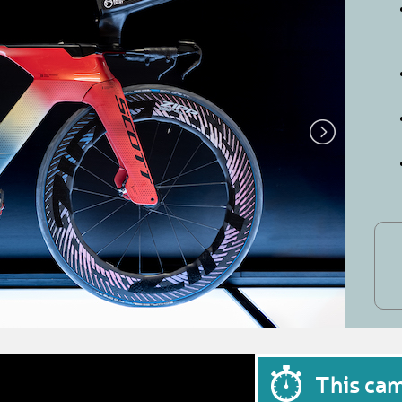
This ca