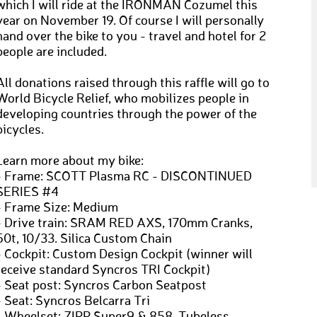
which I will ride at the IRONMAN Cozumel this
year on November 19. Of course I will personally
hand over the bike to you - travel and hotel for 2
people are included.
All donations raised through this raffle will go to
World Bicycle Relief, who mobilizes people in
developing countries through the power of the
bicycles.
Learn more about my bike:
- Frame: SCOTT Plasma RC - DISCONTINUED
SERIES #4
- Frame Size: Medium
- Drive train: SRAM RED AXS, 170mm Cranks,
50t, 10/33. Silica Custom Chain
- Cockpit: Custom Design Cockpit (winner will
receive standard Syncros TRI Cockpit)
- Seat post: Syncros Carbon Seatpost
- Seat: Syncros Belcarra Tri