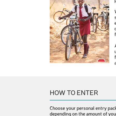
HOW TO ENTER
Choose your personal entry pack
depending on the amount of your