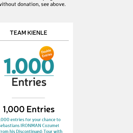
without donation, see above.
GeoffA1
€ 50,-
ZygmuntK
€ 25,-
TEAM KIENLE
PabloG8
€ 10,-
MartinW46
€ 10,-
ChristophD1
€ 100,-
FernandoW1
€ 10,-
EddyO
€ 10,-
EduardoB3
€ 25,-
1,000 Entries
RichardD5
€ 10,-
,000 entries for your chance to
DirkR18
€ 25,-
Sebastians IRONMAN Cozumel
from his Discontinued-Tour with