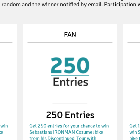
t random and the winner notified by email. Participation 
FAN
250 Entries
 win
Get 250 entries for your chance to win
Get 1
ke
Sebastians IRONMAN Cozumel bike
win 
from his Discontinued-Tour with
bike 