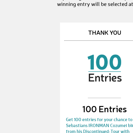
winning entry will be selected a
THANK YOU
100 Entries
Get 100 entries for your chance to
Sebastians IRONMAN Cozumel bi
from his Discontinued-Tour with