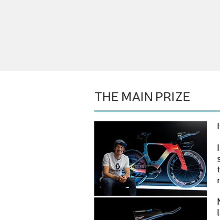
THE MAIN PRIZE