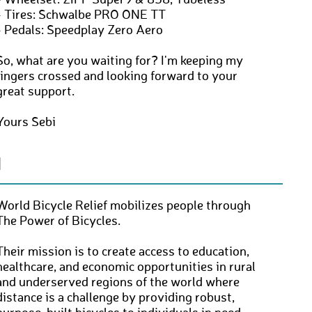
- Wheelset: ZIPP Super9 & 858, Tubeless
- Tires: Schwalbe PRO ONE TT
- Pedals: Speedplay Zero Aero
So, what are you waiting for? I'm keeping my
fingers crossed and looking forward to your
great support.
Yours Sebi
N
World Bicycle Relief mobilizes people through
The Power of Bicycles.
Their mission is to create access to education,
healthcare, and economic opportunities in rural
and underserved regions of the world where
distance is a challenge by providing robust,