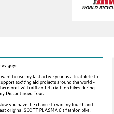
Hey guys,
I want to use my last active year as a triathlete to
support exciting aid projects around the world -
therefore I will raffle off 4 triathlon bikes during
my Discontinued Tour.
Now you have the chance to win my fourth and
last original SCOTT PLASMA 6 triathlon bike,