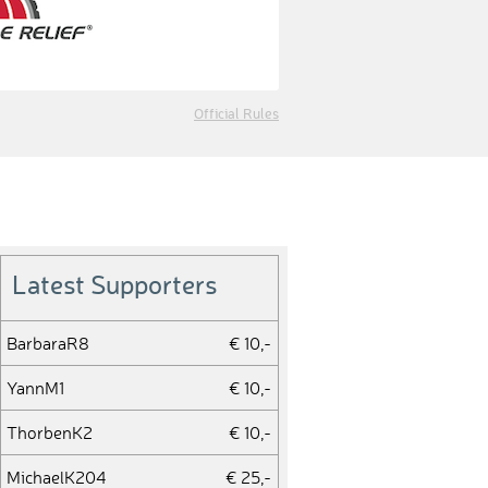
Official Rules
Latest Supporters
BarbaraR8
€ 10,-
YannM1
€ 10,-
ThorbenK2
€ 10,-
MichaelK204
€ 25,-