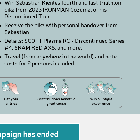
Win Sebastian Kienles fourth and last triathlon
bike from 2023 IRONMAN Cozumel of his
Discontinued Tour.
Receive the bike with personal handover from
Sebastian
Details: SCOTT Plasma RC - Discontinued Series
#4, SRAM RED AXS, and more.
Travel (from anywhere in the world) and hotel
costs for 2 persons included
Get your
Contributions benefit a
Win a unique
entries
great cause
experience
mpaign has ended