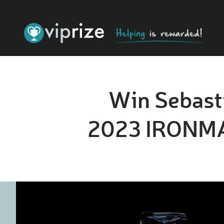
Win Sebasti
2023 IRONMAN