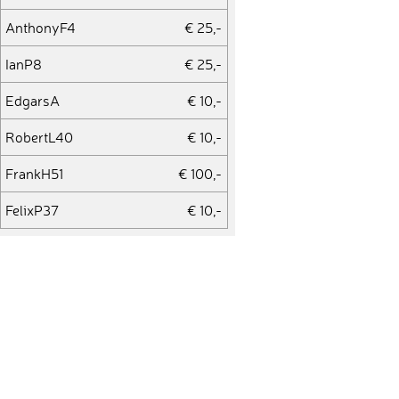
AnthonyF4
€ 25,-
IanP8
€ 25,-
EdgarsA
€ 10,-
RobertL40
€ 10,-
FrankH51
€ 100,-
FelixP37
€ 10,-
MarcH35
€ 10,-
ThomasF81
€ 50,-
NavidB
€ 10,-
BenR6
€ 10,-
ViktorP4
€ 10,-