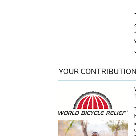
YOUR CONTRIBUTIO