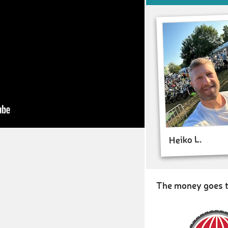
Heiko L.
The money goes t