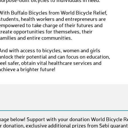
purpose-built bicycles to individuals in need.
With Buffalo Bicycles from World Bicycle Relief,
students, health workers and entrepreneurs are
empowered to take charge of their futures and
create opportunities for themselves, their
families and entire communities.
And with access to bicycles, women and girls
unlock their potential and can focus on education,
feel safer, obtain vital healthcare services and
achieve a brighter future!
age below! Support with your donation World Bicycle Rel
 donation, exclusive additional prizes from Sebi guaran