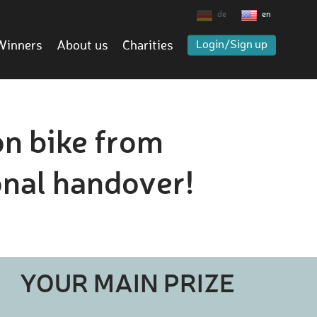
de
en
Winners
About us
Charities
Login/Sign up
on bike from
nal handover!
YOUR MAIN PRIZE