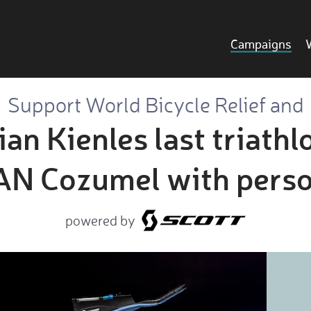
Campaigns
Support World Bicycle Relief and
an Kienles last triathl
 Cozumel with perso
powered by