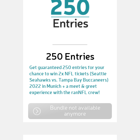
250 Entries
Get guaranteed 250 entries for your
chance to win 2x NFL tickets (Seattle
Seahawks vs. Tampa Bay Buccaneers)
2022 in Munich + a meet & greet
experience with the ranNFL crew!
Bundle not available
anymore