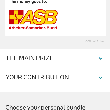
The money goes to:
Official Rules
THE MAIN PRIZE
YOUR CONTRIBUTION
Choose your personal bundle