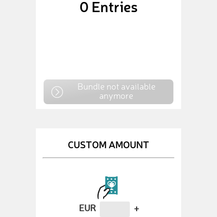
0
Entries
Bundle not available
anymore
CUSTOM AMOUNT
EUR
+