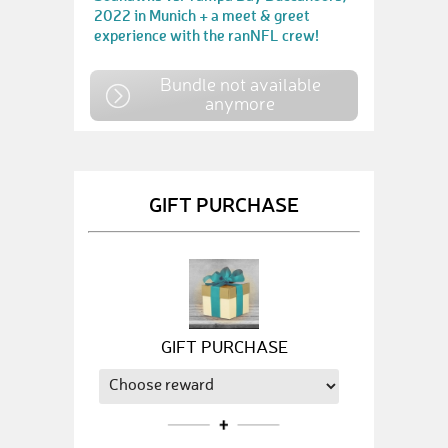
2022 in Munich + a meet & greet
experience with the ranNFL crew!
Bundle not available
anymore
GIFT PURCHASE
GIFT PURCHASE