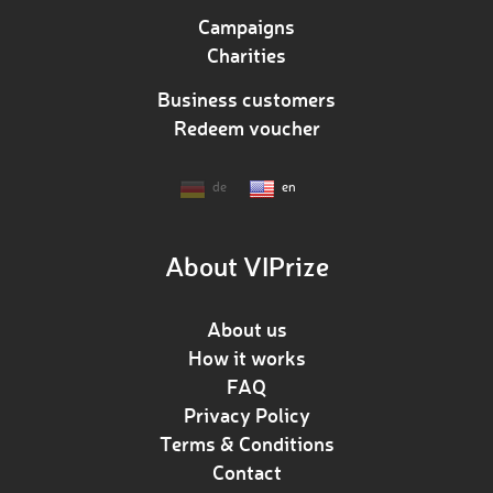
Campaigns
Charities
Business customers
Redeem voucher
de
en
About VIPrize
About us
How it works
FAQ
Privacy Policy
Terms & Conditions
Contact