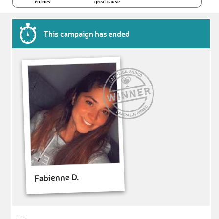
entries
great cause
This campaign has ended
Fabienne D.