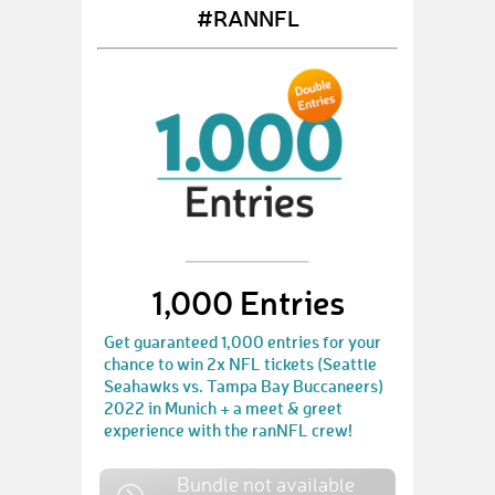
#RANNFL
1,000 Entries
Get guaranteed 1,000 entries for your
chance to win 2x NFL tickets (Seattle
Seahawks vs. Tampa Bay Buccaneers)
2022 in Munich + a meet & greet
experience with the ranNFL crew!
Bundle not available