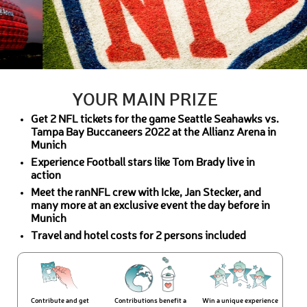
YOUR MAIN PRIZE
Get 2 NFL tickets for the game Seattle Seahawks vs.
Tampa Bay Buccaneers 2022 at the Allianz Arena in
Munich
Experience Football stars like Tom Brady live in
action
Meet the ranNFL crew with Icke, Jan Stecker, and
many more at an exclusive event the day before in
Munich
Travel and hotel costs for 2 persons included
Contribute and get
Contributions benefit a
Win a unique experience