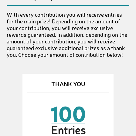
With every contribution you will receive entries
for the main prize! Depending on the amount of
your contribution, you will receive exclusive
rewards guaranteed. In addition, depending on the
amount of your contribution, you will receive
guaranteed exclusive additional prizes as a thank
you. Choose your amount of contribution below!
THANK YOU