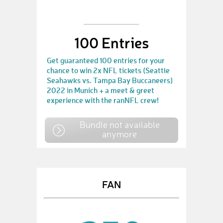
100 Entries
Get guaranteed 100 entries for your
chance to win 2x NFL tickets (Seattle
Seahawks vs. Tampa Bay Buccaneers)
2022 in Munich + a meet & greet
experience with the ranNFL crew!
Bundle not available
anymore
FAN