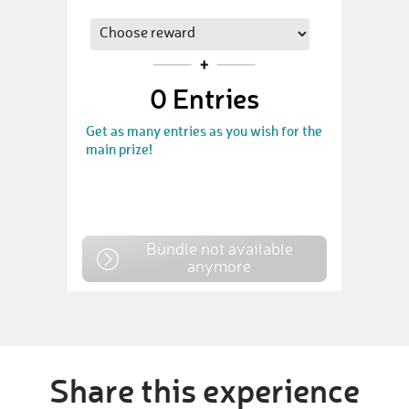
0
Entries
Get as many entries as you wish for the
main prize!
Bundle not available
anymore
Share this experience