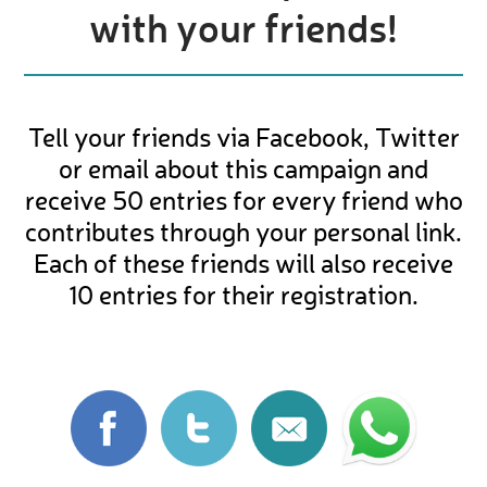
with your friends!
Tell your friends via Facebook, Twitter
or email about this campaign and
receive 50 entries for every friend who
contributes through your personal link.
Each of these friends will also receive
10 entries for their registration.