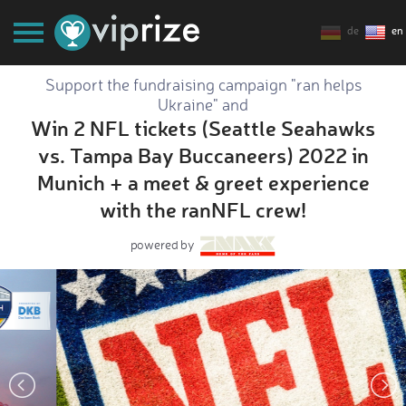
de
en
Support the fundraising campaign "ran helps
Ukraine" and
Win 2 NFL tickets (Seattle Seahawks
vs. Tampa Bay Buccaneers) 2022 in
Munich + a meet & greet experience
with the ranNFL crew!
powered by