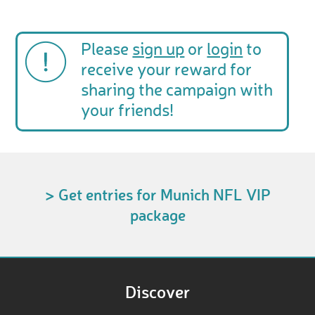
Please
sign up
or
login
to
receive your reward for
sharing the campaign with
your friends!
> Get entries for Munich NFL VIP
package
Discover