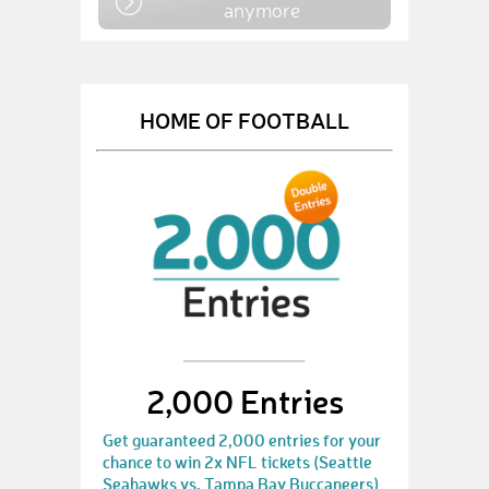
anymore
HOME OF FOOTBALL
2,000 Entries
Get guaranteed 2,000 entries for your
chance to win 2x NFL tickets (Seattle
Seahawks vs. Tampa Bay Buccaneers)