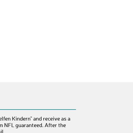
DennisS107
€ 10,-
NicoleK73
€ 25,-
EikeK5
€ 50,-
NoraW3
€ 10,-
HenriH4
€ 10,-
DennisG42
€ 10,-
SilvanB1
€ 10,-
MoritzN4
€ 50,-
PatrickW24
€ 10,-
KarenK
€ 10,-
lfen Kindern" and receive as a
BerndL15
€ 50,-
om NFL guaranteed. After the
l.