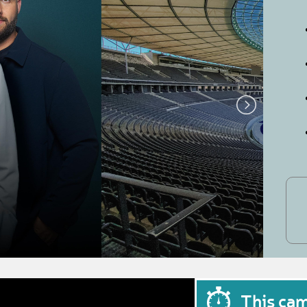
This ca