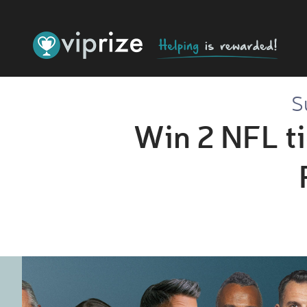
S
Win 2 NFL ti