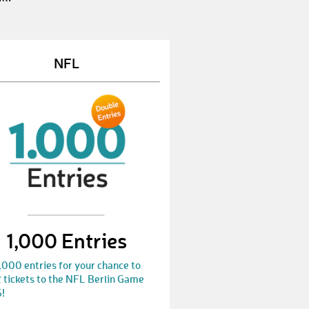
JustinJ7
€ 10,-
ChristinaH43
€ 10,-
NFL
SiegfriedJ
€ 10,-
LarsM40
€ 10,-
MarkusR86
€ 25,-
SofieB1
€ 25,-
FlorianH160
€ 50,-
AliciaK6
€ 10,-
1,000 Entries
AntonS7
€ 25,-
MaxW13
€ 50,-
,000 entries for your chance to
 tickets to the NFL Berlin Game
!
LisaF27
€ 10,-