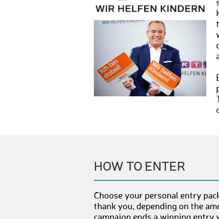
HOW TO ENTER
Choose your personal entry pack
thank you, depending on the amo
campaign ends a winning entry wi