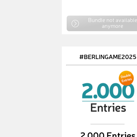
Bundle not availabl
anymore
#BERLINGAME2025
2,000 Entries