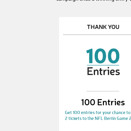
THANK YOU
100 Entries
Get 100 entries for your chance to
2 tickets to the NFL Berlin Game 