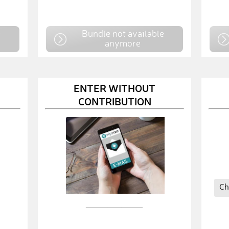
e
Bundle not available
anymore
ENTER WITHOUT
CONTRIBUTION