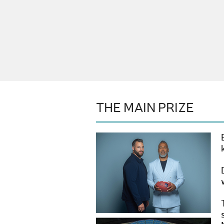
THE MAIN PRIZE