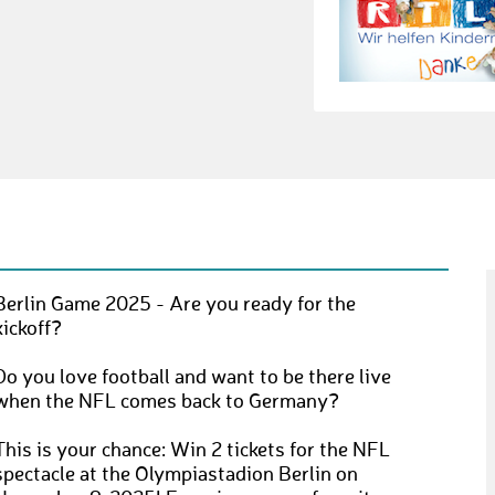
Berlin Game 2025 - Are you ready for the
kickoff?
Do you love football and want to be there live
when the NFL comes back to Germany?
This is your chance: Win 2 tickets for the NFL
spectacle at the Olympiastadion Berlin on