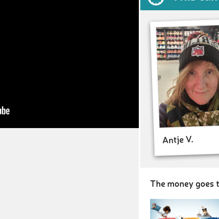
Antje V.
The money goes t