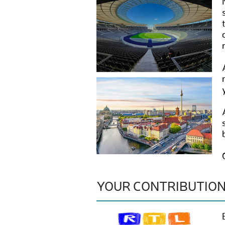
YOUR CONTRIBUTIO