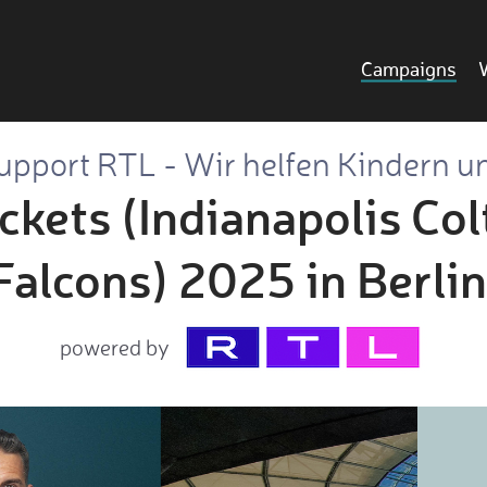
Campaigns
upport RTL - Wir helfen Kindern u
ckets (Indianapolis Colt
Falcons) 2025 in Berlin
powered by