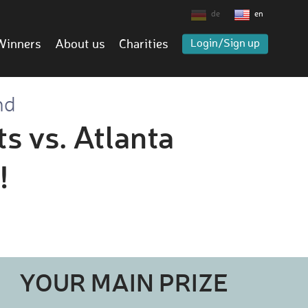
de
en
Winners
About us
Charities
Login/Sign up
nd
s vs. Atlanta
!
YOUR MAIN PRIZE