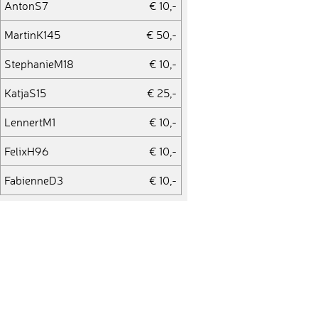
AntonS7
€ 10,-
MartinK145
€ 50,-
StephanieM18
€ 10,-
KatjaS15
€ 25,-
LennertM1
€ 10,-
FelixH96
€ 10,-
FabienneD3
€ 10,-
JuliaT25
€ 10,-
SabineB42
€ 10,-
MichaelR191
€ 10,-
JenniferM24
€ 10,-