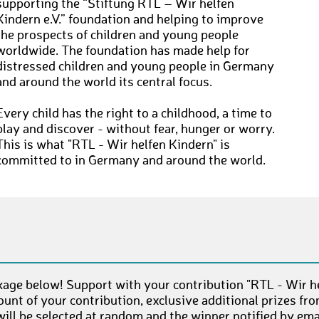
supporting the “Stiftung RTL – Wir helfen
Kindern e.V.” foundation and helping to improve
the prospects of children and young people
worldwide. The foundation has made help for
distressed children and young people in Germany
and around the world its central focus.
Every child has the right to a childhood, a time to
play and discover - without fear, hunger or worry.
This is what "RTL - Wir helfen Kindern" is
committed to in Germany and around the world.
age below! Support with your contribution "RTL - Wir he
unt of your contribution, exclusive additional prizes fr
ll be selected at random and the winner notified by emai