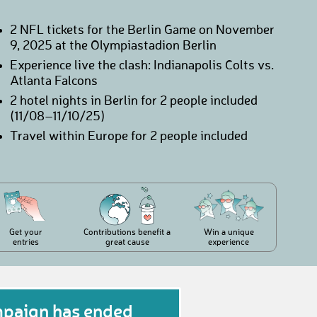
2 NFL tickets for the Berlin Game on November
9, 2025 at the Olympiastadion Berlin
Experience live the clash: Indianapolis Colts vs.
Atlanta Falcons
2 hotel nights in Berlin for 2 people included
(11/08–11/10/25)
Travel within Europe for 2 people included
Get your
Contributions benefit a
Win a unique
entries
great cause
experience
mpaign has ended