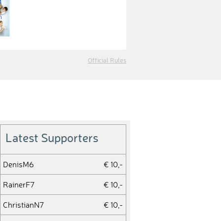
Official Rules
Latest Supporters
DenisM6
€ 10,-
RainerF7
€ 10,-
ChristianN7
€ 10,-