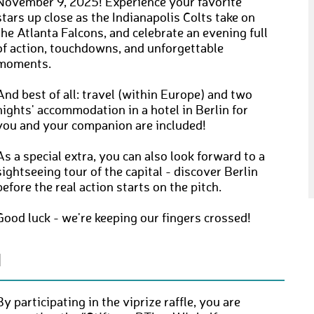
November 9, 2025! Experience your favorite
stars up close as the Indianapolis Colts take on
the Atlanta Falcons, and celebrate an evening full
of action, touchdowns, and unforgettable
moments.
And best of all: travel (within Europe) and two
nights' accommodation in a hotel in Berlin for
you and your companion are included!
As a special extra, you can also look forward to a
sightseeing tour of the capital - discover Berlin
before the real action starts on the pitch.
Good luck - we're keeping our fingers crossed!
N
By participating in the viprize raffle, you are