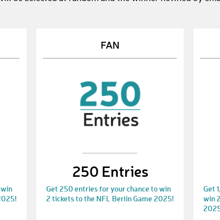
FAN
250 Entries
 win
Get 250 entries for your chance to win
Get 1
2025!
2 tickets to the NFL Berlin Game 2025!
win 2
2025