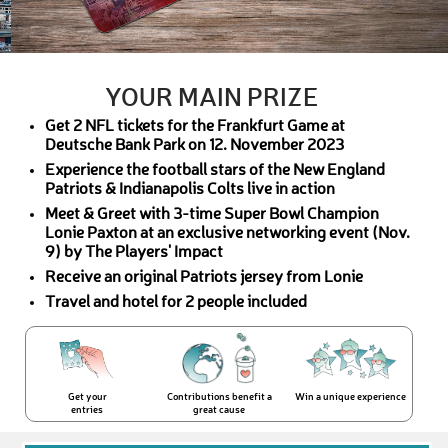
YOUR MAIN PRIZE
Get 2 NFL tickets for the Frankfurt Game at
Deutsche Bank Park on 12. November 2023
Experience the football stars of the New England
Patriots & Indianapolis Colts live in action
Meet & Greet with 3-time Super Bowl Champion
Lonie Paxton at an exclusive networking event (Nov.
9) by The Players' Impact
Receive an original Patriots jersey from Lonie
Travel and hotel for 2 people included
Get your
Contributions benefit a
Win a unique experience
entries
great cause