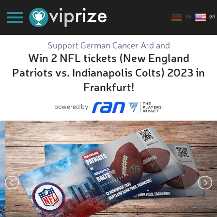
de
en
Support German Cancer Aid and
Win 2 NFL tickets (New England
Patriots vs. Indianapolis Colts) 2023 in
Frankfurt!
powered by