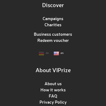
Discover
Campaigns
Charities
Business customers
Redeem voucher
de
en
About VIPrize
About us
How it works
FAQ
Privacy Policy