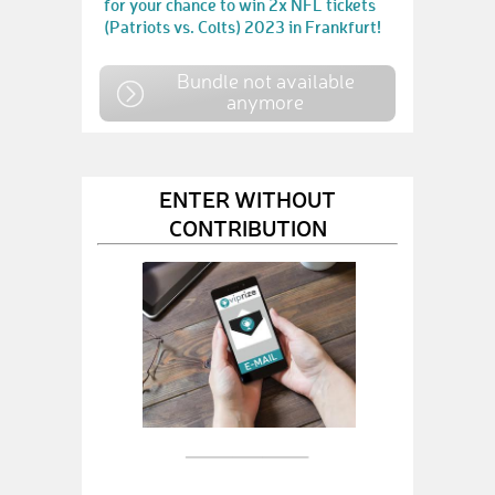
for your chance to win 2x NFL tickets
(Patriots vs. Colts) 2023 in Frankfurt!
Bundle not available
anymore
ENTER WITHOUT
CONTRIBUTION