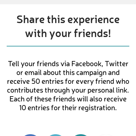
Share this experience
with your friends!
Tell your friends via Facebook, Twitter
or email about this campaign and
receive 50 entries for every friend who
contributes through your personal link.
Each of these friends will also receive
10 entries for their registration.