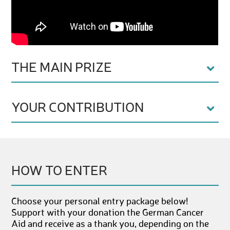
THE MAIN PRIZE
YOUR CONTRIBUTION
HOW TO ENTER
Choose your personal entry package below!
Support with your donation the German Cancer
Aid and receive as a thank you, depending on the