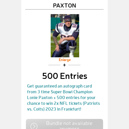
PAXTON
Enlarge
500 Entries
Get guaranteed an autograph card
from 3 time Super Bowl Champion
Lonie Paxton + 500 entries for your
chance to win 2x NFL tickets (Patriots
vs. Colts) 2023 in Frankfurt!
Bundle not available
anymore