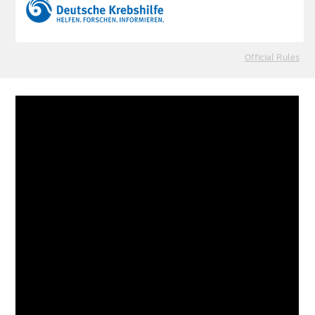
Official Rules