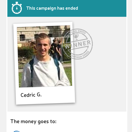
This campaign has ended
Cedric G.
The money goes to: