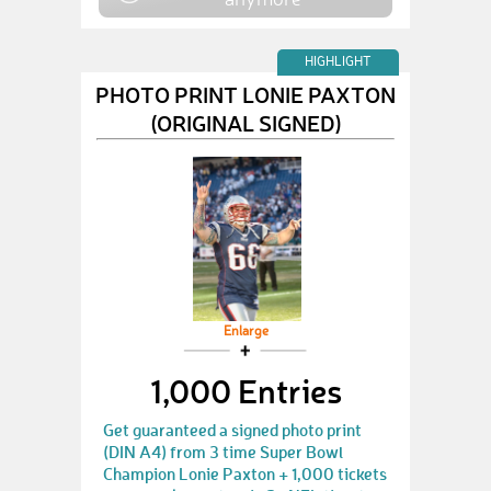
HIGHLIGHT
PHOTO PRINT LONIE PAXTON
(ORIGINAL SIGNED)
Enlarge
1,000 Entries
Get guaranteed a signed photo print
(DIN A4) from 3 time Super Bowl
Champion Lonie Paxton + 1,000 tickets