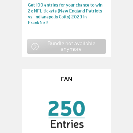
Get 100 entries for your chance to win
2x NFL tickets (New England Patriots
vs. Indianapolis Colts) 2023 in
Frankfurt!
Bundle not available
anymore
FAN