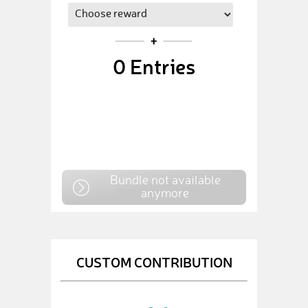
0
Entries
Bundle not available
anymore
CUSTOM CONTRIBUTION