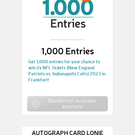
1,000 Entries
Get 1,000 entries for your chance to
win 2x NFL tickets (New England
Patriots vs. Indianapolis Colts) 2023 in
Frankfurt!
Bundle not available
anymore
AUTOGRAPH CARD LONIE