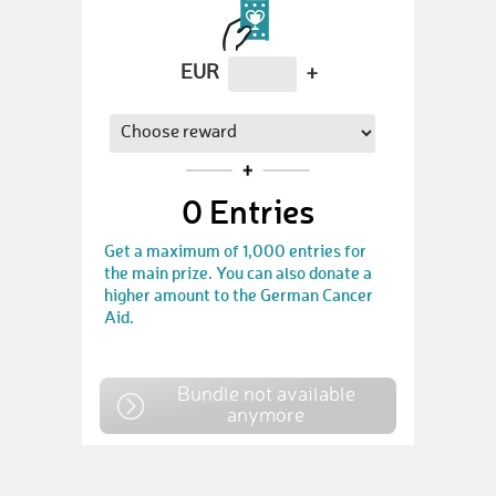
EUR
+
0
Entries
Get a maximum of 1,000 entries for
the main prize. You can also donate a
higher amount to the German Cancer
Aid.
Bundle not available
anymore