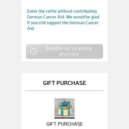
Enter the raffle without contributing
German Cancer Aid. We would be glad
if you still support the German Cancer
Aid.
Bundle not available
anymore
GIFT PURCHASE
GIFT PURCHASE