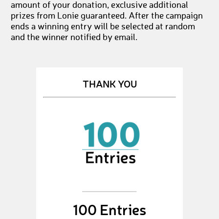
amount of your donation, exclusive additional
prizes from Lonie guaranteed. After the campaign
ends a winning entry will be selected at random
and the winner notified by email.
THANK YOU
100 Entries