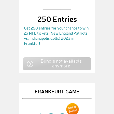
250 Entries
Get 250 entries for your chance to win
2x NFL tickets (New England Patriots
vs. Indianapolis Colts) 2023 in
Frankfurt!
Bundle not available
anymore
FRANKFURT GAME