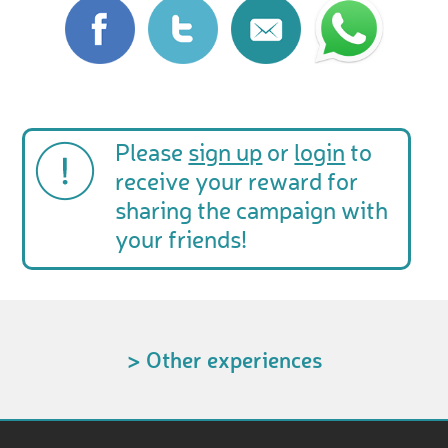
Please
sign up
or
login
to
receive your reward for
sharing the campaign with
your friends!
> Other experiences