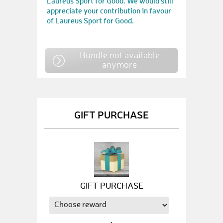
Laureus Sport for Good. We would still
appreciate your contribution in favour
of Laureus Sport for Good.
Bundle not available
anymore
GIFT PURCHASE
GIFT PURCHASE