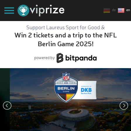
de
en
Support Laureus Sport for Good &
Win 2 tickets and a trip to the NFL
Berlin Game 2025!
powered by