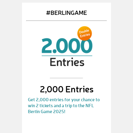
#BERLINGAME
2,000 Entries
Get 2,000 entries for your chance to
win 2 tickets and a trip to the NFL
Berlin Game 2025!