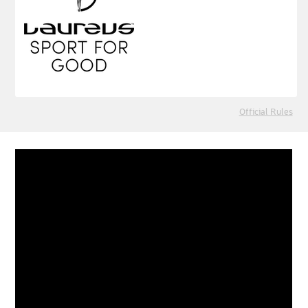
Official Rules