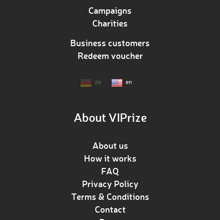
Campaigns
Charities
Business customers
Redeem voucher
de
en
About VIPrize
About us
How it works
FAQ
Privacy Policy
Terms & Conditions
Contact