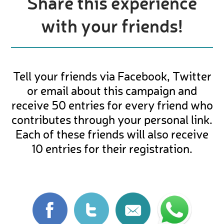
Share this experience
with your friends!
Tell your friends via Facebook, Twitter
or email about this campaign and
receive 50 entries for every friend who
contributes through your personal link.
Each of these friends will also receive
10 entries for their registration.