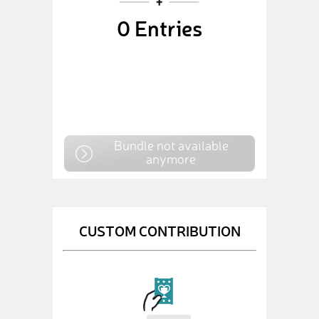
0
Entries
Bundle not available
anymore
CUSTOM CONTRIBUTION