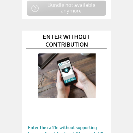
Bundle not available
anymore
ENTER WITHOUT
CONTRIBUTION
Enter the raffle without supporting