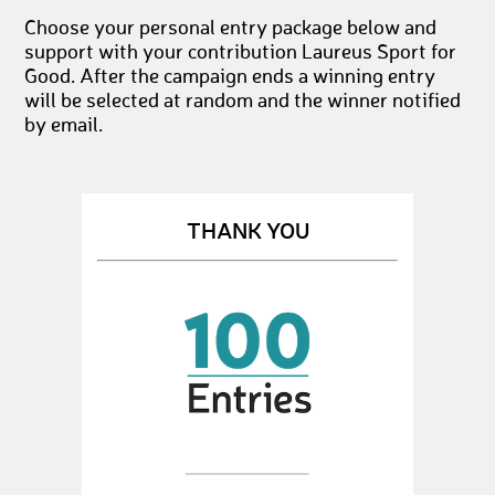
Choose your personal entry package below and
support with your contribution Laureus Sport for
Good. After the campaign ends a winning entry
will be selected at random and the winner notified
by email.
THANK YOU