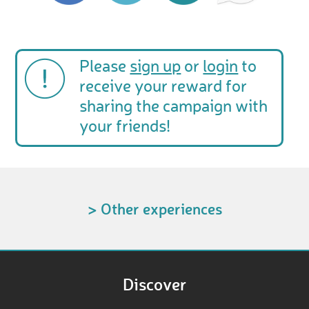
Please
sign up
or
login
to
receive your reward for
sharing the campaign with
your friends!
> Other experiences
Discover