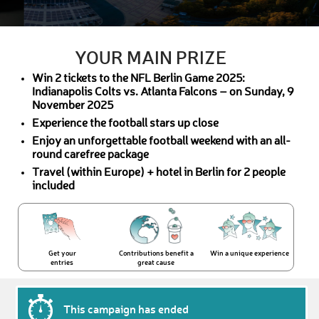
YOUR MAIN PRIZE
Win 2 tickets to the NFL Berlin Game 2025:
Indianapolis Colts vs. Atlanta Falcons – on Sunday, 9
November 2025
Experience the football stars up close
Enjoy an unforgettable football weekend with an all-
round carefree package
Travel (within Europe) + hotel in Berlin for 2 people
included
Get your
Contributions benefit a
Win a unique experience
entries
great cause
This campaign has ended