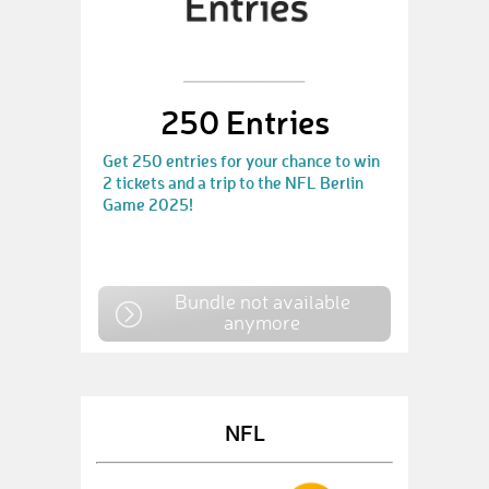
250 Entries
Get 250 entries for your chance to win
2 tickets and a trip to the NFL Berlin
Game 2025!
Bundle not available
anymore
NFL