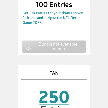
100 Entries
Get 100 entries for your chance to win
2 tickets and a trip to the NFL Berlin
Game 2025!
Bundle not available
anymore
FAN