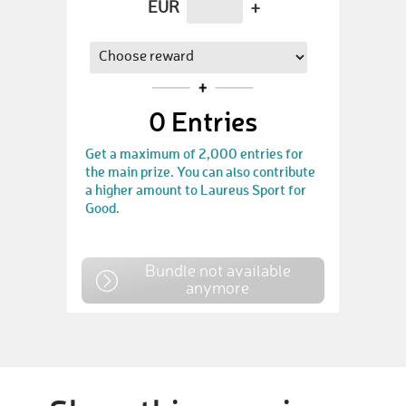
EUR
+
0
Entries
Get a maximum of 2,000 entries for
the main prize. You can also contribute
a higher amount to Laureus Sport for
Good.
Bundle not available
anymore