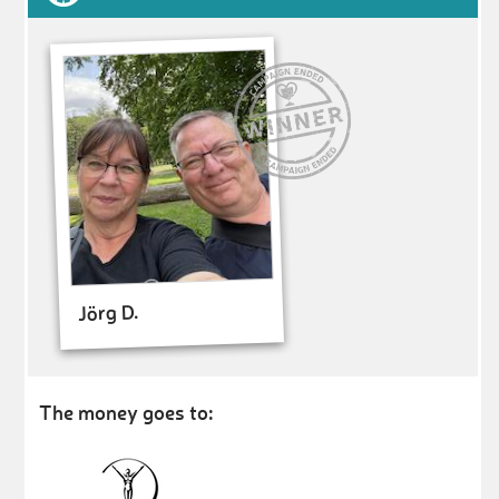
Jörg D.
The money goes to: