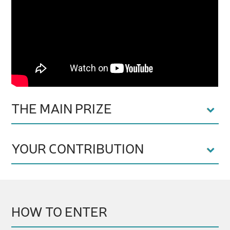
THE MAIN PRIZE
YOUR CONTRIBUTION
HOW TO ENTER