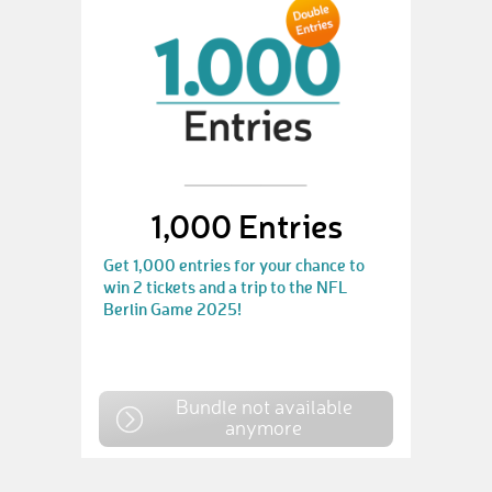
1,000 Entries
Get 1,000 entries for your chance to
win 2 tickets and a trip to the NFL
Berlin Game 2025!
Bundle not available
anymore