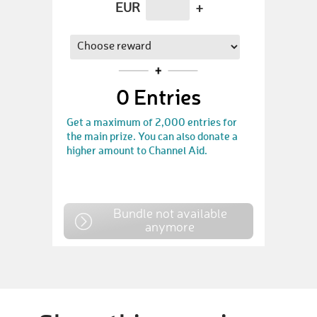
EUR
+
0
Entries
Get a maximum of 2,000 entries for
the main prize. You can also donate a
higher amount to Channel Aid.
Bundle not available
anymore