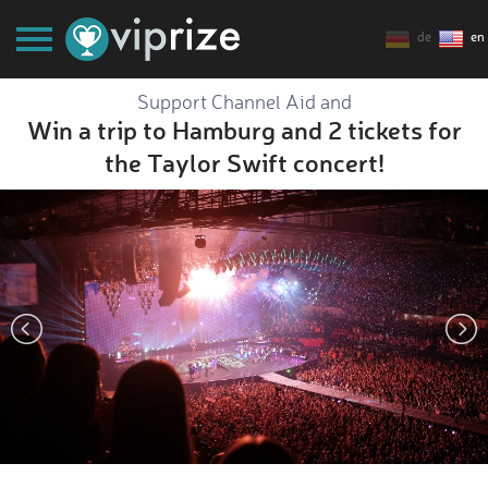
de
en
Support Channel Aid and
Win a trip to Hamburg and 2 tickets for
the Taylor Swift concert!