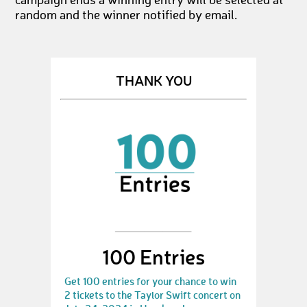
campaign ends a winning entry will be selected at
random and the winner notified by email.
THANK YOU
100 Entries
Get 100 entries for your chance to win
2 tickets to the Taylor Swift concert on