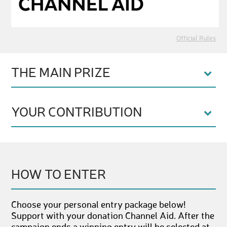
Official Rules
THE MAIN PRIZE
YOUR CONTRIBUTION
HOW TO ENTER
Choose your personal entry package below!
Support with your donation Channel Aid. After the