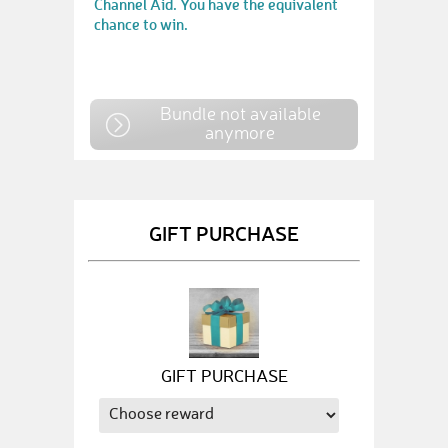
Channel Aid. You have the equivalent
chance to win.
Bundle not available
anymore
GIFT PURCHASE
GIFT PURCHASE