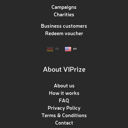
Campaigns
Charities
Business customers
Redeem voucher
de
en
About VIPrize
About us
How it works
FAQ
Privacy Policy
Terms & Conditions
Contact