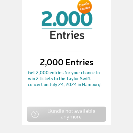
2,000 Entries
Get 2,000 entries for your chance to
win 2 tickets to the Taylor Swift
concert on July 24, 2024 in Hamburg!
Bundle not available
anymore