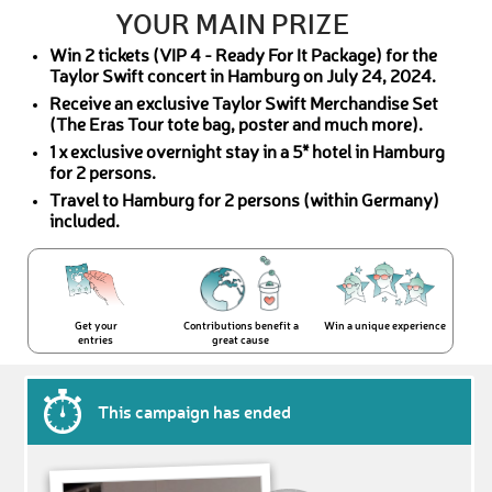
YOUR MAIN PRIZE
Win 2 tickets (VIP 4 - Ready For It Package) for the
Taylor Swift concert in Hamburg on July 24, 2024.
Receive an exclusive Taylor Swift Merchandise Set
(The Eras Tour tote bag, poster and much more).
1 x exclusive overnight stay in a 5* hotel in Hamburg
for 2 persons.
Travel to Hamburg for 2 persons (within Germany)
included.
Get your
Contributions benefit a
Win a unique experience
entries
great cause
This campaign has ended