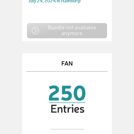
July 24, 2024 in Hamburg!
Bundle not available
anymore
FAN