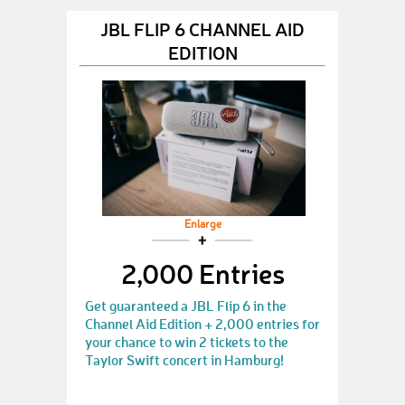
JBL FLIP 6 CHANNEL AID
EDITION
Enlarge
2,000 Entries
Get guaranteed a JBL Flip 6 in the
Channel Aid Edition + 2,000 entries for
your chance to win 2 tickets to the
Taylor Swift concert in Hamburg!