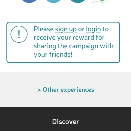
Please
sign up
or
login
to
receive your reward for
sharing the campaign with
your friends!
> Other experiences
Discover