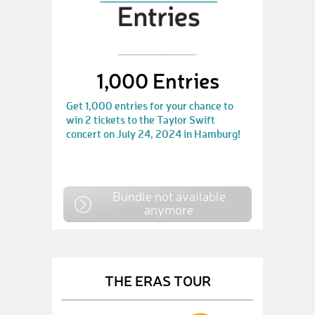
1,000 Entries
Get 1,000 entries for your chance to
win 2 tickets to the Taylor Swift
concert on July 24, 2024 in Hamburg!
Bundle not available
anymore
THE ERAS TOUR