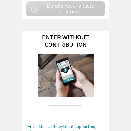
Bundle not available
anymore
ENTER WITHOUT
CONTRIBUTION
Enter the raffle without supporting