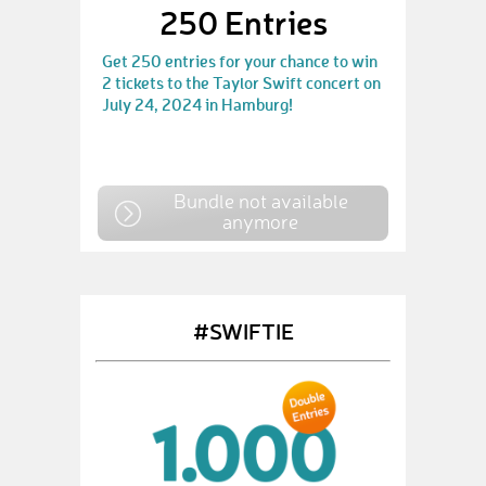
250 Entries
Get 250 entries for your chance to win
2 tickets to the Taylor Swift concert on
July 24, 2024 in Hamburg!
Bundle not available
anymore
#SWIFTIE