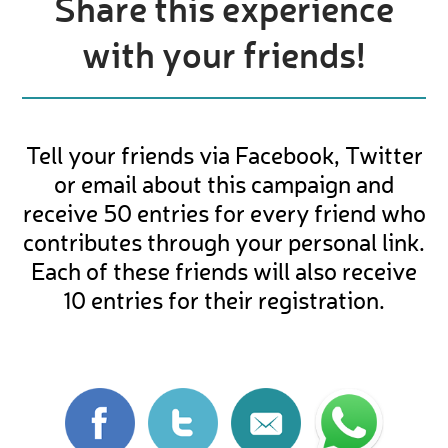
Share this experience
with your friends!
Tell your friends via Facebook, Twitter
or email about this campaign and
receive 50 entries for every friend who
contributes through your personal link.
Each of these friends will also receive
10 entries for their registration.