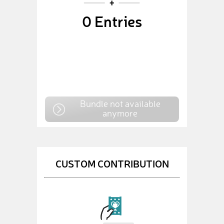
0
Entries
Bundle not available
anymore
CUSTOM CONTRIBUTION