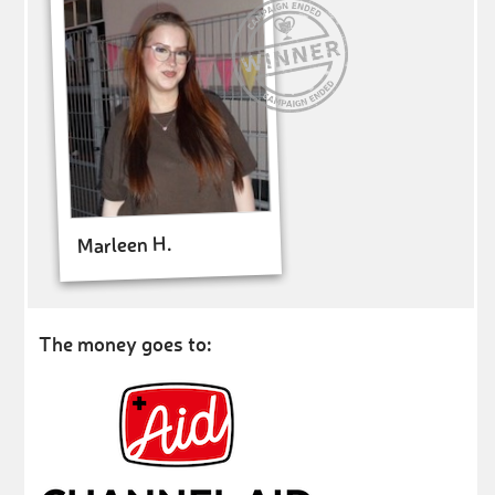
Marleen H.
The money goes to: