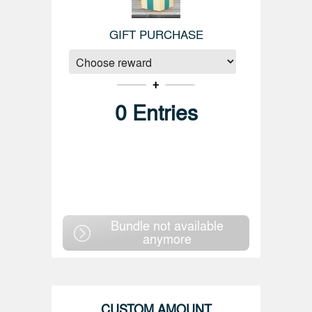
GIFT PURCHASE
0
Entries
Bundle not available
anymore
CUSTOM AMOUNT