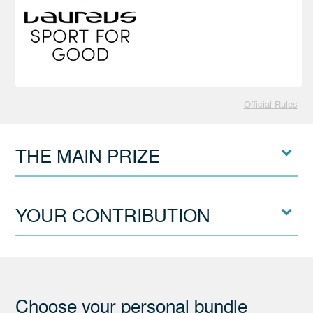
Official Rules
THE MAIN PRIZE
YOUR CONTRIBUTION
Choose your personal bundle