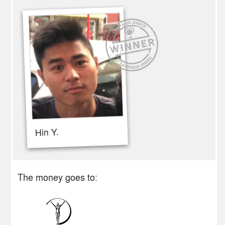
Hin Y.
The money goes to: