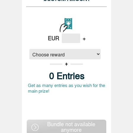
EUR
+
0
Entries
Get as many entries as you wish for the
main prize!
Bundle not available
anymore