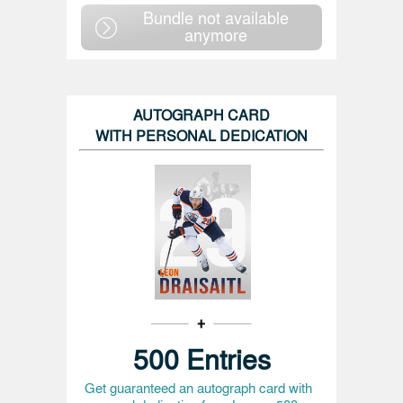
Bundle not available
anymore
AUTOGRAPH CARD
WITH PERSONAL DEDICATION
500 Entries
Get guaranteed an autograph card with