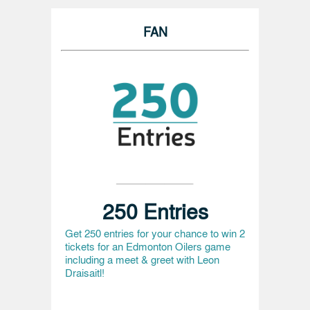
FAN
250 Entries
Get 250 entries for your chance to win 2
tickets for an Edmonton Oilers game
including a meet & greet with Leon
Draisaitl!