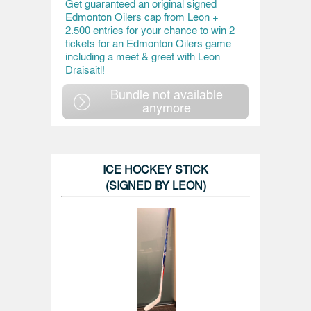
Get guaranteed an original signed
Edmonton Oilers cap from Leon +
2.500 entries for your chance to win 2
tickets for an Edmonton Oilers game
including a meet & greet with Leon
Draisaitl!
Bundle not available
anymore
ICE HOCKEY STICK
(SIGNED BY LEON)