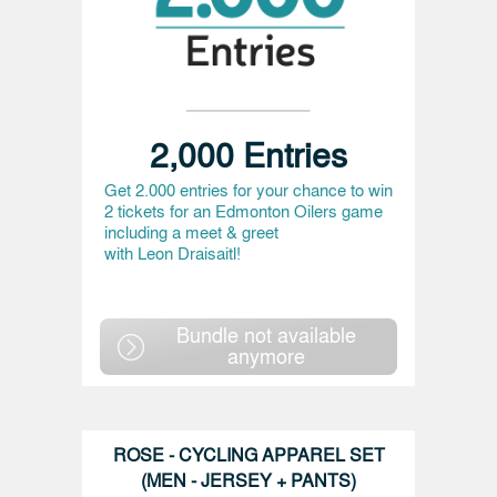
2,000 Entries
Get 2.000 entries for your chance to win
2 tickets for an Edmonton Oilers game
including a meet & greet
with Leon Draisaitl!
Bundle not available
anymore
ROSE - CYCLING APPAREL SET
(MEN - JERSEY + PANTS)