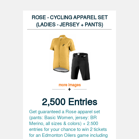
ROSE - CYCLING APPAREL SET
(LADIES - JERSEY + PANTS)
more images
2,500 Entries
Get guaranteed a Rose apparel set
(pants: Basic Women, jersey: BR
Merino, all sizes & colors) + 2.500
entries for your chance to win 2 tickets
for an Edmonton Oilers game including