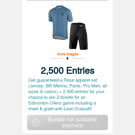
more images
2,500 Entries
Get guaranteed a Rose apparel set
(Jersey: BR Merino, Pants: Pro Men, all
sizes & colors) + 2.500 entries for your
chance to win 2 tickets for an
Edmonton Oilers game including a
meet & greet with Leon Draisaitl!
Bundle not available
anymore