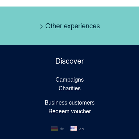
> Other experiences
Discover
Campaigns
Charities
Business customers
Redeem voucher
de
en