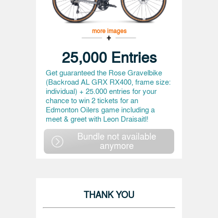
more images
25,000 Entries
Get guaranteed the Rose Gravelbike
(Backroad AL GRX RX400, frame size:
individual) + 25.000 entries for your
chance to win 2 tickets for an
Edmonton Oilers game including a
meet & greet with Leon Draisaitl!
Bundle not available
anymore
THANK YOU