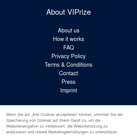
About VIPrize
About us
How it works
FAQ
Privacy Policy
Terms & Conditions
Contact
Press
Imprint
Wenn Sie auf „Alle Cookies akzeptieren“ klicken, stimmen Sie der
Follow us!
Speicherung von Cookies auf Ihrem Gerät zu, um die
Websitenavigation zu verbessern, die Websitenutzung zu
analysieren und unsere Marketingbemühungen zu unterstützen.