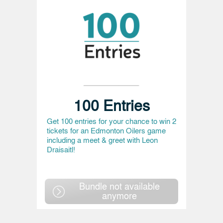
100 Entries
Get 100 entries for your chance to win 2
tickets for an Edmonton Oilers game
including a meet & greet with Leon
Draisaitl!
Bundle not available
anymore