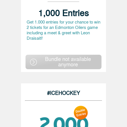
1,000 Entries
Get 1.000 entries for your chance to win
2 tickets for an Edmonton Oilers game
including a meet & greet with Leon
Draisaitl!
Bundle not available
anymore
#ICEHOCKEY