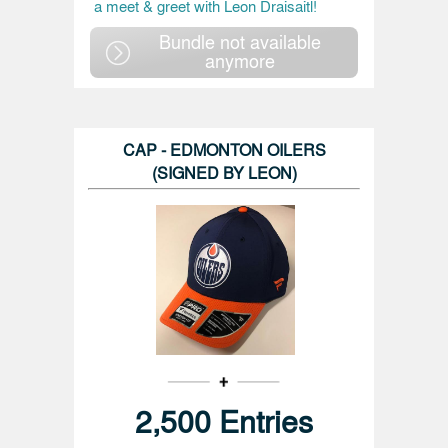
a meet & greet with Leon Draisaitl!
Bundle not available
anymore
CAP - EDMONTON OILERS
(SIGNED BY LEON)
2,500 Entries