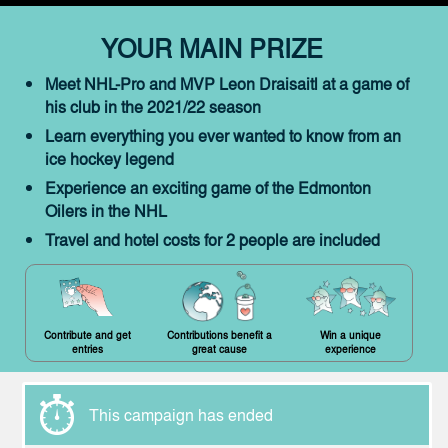
YOUR MAIN PRIZE
Meet NHL-Pro and MVP Leon Draisaitl at a game of
his club in the 2021/22 season
Learn everything you ever wanted to know from an
ice hockey legend
Experience an exciting game of the Edmonton
Oilers in the NHL
Travel and hotel costs for 2 people are included
Contribute and get
Contributions benefit a
Win a unique
entries
great cause
experience
This campaign has ended