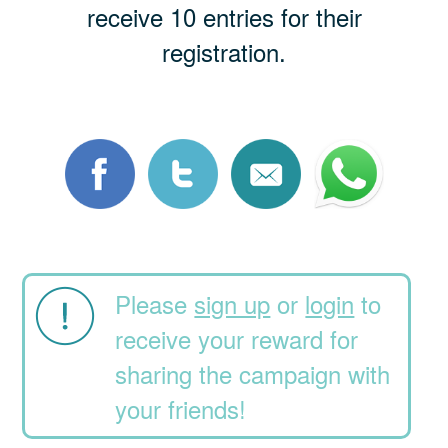
receive 10 entries for their
registration.
Please
sign up
or
login
to
receive your reward for
sharing the campaign with
your friends!