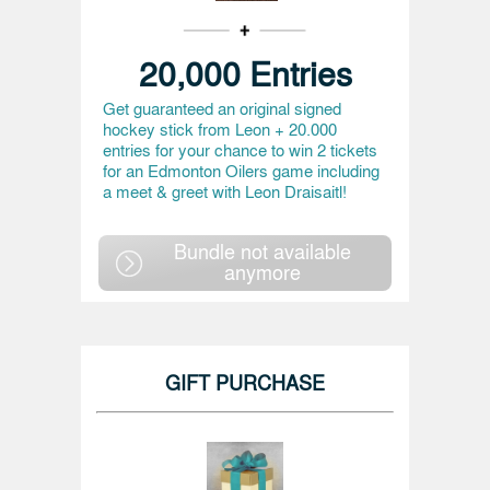
20,000 Entries
Get guaranteed an original signed
hockey stick from Leon + 20.000
entries for your chance to win 2 tickets
for an Edmonton Oilers game including
a meet & greet with Leon Draisaitl!
Bundle not available
anymore
GIFT PURCHASE