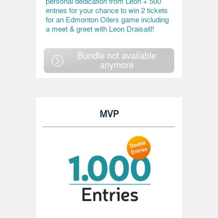
personal dedication from Leon + 500
entries for your chance to win 2 tickets
for an Edmonton Oilers game including
a meet & greet with Leon Draisaitl!
Bundle not available
anymore
MVP