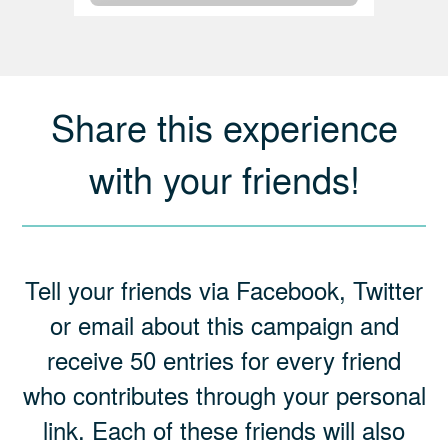
Share this experience
with your friends!
Tell your friends via Facebook, Twitter
or email about this campaign and
receive 50 entries for every friend
who contributes through your personal
link. Each of these friends will also