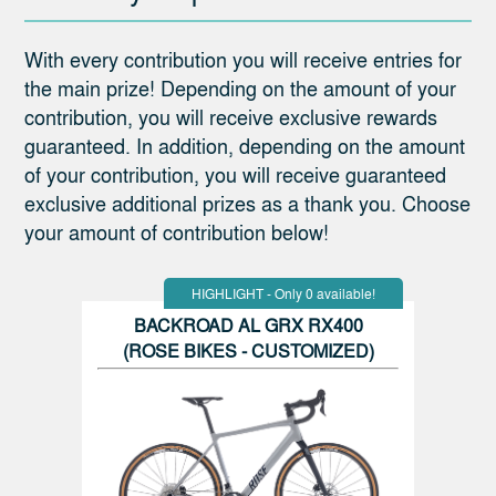
With every contribution you will receive entries for
the main prize! Depending on the amount of your
contribution, you will receive exclusive rewards
guaranteed. In addition, depending on the amount
of your contribution, you will receive guaranteed
exclusive additional prizes as a thank you. Choose
your amount of contribution below!
HIGHLIGHT - Only 0 available!
BACKROAD AL GRX RX400
(ROSE BIKES - CUSTOMIZED)