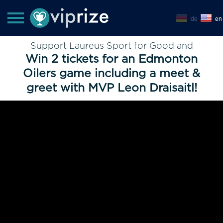
de
en
Support Laureus Sport for Good and
Win 2 tickets for an Edmonton
Oilers game including a meet &
greet with MVP Leon Draisaitl!