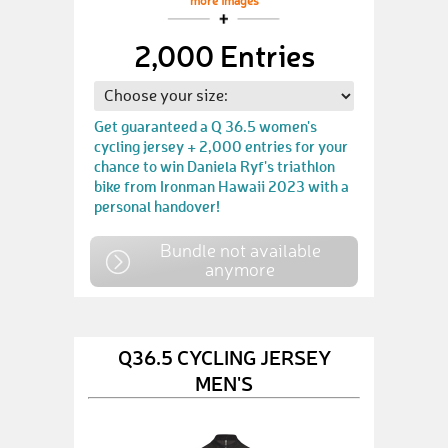
more images
2,000 Entries
Get guaranteed a Q 36.5 women's
cycling jersey + 2,000 entries for your
chance to win Daniela Ryf's triathlon
bike from Ironman Hawaii 2023 with a
personal handover!
Bundle not available
anymore
Q36.5 CYCLING JERSEY
MEN'S