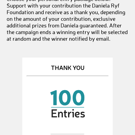
Support with your contribution the Daniela Ryf
Foundation and receive as a thank you, depending
on the amount of your contribution, exclusive
additional prizes from Daniela guaranteed. After
the campaign ends a winning entry will be selected
at random and the winner notified by email.
THANK YOU