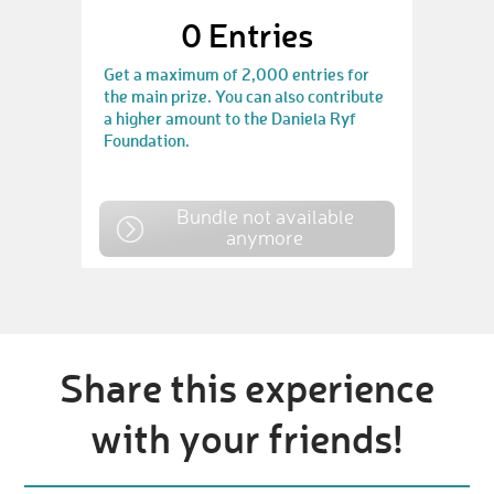
0
Entries
Get a maximum of 2,000 entries for
the main prize. You can also contribute
a higher amount to the Daniela Ryf
Foundation.
Bundle not available
anymore
Share this experience
with your friends!