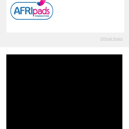
Official Rules