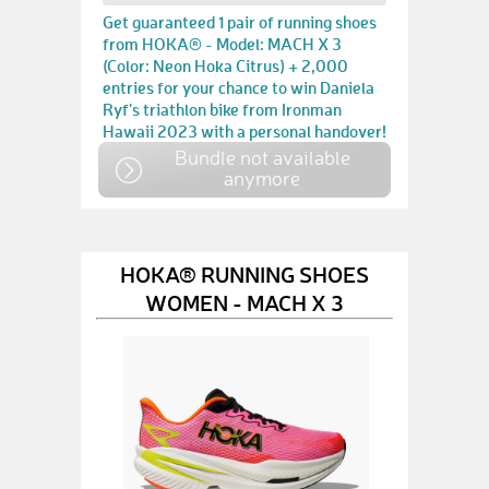
Get guaranteed 1 pair of running shoes
from HOKA® - Model: MACH X 3
(Color: Neon Hoka Citrus) + 2,000
entries for your chance to win Daniela
Ryf's triathlon bike from Ironman
Hawaii 2023 with a personal handover!
Bundle not available
anymore
HOKA® RUNNING SHOES
WOMEN - MACH X 3