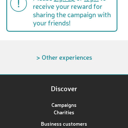
receive your reward for
sharing the campaign with
your friends!
> Other experiences
Discover
Campaigns
Charities
Business customers