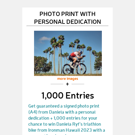
PHOTO PRINT WITH
PERSONAL DEDICATION
more images
1,000 Entries
Get guaranteed a signed photo print
(A4) from Daniela with a personal
dedication + 1,000 entries for your
chance to win Daniela Ryf's triathlon
bike from Ironman Hawaii 2023 with a