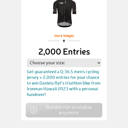
more images
2,000 Entries
Get guaranteed a Q 36.5 men's cycling
jersey + 2,000 entries for your chance
to win Daniela Ryf's triathlon bike from
Ironman Hawaii 2023 with a personal
handover!
Bundle not available
anymore