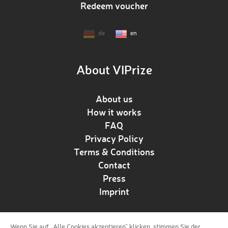
Redeem voucher
de
en
About VIPrize
About us
How it works
FAQ
Privacy Policy
Terms & Conditions
Contact
Press
Imprint
Wenn Sie auf „Alle Cookies akzeptieren“ klicken, stimmen Sie der