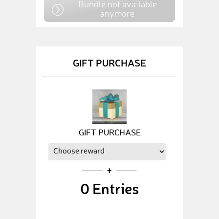
Bundle not available
anymore
GIFT PURCHASE
GIFT PURCHASE
0
Entries