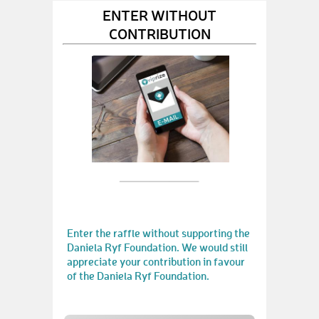
ENTER WITHOUT
CONTRIBUTION
Enter the raffle without supporting the
Daniela Ryf Foundation. We would still
appreciate your contribution in favour
of the Daniela Ryf Foundation.