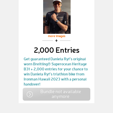
more images
2,000 Entries
Get guaranteed Daniela Ryf's original
worn Breitling® Superocean Heritage
B31 + 2,000 entries for your chance to
win Daniela Ryf's triathlon bike from
Ironman Hawaii 2023 with a personal
handover!
Bundle not available
anymore