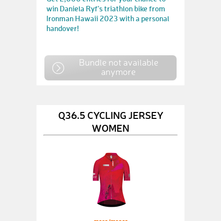
win Daniela Ryf's triathlon bike from
Ironman Hawaii 2023 with a personal
handover!
Bundle not available
anymore
Q36.5 CYCLING JERSEY
WOMEN