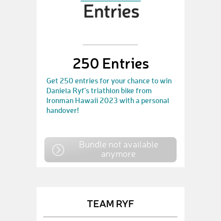
250 Entries
Get 250 entries for your chance to win
Daniela Ryf's triathlon bike from
Ironman Hawaii 2023 with a personal
handover!
Bundle not available
anymore
TEAM RYF