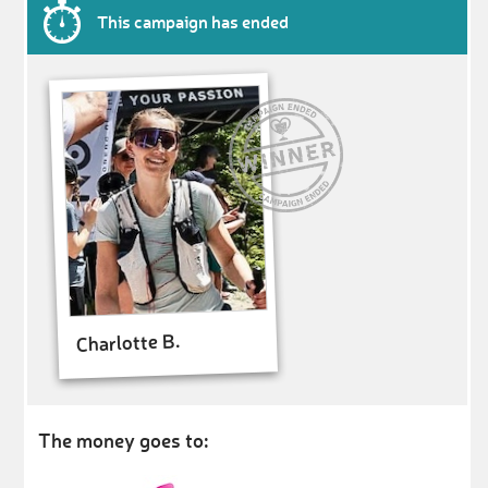
This campaign has ended
Charlotte B.
The money goes to: