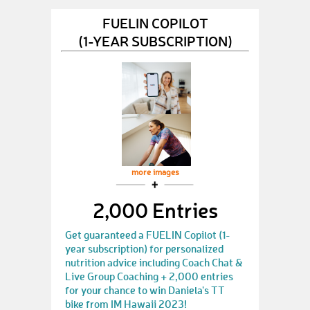
FUELIN COPILOT
(1-YEAR SUBSCRIPTION)
more images
2,000 Entries
Get guaranteed a FUELIN Copilot (1-
year subscription) for personalized
nutrition advice including Coach Chat &
Live Group Coaching + 2,000 entries
for your chance to win Daniela's TT
bike from IM Hawaii 2023!