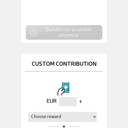
Bundle not available
anymore
CUSTOM CONTRIBUTION
EUR
+