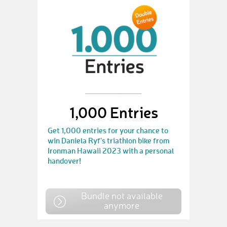
1,000 Entries
Get 1,000 entries for your chance to
win Daniela Ryf's triathlon bike from
Ironman Hawaii 2023 with a personal
handover!
Bundle not available
anymore