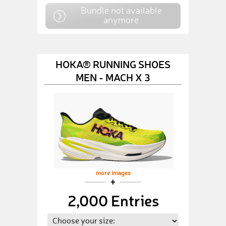
Bundle not available
anymore
HOKA® RUNNING SHOES
MEN - MACH X 3
more images
2,000 Entries