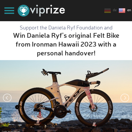
de
en
Support the Daniela Ryf Foundation and
Win Daniela Ryf's original Felt Bike
from Ironman Hawaii 2023 with a
personal handover!