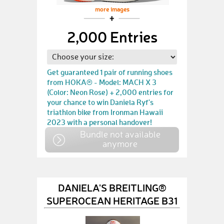
more images
2,000 Entries
Get guaranteed 1 pair of running shoes
from HOKA® - Model: MACH X 3
(Color: Neon Rose) + 2,000 entries for
your chance to win Daniela Ryf's
triathlon bike from Ironman Hawaii
2023 with a personal handover!
Bundle not available
anymore
DANIELA'S BREITLING®
SUPEROCEAN HERITAGE B31