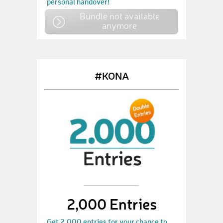
personal handover!
Bundle not available
anymore
#KONA
2,000 Entries
Get 2,000 entries for your chance to