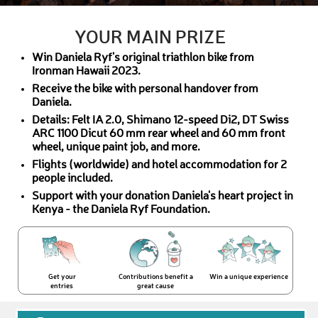
YOUR MAIN PRIZE
Win Daniela Ryf's original triathlon bike from
Ironman Hawaii 2023.
Receive the bike with personal handover from
Daniela.
Details: Felt IA 2.0, Shimano 12-speed Di2, DT Swiss
ARC 1100 Dicut 60 mm rear wheel and 60 mm front
wheel, unique paint job, and more.
Flights (worldwide) and hotel accommodation for 2
people included.
Support with your donation Daniela's heart project in
Kenya - the Daniela Ryf Foundation.
Get your
Contributions benefit a
Win a unique experience
entries
great cause