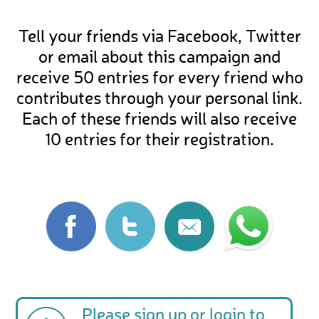
Tell your friends via Facebook, Twitter
or email about this campaign and
receive 50 entries for every friend who
contributes through your personal link.
Each of these friends will also receive
10 entries for their registration.
Please
sign up
or
login
to