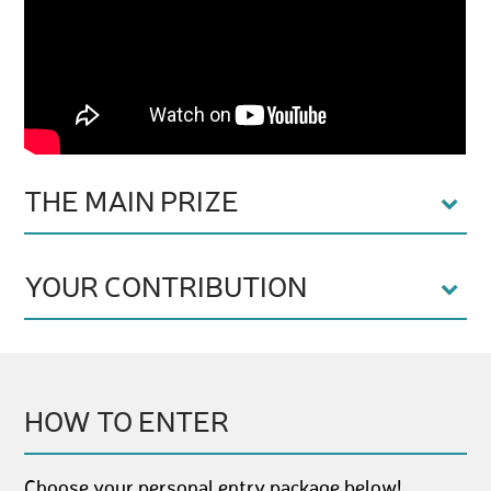
THE MAIN PRIZE
YOUR CONTRIBUTION
HOW TO ENTER
Choose your personal entry package below!