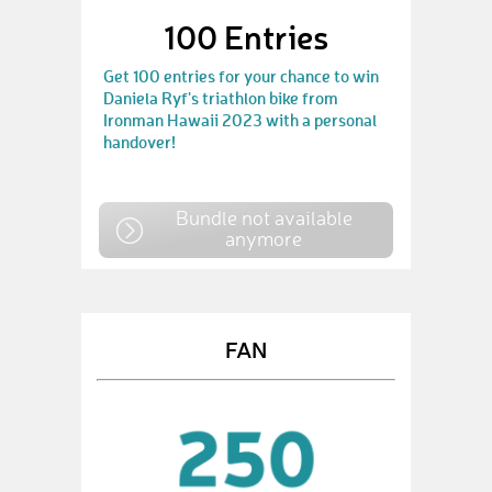
100 Entries
Get 100 entries for your chance to win
Daniela Ryf's triathlon bike from
Ironman Hawaii 2023 with a personal
handover!
Bundle not available
anymore
FAN