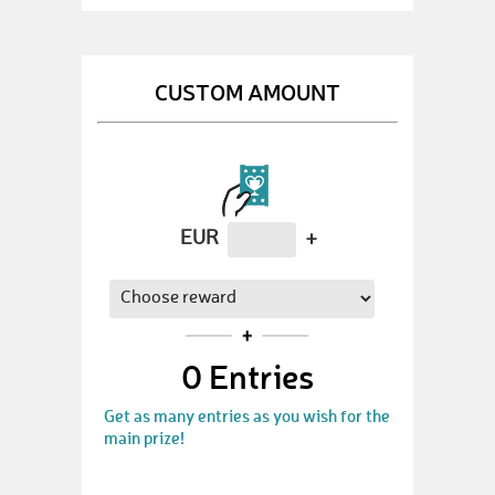
CUSTOM AMOUNT
EUR
+
0
Entries
Get as many entries as you wish for the
main prize!