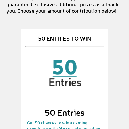
guaranteed exclusive additional prizes as a thank
you. Choose your amount of contribution below!
50 ENTRIES TO WIN
50 Entries
Get 50 chances to win a gaming
experience with Marco and many other