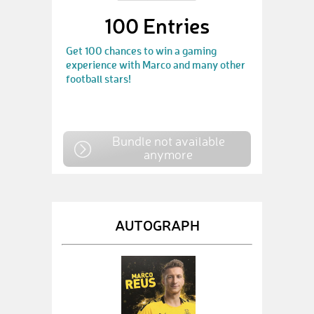
100 Entries
Get 100 chances to win a gaming
experience with Marco and many other
football stars!
Bundle not available
anymore
AUTOGRAPH