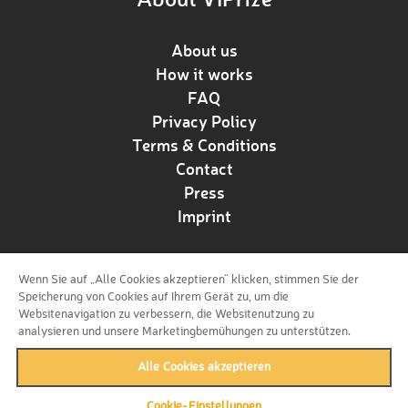
About us
How it works
FAQ
Privacy Policy
Terms & Conditions
Contact
Press
Imprint
Wenn Sie auf „Alle Cookies akzeptieren“ klicken, stimmen Sie der
Follow us!
Speicherung von Cookies auf Ihrem Gerät zu, um die
Websitenavigation zu verbessern, die Websitenutzung zu
analysieren und unsere Marketingbemühungen zu unterstützen.
Alle Cookies akzeptieren
Cookie-Einstellungen