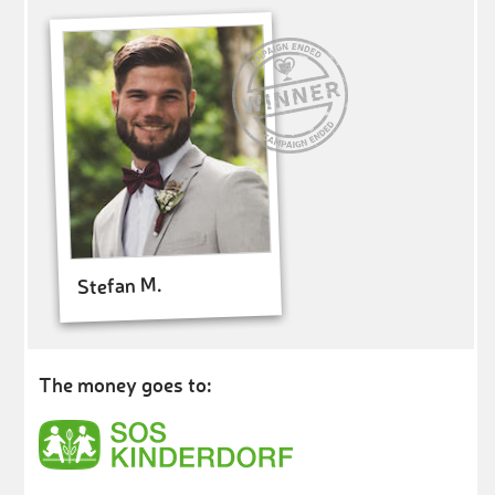
Stefan M.
The money goes to: