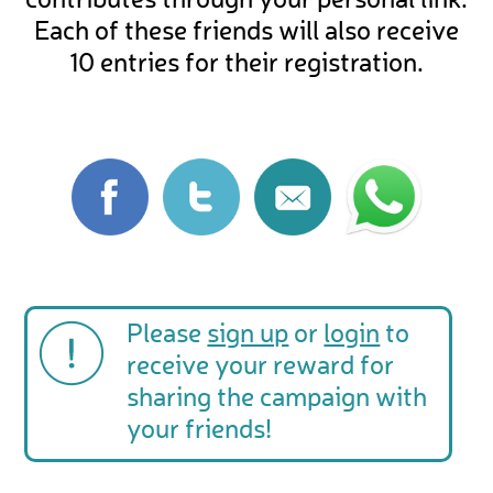
contributes through your personal link.
Each of these friends will also receive
10 entries for their registration.
Please
sign up
or
login
to
receive your reward for
sharing the campaign with
your friends!