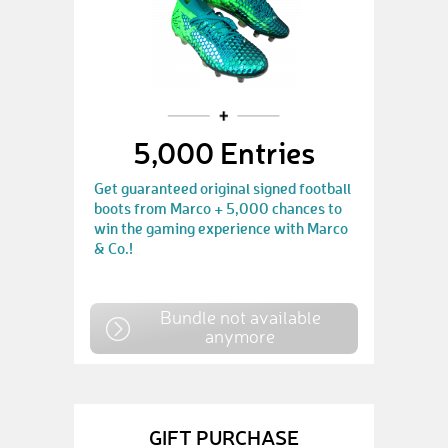
5,000 Entries
Get guaranteed original signed football
boots from Marco + 5,000 chances to
win the gaming experience with Marco
& Co.!
Bundle not available
anymore
GIFT PURCHASE