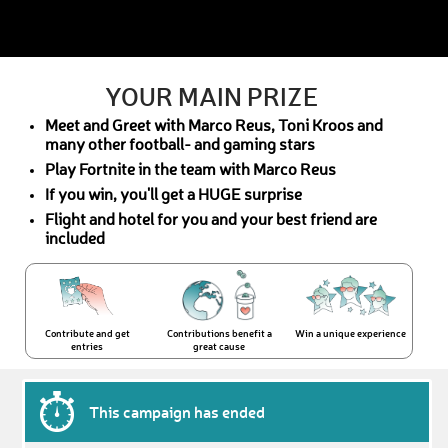
YOUR MAIN PRIZE
Meet and Greet with Marco Reus, Toni Kroos and
many other football- and gaming stars
Play Fortnite in the team with Marco Reus
If you win, you'll get a HUGE surprise
Flight and hotel for you and your best friend are
included
Contribute and get
Contributions benefit a
Win a unique experience
entries
great cause
This campaign has ended