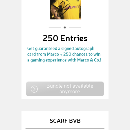
250 Entries
Get guaranteed a signed autograph
card from Marco + 250 chances to win
a gaming experience with Marco & Co.!
Bundle not available
anymore
SCARF BVB