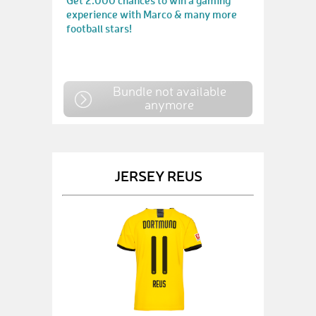
Get 2.000 chances to win a gaming
experience with Marco & many more
football stars!
Bundle not available
anymore
JERSEY REUS