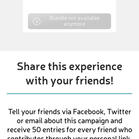
Bundle not available
anymore
Share this experience
with your friends!
Tell your friends via Facebook, Twitter
or email about this campaign and
receive 50 entries for every friend who