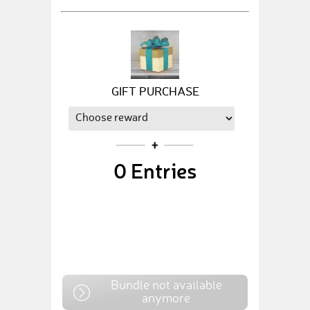
GIFT PURCHASE
0
Entries
Bundle not available
anymore