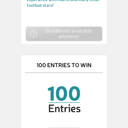
football stars!
Bundle not available
anymore
100 ENTRIES TO WIN