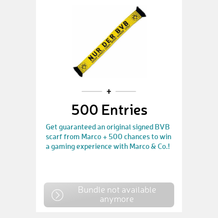
500 Entries
Get guaranteed an original signed BVB
scarf from Marco + 500 chances to win
a gaming experience with Marco & Co.!
Bundle not available
anymore