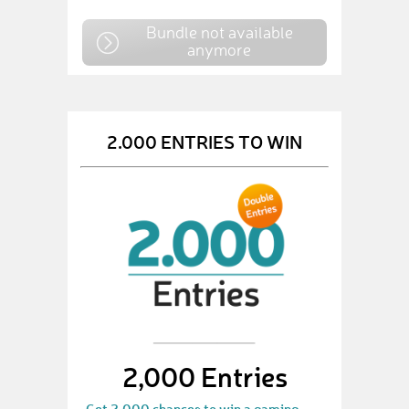
Bundle not available
anymore
2.000 ENTRIES TO WIN
2,000 Entries