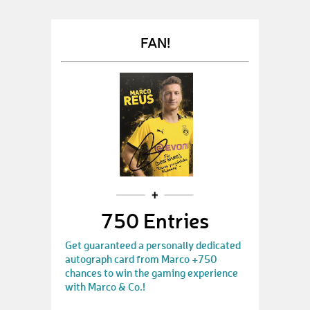
FAN!
750 Entries
Get guaranteed a personally dedicated
autograph card from Marco +750
chances to win the gaming experience
with Marco & Co.!