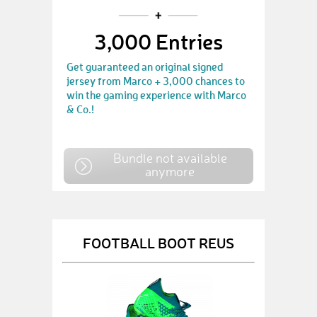
3,000 Entries
Get guaranteed an original signed
jersey from Marco + 3,000 chances to
win the gaming experience with Marco
& Co.!
Bundle not available
anymore
FOOTBALL BOOT REUS