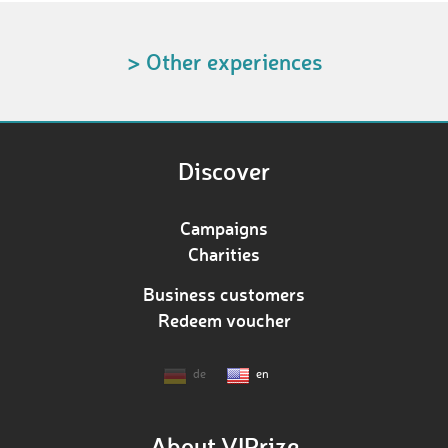
> Other experiences
Discover
Campaigns
Charities
Business customers
Redeem voucher
de
en
About VIPrize