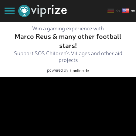
de
en
Win a gaming experience with
Marco Reus & many other football
stars!
Support SOS Children's Villages and other aid
projects
powered by