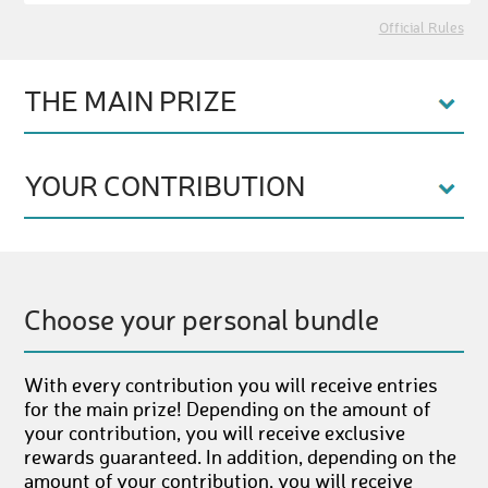
Official Rules
THE MAIN PRIZE
YOUR CONTRIBUTION
Choose your personal bundle
With every contribution you will receive entries
for the main prize! Depending on the amount of
your contribution, you will receive exclusive
rewards guaranteed. In addition, depending on the
amount of your contribution, you will receive