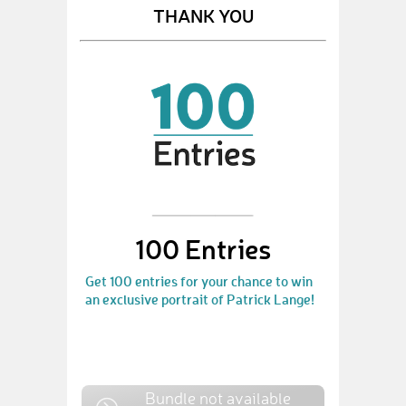
THANK YOU
100 Entries
Get 100 entries for your chance to win
an exclusive portrait of Patrick Lange!
Bundle not available