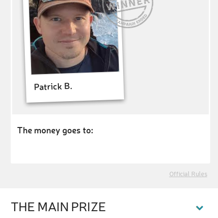
Patrick B.
The money goes to:
Official Rules
THE MAIN PRIZE