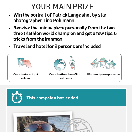
YOUR MAIN PRIZE
Win the portrait of Patrick Lange shot by star
photographer Tino Pohlmann.
Receive the unique piece personally from the two-
time triathlon world champion and get a few tips &
tricks from the Ironman
Travel and hotel for 2 persons are included
Contribute and get
Contributions benefit a
Win a unique experience
entries
great cause
This campaign has ended