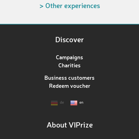
> Other experiences
Discover
Campaigns
Charities
Business customers
Redeem voucher
de
en
About VIPrize