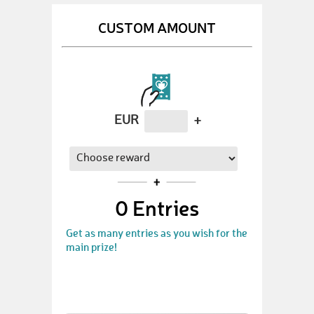
CUSTOM AMOUNT
EUR
+
0
Entries
Get as many entries as you wish for the
main prize!