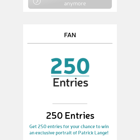
anymore
FAN
250 Entries
Get 250 entries for your chance to win
an exclusive portrait of Patrick Lange!