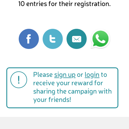
10 entries for their registration.
Please
sign up
or
login
to
receive your reward for
sharing the campaign with
your friends!