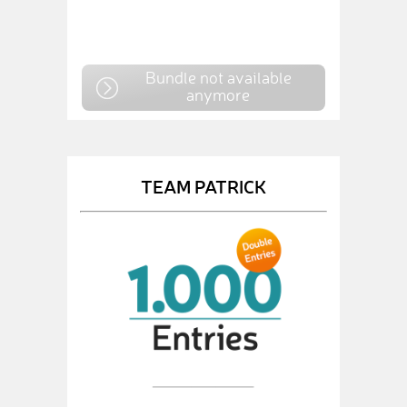
Bundle not available
anymore
TEAM PATRICK