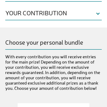
YOUR CONTRIBUTION
Choose your personal bundle
With every contribution you will receive entries
for the main prize! Depending on the amount of
your contribution, you will receive exclusive
rewards guaranteed. In addition, depending on the
amount of your contribution, you will receive
guaranteed exclusive additional prizes as a thank
you. Choose your amount of contribution below!