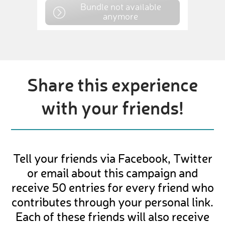
Bundle not available
anymore
Share this experience
with your friends!
Tell your friends via Facebook, Twitter
or email about this campaign and
receive 50 entries for every friend who
contributes through your personal link.
Each of these friends will also receive