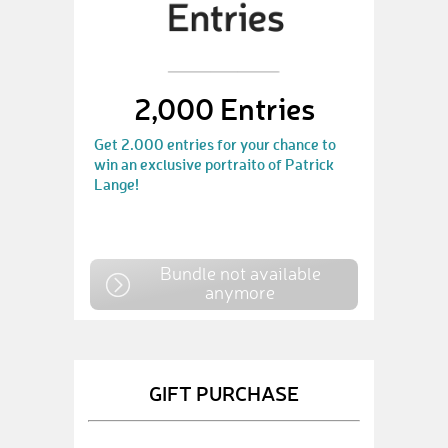
2,000 Entries
Get 2.000 entries for your chance to
win an exclusive portraito of Patrick
Lange!
Bundle not available
anymore
GIFT PURCHASE