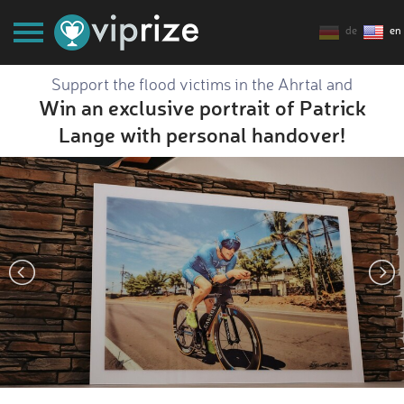
de
en
Support the flood victims in the Ahrtal and
Win an exclusive portrait of Patrick
Lange with personal handover!