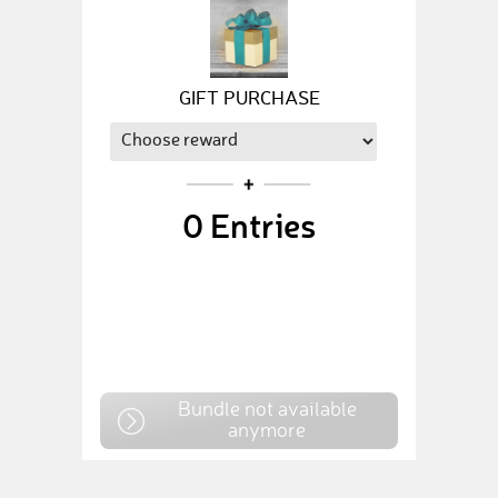
GIFT PURCHASE
0
Entries
Bundle not available
anymore