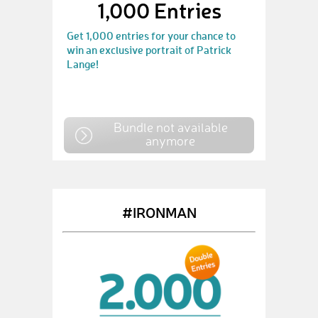
1,000 Entries
Get 1,000 entries for your chance to
win an exclusive portrait of Patrick
Lange!
Bundle not available
anymore
#IRONMAN