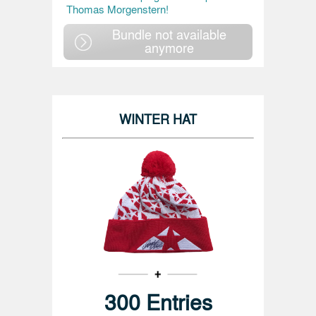
Thomas Morgenstern!
Bundle not available
anymore
WINTER HAT
300 Entries