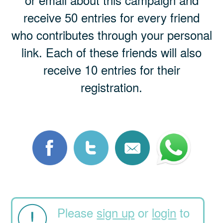
receive 50 entries for every friend
who contributes through your personal
link. Each of these friends will also
receive 10 entries for their
registration.
Please
sign up
or
login
to