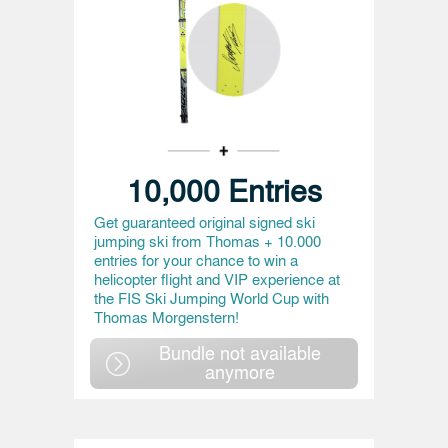
10,000 Entries
Get guaranteed original signed ski
jumping ski from Thomas + 10.000
entries for your chance to win a
helicopter flight and VIP experience at
the FIS Ski Jumping World Cup with
Thomas Morgenstern!
Bundle not available
anymore