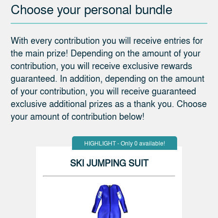
Choose your personal bundle
With every contribution you will receive entries for
the main prize! Depending on the amount of your
contribution, you will receive exclusive rewards
guaranteed. In addition, depending on the amount
of your contribution, you will receive guaranteed
exclusive additional prizes as a thank you. Choose
your amount of contribution below!
HIGHLIGHT - Only 0 available!
SKI JUMPING SUIT