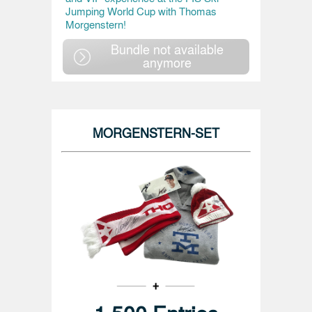
Jumping World Cup with Thomas
Morgenstern!
Bundle not available
anymore
MORGENSTERN-SET