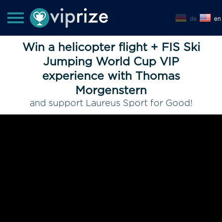
de
en
Win a helicopter flight + FIS Ski
Jumping World Cup VIP
experience with Thomas
Morgenstern
and support Laureus Sport for Good!