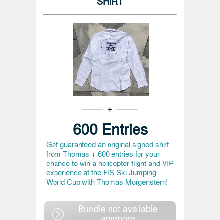
SHIRT
600 Entries
Get guaranteed an original signed shirt
from Thomas + 600 entries for your
chance to win a helicopter flight and VIP
experience at the FIS Ski Jumping
World Cup with Thomas Morgenstern!
Bundle not available
anymore