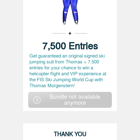
7,500 Entries
Get guaranteed an original signed ski
jumping suit from Thomas + 7.500
entries for your chance to win a
helicopter flight and VIP experience at
the FIS Ski Jumping World Cup with
Thomas Morgenstern!
Bundle not available
anymore
THANK YOU