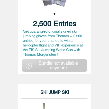
2,500 Entries
Get guaranteed original signed ski
jumping gloves from Thomas + 2.500
entries for your chance to win a
helicopter flight and VIP experience at
the FIS Ski Jumping World Cup with
Thomas Morgenstern!
Bundle not available
anymore
SKI JUMP SKI