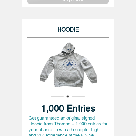
HOODIE
1,000 Entries
Get guaranteed an original signed
Hoodie from Thomas + 1.000 entries for
your chance to win a helicopter flight
and VIP experience at the FIS Ski