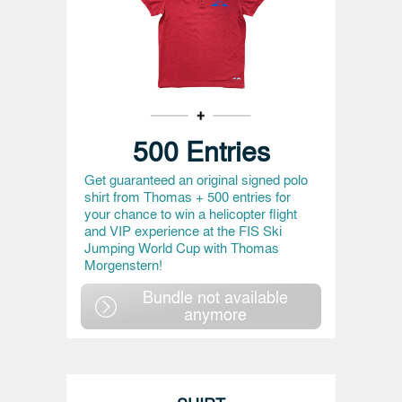
500 Entries
Get guaranteed an original signed polo
shirt from Thomas + 500 entries for
your chance to win a helicopter flight
and VIP experience at the FIS Ski
Jumping World Cup with Thomas
Morgenstern!
Bundle not available
anymore