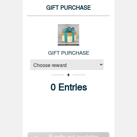
GIFT PURCHASE
GIFT PURCHASE
0
Entries
Bundle not available