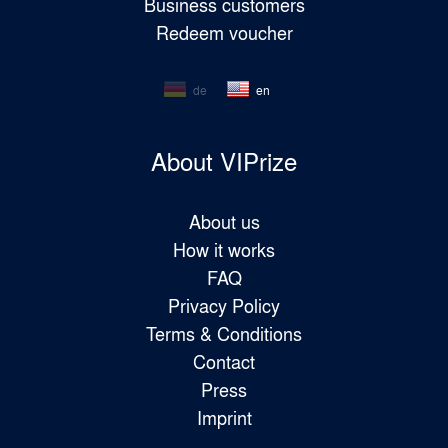
Business customers
Redeem voucher
de
en
About VIPrize
About us
How it works
FAQ
Privacy Policy
Terms & Conditions
Contact
Press
Imprint