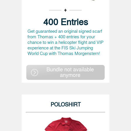
400 Entries
Get guaranteed an original signed scarf
from Thomas + 400 entries for your
chance to win a helicopter flight and VIP
experience at the FIS Ski Jumping
World Cup with Thomas Morgenstern!
Bundle not available
anymore
POLOSHIRT