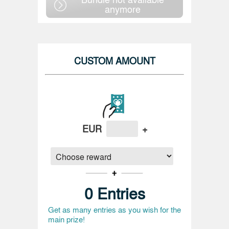
anymore
CUSTOM AMOUNT
EUR
+
0
Entries
Get as many entries as you wish for the
main prize!