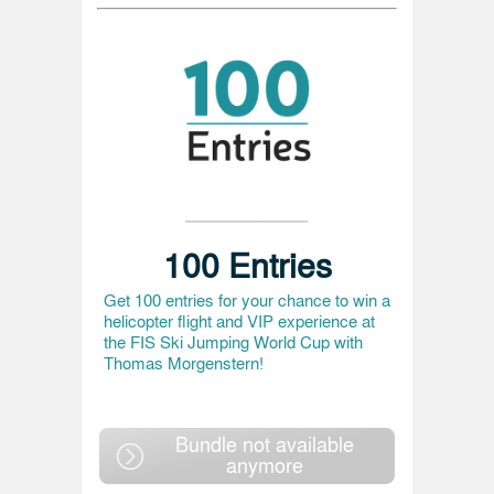
100 Entries
Get 100 entries for your chance to win a
helicopter flight and VIP experience at
the FIS Ski Jumping World Cup with
Thomas Morgenstern!
Bundle not available
anymore