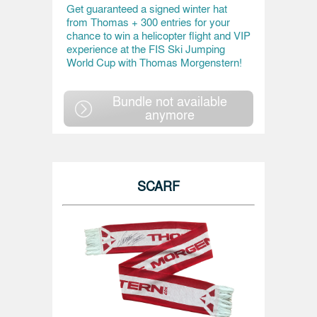
Get guaranteed a signed winter hat
from Thomas + 300 entries for your
chance to win a helicopter flight and VIP
experience at the FIS Ski Jumping
World Cup with Thomas Morgenstern!
Bundle not available
anymore
SCARF