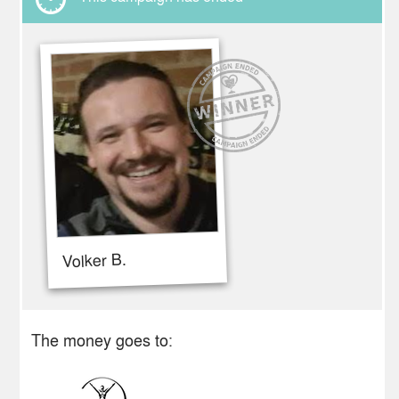
Volker B.
The money goes to: