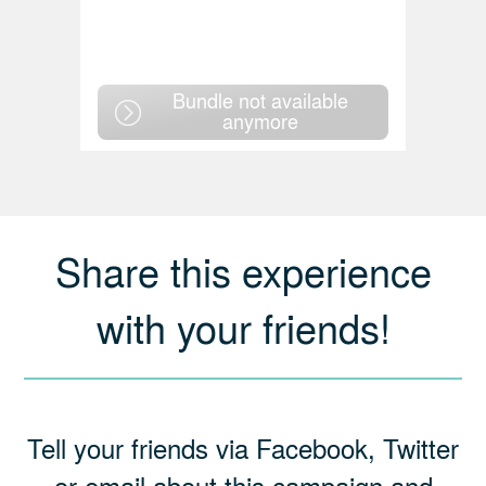
Bundle not available
anymore
Share this experience
with your friends!
Tell your friends via Facebook, Twitter
or email about this campaign and