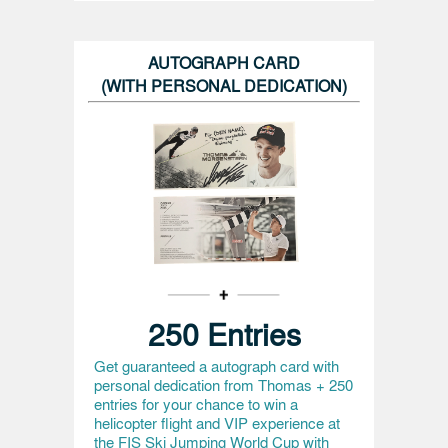
AUTOGRAPH CARD
(WITH PERSONAL DEDICATION)
250 Entries
Get guaranteed a autograph card with
personal dedication from Thomas + 250
entries for your chance to win a
helicopter flight and VIP experience at
the FIS Ski Jumping World Cup with