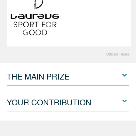
Official Rules
THE MAIN PRIZE
YOUR CONTRIBUTION