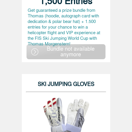
1,500 Entries
Get guaranteed a prize bundle from
Thomas (hoodie, autograph card with
dedication & polar bear hat) + 1.500
entries for your chance to win a
helicopter flight and VIP experience at
the FIS Ski Jumping World Cup with
Thomas Morgenstern!
Bundle not available
anymore
SKI JUMPING GLOVES