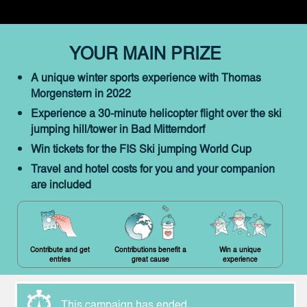
YOUR MAIN PRIZE
A unique winter sports experience with Thomas
Morgenstern in 2022
Experience a 30-minute helicopter flight over the ski
jumping hill/tower in Bad Mitterndorf
Win tickets for the FIS Ski jumping World Cup
Travel and hotel costs for you and your companion
are included
Contribute and get
Contributions benefit a
Win a unique
entries
great cause
experience
This campaign has ended