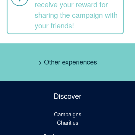
receive your reward for
sharing the campaign with
your friends!
> Other experiences
Discover
Campaigns
Charities