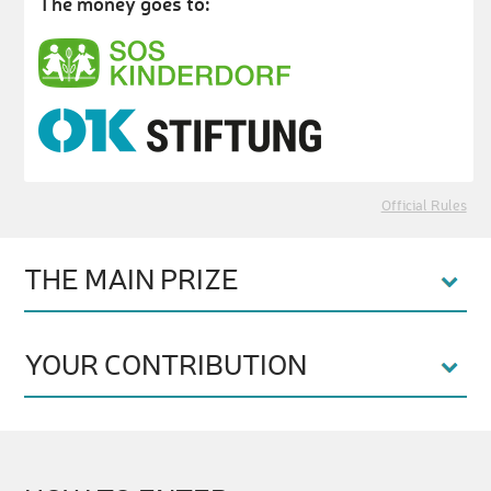
The money goes to:
Official Rules
THE MAIN PRIZE
YOUR CONTRIBUTION