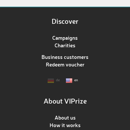
Discover
Campaigns
Charities
Business customers
Redeem voucher
de
en
About VIPrize
About us
How it works