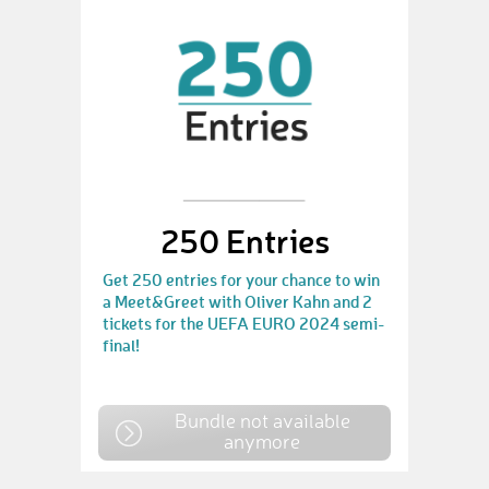
250 Entries
Get 250 entries for your chance to win
a Meet&Greet with Oliver Kahn and 2
tickets for the UEFA EURO 2024 semi-
final!
Bundle not available
anymore