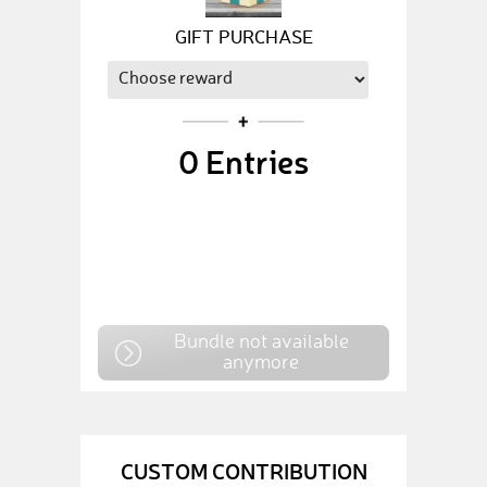
GIFT PURCHASE
0
Entries
Bundle not available
anymore
CUSTOM CONTRIBUTION