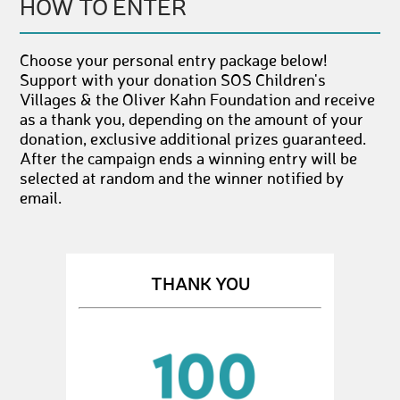
HOW TO ENTER
Choose your personal entry package below!
Support with your donation SOS Children's
Villages & the Oliver Kahn Foundation and receive
as a thank you, depending on the amount of your
donation, exclusive additional prizes guaranteed.
After the campaign ends a winning entry will be
selected at random and the winner notified by
email.
THANK YOU