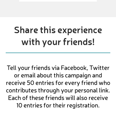
Share this experience
with your friends!
Tell your friends via Facebook, Twitter
or email about this campaign and
receive 50 entries for every friend who
contributes through your personal link.
Each of these friends will also receive
10 entries for their registration.