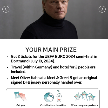
YOUR MAIN PRIZE
Get 2 tickets for the UEFA EURO 2024 semi-final in
Dortmund (July 10, 2024).
Travel (within Germany) and hotel for 2 people are
included.
Meet Oliver Kahn at a Meet & Greet & get an original
signed DFB jersey personally handed over.
Get your
Contributions benefit a
Win a unique experience