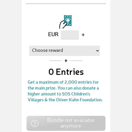
EUR
+
0
Entries
Get a maximum of 2,000 entries for
the main prize. You can also donate a
higher amount to SOS Children's
Villages & the Oliver Kahn Foundation.
Bundle not available
anymore