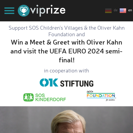
de
en
Support SOS Children's Villages & the Oliver Kahn
Foundation and
Win a Meet & Greet with Oliver Kahn
and visit the UEFA EURO 2024 semi-
final!
in cooperation with