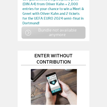
(DIN A4) from Oliver Kahn + 2,000
entries for your chance to win a Meet &
Greet with Oliver Kahn and 2 tickets
for the UEFA EURO 2024 semi-final in
Dortmund!
Bundle not available
anymore
ENTER WITHOUT
CONTRIBUTION