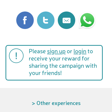
Please
sign up
or
login
to
receive your reward for
sharing the campaign with
your friends!
> Other experiences