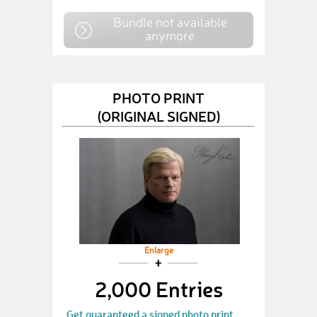
Bundle not available
anymore
PHOTO PRINT
(ORIGINAL SIGNED)
Enlarge
2,000 Entries
Get guaranteed a signed photo print