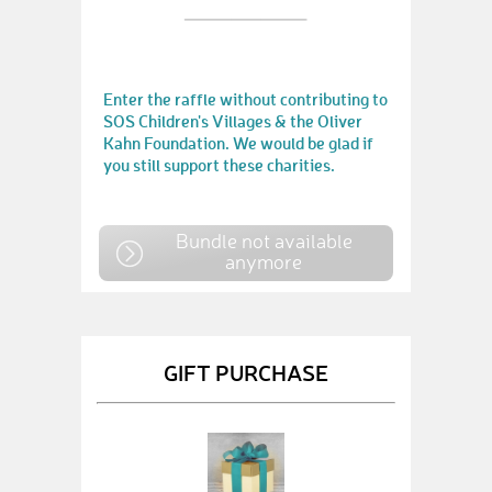
Enter the raffle without contributing to
SOS Children's Villages & the Oliver
Kahn Foundation. We would be glad if
you still support these charities.
Bundle not available
anymore
GIFT PURCHASE