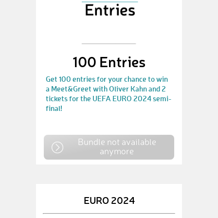
100 Entries
Get 100 entries for your chance to win
a Meet&Greet with Oliver Kahn and 2
tickets for the UEFA EURO 2024 semi-
final!
Bundle not available
anymore
EURO 2024