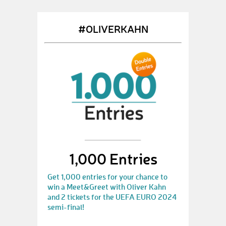
#OLIVERKAHN
1,000 Entries
Get 1,000 entries for your chance to
win a Meet&Greet with Oliver Kahn
and 2 tickets for the UEFA EURO 2024
semi-final!