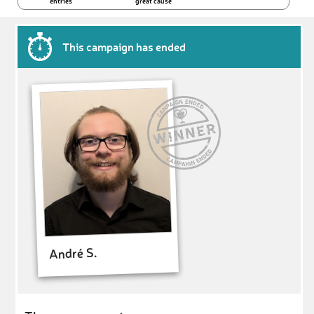
entries
great cause
This campaign has ended
André S.