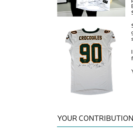
YOUR CONTRIBUTIO