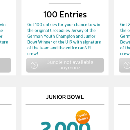
100 Entries
win
Get 100 entries for your chance to win
Get 2
he
the original Crocodiles Jersey of the
the o
or
German Youth Champion and Junior
Germ
ature
Bowl Winner of the U19 with signature
Bowl
of the team and the entire ranNFL
of t
crew!
crew
e
Bundle not available
anymore
JUNIOR BOWL