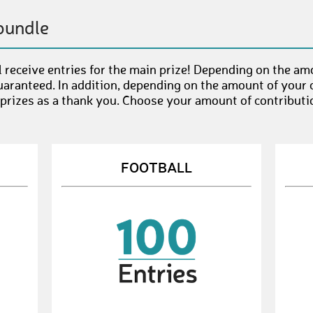
bundle
 receive entries for the main prize! Depending on the am
uaranteed. In addition, depending on the amount of your c
 prizes as a thank you. Choose your amount of contributi
FOOTBALL