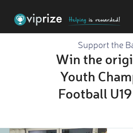
Support the Ba
Win the orig
Youth Champ
Football U19