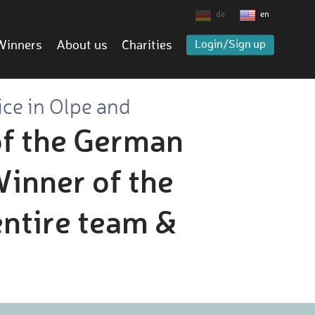
de
en
Winners
About us
Charities
Login/Sign up
ice in Olpe and
of the German
inner of the
entire team &