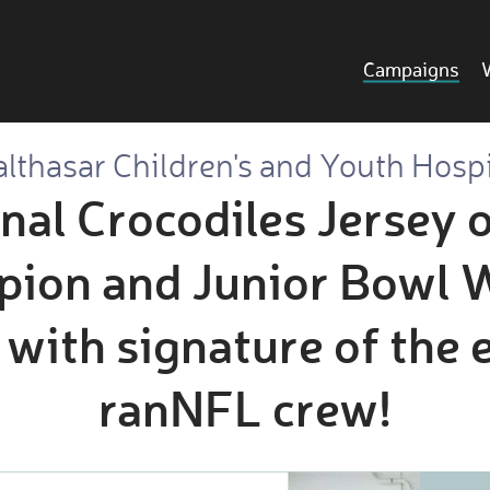
Campaigns
lthasar Children's and Youth Hosp
inal Crocodiles Jersey 
ion and Junior Bowl W
 with signature of the 
ranNFL crew!