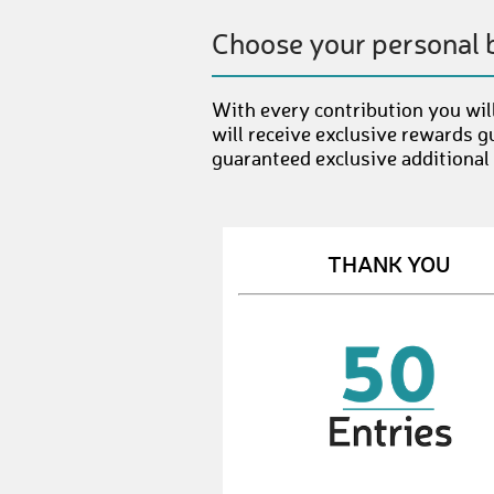
Choose your personal 
With every contribution you will
will receive exclusive rewards g
guaranteed exclusive additional
THANK YOU