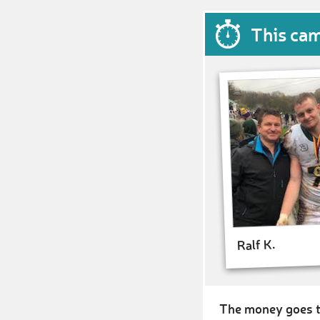
This ca
Ralf K.
The money goes t