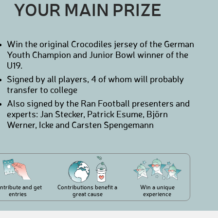
YOUR MAIN PRIZE
Win the original Crocodiles jersey of the German
Youth Champion and Junior Bowl winner of the
U19.
Signed by all players, 4 of whom will probably
transfer to college
Also signed by the Ran Football presenters and
experts: Jan Stecker, Patrick Esume, Björn
Werner, Icke and Carsten Spengemann
ntribute and get
Contributions benefit a
Win a unique
entries
great cause
experience