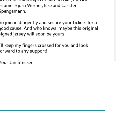
presenters and experts: Jan Stecker, Patrick
Esume, Björn Werner, Icke and Carsten
Spengemann.
So join in diligently and secure your tickets for a
good cause. And who knows, maybe this original
signed jersey will soon be yours.
I'll keep my fingers crossed for you and look
forward to any support!
Your Jan Stecker
N