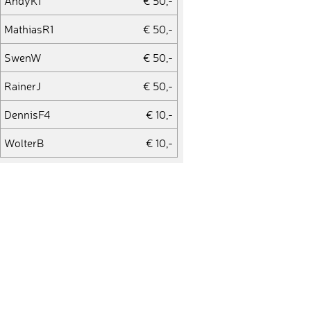
AndyK1
€ 50,-
MathiasR1
€ 50,-
SwenW
€ 50,-
RainerJ
€ 50,-
DennisF4
€ 10,-
WolterB
€ 10,-
ThomasS41
€ 10,-
PascalN1
€ 20,-
DominikD3
€ 10,-
AndreasW27
€ 50,-
PeterB15
€ 50,-