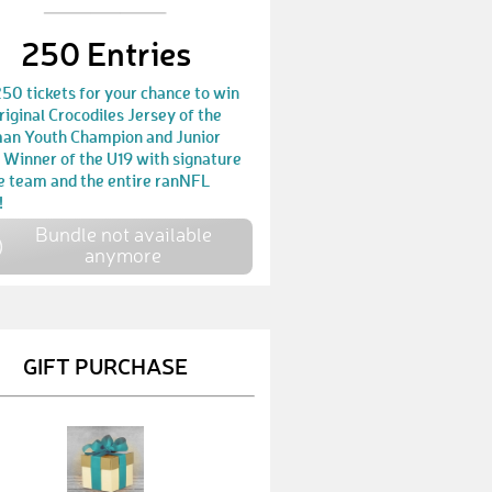
KevinM10
€ 10,-
250 Entries
PeterK19
€ 25,-
50 tickets for your chance to win
JanS33
€ 25,-
riginal Crocodiles Jersey of the
an Youth Champion and Junior
HeikoW4
€ 25,-
 Winner of the U19 with signature
he team and the entire ranNFL
TorbenW
€ 30,-
!
Bundle not available
MirkoK2
€ 25,-
anymore
PetraC
€ 100,-
HolgerM2
€ 50,-
GIFT PURCHASE
MarcoC5
€ 10,-
PetraD1
€ 50,-
PatrickH23
€ 10,-