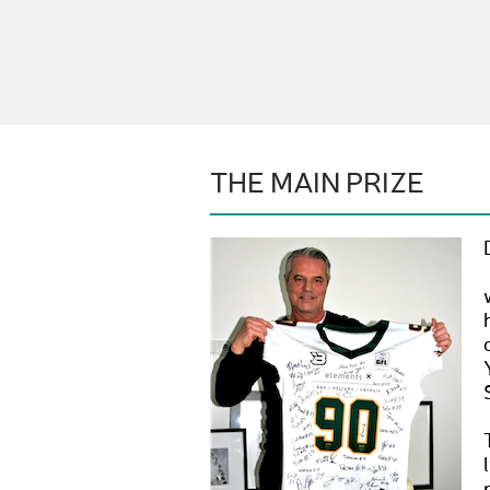
THE MAIN PRIZE