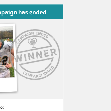
mpaign has ended
o: