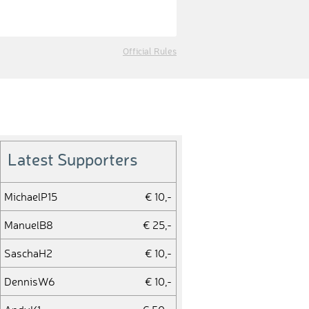
Official Rules
Latest Supporters
MichaelP15
€ 10,-
ManuelB8
€ 25,-
SaschaH2
€ 10,-
DennisW6
€ 10,-