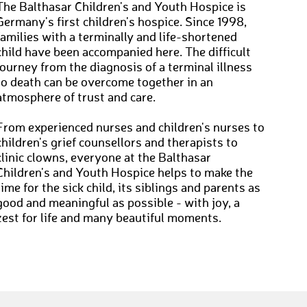
The Balthasar Children's and Youth Hospice is
Germany's first children's hospice. Since 1998,
families with a terminally and life-shortened
child have been accompanied here. The difficult
journey from the diagnosis of a terminal illness
to death can be overcome together in an
atmosphere of trust and care.
From experienced nurses and children's nurses to
children's grief counsellors and therapists to
clinic clowns, everyone at the Balthasar
Children's and Youth Hospice helps to make the
time for the sick child, its siblings and parents as
good and meaningful as possible - with joy, a
zest for life and many beautiful moments.