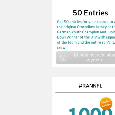
50 Entries
Get 50 entries for your chance to 
the original Crocodiles Jersey of t
German Youth Champion and Juni
Bowl Winner of the U19 with sign
of the team and the entire ranNFL
crew!
Bundle not availabl
anymore
#RANNFL