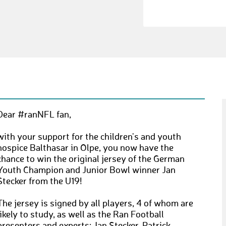
Dear #ranNFL fan,
with your support for the children's and youth
hospice Balthasar in Olpe, you now have the
chance to win the original jersey of the German
Youth Champion and Junior Bowl winner Jan
Stecker from the U19!
The jersey is signed by all players, 4 of whom are
likely to study, as well as the Ran Football