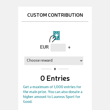
CUSTOM CONTRIBUTION
EUR
+
0
Entries
Get a maximum of 1,000 entries for
the main prize. You can also donate a
higher amount to Laureus Sport for
Good.