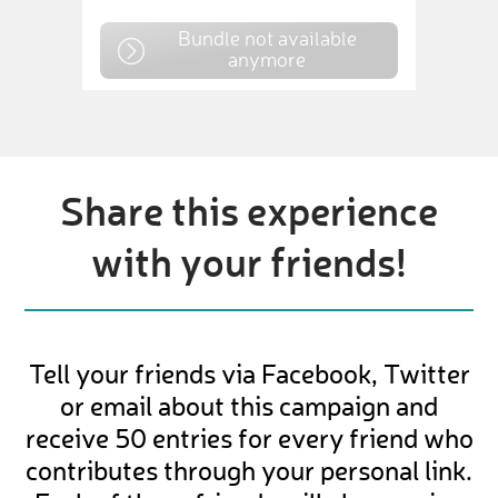
Bundle not available
anymore
Share this experience
with your friends!
Tell your friends via Facebook, Twitter
or email about this campaign and
receive 50 entries for every friend who
contributes through your personal link.