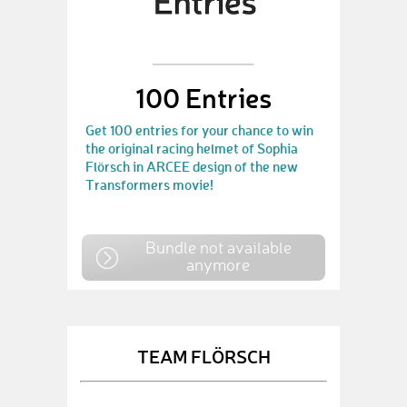
100 Entries
Get 100 entries for your chance to win
the original racing helmet of Sophia
Flörsch in ARCEE design of the new
Transformers movie!
Bundle not available
anymore
TEAM FLÖRSCH