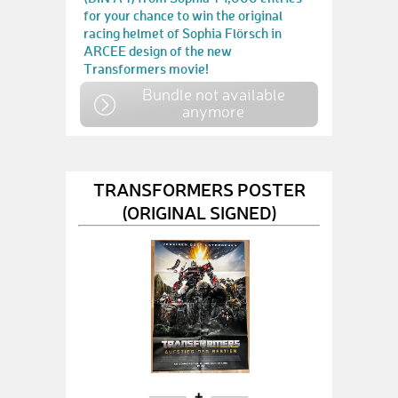
for your chance to win the original
racing helmet of Sophia Flörsch in
ARCEE design of the new
Transformers movie!
Bundle not available
anymore
TRANSFORMERS POSTER
(ORIGINAL SIGNED)