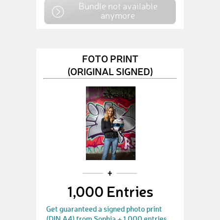
Bundle not available
anymore
FOTO PRINT
(ORIGINAL SIGNED)
1,000 Entries
Get guaranteed a signed photo print
(DIN A4) from Sophia + 1,000 entries