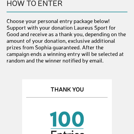
HOW TO ENTER
Choose your personal entry package below!
Support with your donation Laureus Sport for
Good and receive as a thank you, depending on the
amount of your donation, exclusive additional
prizes from Sophia guaranteed. After the
campaign ends a winning entry will be selected at
random and the winner notified by email.
THANK YOU