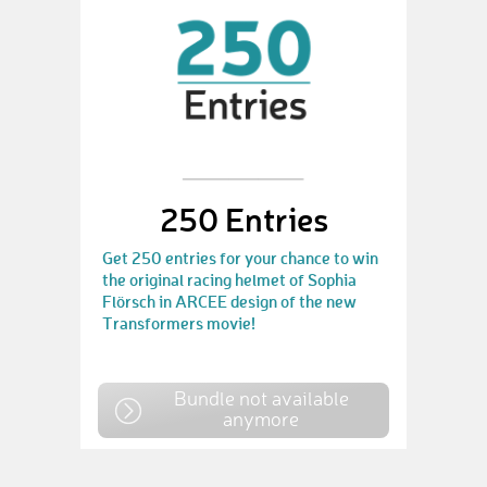
250 Entries
Get 250 entries for your chance to win
the original racing helmet of Sophia
Flörsch in ARCEE design of the new
Transformers movie!
Bundle not available
anymore