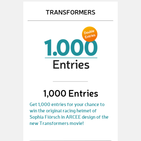
TRANSFORMERS
1,000 Entries
Get 1,000 entries for your chance to
win the original racing helmet of
Sophia Flörsch in ARCEE design of the
new Transformers movie!