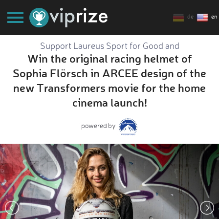
de
en
Support Laureus Sport for Good and
Win the original racing helmet of
Sophia Flörsch in ARCEE design of the
new Transformers movie for the home
cinema launch!
powered by