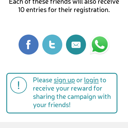
Each of these friends will also receive
10 entries for their registration.
Please
sign up
or
login
to
receive your reward for
sharing the campaign with
your friends!