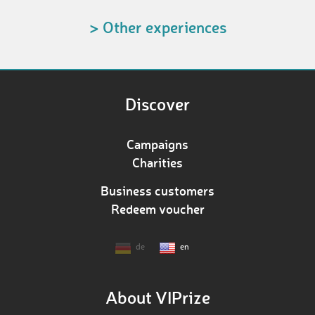
> Other experiences
Discover
Campaigns
Charities
Business customers
Redeem voucher
de
en
About VIPrize