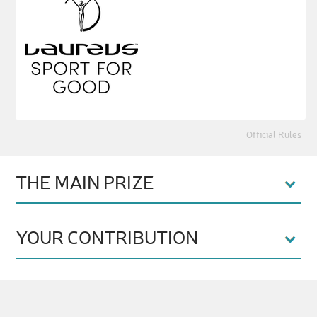
Official Rules
THE MAIN PRIZE
YOUR CONTRIBUTION