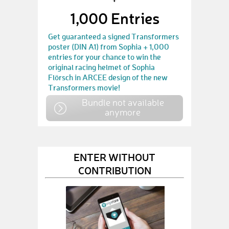
1,000 Entries
Get guaranteed a signed Transformers
poster (DIN A1) from Sophia + 1,000
entries for your chance to win the
original racing helmet of Sophia
Flörsch in ARCEE design of the new
Transformers movie!
Bundle not available
anymore
ENTER WITHOUT
CONTRIBUTION