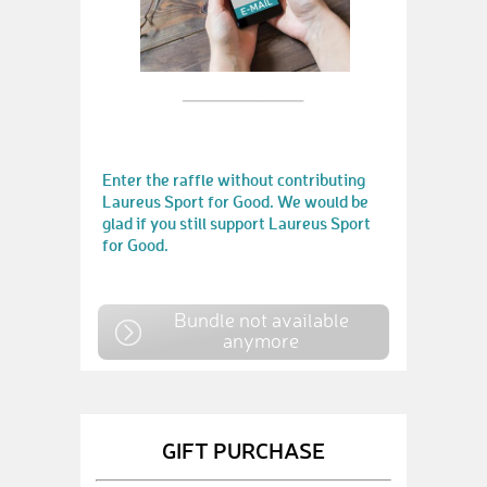
Enter the raffle without contributing
Laureus Sport for Good. We would be
glad if you still support Laureus Sport
for Good.
Bundle not available
anymore
GIFT PURCHASE