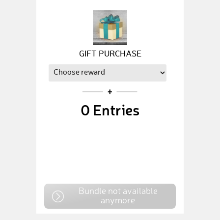
GIFT PURCHASE
0
Entries
Bundle not available
anymore