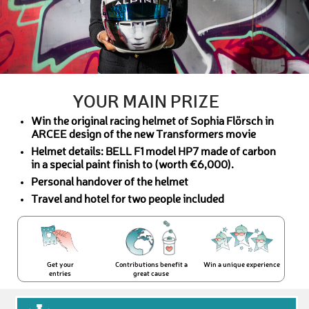
YOUR MAIN PRIZE
Win the original racing helmet of Sophia Flörsch in
ARCEE design of the new Transformers movie
Helmet details: BELL F1 model HP7 made of carbon
in a special paint finish to (worth €6,000).
Personal handover of the helmet
Travel and hotel for two people included
Get your
Contributions benefit a
Win a unique experience
entries
great cause