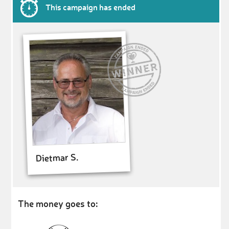
This campaign has ended
Dietmar S.
The money goes to: