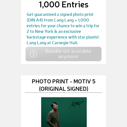
1,000 Entries
Get guaranteed a signed photo print
(DIN A4) from Lang Lang + 1,000
entries for your chance to win a trip for
2 to New York & an exclusive
backstage experience with star pianist
Lang Lang at Carnegie Hall.
Bundle not available
anymore
PHOTO PRINT - MOTIV 5
(ORIGINAL SIGNED)