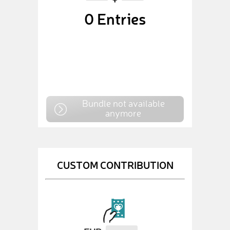
0
Entries
Bundle not available
anymore
CUSTOM CONTRIBUTION