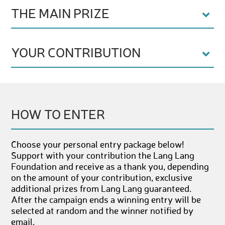
THE MAIN PRIZE
YOUR CONTRIBUTION
HOW TO ENTER
Choose your personal entry package below!
Support with your contribution the Lang Lang
Foundation and receive as a thank you, depending
on the amount of your contribution, exclusive
additional prizes from Lang Lang guaranteed.
After the campaign ends a winning entry will be
selected at random and the winner notified by
email.