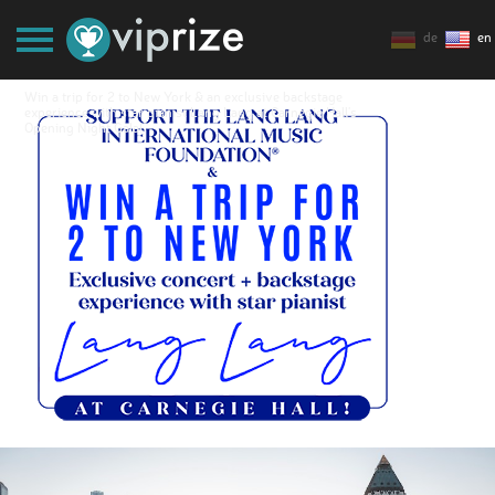
de
en
Win a trip for 2 to New York & an exclusive backstage
experience with star pianist Lang Lang at Carnegie Hall's
Opening Night Gala!