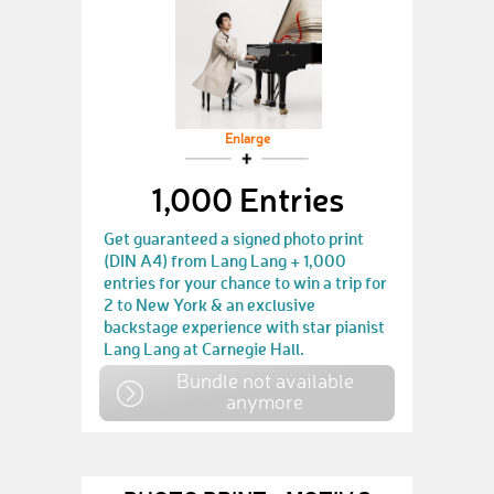
Enlarge
1,000 Entries
Get guaranteed a signed photo print
(DIN A4) from Lang Lang + 1,000
entries for your chance to win a trip for
2 to New York & an exclusive
backstage experience with star pianist
Lang Lang at Carnegie Hall.
Bundle not available
anymore