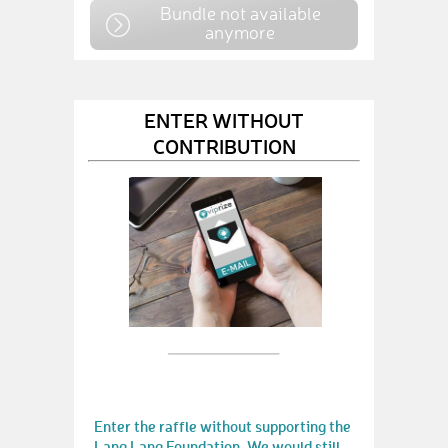
Bundle not available
anymore
ENTER WITHOUT
CONTRIBUTION
Enter the raffle without supporting the
Lang Lang Foundation. We would still