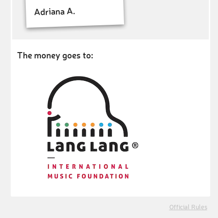
Adriana A.
The money goes to:
Official Rules