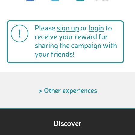
Please
sign up
or
login
to
receive your reward for
sharing the campaign with
your friends!
> Other experiences
Discover