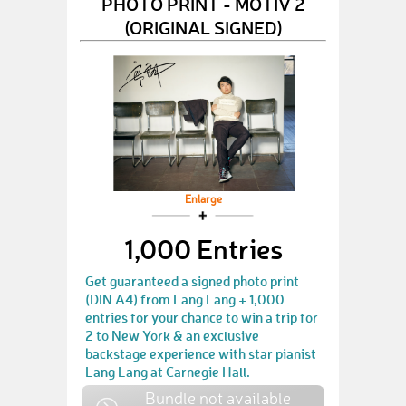
PHOTO PRINT - MOTIV 2
(ORIGINAL SIGNED)
Enlarge
1,000 Entries
Get guaranteed a signed photo print
(DIN A4) from Lang Lang + 1,000
entries for your chance to win a trip for
2 to New York & an exclusive
backstage experience with star pianist
Lang Lang at Carnegie Hall.
Bundle not available