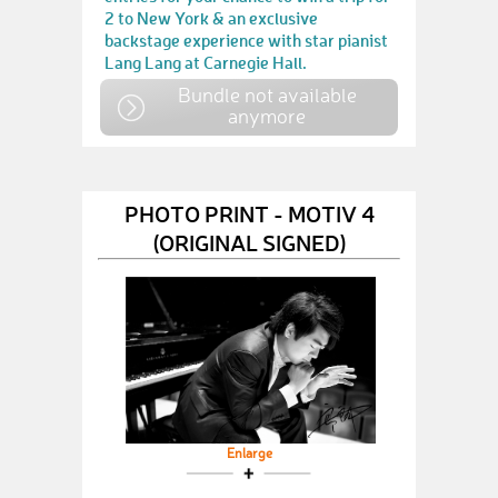
2 to New York & an exclusive
backstage experience with star pianist
Lang Lang at Carnegie Hall.
Bundle not available
anymore
PHOTO PRINT - MOTIV 4
(ORIGINAL SIGNED)
Enlarge