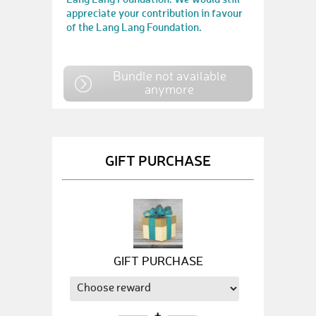
appreciate your contribution in favour
of the Lang Lang Foundation.
Bundle not available
anymore
GIFT PURCHASE
GIFT PURCHASE