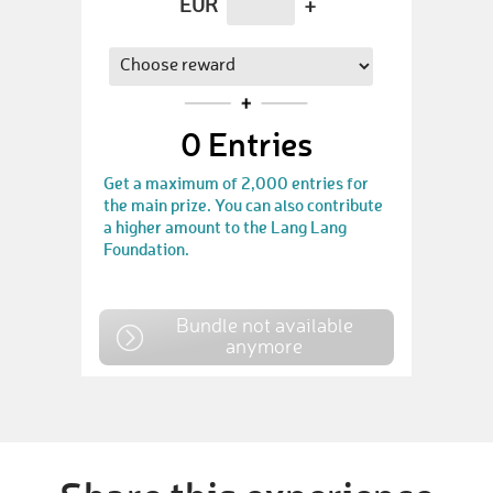
EUR
+
0
Entries
Get a maximum of 2,000 entries for
the main prize. You can also contribute
a higher amount to the Lang Lang
Foundation.
Bundle not available
anymore