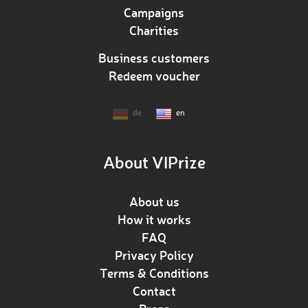
Campaigns
Charities
Business customers
Redeem voucher
de
en
About VIPrize
About us
How it works
FAQ
Privacy Policy
Terms & Conditions
Contact