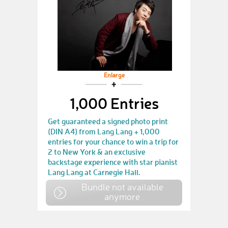
Enlarge
1,000 Entries
Get guaranteed a signed photo print
(DIN A4) from Lang Lang + 1,000
entries for your chance to win a trip for
2 to New York & an exclusive
backstage experience with star pianist
Lang Lang at Carnegie Hall.
Bundle not available
anymore