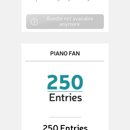
Bundle not available
anymore
PIANO FAN
250 Entries