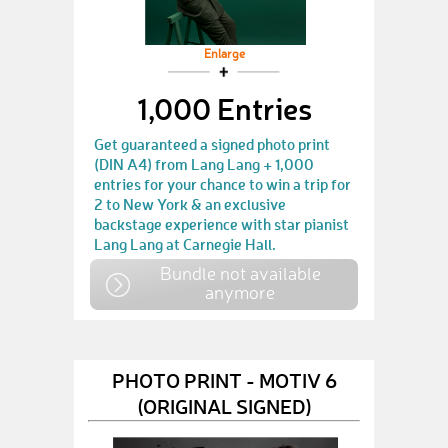
Enlarge
1,000 Entries
Get guaranteed a signed photo print
(DIN A4) from Lang Lang + 1,000
entries for your chance to win a trip for
2 to New York & an exclusive
backstage experience with star pianist
Lang Lang at Carnegie Hall.
Bundle not available
anymore
PHOTO PRINT - MOTIV 6
(ORIGINAL SIGNED)