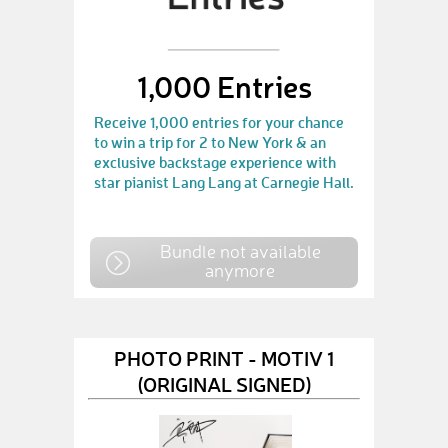
1,000 Entries
Receive 1,000 entries for your chance
to win a trip for 2 to New York & an
exclusive backstage experience with
star pianist Lang Lang at Carnegie Hall.
Bundle not available
anymore
PHOTO PRINT - MOTIV 1
(ORIGINAL SIGNED)