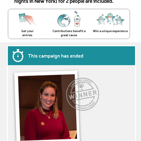
nights in New York) for 2 people are included.
Get your
Contributions benefit a
Win a unique experience
entries
great cause
This campaign has ended