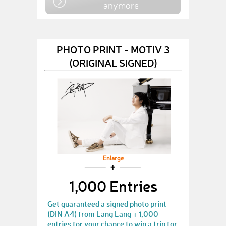
anymore
PHOTO PRINT - MOTIV 3
(ORIGINAL SIGNED)
Enlarge
1,000 Entries
Get guaranteed a signed photo print
(DIN A4) from Lang Lang + 1,000
entries for your chance to win a trip for