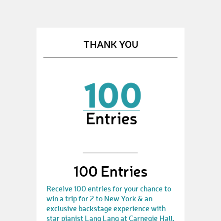
THANK YOU
100 Entries
Receive 100 entries for your chance to
win a trip for 2 to New York & an
exclusive backstage experience with
star pianist Lang Lang at Carnegie Hall.