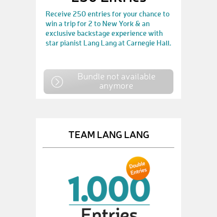
Receive 250 entries for your chance to
win a trip for 2 to New York & an
exclusive backstage experience with
star pianist Lang Lang at Carnegie Hall.
Bundle not available
anymore
TEAM LANG LANG