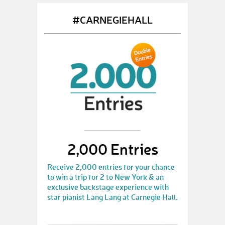
#CARNEGIEHALL
2,000 Entries
Receive 2,000 entries for your chance
to win a trip for 2 to New York & an
exclusive backstage experience with
star pianist Lang Lang at Carnegie Hall.