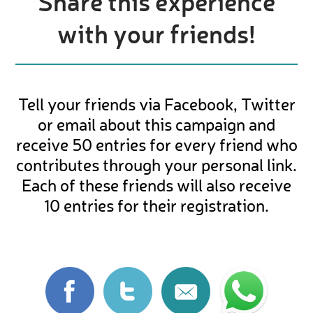
Share this experience
with your friends!
Tell your friends via Facebook, Twitter
or email about this campaign and
receive 50 entries for every friend who
contributes through your personal link.
Each of these friends will also receive
10 entries for their registration.