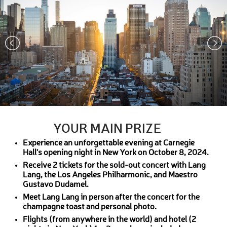
YOUR MAIN PRIZE
Experience an unforgettable evening at Carnegie
Hall’s opening night in New York on October 8, 2024.
Receive 2 tickets for the sold-out concert with Lang
Lang, the Los Angeles Philharmonic, and Maestro
Gustavo Dudamel.
Meet Lang Lang in person after the concert for the
champagne toast and personal photo.
Flights (from anywhere in the world) and hotel (2