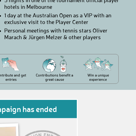
5 nights in one of the tournament official player
hotels in Melbourne
1 day at the Australian Open as a VIP with an
exclusive visit to the Player Center
Personal meetings with tennis stars Oliver
Marach & Jürgen Melzer & other players
ntribute and get
Contributions benefit a
Win a unique
entries
great cause
experience
mpaign has ended