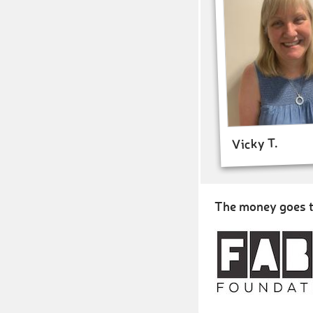
Vicky T.
The money goes t