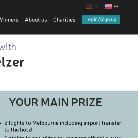
de
en
Winners
About us
Charities
Login/Sign up
 with
lzer
YOUR MAIN PRIZE
2 flights to Melbourne including airport transfer
to the hotel