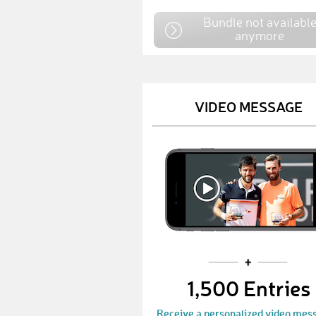
Bundle not availabl
anymore
VIDEO MESSAGE
1,500 Entries
Receive a personalized video mes