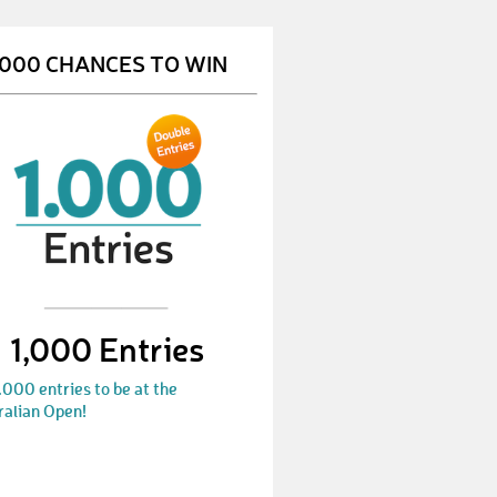
Stefan272
€ 50,-
.000 CHANCES TO WIN
ElisabethD
€ 50,-
PetraF1
€ 10,-
DietmarH1
€ 10,-
AndrewS
€ 10,-
BirgitH
€ 25,-
JürgenG2
€ 25,-
1,000 Entries
ReinhardM
€ 50,-
.000 entries to be at the
WaltraudG
€ 25,-
ralian Open!
SarojinideviK
€ 25,-
VanessaA
€ 10,-