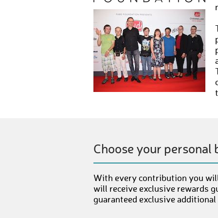
Choose your personal 
With every contribution you will
will receive exclusive rewards g
guaranteed exclusive additional