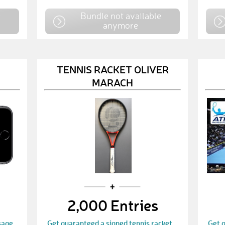
e
Bundle not available
anymore
TENNIS RACKET OLIVER
MARACH
2,000 Entries
sage
Get guaranteed a signed tennis racket
Get g