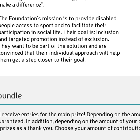
make a difference".
The Foundation's mission is to provide disabled
people access to sport and to facilitate their
participation in social life. Their goal is: Inclusion
and targeted promotion instead of exclusion.
They want to be part of the solution and are
convinced that their individual approach will help
them get a step closer to their goal.
bundle
 receive entries for the main prize! Depending on the am
uaranteed. In addition, depending on the amount of your c
 prizes as a thank you. Choose your amount of contributi