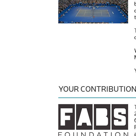
YOUR CONTRIBUTIO