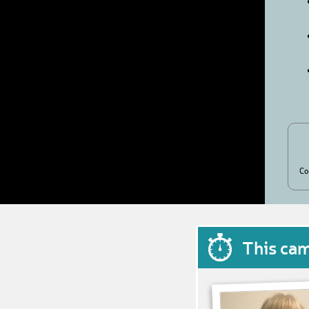
Co
This ca