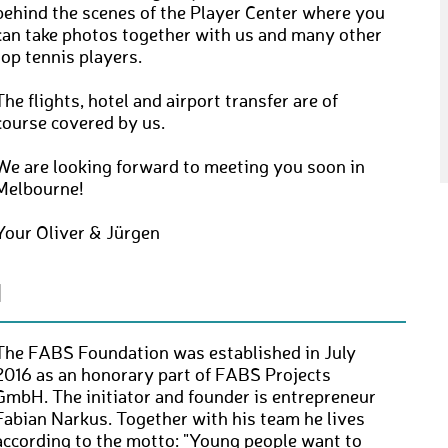
behind the scenes of the Player Center where you
can take photos together with us and many other
top tennis players.
The flights, hotel and airport transfer are of
course covered by us.
We are looking forward to meeting you soon in
Melbourne!
Your Oliver & Jürgen
N
The FABS Foundation was established in July
2016 as an honorary part of FABS Projects
GmbH. The initiator and founder is entrepreneur
Fabian Narkus. Together with his team he lives
according to the motto: "Young people want to