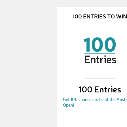
100 ENTRIES TO WIN
100 Entries
Get 100 chances to be at the Austr
Open!