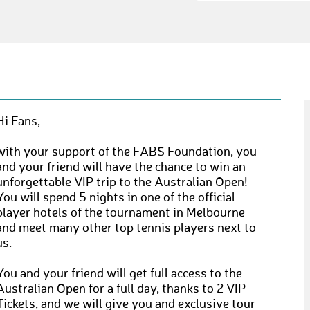
Hi Fans,
with your support of the FABS Foundation, you
and your friend will have the chance to win an
unforgettable VIP trip to the Australian Open!
You will spend 5 nights in one of the official
player hotels of the tournament in Melbourne
and meet many other top tennis players next to
us.
You and your friend will get full access to the
Australian Open for a full day, thanks to 2 VIP
Tickets, and we will give you and exclusive tour