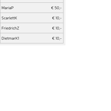
MariaP
€ 50,-
ScarlettK
€ 10,-
FriedrichZ
€ 10,-
DietmarK1
€ 10,-
GeraldB
€ 25,-
PeterK2
€ 50,-
JuttaK1
€ 10,-
MarkusS7
€ 10,-
ChristineL4
€ 100,-
EliotJ
€ 75,-
EvelinV
€ 10,-