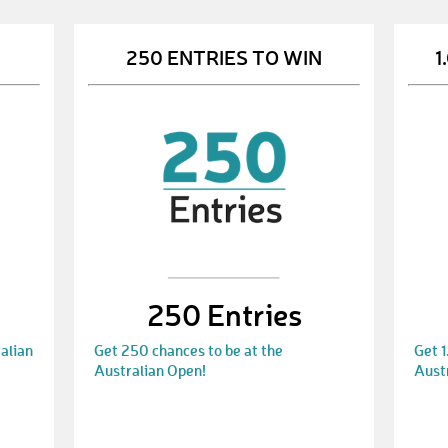
250 ENTRIES TO WIN
1
250 Entries
alian
Get 250 chances to be at the
Get 1
Australian Open!
Aust