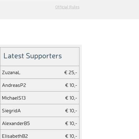
Official Rules
Latest Supporters
ZuzanaL
€ 25,-
AndreasP2
€ 10,-
MichaelS13
€ 10,-
SiegridA
€ 10,-
AlexanderB5
€ 10,-
ElisabethB2
€ 10,-