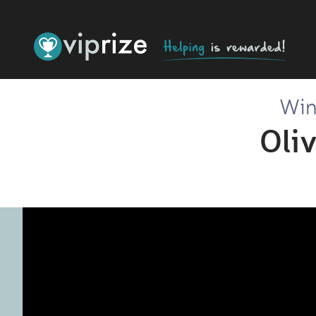
Win 
Oli