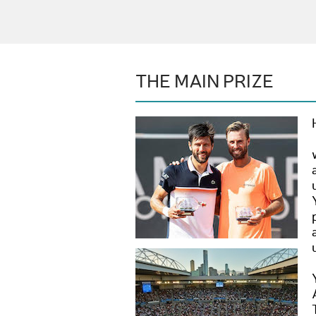
THE MAIN PRIZE