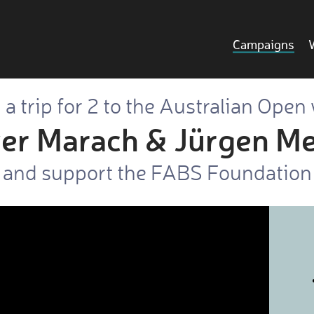
Campaigns
a trip for 2 to the Australian Open
ver Marach & Jürgen Me
and support the FABS Foundation