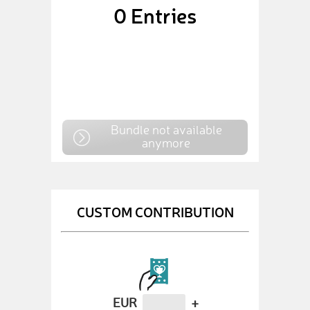
0
Entries
Bundle not available
anymore
CUSTOM CONTRIBUTION
EUR
+