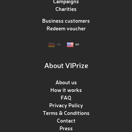
Campaigns
Charities
Business customers
Redeem voucher
de
en
About VIPrize
About us
How it works
FAQ
Privacy Policy
Terms & Conditions
Contact
Press