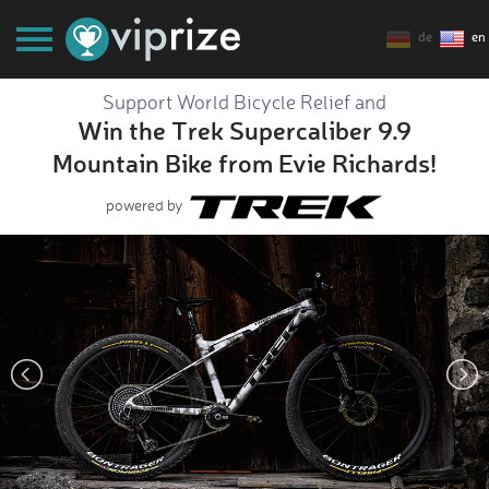
de
en
Support World Bicycle Relief and
Win the Trek Supercaliber 9.9
Mountain Bike from Evie Richards!
powered by