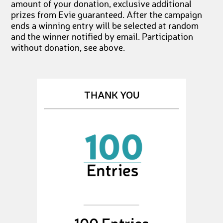
amount of your donation, exclusive additional
prizes from Evie guaranteed. After the campaign
ends a winning entry will be selected at random
and the winner notified by email. Participation
without donation, see above.
THANK YOU