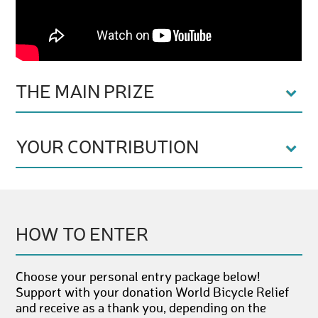
THE MAIN PRIZE
YOUR CONTRIBUTION
HOW TO ENTER
Choose your personal entry package below!
Support with your donation World Bicycle Relief
and receive as a thank you, depending on the