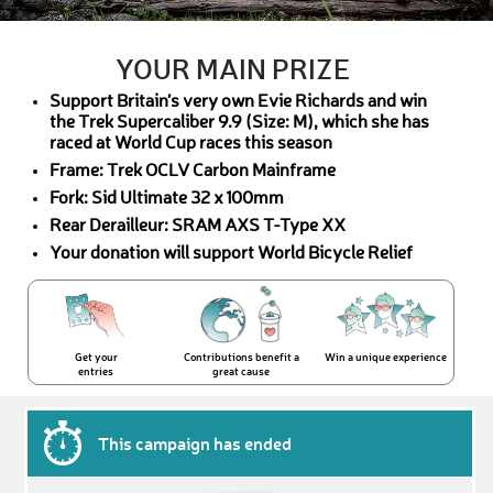
YOUR MAIN PRIZE
Support Britain’s very own Evie Richards and win
the Trek Supercaliber 9.9 (Size: M), which she has
raced at World Cup races this season
Frame: Trek OCLV Carbon Mainframe
Fork: Sid Ultimate 32 x 100mm
Rear Derailleur: SRAM AXS T-Type XX
Your donation will support World Bicycle Relief
Get your
Contributions benefit a
Win a unique experience
entries
great cause
This campaign has ended