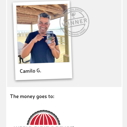
Camilo G.
The money goes to: