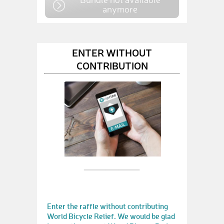
anymore
ENTER WITHOUT
CONTRIBUTION
Enter the raffle without contributing
World Bicycle Relief. We would be glad