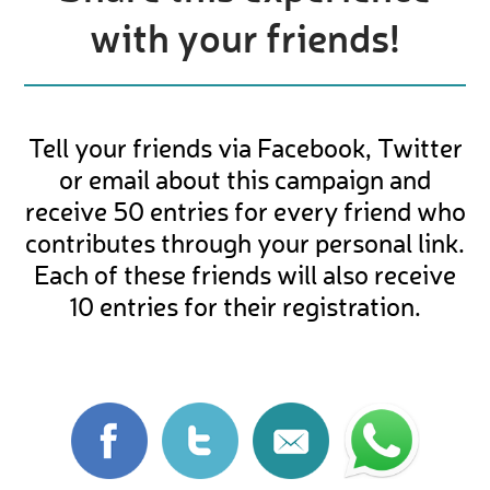
with your friends!
Tell your friends via Facebook, Twitter
or email about this campaign and
receive 50 entries for every friend who
contributes through your personal link.
Each of these friends will also receive
10 entries for their registration.