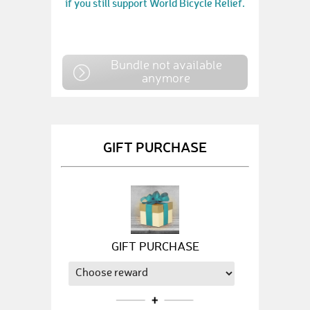
if you still support World Bicycle Relief.
Bundle not available
anymore
GIFT PURCHASE
GIFT PURCHASE