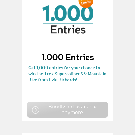
1,000 Entries
Get 1,000 entries for your chance to
win the Trek Supercaliber 9.9 Mountain
Bike from Evie Richards!
Bundle not available
anymore