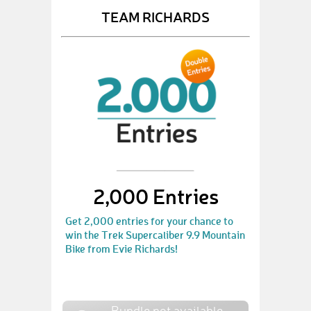
TEAM RICHARDS
2,000 Entries
Get 2,000 entries for your chance to
win the Trek Supercaliber 9.9 Mountain
Bike from Evie Richards!
Bundle not available