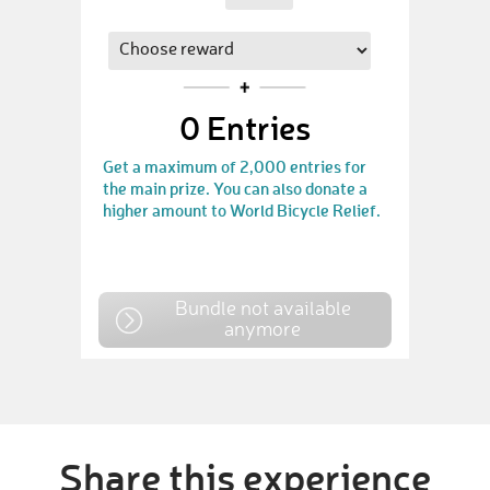
0
Entries
Get a maximum of 2,000 entries for
the main prize. You can also donate a
higher amount to World Bicycle Relief.
Bundle not available
anymore
Share this experience