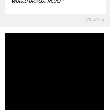
Official Rules