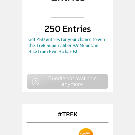
250 Entries
Get 250 entries for your chance to win
the Trek Supercaliber 9.9 Mountain
Bike from Evie Richards!
Bundle not available
anymore
#TREK