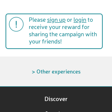
Please
sign up
or
login
to
receive your reward for
sharing the campaign with
your friends!
> Other experiences
Discover