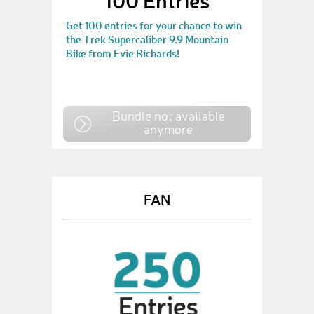
100 Entries
Get 100 entries for your chance to win
the Trek Supercaliber 9.9 Mountain
Bike from Evie Richards!
Bundle not available
anymore
FAN