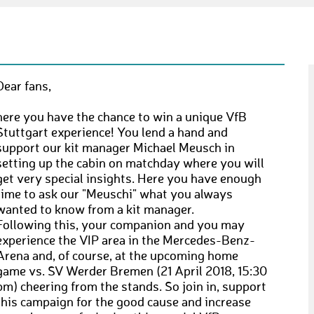
Dear fans,
here you have the chance to win a unique VfB
Stuttgart experience! You lend a hand and
support our kit manager Michael Meusch in
setting up the cabin on matchday where you will
get very special insights. Here you have enough
time to ask our "Meuschi" what you always
wanted to know from a kit manager.
Following this, your companion and you may
experience the VIP area in the Mercedes-Benz-
Arena and, of course, at the upcoming home
game vs. SV Werder Bremen (21 April 2018, 15:30
pm) cheering from the stands. So join in, support
this campaign for the good cause and increase