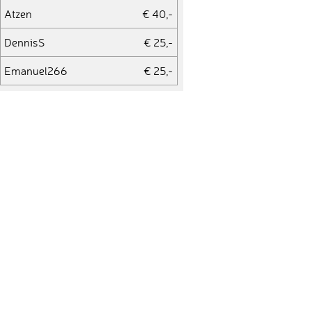
Atzen
€ 40,-
DennisS
€ 25,-
Emanuel266
€ 25,-
Stefan
€ 25,-
Bettina752
€ 25,-
WernerR
€ 25,-
dzent
€ 25,-
Petra1975
€ 25,-
tscharli
€ 25,-
Oliver877
€ 25,-
GerdT
€ 225,-