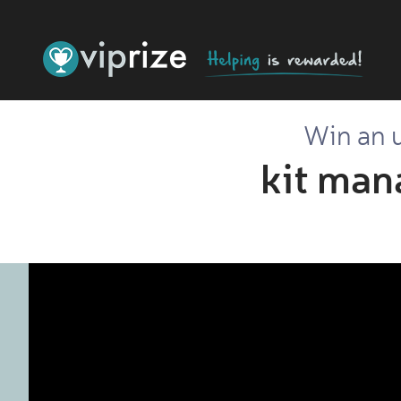
Win an u
kit man