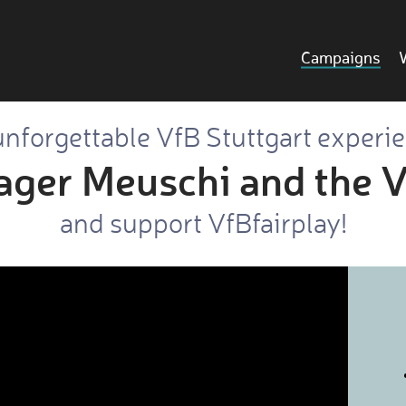
Campaigns
nforgettable VfB Stuttgart experi
ager Meuschi and the V
and support VfBfairplay!