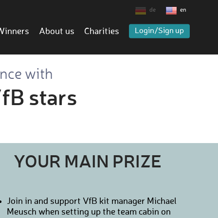
de
en
Winners
About us
Charities
Login/Sign up
ence with
fB stars
YOUR MAIN PRIZE
Join in and support VfB kit manager Michael
Meusch when setting up the team cabin on