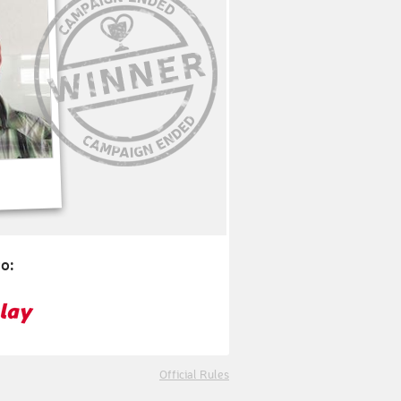
o:
Official Rules