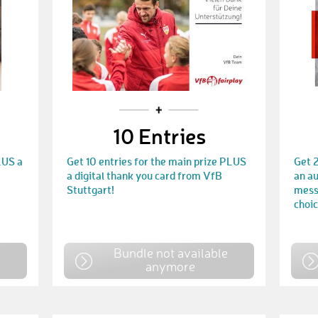
10 Entries
LUS a
Get 10 entries for the main prize PLUS
Get 2
a digital thank you card from VfB
an au
Stuttgart!
mess
choic
e
Bundle not available
anymore