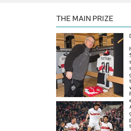
THE MAIN PRIZE