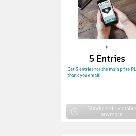
5 Entries
Get 5 entries for the main prize P
thank you email!
Bundle not availabl
anymore