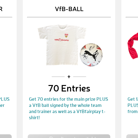
R
VfB-BALL
70 Entries
 PLUS
Get 70 entries for the main prize PLUS
Get 1
ger
a VfB ball signed by the whole team
PLUS 
and trainer as well as a VfBfairplay t-
from
shirt!