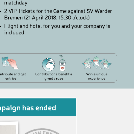
matchday
2 VIP Tickets for the Game against SV Werder
Bremen (21 April 2018, 15:30 o'clock)
Flight and hotel for you and your company is
included
ntribute and get
Contributions benefit a
Win a unique
entries
great cause
experience
mpaign has ended