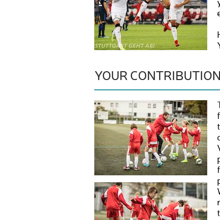
YOUR CONTRIBUTIO