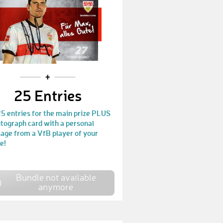
Thomas456
€ 150,-
Yannik33
€ 25,-
anahvi
€ 40,-
roller7931
€ 25,-
25 Entries
Thomas71
€ 25,-
5 entries for the main prize PLUS
sinuna
€ 70,-
tograph card with a personal
age from a VfB player of your
FLotties
€ 25,-
e!
Didi543
€ 25,-
Valla
€ 350,-
Bundle not available
anymore
Daniel388
€ 25,-
Thomy
€ 25,-