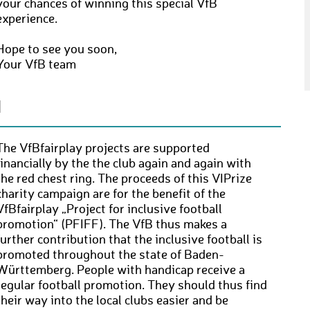
your chances of winning this special VfB
experience.
Hope to see you soon,
Your VfB team
N
The VfBfairplay projects are supported
financially by the the club again and again with
the red chest ring. The proceeds of this VIPrize
charity campaign are for the benefit of the
VfBfairplay „Project for inclusive football
promotion“ (PFIFF). The VfB thus makes a
further contribution that the inclusive football is
promoted throughout the state of Baden-
Württemberg. People with handicap receive a
regular football promotion. They should thus find
their way into the local clubs easier and be