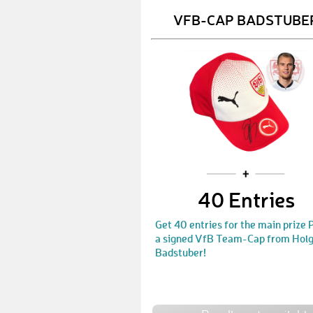
VFB-CAP BADSTUBE
40 Entries
Get 40 entries for the main prize
a signed VfB Team-Cap from Hol
Badstuber!