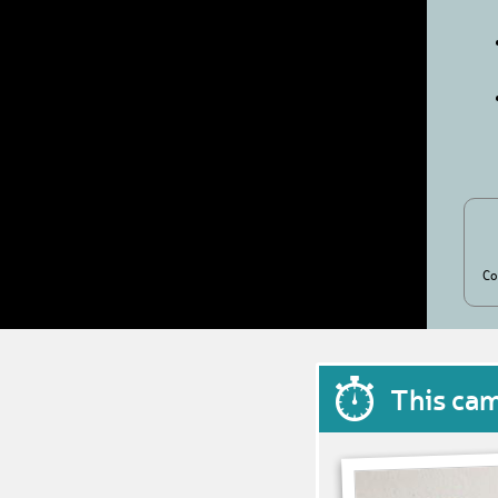
Co
This ca