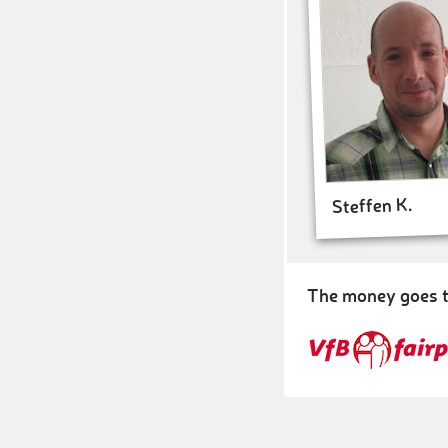
Steffen K.
The money goes t