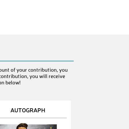
Angi
€ 500,-
redtank
€ 25,-
Edelschwabe
€ 25,-
Jasmin_Thaler
€ 25,-
bee
€ 25,-
Marie11
€ 500,-
ount of your contribution, you
ontribution, you will receive
Monika118
€ 70,-
on below!
The_Judge1893
€ 70,-
gko
€ 25,-
AUTOGRAPH
mats1893
€ 25,-
Royalts
€ 25,-