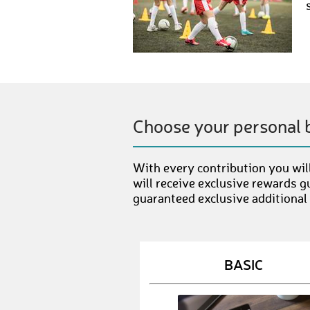
Choose your personal 
With every contribution you will
will receive exclusive rewards g
guaranteed exclusive additional
BASIC