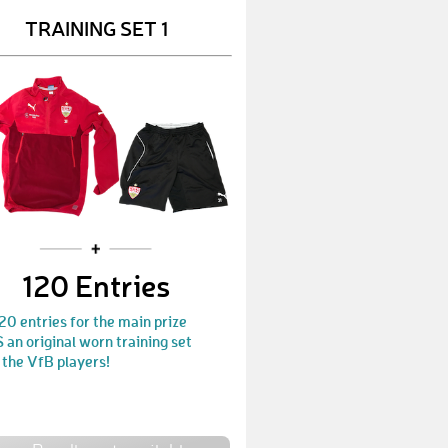
TRAINING SET 1
Marly
€ 500,-
Claudi
€ 450,-
Micha4770
€ 10,-
Volle50
€ 25,-
Friedrich01
€ 120,-
Manu1893
€ 25,-
Schaumi
€ 120,-
120 Entries
thomm67
€ 25,-
20 entries for the main prize
an original worn training set
FS09
€ 70,-
 the VfB players!
RaWa
€ 450,-
Ade
€ 10,-