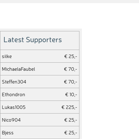
Latest Supporters
silke
€ 25,-
MichaelaFaubel
€ 70,-
Steffen304
€ 70,-
Ethondron
€ 10,-
Lukas1005
€ 225,-
Nico904
€ 25,-
Bjess
€ 25,-