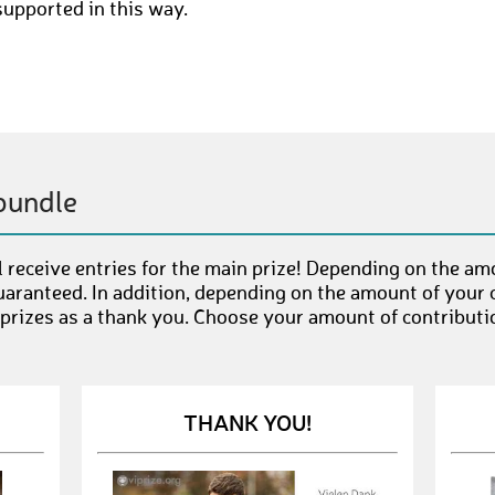
supported in this way.
bundle
 receive entries for the main prize! Depending on the am
uaranteed. In addition, depending on the amount of your c
 prizes as a thank you. Choose your amount of contributi
THANK YOU!