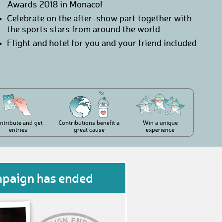
Awards 2018 in Monaco!
Celebrate on the after-show part together with
the sports stars from around the world
Flight and hotel for you and your friend included
ntribute and get
Contributions benefit a
Win a unique
entries
great cause
experience
mpaign has ended