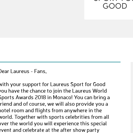
Dear Laureus - Fans,
with your support for Laureus Sport for Good
you have the chance to join the Laureus World
Sports Awards 2018 in Monaco! You can bring a
friend and of course, we will also provide you a
hotel room and flights from anywhere in the
world. Together with sports celebrities from all
over the world you will experience this special
event and celebrate at the after show party