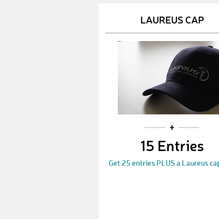
LAUREUS CAP
15 Entries
Get 25 entries PLUS a Laureus ca