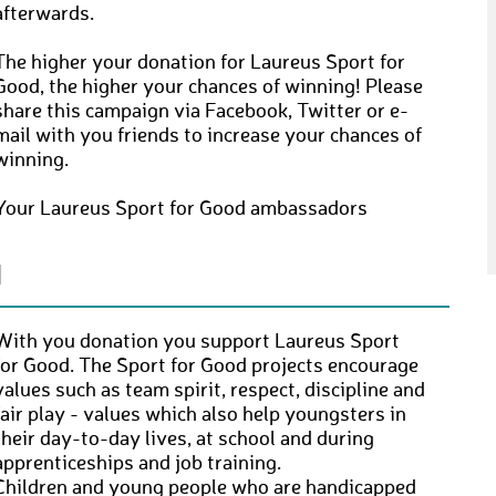
afterwards.
The higher your donation for Laureus Sport for
Good, the higher your chances of winning! Please
share this campaign via Facebook, Twitter or e-
mail with you friends to increase your chances of
winning.
Your Laureus Sport for Good ambassadors
N
With you donation you support Laureus Sport
for Good. The Sport for Good projects encourage
values such as team spirit, respect, discipline and
fair play - values which also help youngsters in
their day-to-day lives, at school and during
apprenticeships and job training.
Children and young people who are handicapped