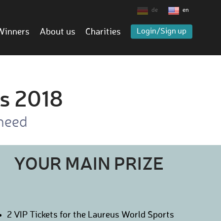
de
en
Winners
About us
Charities
Login/Sign up
s 2018
 need
YOUR MAIN PRIZE
2 VIP Tickets for the Laureus World Sports