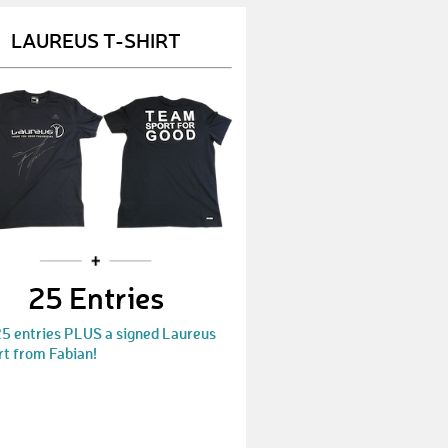
Chris123
€ 600,-
LAUREUS T-SHIRT
Gstar
€ 500,-
Kevin408
€ 50,-
Wiebke448
€ 10,-
MSC
€ 25,-
Adam872
€ 15,-
Kliewe
€ 15,-
25 Entries
Lutz
€ 50,-
25 entries PLUS a signed Laureus
Marie11
€ 300,-
rt from Fabian!
Thomasr
€ 10,-
Henri
€ 15,-