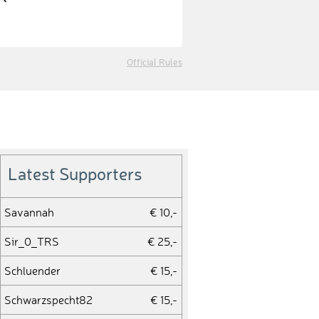
Official Rules
Latest Supporters
Savannah
€ 10,-
Sir_0_TRS
€ 25,-
Schluender
€ 15,-
Schwarzspecht82
€ 15,-