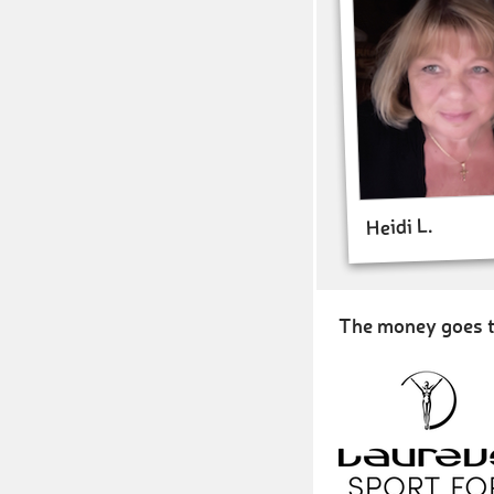
Heidi L.
The money goes t