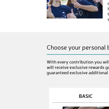
Choose your personal 
With every contribution you will
will receive exclusive rewards g
guaranteed exclusive additional
BASIC