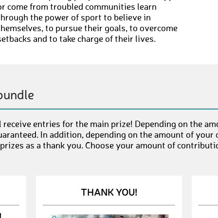
or come from troubled communities learn
through the power of sport to believe in
themselves, to pursue their goals, to overcome
setbacks and to take charge of their lives.
bundle
 receive entries for the main prize! Depending on the am
uaranteed. In addition, depending on the amount of your c
 prizes as a thank you. Choose your amount of contributi
THANK YOU!