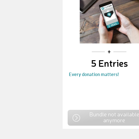
5 Entries
Every donation matters!
Bundle not availabl
anymore