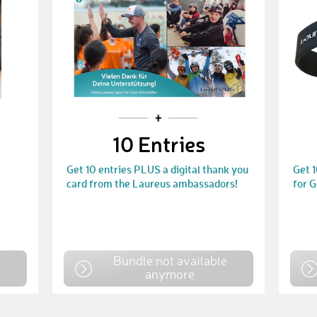
10 Entries
Get 10 entries PLUS a digital thank you
Get 
card from the Laureus ambassadors!
for 
e
Bundle not available
anymore