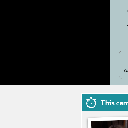
Co
This ca