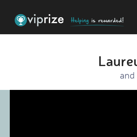
Laure
and 