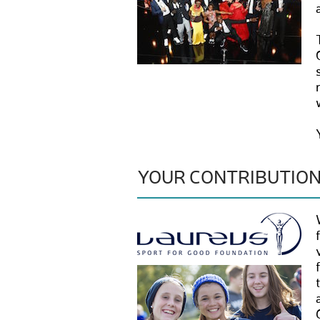
YOUR CONTRIBUTIO