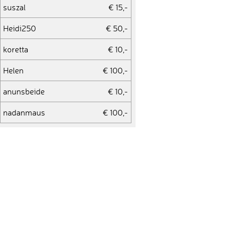
suszal
€ 15,-
Heidi250
€ 50,-
koretta
€ 10,-
Helen
€ 100,-
anunsbeide
€ 10,-
nadanmaus
€ 100,-
Stefan272
€ 75,-
youyouttoo
€ 10,-
Franziska552
€ 10,-
Martin36
€ 15,-
Connie
€ 450,-