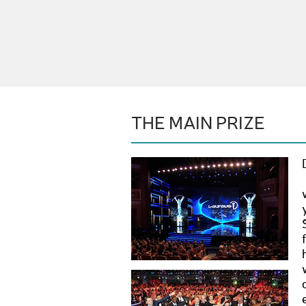
THE MAIN PRIZE