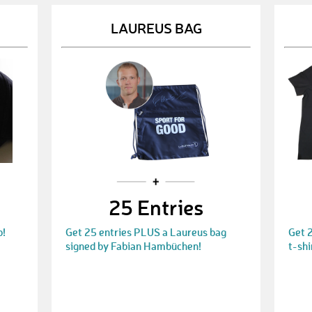
LAUREUS BAG
25 Entries
p!
Get 25 entries PLUS a Laureus bag
Get 
signed by Fabian Hambüchen!
t-shi