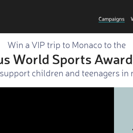
Campaigns
Win a VIP trip to Monaco to the
us World Sports Award
support children and teenagers in