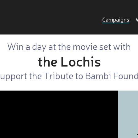
Campaigns
Win a day at the movie set with
the Lochis
upport the Tribute to Bambi Foun