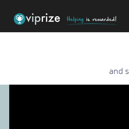
and s