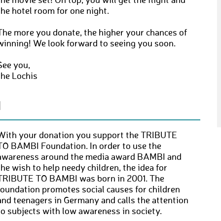
the movie set! On top, you will get the flight and
the hotel room for one night.
The more you donate, the higher your chances of
winning! We look forward to seeing you soon.
See you,
the Lochis
N
With your donation you support the TRIBUTE
TO BAMBI Foundation. In order to use the
awareness around the media award BAMBI and
the wish to help needy children, the idea for
TRIBUTE TO BAMBI was born in 2001. The
foundation promotes social causes for children
and teenagers in Germany and calls the attention
to subjects with low awareness in society.