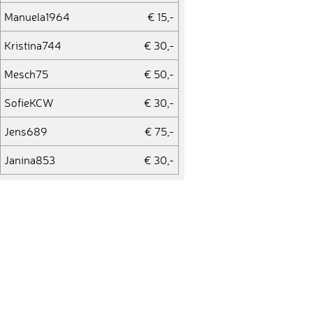
Manuela1964
€ 15,-
Kristina744
€ 30,-
Mesch75
€ 50,-
SofieKCW
€ 30,-
Jens689
€ 75,-
Janina853
€ 30,-
19Daydreamer89
€ 30,-
19Daydreamer89
€ 20,-
Edelhoney
€ 75,-
kleinufrech
€ 15,-
Lea459
€ 15,-