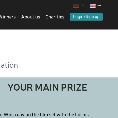
de
en
Winners
About us
Charities
Login/Sign up
dation
YOUR MAIN PRIZE
Win a day on the film set with the Lochis