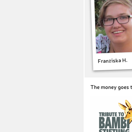
Franziska H.
The money goes t