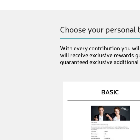
Choose your personal 
With every contribution you will
will receive exclusive rewards g
guaranteed exclusive additional
BASIC