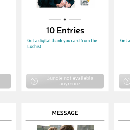
10 Entries
Get a digital thank you card from the
Get a
Lochis!
e
Bundle not available
anymore
MESSAGE