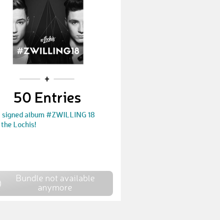
LisaIlgner
€ 75,-
JennyMaus
€ 30,-
Nastassja690
€ 30,-
FranziFan
€ 30,-
50 Entries
Mel91
€ 30,-
a signed album #ZWILLING 18
FranziFan
€ 10,-
the Lochis!
Kai89
€ 2500,-
Hummel68
€ 30,-
Eilo552
Bundle not available
€ 10,-
anymore
Janina853
€ 25,-
Sophia761
€ 30,-