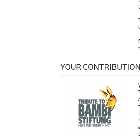
YOUR CONTRIBUTIO