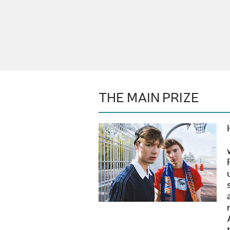
THE MAIN PRIZE