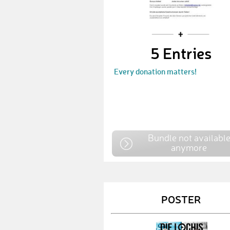
5 Entries
Every donation matters!
Bundle not availabl
anymore
POSTER