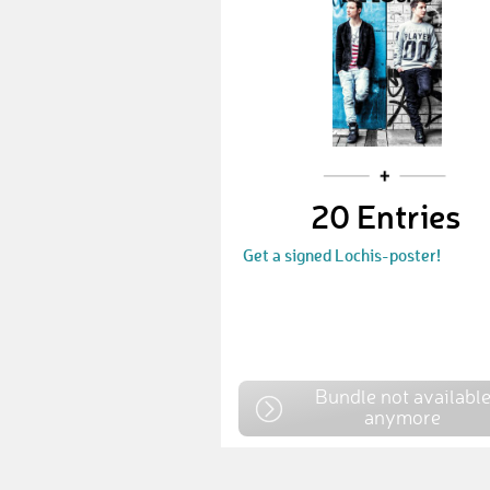
20 Entries
Get a signed Lochis-poster!
Bundle not availabl
anymore