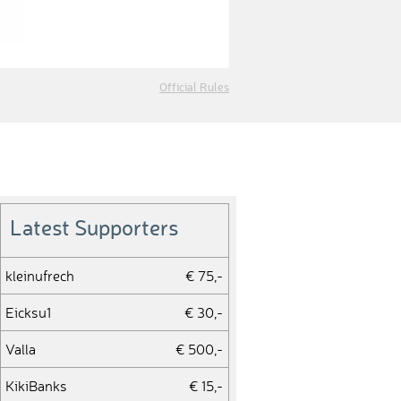
Official Rules
Latest Supporters
kleinufrech
€ 75,-
Eicksu1
€ 30,-
Valla
€ 500,-
KikiBanks
€ 15,-