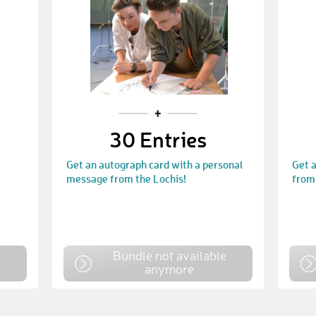
30 Entries
Get an autograph card with a personal
Get 
message from the Lochis!
from 
e
Bundle not available
anymore