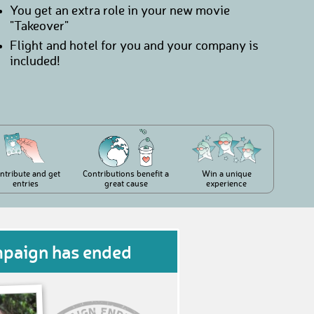
You get an extra role in your new movie
"Takeover"
Flight and hotel for you and your company is
included!
ntribute and get
Contributions benefit a
Win a unique
entries
great cause
experience
mpaign has ended