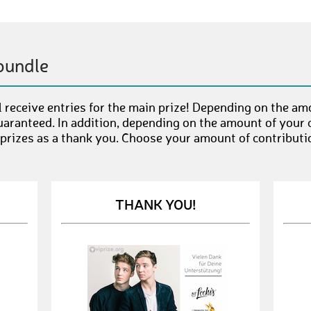
bundle
 receive entries for the main prize! Depending on the am
uaranteed. In addition, depending on the amount of your c
 prizes as a thank you. Choose your amount of contributi
THANK YOU!