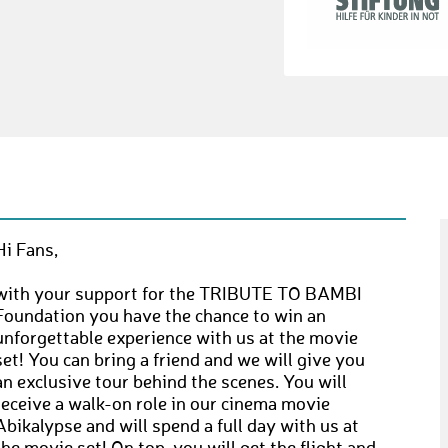
Hi Fans,
with your support for the TRIBUTE TO BAMBI
Foundation you have the chance to win an
unforgettable experience with us at the movie
set! You can bring a friend and we will give you
an exclusive tour behind the scenes. You will
receive a walk-on role in our cinema movie
Abikalypse and will spend a full day with us at