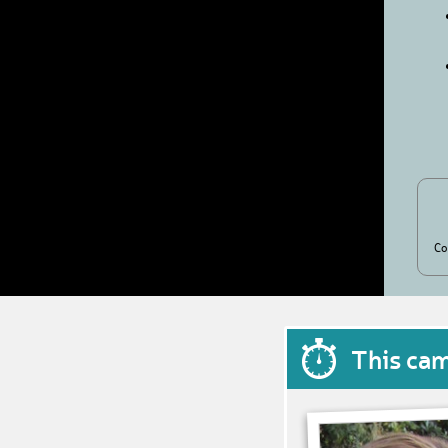
Co
This ca