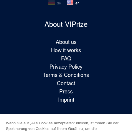
de
en
About VIPrize
About us
How it works
FAQ
Privacy Policy
Terms & Conditions
Contact
Press
Imprint
Wenn Sie auf „Alle Cookies akzeptieren“ klicken, stimmen Sie der
Follow us!
Speicherung von Cookies auf Ihrem Gerät zu, um die