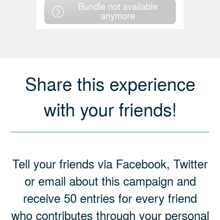
Bundle not available
anymore
Share this experience
with your friends!
Tell your friends via Facebook, Twitter
or email about this campaign and
receive 50 entries for every friend
who contributes through your personal