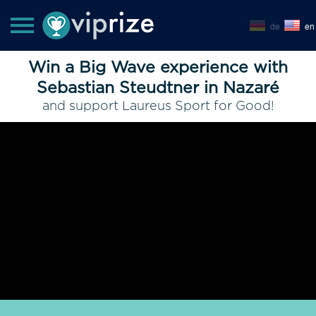
de
en
Win a Big Wave experience with
Sebastian Steudtner in Nazaré
and support Laureus Sport for Good!