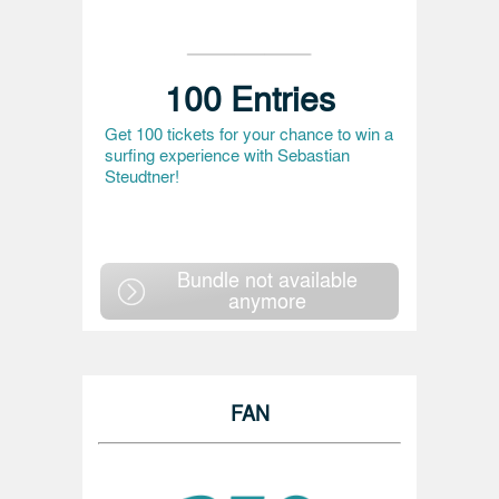
100 Entries
Get 100 tickets for your chance to win a
surfing experience with Sebastian
Steudtner!
Bundle not available
anymore
FAN