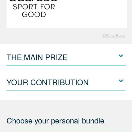
Official Rules
THE MAIN PRIZE
YOUR CONTRIBUTION
Choose your personal bundle