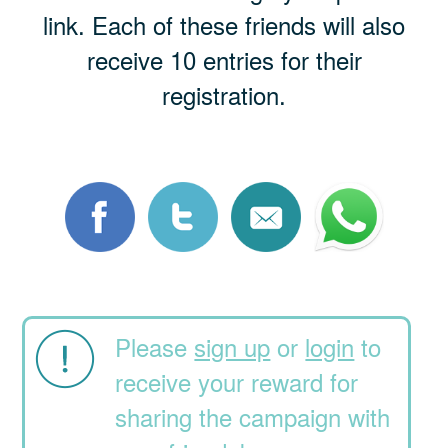
link. Each of these friends will also
receive 10 entries for their
registration.
Please
sign up
or
login
to
receive your reward for
sharing the campaign with