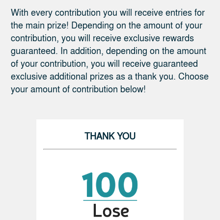
With every contribution you will receive entries for
the main prize! Depending on the amount of your
contribution, you will receive exclusive rewards
guaranteed. In addition, depending on the amount
of your contribution, you will receive guaranteed
exclusive additional prizes as a thank you. Choose
your amount of contribution below!
THANK YOU