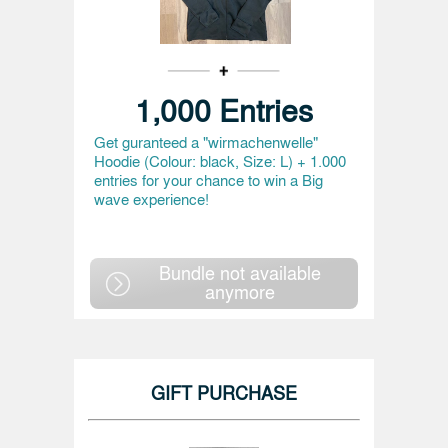
1,000 Entries
Get guranteed a "wirmachenwelle"
Hoodie (Colour: black, Size: L) + 1.000
entries for your chance to win a Big
wave experience!
Bundle not available
anymore
GIFT PURCHASE