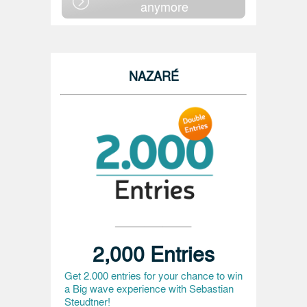
anymore
NAZARÉ
2,000 Entries
Get 2.000 entries for your chance to win
a Big wave experience with Sebastian
Steudtner!