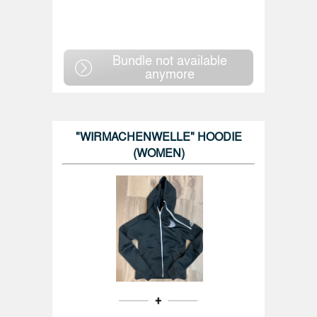
Bundle not available
anymore
"WIRMACHENWELLE" HOODIE
(WOMEN)