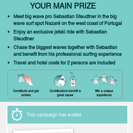
YOUR MAIN PRIZE
Meet big wave pro Sebastian Steudtner in the big
wave surf spot Nazaré on the west coast of Portugal
Enjoy an exclusive jetski ride with Sebastian
Steudtner
Chase the biggest waves together with Sebastian
and benefit from his professional surfing experience
Travel and hotel costs for 2 persons are included
Contribute and get
Contributions benefit a
Win a unique
entries
great cause
experience
This campaign has ended