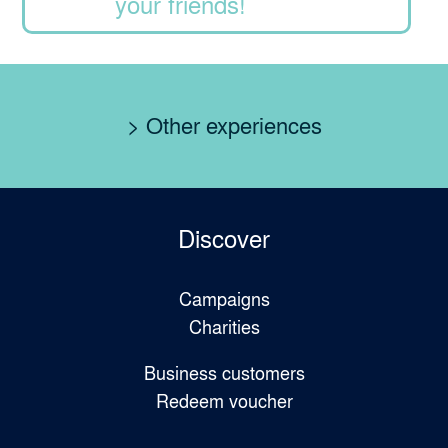
your friends!
> Other experiences
Discover
Campaigns
Charities
Business customers
Redeem voucher