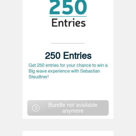
250 Entries
Get 250 entries for your chance to win a
Big wave experience with Sebastian
Steudtner!
Bundle not available
anymore