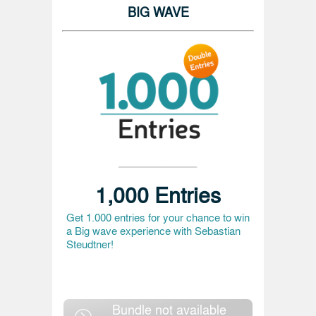
BIG WAVE
1,000 Entries
Get 1.000 entries for your chance to win
a Big wave experience with Sebastian
Steudtner!
Bundle not available