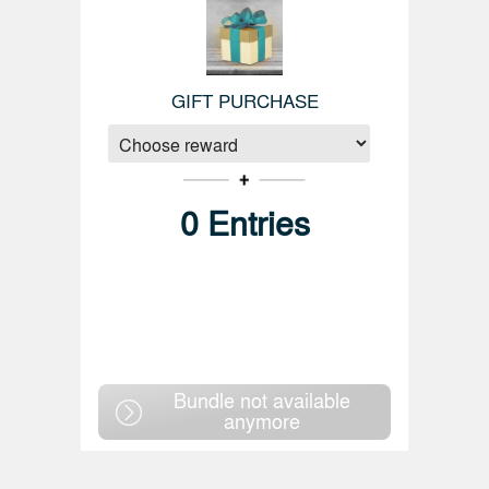
GIFT PURCHASE
0
Entries
Bundle not available
anymore