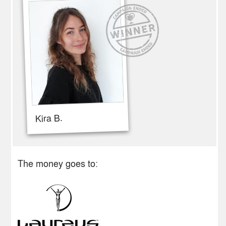
Kira B.
The money goes to: