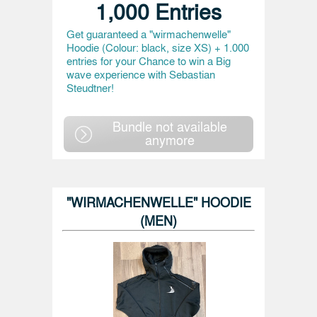
1,000 Entries
Get guaranteed a "wirmachenwelle"
Hoodie (Colour: black, size XS) + 1.000
entries for your Chance to win a Big
wave experience with Sebastian
Steudtner!
Bundle not available
anymore
"WIRMACHENWELLE" HOODIE
(MEN)