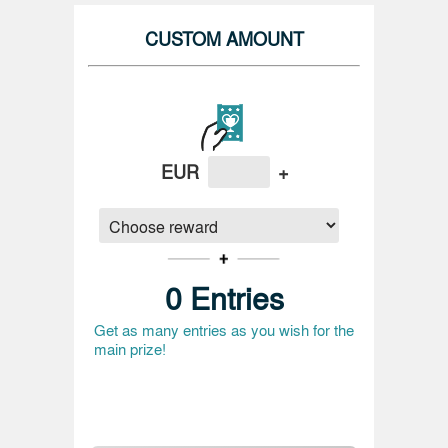
CUSTOM AMOUNT
EUR
+
0
Entries
Get as many entries as you wish for the
main prize!