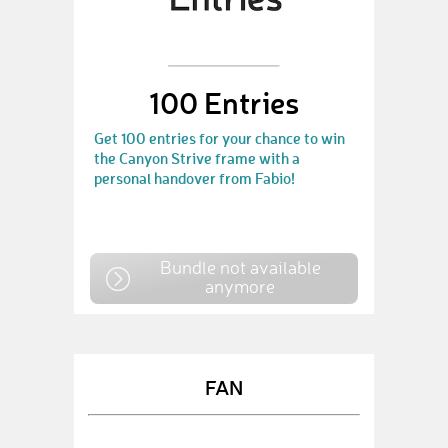
100 Entries
Get 100 entries for your chance to win
the Canyon Strive frame with a
personal handover from Fabio!
Bundle not available
anymore
FAN