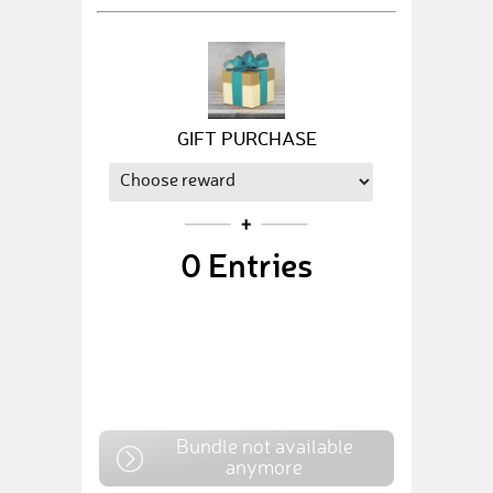
GIFT PURCHASE
0
Entries
Bundle not available
anymore