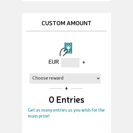
CUSTOM AMOUNT
EUR
+
0
Entries
Get as many entries as you wish for the
main prize!