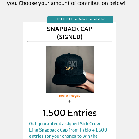
you. Choose your amount of contribution below!
HIGHLIGHT - Only 0 available!
SNAPBACK CAP
(SIGNED)
more images
1,500 Entries
Get guaranteed a signed Sick Crew
Line Snapback Cap from Fabio + 1.500
entries for your chance to win the