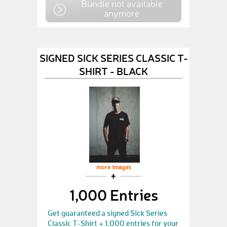
Bundle not available
anymore
SIGNED SICK SERIES CLASSIC T-
SHIRT - BLACK
more images
1,000 Entries
Get guaranteed a signed Sick Series
Classic T-Shirt + 1.000 entries for your