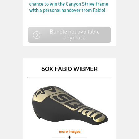
chance to win the Canyon Strive frame
with a personal handover from Fabio!
Bundle not available
anymore
6OX FABIO WIBMER
more images