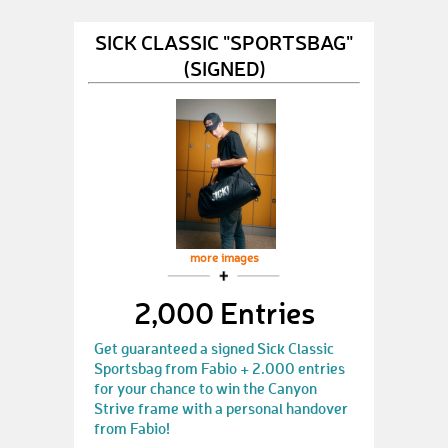
SICK CLASSIC "SPORTSBAG"
(SIGNED)
more images
2,000 Entries
Get guaranteed a signed Sick Classic
Sportsbag from Fabio + 2.000 entries
for your chance to win the Canyon
Strive frame with a personal handover
from Fabio!