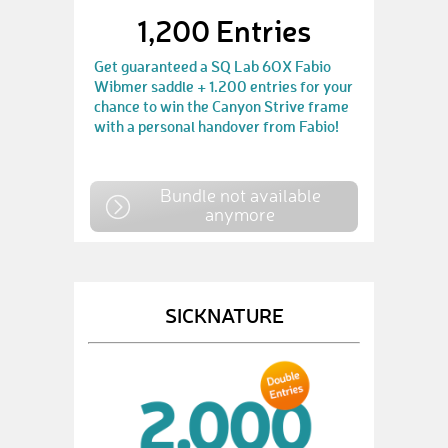
1,200 Entries
Get guaranteed a SQ Lab 6OX Fabio
Wibmer saddle + 1.200 entries for your
chance to win the Canyon Strive frame
with a personal handover from Fabio!
Bundle not available
anymore
SICKNATURE