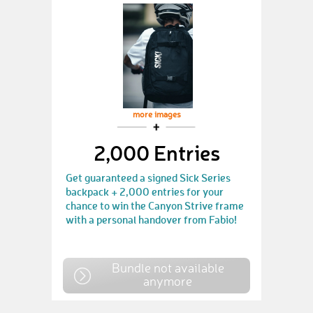
more images
2,000 Entries
Get guaranteed a signed Sick Series
backpack + 2,000 entries for your
chance to win the Canyon Strive frame
with a personal handover from Fabio!
Bundle not available
anymore