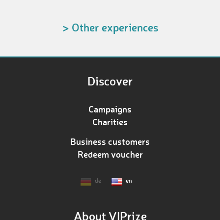
> Other experiences
Discover
Campaigns
Charities
Business customers
Redeem voucher
de
en
About VIPrize