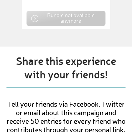
Bundle not available
anymore
Share this experience
with your friends!
Tell your friends via Facebook, Twitter
or email about this campaign and
receive 50 entries for every friend who
contributes through your personal link.