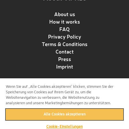
About us
How it works
FAQ
Privacy Policy
Terms & Conditions
Contact
Press
Imprint
Wenn Sie auf „Alle Cookies akzeptieren“ klicken, stimmen Sie der
Follow us!
Speicherung von Cookies auf Ihrem Gerät zu, um die
Websitenavigation zu verbessern, die Websitenutzung zu
analysieren und unsere Marketingbemühungen zu unterstützen.
Alle Cookies akzeptieren
Cookie-Einstellungen