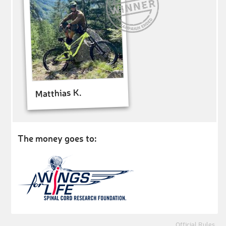
Matthias K.
The money goes to:
Official Rules