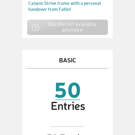
Canyon Strive frame with a personal
handover from Fabio!
Bundle not available
anymore
BASIC