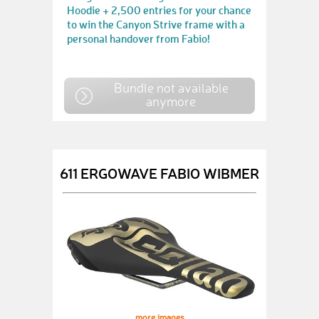
Hoodie + 2,500 entries for your chance
to win the Canyon Strive frame with a
personal handover from Fabio!
Bundle not available
anymore
611 ERGOWAVE FABIO WIBMER
more images