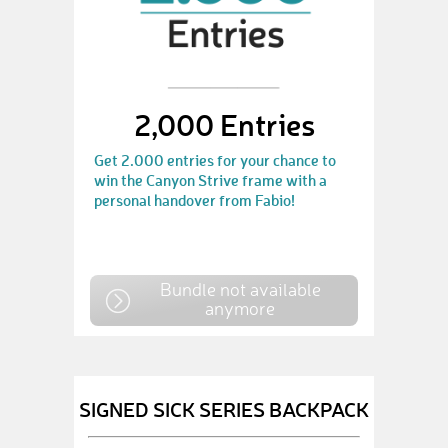
2,000 Entries
Get 2.000 entries for your chance to
win the Canyon Strive frame with a
personal handover from Fabio!
Bundle not available
anymore
SIGNED SICK SERIES BACKPACK