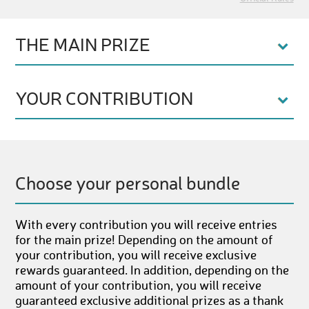
THE MAIN PRIZE
YOUR CONTRIBUTION
Choose your personal bundle
With every contribution you will receive entries
for the main prize! Depending on the amount of
your contribution, you will receive exclusive
rewards guaranteed. In addition, depending on the
amount of your contribution, you will receive
guaranteed exclusive additional prizes as a thank