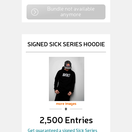
Bundle not available
anymore
SIGNED SICK SERIES HOODIE
more images
2,500 Entries
Get guaranteed a signed Sick Series