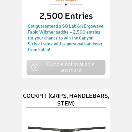
2,500 Entries
Get guaranteed a SQ Lab 611 Ergowave
Fabio Wibmer saddle + 2,500 entries
for your chance to win the Canyon
Strive frame with a personal handover
from Fabio!
Bundle not available
anymore
COCKPIT (GRIPS, HANDLEBARS,
STEM)