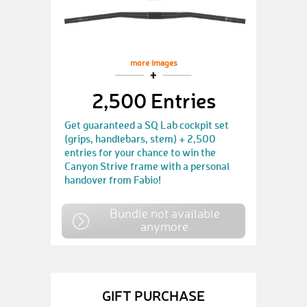
more images
2,500 Entries
Get guaranteed a SQ Lab cockpit set
(grips, handlebars, stem) + 2,500
entries for your chance to win the
Canyon Strive frame with a personal
handover from Fabio!
Bundle not available
anymore
GIFT PURCHASE