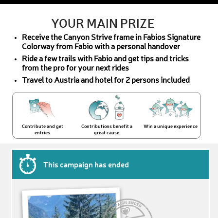
YOUR MAIN PRIZE
Receive the Canyon Strive frame in Fabios Signature
Colorway from Fabio with a personal handover
Ride a few trails with Fabio and get tips and tricks
from the pro for your next rides
Travel to Austria and hotel for 2 persons included
Contribute and get
Contributions benefit a
Win a unique experience
entries
great cause
This campaign has ended