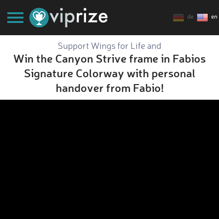
de
en
Support Wings for Life and
Win the Canyon Strive frame in Fabios
Signature Colorway with personal
handover from Fabio!