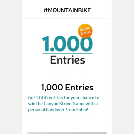
#MOUNTAINBIKE
1,000 Entries
Get 1.000 entries for your chance to
win the Canyon Strive frame with a
personal handover from Fabio!