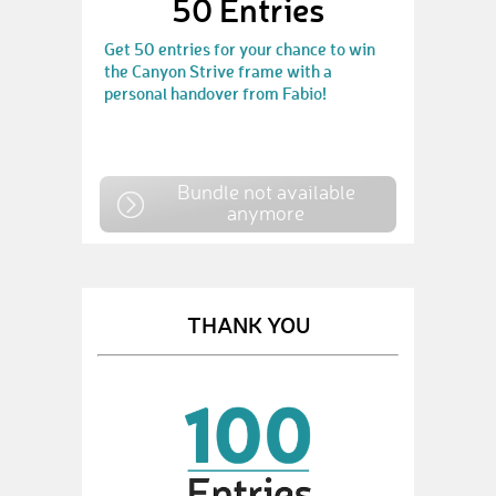
50 Entries
Get 50 entries for your chance to win
the Canyon Strive frame with a
personal handover from Fabio!
Bundle not available
anymore
THANK YOU