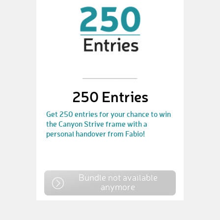
250 Entries
Get 250 entries for your chance to win
the Canyon Strive frame with a
personal handover from Fabio!
Bundle not available
anymore