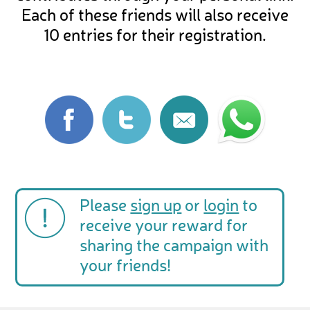
Each of these friends will also receive
10 entries for their registration.
Please
sign up
or
login
to
receive your reward for
sharing the campaign with
your friends!