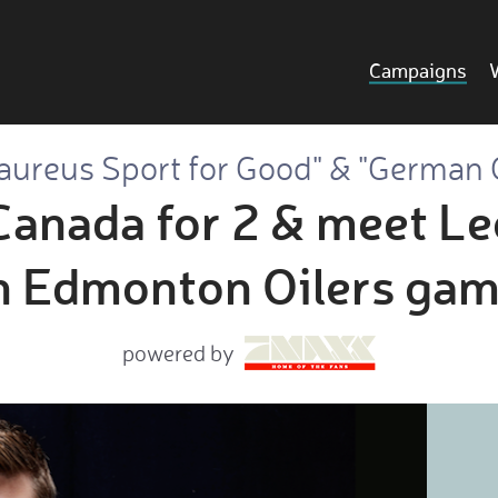
Campaigns
aureus Sport for Good" & "German 
Canada for 2 & meet Le
n Edmonton Oilers gam
powered by