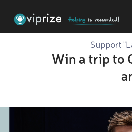
Support "L
Win a trip to 
a