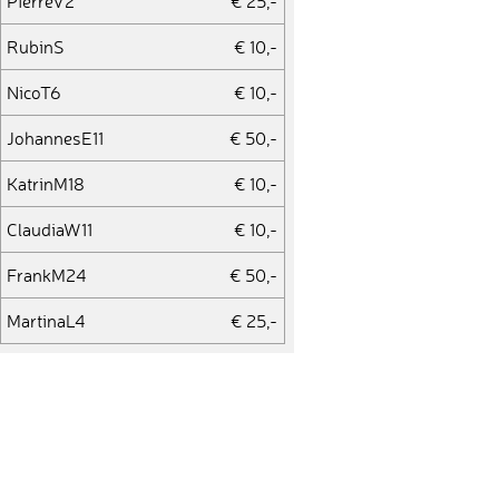
PierreV2
€ 25,-
RubinS
€ 10,-
NicoT6
€ 10,-
JohannesE11
€ 50,-
KatrinM18
€ 10,-
ClaudiaW11
€ 10,-
FrankM24
€ 50,-
MartinaL4
€ 25,-
ÜmitY1
€ 10,-
JensS41
€ 25,-
JanD7
€ 10,-