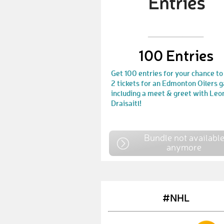
100 Entries
Get 100 entries for your chance to
2 tickets for an Edmonton Oilers 
including a meet & greet with Leo
Draisaitl!
Bundle not availabl
anymore
#NHL