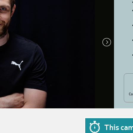
Co
This ca