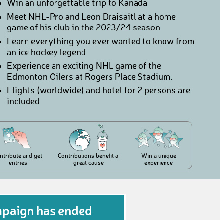
Win an unforgettable trip to Kanada
Meet NHL-Pro and Leon Draisaitl at a home
game of his club in the 2023/24 season
Learn everything you ever wanted to know from
an ice hockey legend
Experience an exciting NHL game of the
Edmonton Oilers at Rogers Place Stadium.
Flights (worldwide) and hotel for 2 persons are
included
ntribute and get
Contributions benefit a
Win a unique
entries
great cause
experience
mpaign has ended