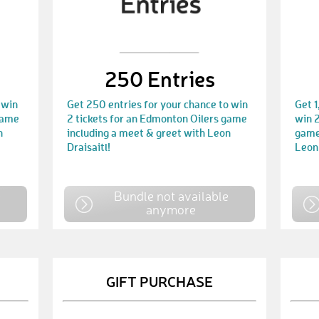
250 Entries
 win
Get 250 entries for your chance to win
Get 1
game
2 tickets for an Edmonton Oilers game
win 2
n
including a meet & greet with Leon
game
Draisaitl!
Leon 
e
Bundle not available
anymore
GIFT PURCHASE