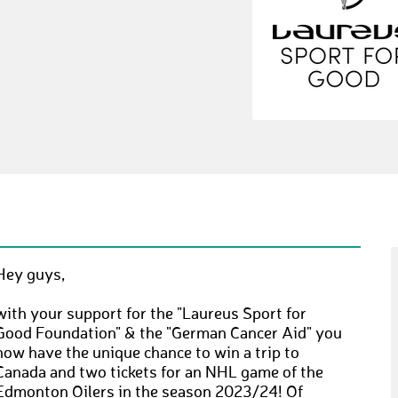
Hey guys,
with your support for the "Laureus Sport for
Good Foundation" & the "German Cancer Aid" you
now have the unique chance to win a trip to
Canada and two tickets for an NHL game of the
Edmonton Oilers in the season 2023/24! Of