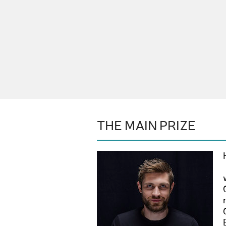
THE MAIN PRIZE