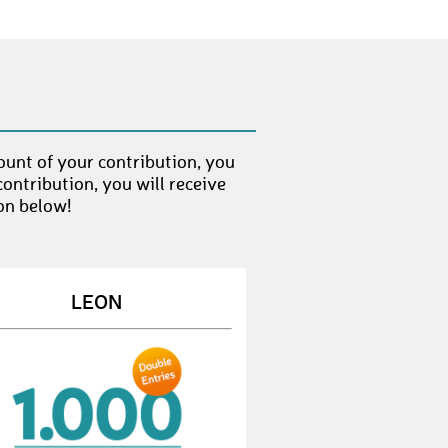
JoanaB3
€ 10,-
RalfV3
€ 100,-
ThomasB108
€ 10,-
StefanS151
€ 10,-
ount of your contribution, you
AntjeS8
€ 10,-
ontribution, you will receive
on below!
ChristianG23
€ 50,-
TobiasB73
€ 10,-
JohannesS44
€ 25,-
LEON
RubenV3
€ 10,-
ElmarE1
€ 100,-
AlinaR5
€ 25,-