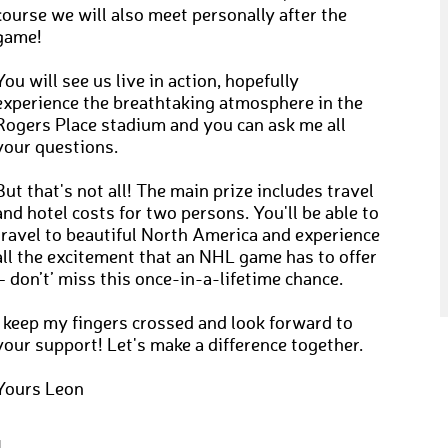
course we will also meet personally after the
game!
You will see us live in action, hopefully
experience the breathtaking atmosphere in the
Rogers Place stadium and you can ask me all
your questions.
But that's not all! The main prize includes travel
and hotel costs for two persons. You'll be able to
travel to beautiful North America and experience
all the excitement that an NHL game has to offer
– don’t’ miss this once-in-a-lifetime chance.
I keep my fingers crossed and look forward to
your support! Let's make a difference together.
Yours Leon