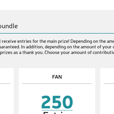
bundle
 receive entries for the main prize! Depending on the am
uaranteed. In addition, depending on the amount of your c
 prizes as a thank you. Choose your amount of contributi
FAN