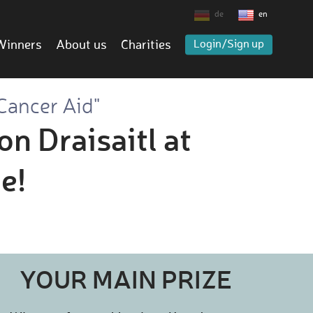
de
en
Winners
About us
Charities
Login/Sign up
Cancer Aid"
on Draisaitl at
e!
YOUR MAIN PRIZE