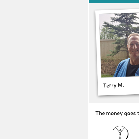
Terry M.
The money goes t