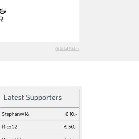
Official Rules
Latest Supporters
StephanW16
€ 10,-
RicoG2
€ 50,-