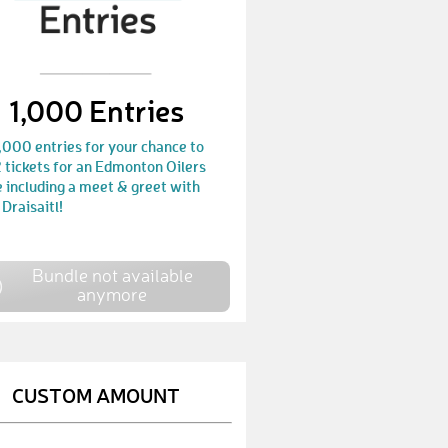
TimoB23
€ 50,-
PatrickS104
€ 10,-
MartinH18
€ 10,-
1,000 Entries
MarcelH44
€ 50,-
,000 entries for your chance to
 tickets for an Edmonton Oilers
StephanieK12
€ 50,-
 including a meet & greet with
Draisaitl!
JochenK19
€ 50,-
DavidD29
€ 100,-
Bundle not available
anymore
FabianA11
€ 10,-
SteffenM20
€ 25,-
MarionG5
€ 50,-
CUSTOM AMOUNT
ThomasD36
€ 25,-