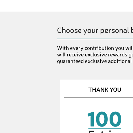
Choose your personal 
With every contribution you will
will receive exclusive rewards g
guaranteed exclusive additional
THANK YOU