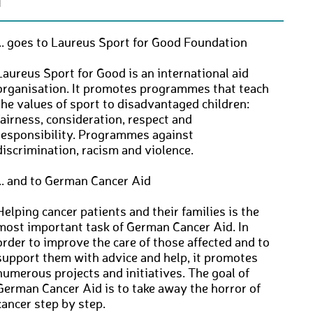
N
... goes to Laureus Sport for Good Foundation
Laureus Sport for Good is an international aid
organisation. It promotes programmes that teach
the values of sport to disadvantaged children:
fairness, consideration, respect and
responsibility. Programmes against
discrimination, racism and violence.
... and to German Cancer Aid
Helping cancer patients and their families is the
most important task of German Cancer Aid. In
order to improve the care of those affected and to
support them with advice and help, it promotes
numerous projects and initiatives. The goal of
German Cancer Aid is to take away the horror of
cancer step by step.