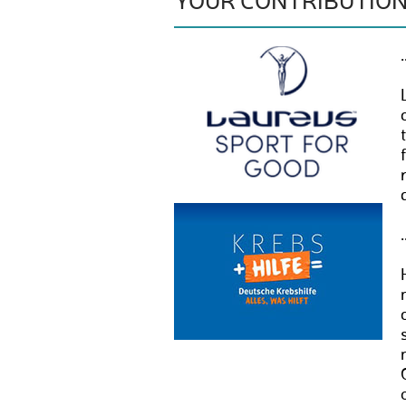
YOUR CONTRIBUTIO