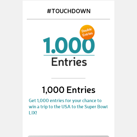
#TOUCHDOWN
1,000 Entries
Get 1,000 entries for your chance to
win a trip to the USA to the Super Bowl
LIX!