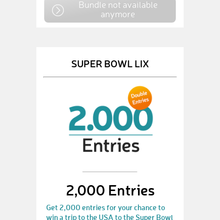
Bundle not available
anymore
SUPER BOWL LIX
2,000 Entries
Get 2,000 entries for your chance to
win a trip to the USA to the Super Bowl