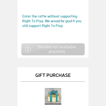
Enter the raffle without supporting
Right To Play. We would be glad if you
still support Right To Play.
Bundle not available
anymore
GIFT PURCHASE