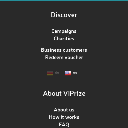
Discover
Campaigns
Charities
Business customers
Redeem voucher
de
en
About VIPrize
About us
How it works
FAQ