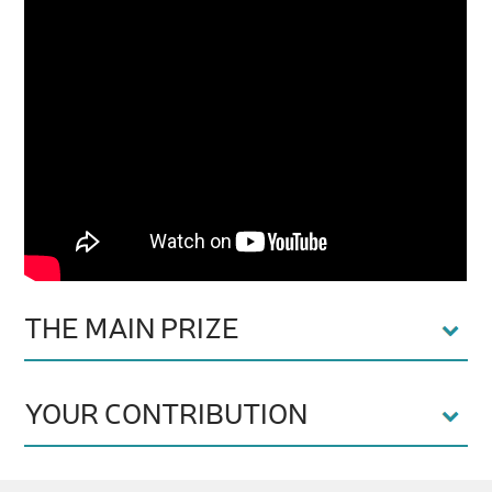
THE MAIN PRIZE
YOUR CONTRIBUTION