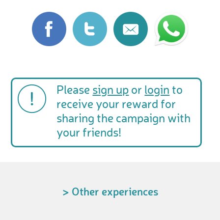
Please
sign up
or
login
to
receive your reward for
sharing the campaign with
your friends!
> Other experiences