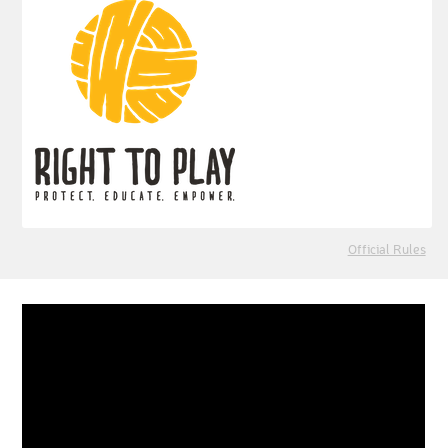
Official Rules