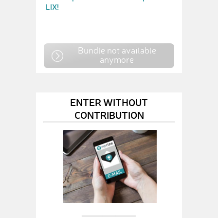
LIX!
Bundle not available
anymore
ENTER WITHOUT
CONTRIBUTION