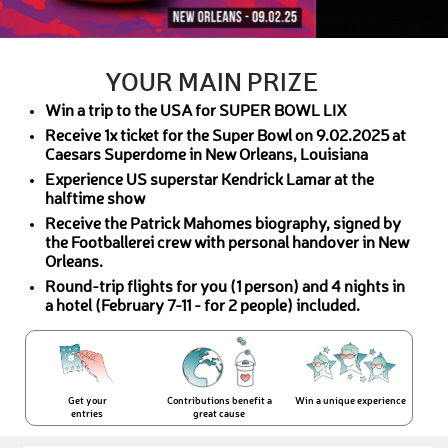
YOUR MAIN PRIZE
Win a trip to the USA for SUPER BOWL LIX
Receive 1x ticket for the Super Bowl on 9.02.2025 at
Caesars Superdome in New Orleans, Louisiana
Experience US superstar Kendrick Lamar at the
halftime show
Receive the Patrick Mahomes biography, signed by
the Footballerei crew with personal handover in New
Orleans.
Round-trip flights for you (1 person) and 4 nights in
a hotel (February 7-11 - for 2 people) included.
Get your
Contributions benefit a
Win a unique experience
entries
great cause