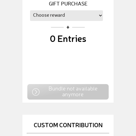
GIFT PURCHASE
0
Entries
Bundle not available
anymore
CUSTOM CONTRIBUTION