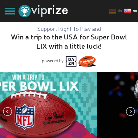
de
en
Support Right To Play and
Win a trip to the USA for Super Bowl
LIX with a little luck!
powered by