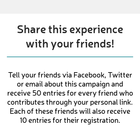
Share this experience
with your friends!
Tell your friends via Facebook, Twitter
or email about this campaign and
receive 50 entries for every friend who
contributes through your personal link.
Each of these friends will also receive
10 entries for their registration.