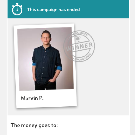
This campaign has ended
Marvin P.
The money goes to: