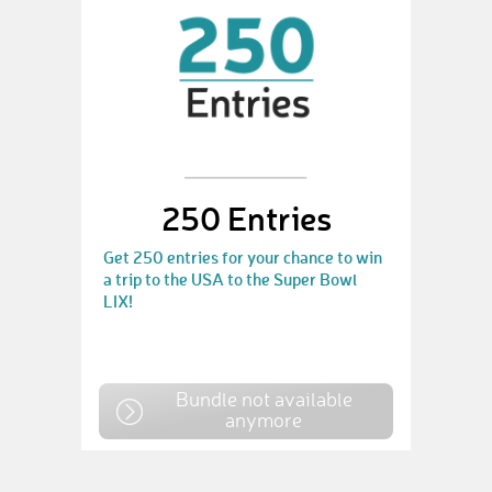
250 Entries
Get 250 entries for your chance to win
a trip to the USA to the Super Bowl
LIX!
Bundle not available
anymore