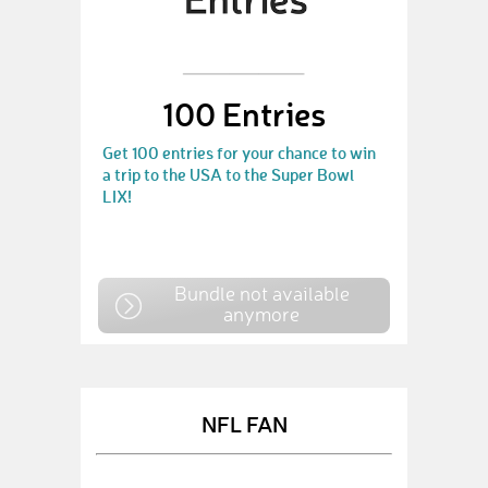
100 Entries
Get 100 entries for your chance to win
a trip to the USA to the Super Bowl
LIX!
Bundle not available
anymore
NFL FAN