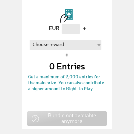
EUR
+
0
Entries
Get a maximum of 2,000 entries for
the main prize. You can also contribute
a higher amount to Right To Play.
Bundle not available
anymore