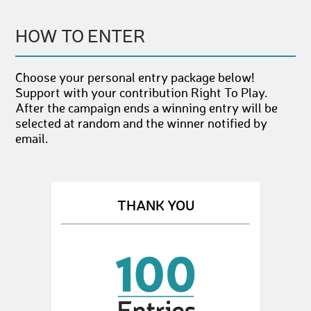
HOW TO ENTER
Choose your personal entry package below!
Support with your contribution Right To Play.
After the campaign ends a winning entry will be
selected at random and the winner notified by
email.
THANK YOU