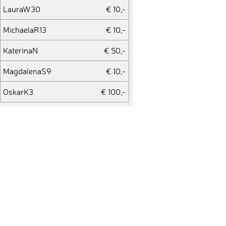
LauraW30
€ 10,-
MichaelaR13
€ 10,-
KaterinaN
€ 50,-
MagdalenaS9
€ 10,-
OskarK3
€ 100,-
MartinaR11
€ 10,-
ClemensE1
€ 10,-
DianaF2
€ 10,-
LouR
€ 10,-
JensT14
€ 10,-
AxelB16
€ 10,-