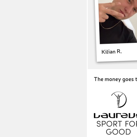
Kilian R.
The money goes t