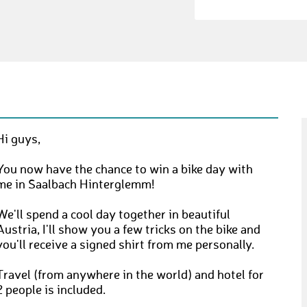
Hi guys,
You now have the chance to win a bike day with
me in Saalbach Hinterglemm!
We'll spend a cool day together in beautiful
Austria, I'll show you a few tricks on the bike and
you'll receive a signed shirt from me personally.
Travel (from anywhere in the world) and hotel for
2 people is included.