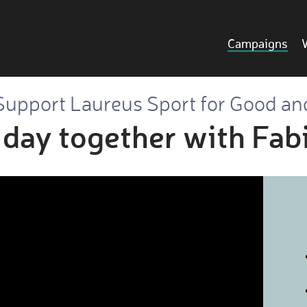
Campaigns
Support Laureus Sport for Good an
 day together with Fa