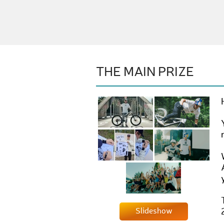
THE MAIN PRIZE
Slideshow