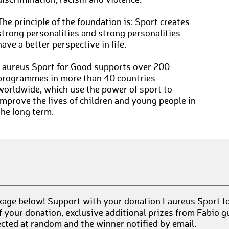
discrimination, racism and violence.
The principle of the foundation is: Sport creates
strong personalities and strong personalities
have a better perspective in life.
Laureus Sport for Good supports over 200
programmes in more than 40 countries
worldwide, which use the power of sport to
improve the lives of children and young people in
the long term.
age below! Support with your donation Laureus Sport fo
 your donation, exclusive additional prizes from Fabio 
ected at random and the winner notified by email.