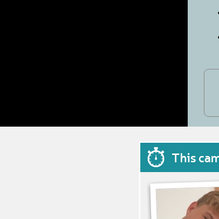
This ca