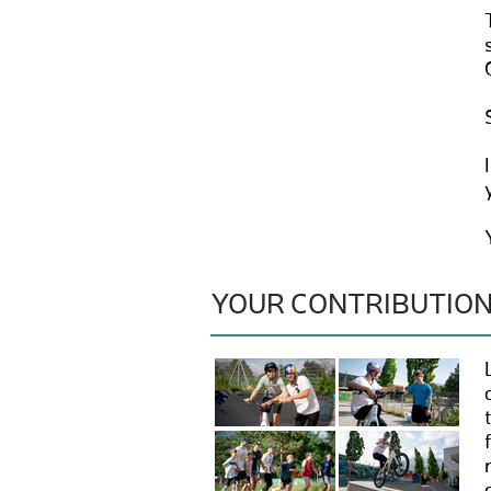
YOUR CONTRIBUTIO