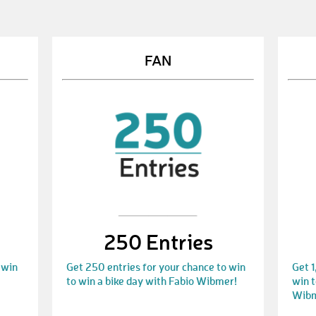
FAN
250 Entries
 win
Get 250 entries for your chance to win
Get 1
to win a bike day with Fabio Wibmer!
win t
Wibm