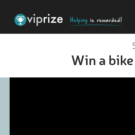
Win a bike