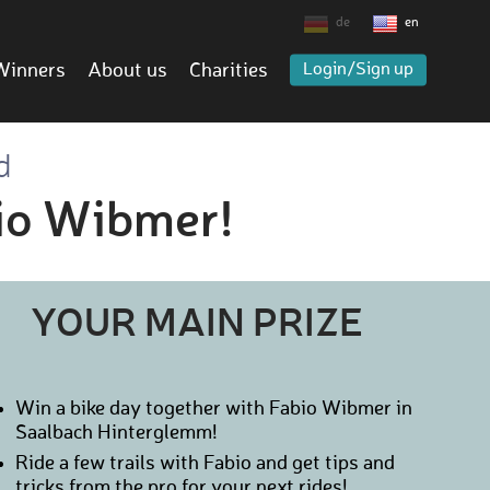
de
en
Winners
About us
Charities
Login/Sign up
d
bio Wibmer!
YOUR MAIN PRIZE
Win a bike day together with Fabio Wibmer in
Saalbach Hinterglemm!
Ride a few trails with Fabio and get tips and
tricks from the pro for your next rides!