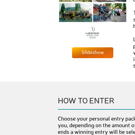
Slideshow
HOW TO ENTER
Choose your personal entry pack
you, depending on the amount of
ends a winning entry will be sel