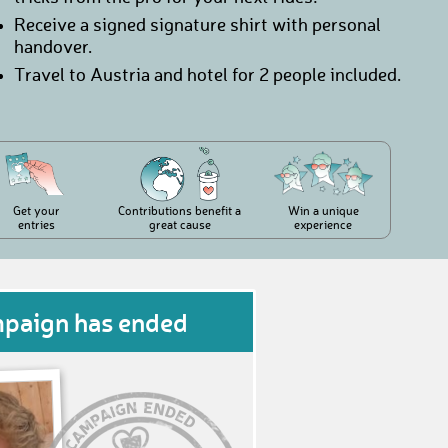
Receive a signed signature shirt with personal
handover.
Travel to Austria and hotel for 2 people included.
Get your
Contributions benefit a
Win a unique
entries
great cause
experience
mpaign has ended