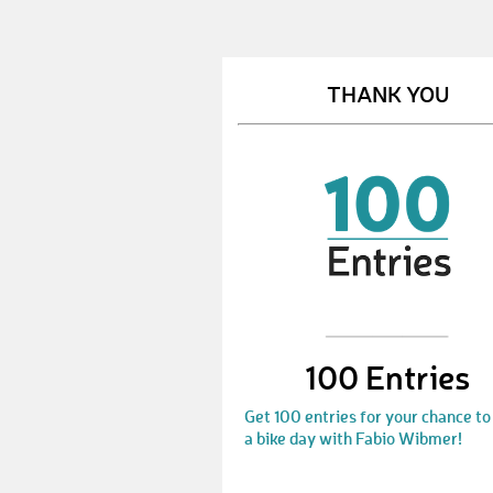
THANK YOU
100 Entries
Get 100 entries for your chance to
a bike day with Fabio Wibmer!