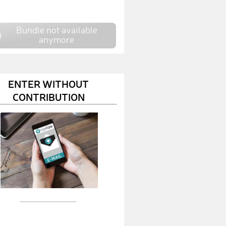
AndreasH106
€ 10,-
Bundle not available
BenN6
€ 10,-
anymore
AlexandraZ6
€ 10,-
FranziskaS38
€ 10,-
ENTER WITHOUT
CONTRIBUTION
FelixB11
€ 10,-
CarmelD
€ 10,-
MaximilianH69
€ 10,-
PhilippG49
€ 150,-
EvaB13
€ 50,-
HannesM10
€ 10,-
DennisS71
€ 50,-