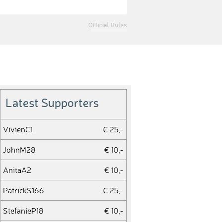
Official Rules
Latest Supporters
VivienC1
€ 25,-
JohnM28
€ 10,-
AnitaA2
€ 10,-
PatrickS166
€ 25,-
StefanieP18
€ 10,-