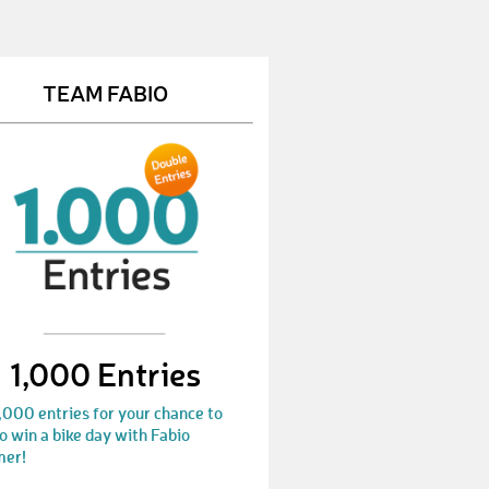
DealinS
€ 10,-
ChristophO13
€ 10,-
TEAM FABIO
MikeS32
€ 10,-
CarolinF5
€ 10,-
OrosD
€ 10,-
MichaelH201
€ 50,-
SteffenM28
€ 100,-
WaltraudS1
€ 50,-
1,000 Entries
AnitaH7
€ 50,-
,000 entries for your chance to
JasminS26
€ 10,-
o win a bike day with Fabio
er!
ClaudiaG22
€ 10,-