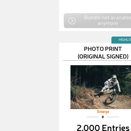
Bundle not availabl
anymore
HIGHLI
PHOTO PRINT
(ORIGINAL SIGNED)
Enlarge
2,000 Entries