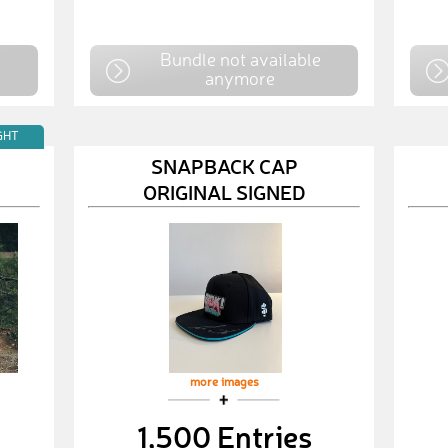
e
Bundle not available
anymore
GHT
SNAPBACK CAP
ORIGINAL SIGNED
more images
1,500 Entries