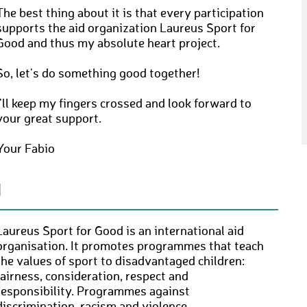
The best thing about it is that every participation
supports the aid organization Laureus Sport for
Good and thus my absolute heart project.
So, let's do something good together!
I'll keep my fingers crossed and look forward to
your great support.
Your Fabio
N
Laureus Sport for Good is an international aid
organisation. It promotes programmes that teach
the values of sport to disadvantaged children:
fairness, consideration, respect and
responsibility. Programmes against