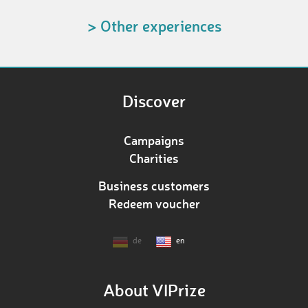
> Other experiences
Discover
Campaigns
Charities
Business customers
Redeem voucher
de
en
About VIPrize