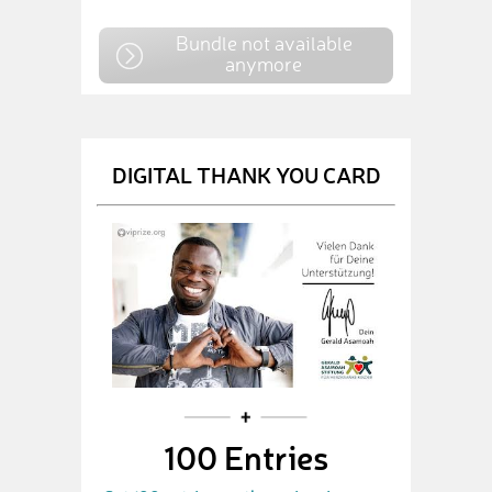
Bundle not available
anymore
DIGITAL THANK YOU CARD
100 Entries