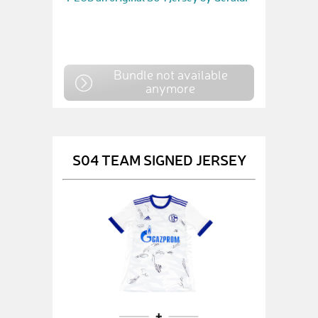
Bundle not available
anymore
S04 TEAM SIGNED JERSEY