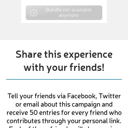
Bundle not available
anymore
Share this experience
with your friends!
Tell your friends via Facebook, Twitter
or email about this campaign and
receive 50 entries for every friend who
contributes through your personal link.