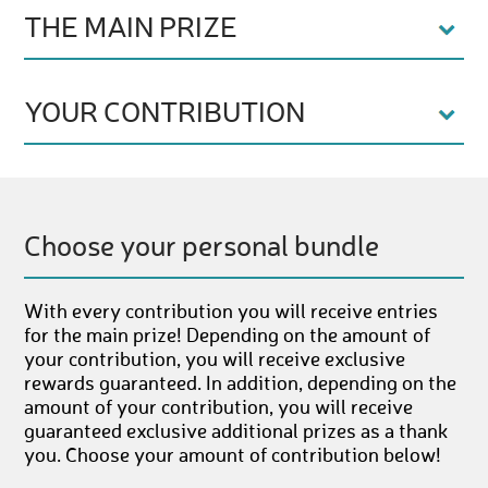
THE MAIN PRIZE
YOUR CONTRIBUTION
Choose your personal bundle
With every contribution you will receive entries
for the main prize! Depending on the amount of
your contribution, you will receive exclusive
rewards guaranteed. In addition, depending on the
amount of your contribution, you will receive
guaranteed exclusive additional prizes as a thank
you. Choose your amount of contribution below!