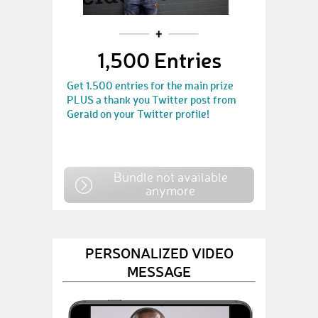
1,500 Entries
Get 1.500 entries for the main prize
PLUS a thank you Twitter post from
Gerald on your Twitter profile!
Bundle not available
anymore
PERSONALIZED VIDEO
MESSAGE