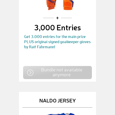
3,000 Entries
Get 3.000 entries for the main prize
PLUS original signed goalkeeper gloves
by Ralf Fährmann!
Bundle not available
anymore
NALDO JERSEY