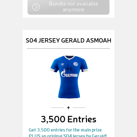
Bundle not available
anymore
S04 JERSEY GERALD ASMOAH
3,500 Entries
Get 3.500 entries for the main prize
PLUS an original S04 jersey by Gerald!