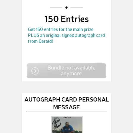
150 Entries
Get 150 entries for the main prize
PLUS an original signed autograph card
from Gerald!
Bundle not available
anymore
AUTOGRAPH CARD PERSONAL
MESSAGE