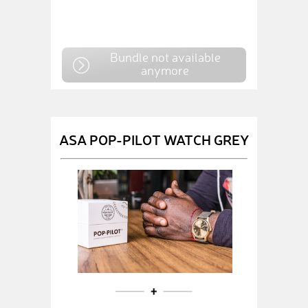
Bundle not available
anymore
ASA POP-PILOT WATCH GREY