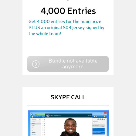
4,000 Entries
Get 4.000 entries for the main prize
PLUS an original S04 jersey signed by
the whole team!
Bundle not available
anymore
SKYPE CALL