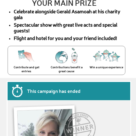
YOUR MAIN PRIZE
Celebrate alongside Gerald Asamoah at his charity
gala
Spectacular show with great live acts and special
guests!
Flight and hotel for you and your friend included!
Contribute and get
Contributions benefit a
Win a unique experience
entries
great cause
This campaign has ended