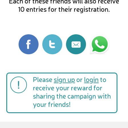
Each of these friends will also receive
10 entries for their registration.
Please
sign up
or
login
to
receive your reward for
sharing the campaign with
your friends!