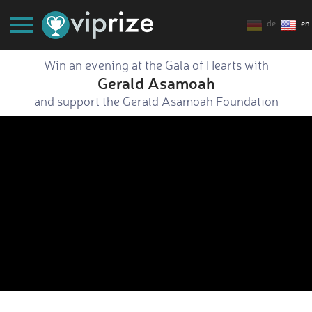
de
en
Win an evening at the Gala of Hearts with
Gerald Asamoah
and support the Gerald Asamoah Foundation