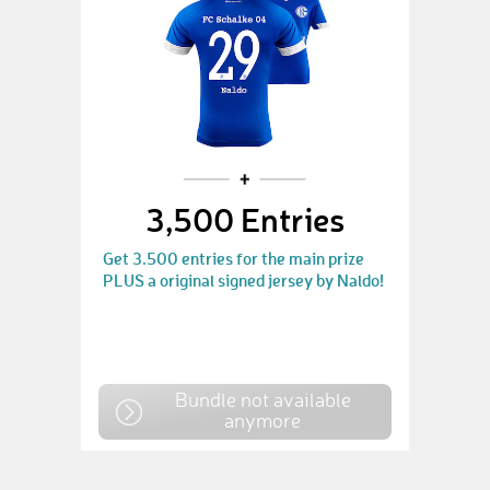
3,500 Entries
Get 3.500 entries for the main prize
PLUS a original signed jersey by Naldo!
Bundle not available
anymore