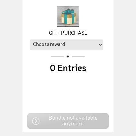
GIFT PURCHASE
0
Entries
Bundle not available
anymore