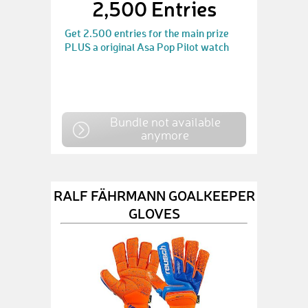
2,500 Entries
Get 2.500 entries for the main prize
PLUS a original Asa Pop Pilot watch
Bundle not available
anymore
RALF FÄHRMANN GOALKEEPER
GLOVES