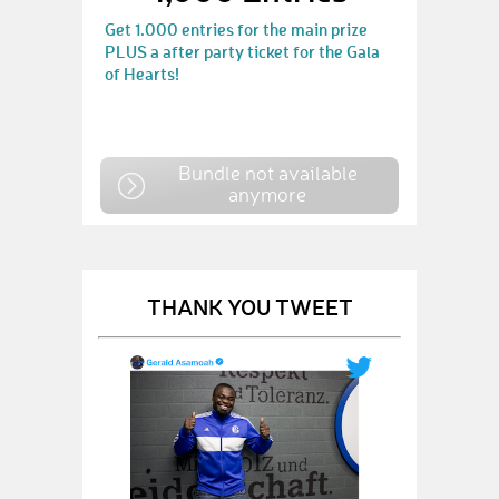
Get 1.000 entries for the main prize
PLUS a after party ticket for the Gala
of Hearts!
Bundle not available
anymore
THANK YOU TWEET