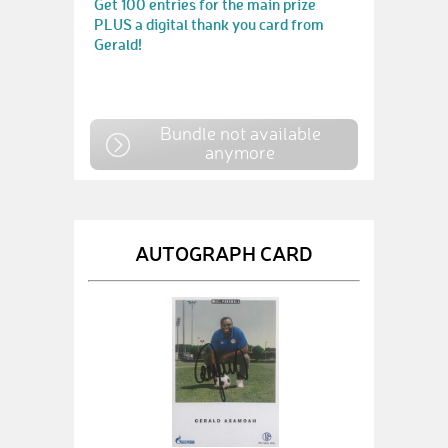
Get 100 entries for the main prize
PLUS a digital thank you card from
Gerald!
Bundle not available
anymore
AUTOGRAPH CARD