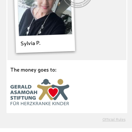
Sylvia P.
The money goes to:
Official Rules