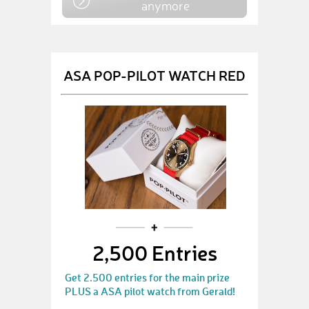
anymore
ASA POP-PILOT WATCH RED
2,500 Entries
Get 2.500 entries for the main prize
PLUS a ASA pilot watch from Gerald!