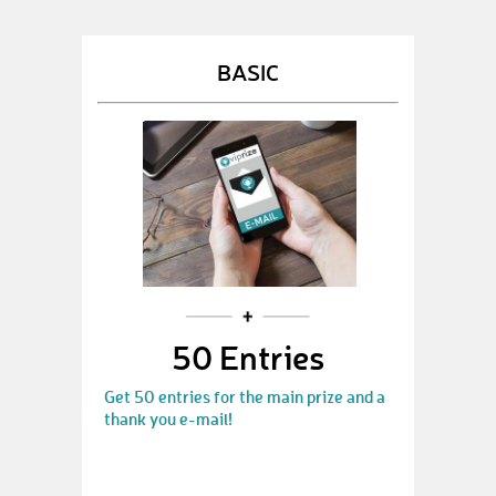
BASIC
50 Entries
Get 50 entries for the main prize and a
thank you e-mail!