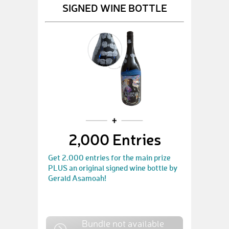
SIGNED WINE BOTTLE
2,000 Entries
Get 2.000 entries for the main prize
PLUS an original signed wine bottle by
Gerald Asamoah!
Bundle not available