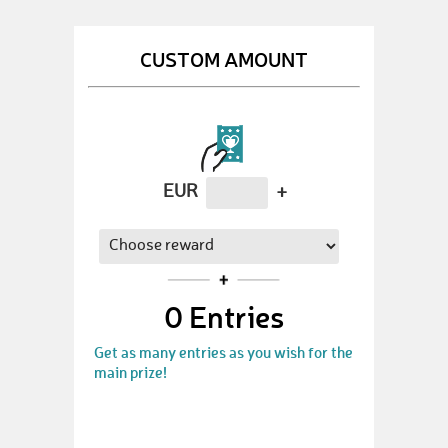
CUSTOM AMOUNT
EUR
+
0
Entries
Get as many entries as you wish for the
main prize!