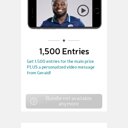
1,500 Entries
Get 1.500 entries for the main prize
PLUS a personalized video message
from Gerald!
Bundle not available
anymore