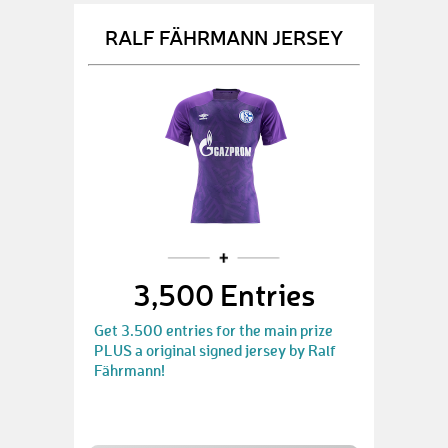
RALF FÄHRMANN JERSEY
3,500 Entries
Get 3.500 entries for the main prize
PLUS a original signed jersey by Ralf
Fährmann!