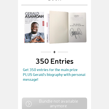
350 Entries
Get 350 entries for the main prize
PLUS Gerald's biography with personal
message!
Bundle not available
anymore