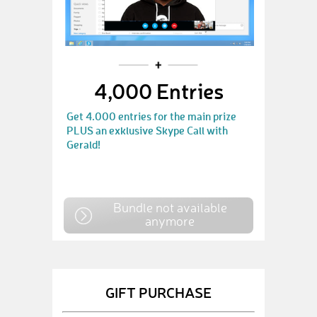
4,000 Entries
Get 4.000 entries for the main prize
PLUS an exklusive Skype Call with
Gerald!
Bundle not available
anymore
GIFT PURCHASE