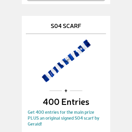
S04 SCARF
400 Entries
Get 400 entries for the main prize
PLUS an original signed S04 scarf by
Gerald!