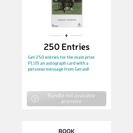
250 Entries
Get 250 entries for the main prize
PLUS an autograph card with a
personal message from Gerald!
Bundle not available
anymore
BOOK