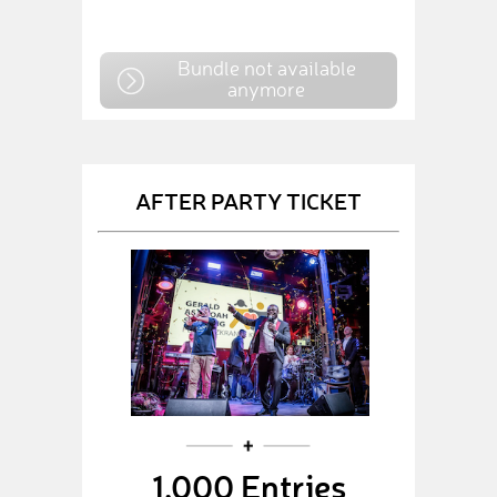
Bundle not available
anymore
AFTER PARTY TICKET
1,000 Entries