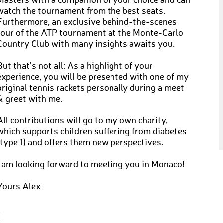
Masters with a companion of your choice and can
watch the tournament from the best seats.
Furthermore, an exclusive behind-the-scenes
tour of the ATP tournament at the Monte-Carlo
Country Club with many insights awaits you.
But that's not all: As a highlight of your
experience, you will be presented with one of my
original tennis rackets personally during a meet
& greet with me.
All contributions will go to my own charity,
which supports children suffering from diabetes
(type 1) and offers them new perspectives.
I am looking forward to meeting you in Monaco!
Yours Alex
N