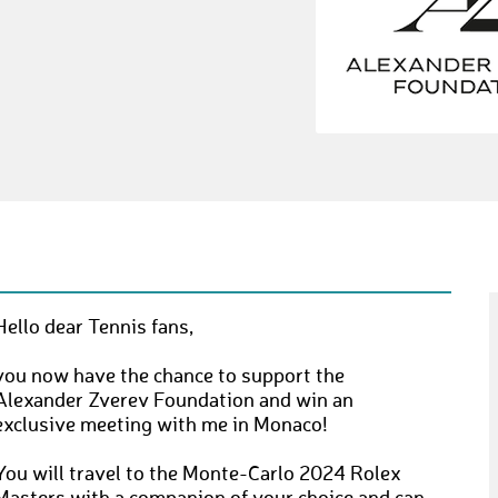
Hello dear Tennis fans,
you now have the chance to support the
Alexander Zverev Foundation and win an
exclusive meeting with me in Monaco!
You will travel to the Monte-Carlo 2024 Rolex