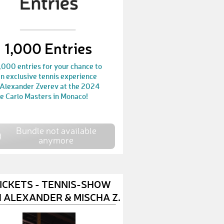
DimitarS1
€ 25,-
RonB2
€ 10,-
1,000 Entries
KasperV
€ 10,-
,000 entries for your chance to
n exclusive tennis experience
OlivierJ
€ 100,-
 Alexander Zverev at the 2024
e Carlo Masters in Monaco!
LaurenW1
€ 25,-
EveliseM
€ 10,-
Bundle not available
anymore
WendyG
€ 10,-
KarlM2
€ 50,-
LinaS13
€ 10,-
TICKETS - TENNIS-SHOW
 ALEXANDER & MISCHA Z.
LucyD3
€ 10,-
OliverE13
€ 10,-