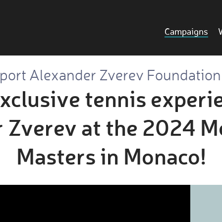
Campaigns
port Alexander Zverev Foundation
xclusive tennis experi
 Zverev at the 2024 M
Masters in Monaco!