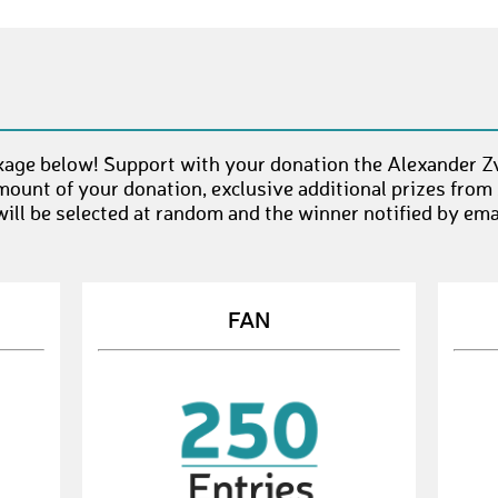
kage below! Support with your donation the Alexander Z
mount of your donation, exclusive additional prizes from
ll be selected at random and the winner notified by emai
FAN