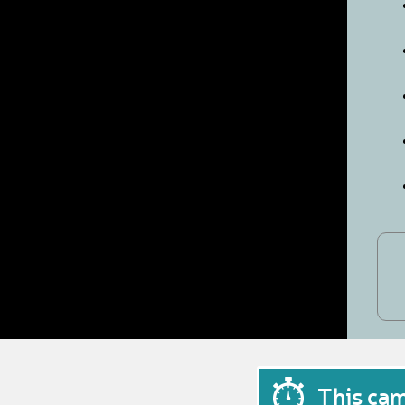
This ca