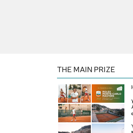
THE MAIN PRIZE