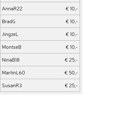
AnnaR22
€ 10,-
BradG
€ 10,-
JingzeL
€ 10,-
MontseB
€ 10,-
NinaB18
€ 25,-
MartinL60
€ 50,-
SusanR3
€ 25,-
KristinA1
€ 10,-
JesperV1
€ 50,-
MalteD1
€ 10,-
PatrickP39
€ 50,-