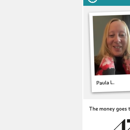
Paula L.
The money goes t