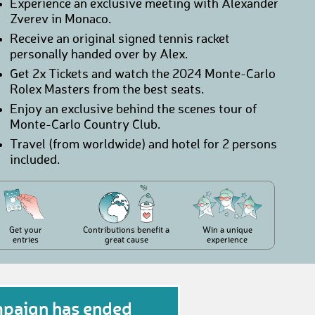
Experience an exclusive meeting with Alexander
Zverev in Monaco.
Receive an original signed tennis racket
personally handed over by Alex.
Get 2x Tickets and watch the 2024 Monte-Carlo
Rolex Masters from the best seats.
Enjoy an exclusive behind the scenes tour of
Monte-Carlo Country Club.
Travel (from worldwide) and hotel for 2 persons
included.
Get your
Contributions benefit a
Win a unique
entries
great cause
experience
mpaign has ended