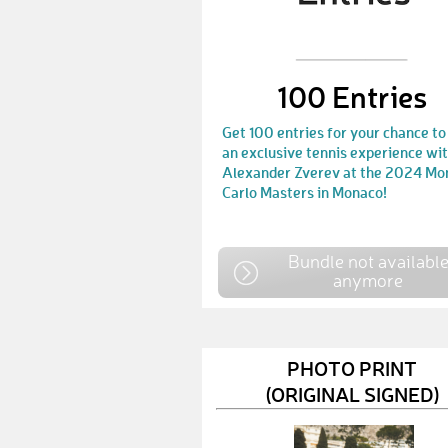
100 Entries
Get 100 entries for your chance to
an exclusive tennis experience wi
Alexander Zverev at the 2024 Mo
Carlo Masters in Monaco!
Bundle not availabl
anymore
PHOTO PRINT
(ORIGINAL SIGNED)