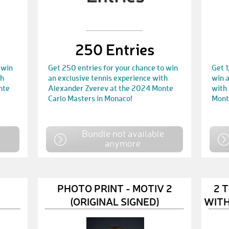
250 Entries
 win
Get 250 entries for your chance to win
Get 1
th
an exclusive tennis experience with
win a
nte
Alexander Zverev at the 2024 Monte
with
Carlo Masters in Monaco!
Mont
e
Bundle not available
anymore
PHOTO PRINT - MOTIV 2
2 
(ORIGINAL SIGNED)
WITH