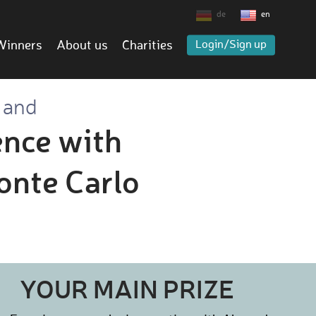
de
en
Winners
About us
Charities
Login/Sign up
 and
ence with
onte Carlo
YOUR MAIN PRIZE