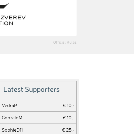
Official Rules
Latest Supporters
VedraP
€ 10,-
GonzaloM
€ 10,-
SophieD11
€ 25,-