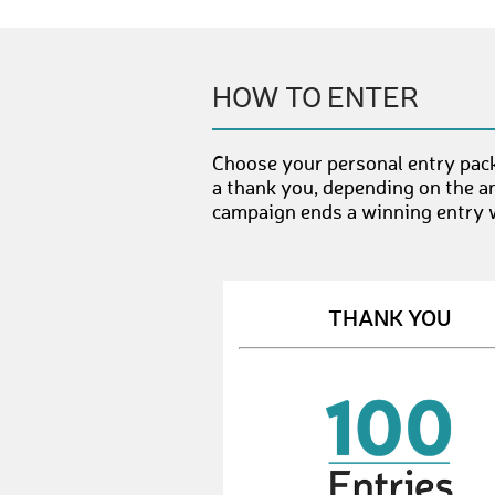
HOW TO ENTER
Choose your personal entry pac
a thank you, depending on the a
campaign ends a winning entry wi
THANK YOU