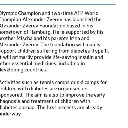
Olympic Champion and two-time ATP World
Champion Alexander Zverev has launched the
Alexander Zverev Foundation based in his
hometown of Hamburg. He is supported by his
brother Mischa and his parents Irina and
Alexander Zverev. The foundation will mainly
support children suffering from diabetes (type 1).
It will primarily provide life-saving insulin and
other essential medicines, including in
developing countries.
Activities such as tennis camps or ski camps for
children with diabetes are organised or
sponsored. The aim is also to improve the early
diagnosis and treatment of children with
diabetes abroad. The first projects are already
underway.