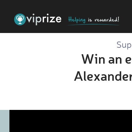
Sup
Win an e
Alexander