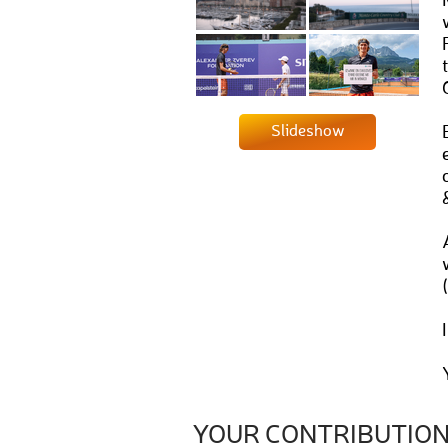
Slideshow
YOUR CONTRIBUTIO