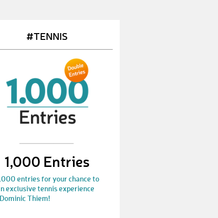
VerenaC4
€ 10,-
HeinzS9
€ 50,-
#TENNIS
FedorB
€ 25,-
FelixW57
€ 100,-
MichaelS444
€ 10,-
GabrielS22
€ 25,-
JasonS21
€ 10,-
ThomasB248
€ 25,-
1,000 Entries
GabrielS24
€ 10,-
,000 entries for your chance to
n exclusive tennis experience
NickyK
€ 10,-
 Dominic Thiem!
SimonS170
€ 10,-