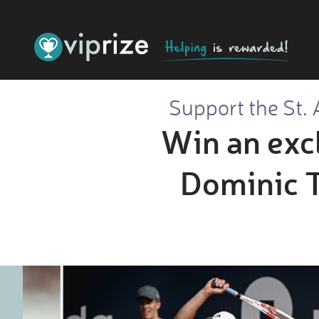
Support the St. 
Win an excl
Dominic Th