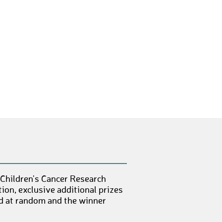
WorsegK
€ 10,-
AngeloC12
€ 10,-
JürgenV7
€ 50,-
ViggoW
€ 100,-
DorisG7
€ 100,-
MarekD5
€ 50,-
LukasH105
€ 10,-
HerbertR3
€ 50,-
FlorianS164
€ 10,-
 Children's Cancer Research
ion, exclusive additional prizes
KlausM26
€ 25,-
ed at random and the winner
StefanK147
€ 100,-