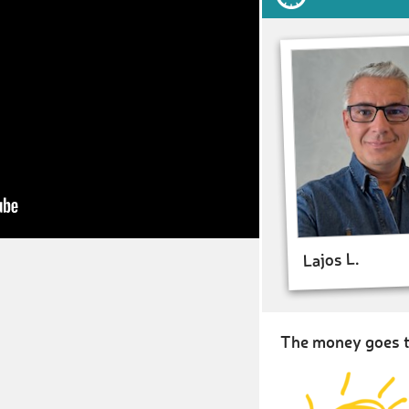
Lajos L.
The money goes t