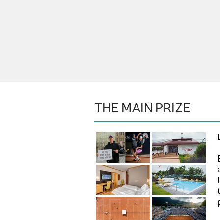
THE MAIN PRIZE