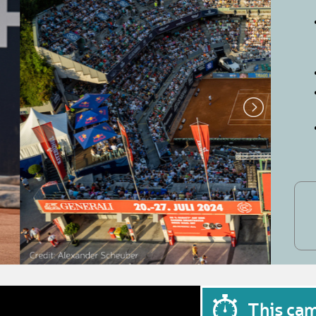
This ca