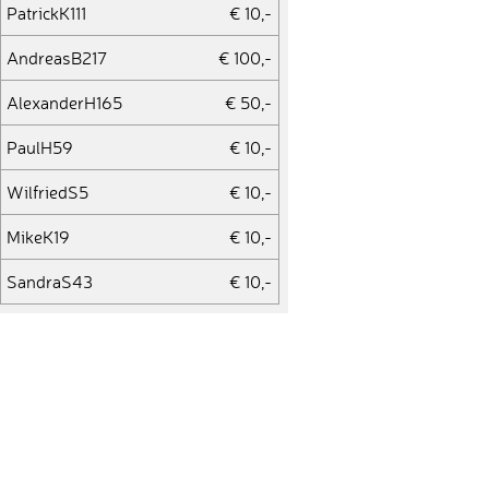
PatrickK111
€ 10,-
AndreasB217
€ 100,-
AlexanderH165
€ 50,-
PaulH59
€ 10,-
WilfriedS5
€ 10,-
MikeK19
€ 10,-
SandraS43
€ 10,-
DanB8
€ 10,-
OttoR2
€ 10,-
LukasG52
€ 25,-
ViktoriiaP2
€ 10,-