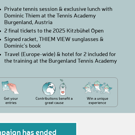
Private tennis session & exclusive lunch with
Dominic Thiem at the Tennis Academy
Burgenland, Austria
2 final tickets to the 2025 Kitzbühel Open
Signed racket, THIEM VIEW sunglasses &
Dominic’s book
Travel (Europe-wide) & hotel for 2 included for
the training at the Burgenland Tennis Academy
Get your
Contributions benefit a
Win a unique
entries
great cause
experience
mpaign has ended