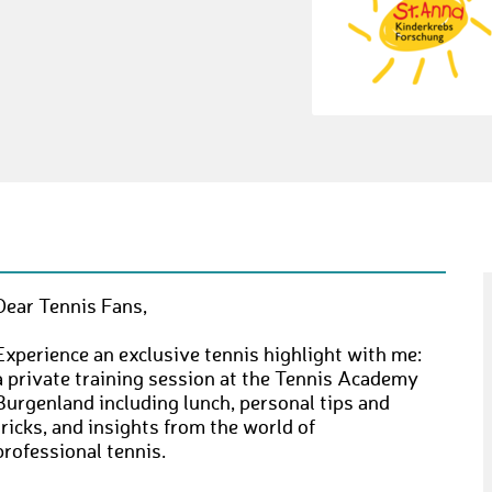
Dear Tennis Fans,
Experience an exclusive tennis highlight with me:
a private training session at the Tennis Academy
Burgenland including lunch, personal tips and
tricks, and insights from the world of
professional tennis.