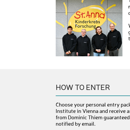
HOW TO ENTER
Choose your personal entry pack
Institute in Vienna and receive 
from Dominic Thiem guaranteed. 
notified by email.