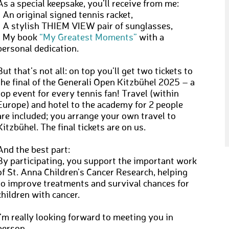
As a special keepsake, you’ll receive from me:
• An original signed tennis racket,
• A stylish THIEM VIEW pair of sunglasses,
• My book
“My Greatest Moments”
with a
personal dedication.
But that’s not all: on top you’ll get two tickets to
the final of the Generali Open Kitzbühel 2025 – a
top event for every tennis fan! Travel (within
Europe) and hotel to the academy for 2 people
are included; you arrange your own travel to
Kitzbühel. The final tickets are on us.
And the best part:
By participating, you support the important work
of St. Anna Children’s Cancer Research, helping
to improve treatments and survival chances for
children with cancer.
I’m really looking forward to meeting you in