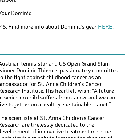
person.
Your Dominic
P.S. Find more info about Dominic’s gear
HERE
.
N
Austrian tennis star and US Open Grand Slam
winner Dominic Thiem is passionately committed
to the fight against childhood cancer as an
ambassador for St. Anna Children's Cancer
Research Institute. His heartfelt wish: “A future
in which no child suffers from cancer and we can
live together on a healthy, sustainable planet.”
The scientists at St. Anna Children's Cancer
Research are tirelessly dedicated to the
development of innovative treatment methods.