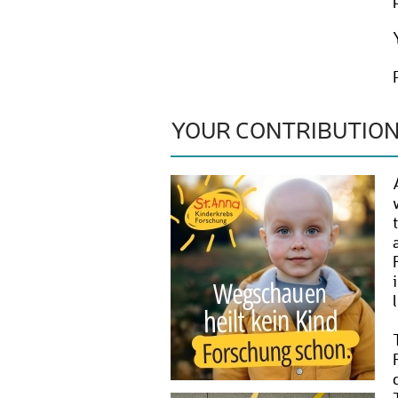
YOUR CONTRIBUTIO