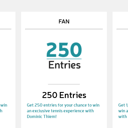
FAN
250 Entries
 win
Get 250 entries for your chance to win
Get 1
th
an exclusive tennis experience with
win a
Dominic Thiem!
with