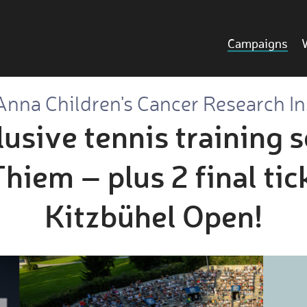
Campaigns
Anna Children's Cancer Research In
usive tennis training 
iem – plus 2 final tic
Kitzbühel Open!