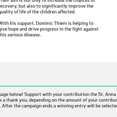
Their aim is not only to increase the chances of
recovery, but also to significantly improve the
quality of life of the children affected.
With his support, Dominic Thiem is helping to
give hope and drive progress in the fight against
this serious disease.
age below! Support with your contribution the St. Anna
as a thank you, depending on the amount of your contribut
After the campaign ends a winning entry will be select