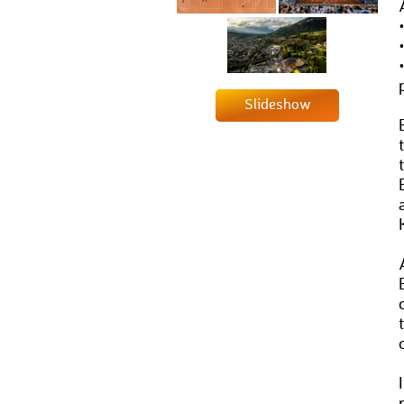
Slideshow