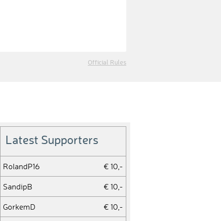
Official Rules
Latest Supporters
RolandP16
€ 10,-
SandipB
€ 10,-
GorkemD
€ 10,-