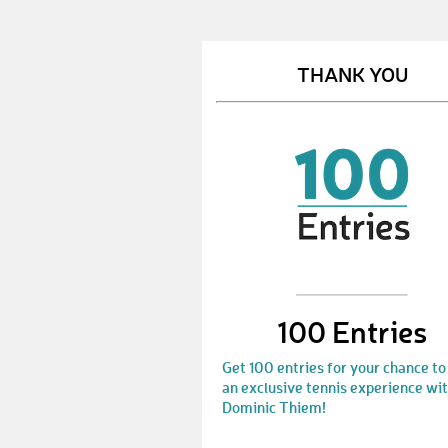
THANK YOU
100 Entries
Get 100 entries for your chance to
an exclusive tennis experience wi
Dominic Thiem!