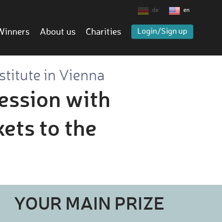
de
en
Winners
About us
Charities
Login/Sign up
stitute in Vienna
session with
kets to the
YOUR MAIN PRIZE