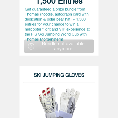
1,500 Entries
Get guaranteed a prize bundle from
Thomas (hoodie, autograph card with
dedication & polar bear hat) + 1.500
entries for your chance to win a
helicopter flight and VIP experience at
the FIS Ski Jumping World Cup with
Thomas Morgenstern!
Bundle not available
anymore
SKI JUMPING GLOVES