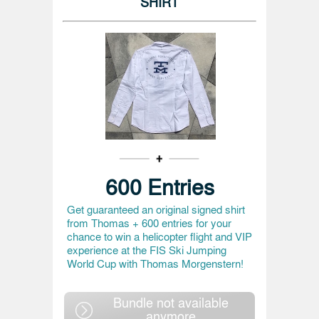
SHIRT
600 Entries
Get guaranteed an original signed shirt
from Thomas + 600 entries for your
chance to win a helicopter flight and VIP
experience at the FIS Ski Jumping
World Cup with Thomas Morgenstern!
Bundle not available
anymore