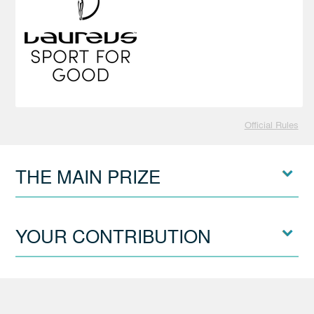
Official Rules
THE MAIN PRIZE
YOUR CONTRIBUTION