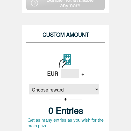
anymore
CUSTOM AMOUNT
EUR
+
0
Entries
Get as many entries as you wish for the
main prize!