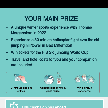
YOUR MAIN PRIZE
A unique winter sports experience with Thomas
Morgenstern in 2022
Experience a 30-minute helicopter flight over the ski
jumping hill/tower in Bad Mitterndorf
Win tickets for the FIS Ski jumping World Cup
Travel and hotel costs for you and your companion
are included
Contribute and get
Contributions benefit a
Win a unique
entries
great cause
experience
This campaign has ended