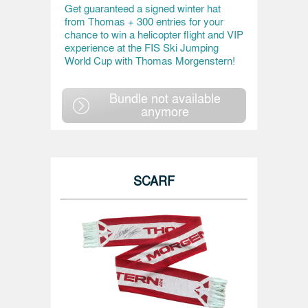
Get guaranteed a signed winter hat
from Thomas + 300 entries for your
chance to win a helicopter flight and VIP
experience at the FIS Ski Jumping
World Cup with Thomas Morgenstern!
Bundle not available
anymore
SCARF