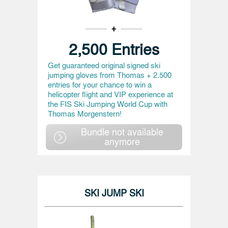
2,500 Entries
Get guaranteed original signed ski
jumping gloves from Thomas + 2.500
entries for your chance to win a
helicopter flight and VIP experience at
the FIS Ski Jumping World Cup with
Thomas Morgenstern!
Bundle not available
anymore
SKI JUMP SKI