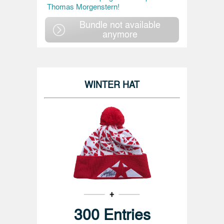
Thomas Morgenstern!
Bundle not available
anymore
WINTER HAT
300 Entries