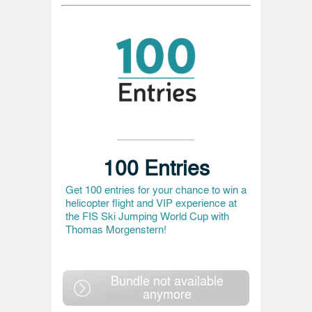
100 Entries
Get 100 entries for your chance to win a
helicopter flight and VIP experience at
the FIS Ski Jumping World Cup with
Thomas Morgenstern!
Bundle not available
anymore