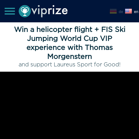
de
en
Win a helicopter flight + FIS Ski
Jumping World Cup VIP
experience with Thomas
Morgenstern
and support Laureus Sport for Good!