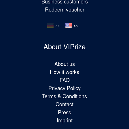
Business customers
Redeem voucher
de
en
About VIPrize
About us
How it works
FAQ
Privacy Policy
Terms & Conditions
Contact
Press
Imprint