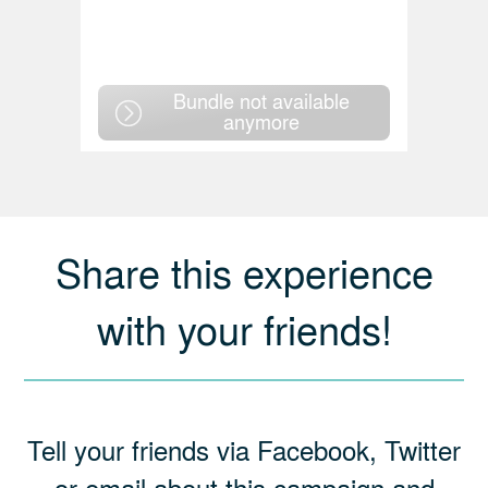
Bundle not available
anymore
Share this experience
with your friends!
Tell your friends via Facebook, Twitter
or email about this campaign and