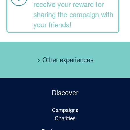
receive your reward for
sharing the campaign with
your friends!
> Other experiences
Discover
Campaigns
Charities