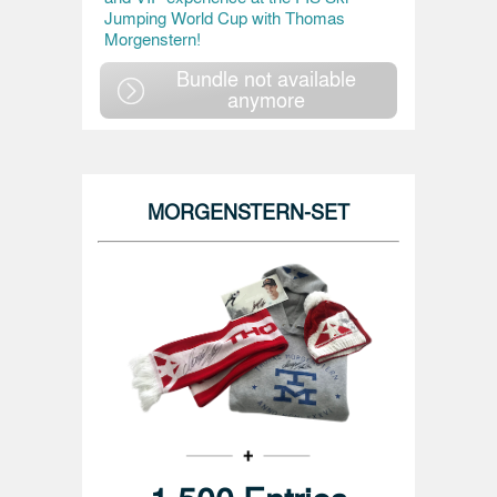
Jumping World Cup with Thomas
Morgenstern!
Bundle not available
anymore
MORGENSTERN-SET