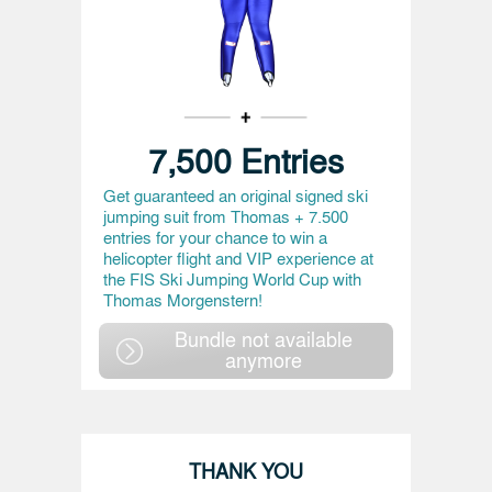
7,500 Entries
Get guaranteed an original signed ski
jumping suit from Thomas + 7.500
entries for your chance to win a
helicopter flight and VIP experience at
the FIS Ski Jumping World Cup with
Thomas Morgenstern!
Bundle not available
anymore
THANK YOU