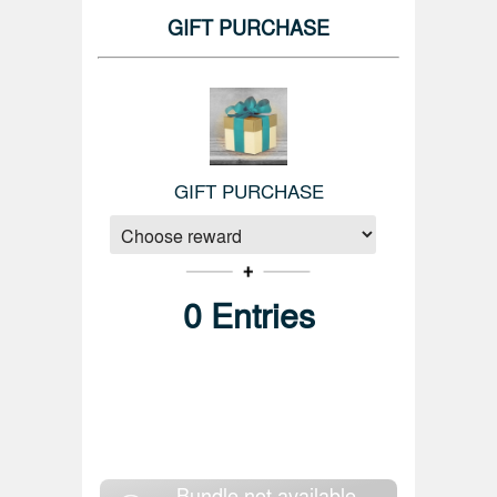
GIFT PURCHASE
GIFT PURCHASE
0
Entries
Bundle not available