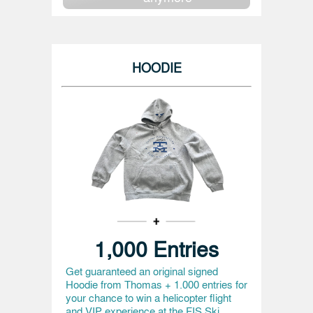
HOODIE
1,000 Entries
Get guaranteed an original signed
Hoodie from Thomas + 1.000 entries for
your chance to win a helicopter flight
and VIP experience at the FIS Ski