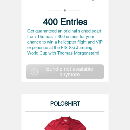
400 Entries
Get guaranteed an original signed scarf
from Thomas + 400 entries for your
chance to win a helicopter flight and VIP
experience at the FIS Ski Jumping
World Cup with Thomas Morgenstern!
Bundle not available
anymore
POLOSHIRT