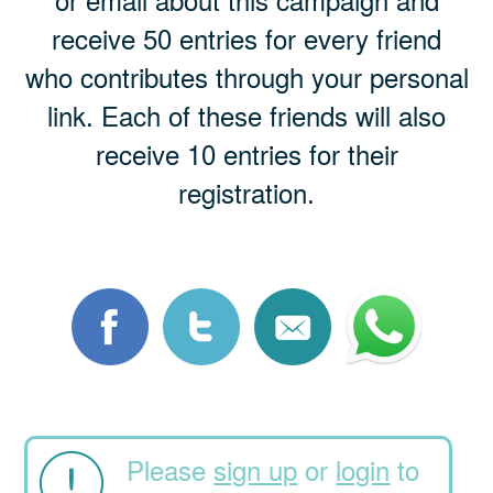
receive 50 entries for every friend
who contributes through your personal
link. Each of these friends will also
receive 10 entries for their
registration.
Please
sign up
or
login
to