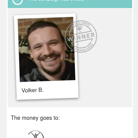
Volker B.
The money goes to: