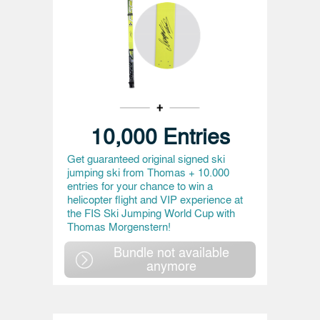
10,000 Entries
Get guaranteed original signed ski
jumping ski from Thomas + 10.000
entries for your chance to win a
helicopter flight and VIP experience at
the FIS Ski Jumping World Cup with
Thomas Morgenstern!
Bundle not available
anymore