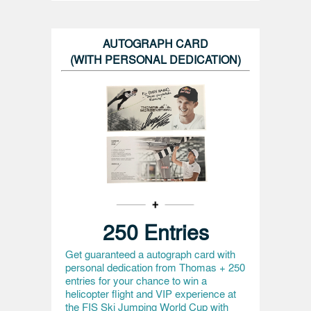
AUTOGRAPH CARD
(WITH PERSONAL DEDICATION)
250 Entries
Get guaranteed a autograph card with
personal dedication from Thomas + 250
entries for your chance to win a
helicopter flight and VIP experience at
the FIS Ski Jumping World Cup with