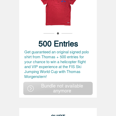
500 Entries
Get guaranteed an original signed polo
shirt from Thomas + 500 entries for
your chance to win a helicopter flight
and VIP experience at the FIS Ski
Jumping World Cup with Thomas
Morgenstern!
Bundle not available
anymore