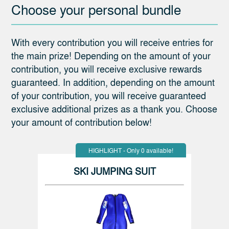
Choose your personal bundle
With every contribution you will receive entries for
the main prize! Depending on the amount of your
contribution, you will receive exclusive rewards
guaranteed. In addition, depending on the amount
of your contribution, you will receive guaranteed
exclusive additional prizes as a thank you. Choose
your amount of contribution below!
HIGHLIGHT - Only 0 available!
SKI JUMPING SUIT