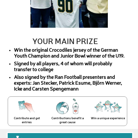
YOUR MAIN PRIZE
Win the original Crocodiles jersey of the German
Youth Champion and Junior Bowl winner of the U19.
Signed by all players, 4 of whom will probably
transfer to college
Also signed by the Ran Football presenters and
experts: Jan Stecker, Patrick Esume, Björn Werner,
Icke and Carsten Spengemann
Contribute and get
Contributions benefit a
Win a unique experience
entries
great cause