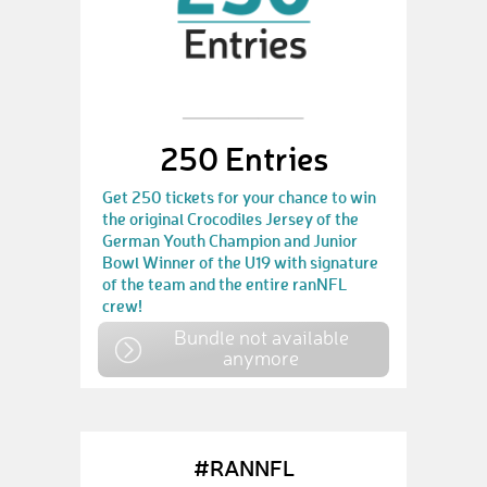
250 Entries
Get 250 tickets for your chance to win
the original Crocodiles Jersey of the
German Youth Champion and Junior
Bowl Winner of the U19 with signature
of the team and the entire ranNFL
crew!
Bundle not available
anymore
#RANNFL