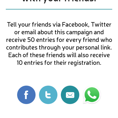
Tell your friends via Facebook, Twitter
or email about this campaign and
receive 50 entries for every friend who
contributes through your personal link.
Each of these friends will also receive
10 entries for their registration.