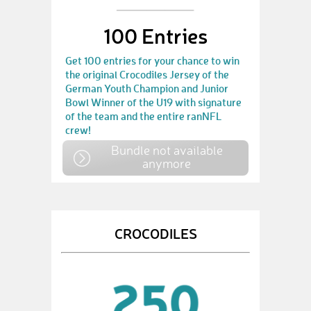
100 Entries
Get 100 entries for your chance to win
the original Crocodiles Jersey of the
German Youth Champion and Junior
Bowl Winner of the U19 with signature
of the team and the entire ranNFL
crew!
Bundle not available
anymore
CROCODILES