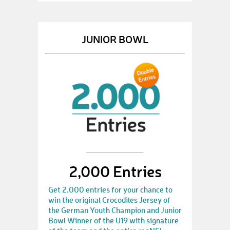
JUNIOR BOWL
2,000 Entries
Get 2.000 entries for your chance to
win the original Crocodiles Jersey of
the German Youth Champion and Junior
Bowl Winner of the U19 with signature