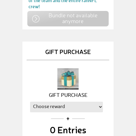
of the team and the entire ranNFL
crew!
Bundle not available
anymore
GIFT PURCHASE
GIFT PURCHASE
0
Entries