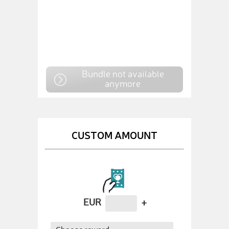
Bundle not available
anymore
CUSTOM AMOUNT
EUR
+