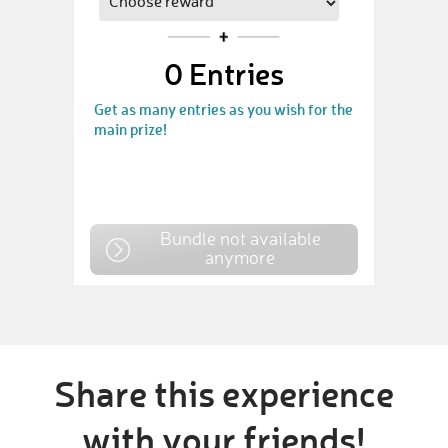
0
Entries
Get as many entries as you wish for the
main prize!
Bundle not available
anymore
Share this experience
with your friends!