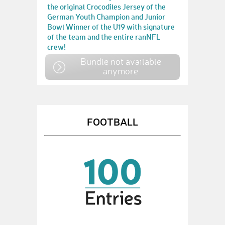
the original Crocodiles Jersey of the
German Youth Champion and Junior
Bowl Winner of the U19 with signature
of the team and the entire ranNFL
crew!
Bundle not available
anymore
FOOTBALL