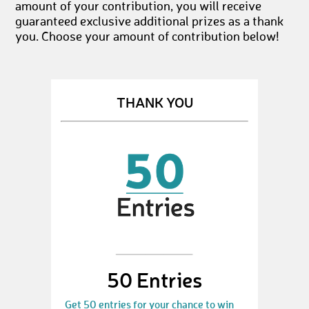
amount of your contribution, you will receive
guaranteed exclusive additional prizes as a thank
you. Choose your amount of contribution below!
THANK YOU
50 Entries
Get 50 entries for your chance to win