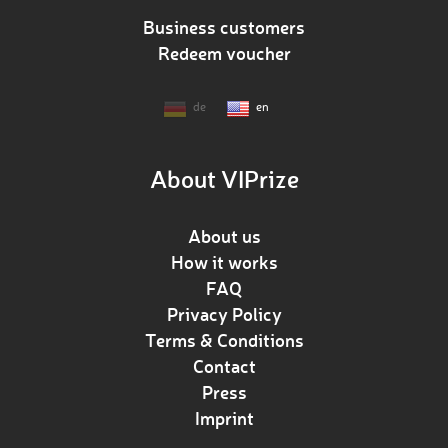
Business customers
Redeem voucher
de
en
About VIPrize
About us
How it works
FAQ
Privacy Policy
Terms & Conditions
Contact
Press
Imprint