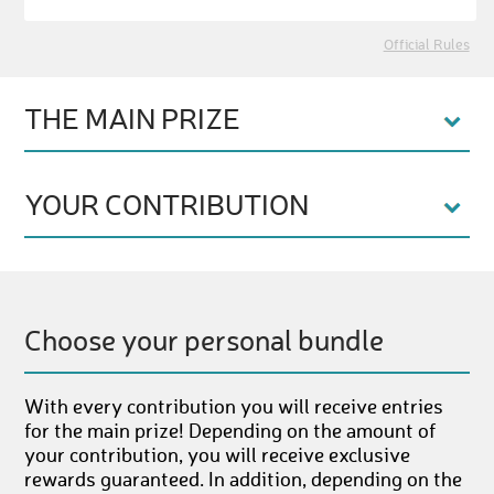
Official Rules
THE MAIN PRIZE
YOUR CONTRIBUTION
Choose your personal bundle
With every contribution you will receive entries
for the main prize! Depending on the amount of
your contribution, you will receive exclusive
rewards guaranteed. In addition, depending on the