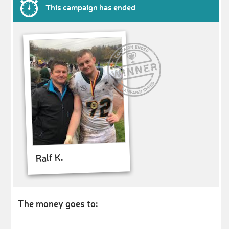
This campaign has ended
Ralf K.
The money goes to: