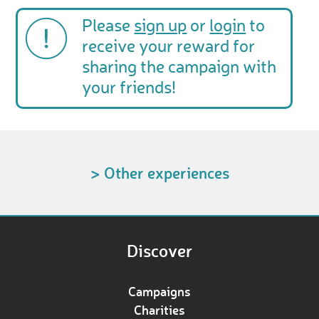
Please
sign up
or
login
to
receive your reward for
sharing the campaign with
your friends!
> Other experiences
Discover
Campaigns
Charities