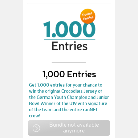
1,000 Entries
Get 1.000 entries for your chance to
win the original Crocodiles Jersey of
the German Youth Champion and Junior
Bowl Winner of the U19 with signature
of the team and the entire ranNFL
crew!
Bundle not available
anymore