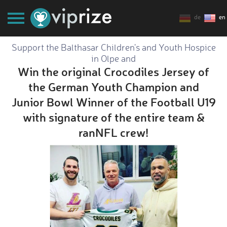
de
en
Support the Balthasar Children's and Youth Hospice
in Olpe and
Win the original Crocodiles Jersey of
the German Youth Champion and
Junior Bowl Winner of the Football U19
with signature of the entire team &
ranNFL crew!