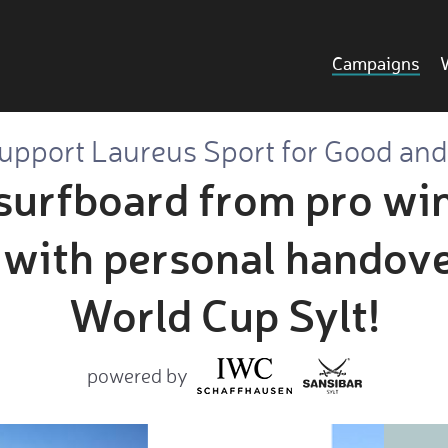
Campaigns
upport Laureus Sport for Good and.
surfboard from pro wi
with personal handover
World Cup Sylt!
powered by