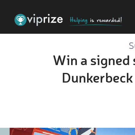
S
Win a signed 
Dunkerbeck 