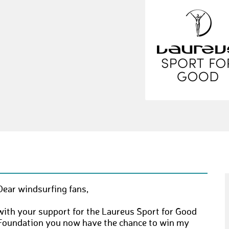
Dear windsurfing fans,
with your support for the Laureus Sport for Good
Foundation you now have the chance to win my