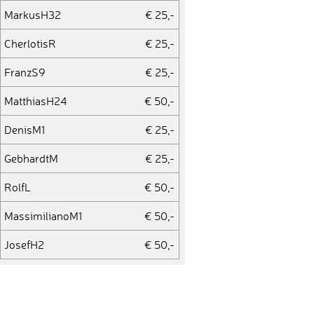
MarkusH32
€ 25,-
CherlotisR
€ 25,-
FranzS9
€ 25,-
MatthiasH24
€ 50,-
DenisM1
€ 25,-
GebhardtM
€ 25,-
RolfL
€ 50,-
MassimilianoM1
€ 50,-
JosefH2
€ 50,-
FranckG1
€ 25,-
AndreasB44
€ 35,-