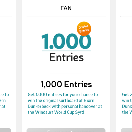
FAN
1,000 Entries
ce to
Get 1.000 entries for your chance to
Get 2
ørn
win the original surfboard of Bjørn
win t
 at
Dunkerbeck with personal handover at
Dunk
the Windsurf World Cup Sylt!
the 