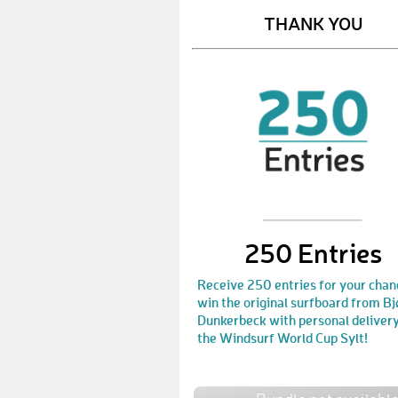
THANK YOU
250 Entries
Receive 250 entries for your chan
win the original surfboard from Bj
Dunkerbeck with personal delivery
the Windsurf World Cup Sylt!