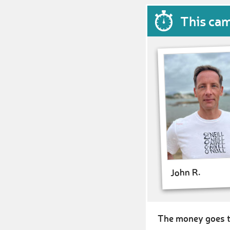
This ca
John R.
The money goes t