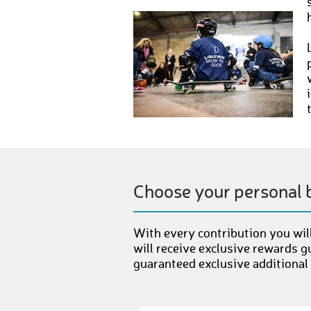
Choose your personal 
With every contribution you will
will receive exclusive rewards g
guaranteed exclusive additional