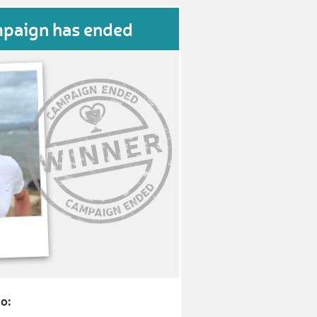
mpaign has ended
o: