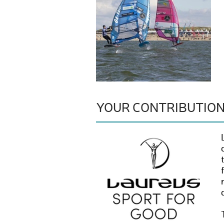
YOUR CONTRIBUTIO