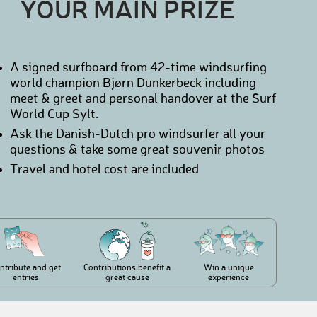
YOUR MAIN PRIZE
A signed surfboard from 42-time windsurfing
world champion Bjørn Dunkerbeck including
meet & greet and personal handover at the Surf
World Cup Sylt.
Ask the Danish-Dutch pro windsurfer all your
questions & take some great souvenir photos
Travel and hotel cost are included
ntribute and get
Contributions benefit a
Win a unique
entries
great cause
experience