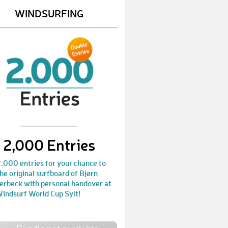
WINDSURFING
PeterL13
€ 50,-
GuidoH2
€ 25,-
TomG3
€ 25,-
GeorgR2
€ 25,-
EdgarS3
€ 50,-
ManuelF5
€ 25,-
2,000 Entries
MichaelS107
€ 50,-
KerstinD4
€ 50,-
.000 entries for your chance to
he original surfboard of Bjørn
XanderH
€ 250,-
erbeck with personal handover at
Windsurf World Cup Sylt!
MikaR
€ 50,-
PeterH20
€ 50,-