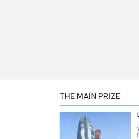
THE MAIN PRIZE