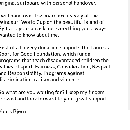
original surfboard with personal handover.
I will hand over the board exclusively at the
Windsurf World Cup on the beautiful island of
Sylt and you can ask me everything you always
wanted to know about me.
Best of all, every donation supports the Laureus
Sport for Good Foundation, which funds
programs that teach disadvantaged children the
values of sport: Fairness, Consideration, Respect
and Responsibility. Programs against
discrimination, racism and violence.
So what are you waiting for? I keep my fingers
crossed and look forward to your great support.
Yours Bjørn