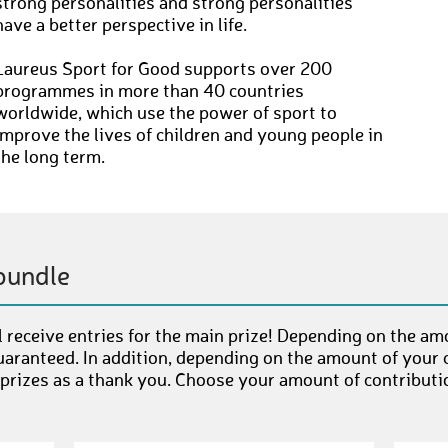
strong personalities and strong personalities
have a better perspective in life.
Laureus Sport for Good supports over 200
programmes in more than 40 countries
worldwide, which use the power of sport to
improve the lives of children and young people in
the long term.
bundle
 receive entries for the main prize! Depending on the am
uaranteed. In addition, depending on the amount of your c
 prizes as a thank you. Choose your amount of contributi