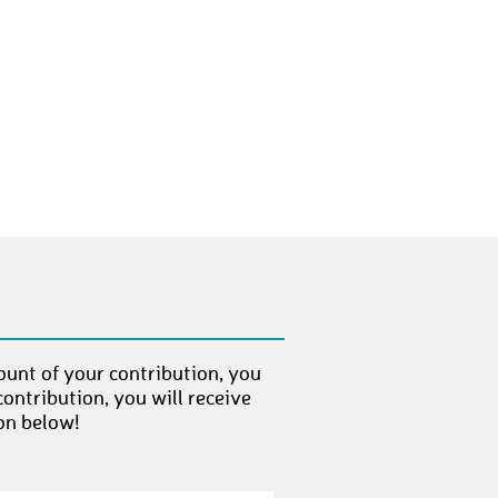
DanielD17
€ 25,-
BalazsK
€ 50,-
MartinF19
€ 25,-
TorstenH5
€ 50,-
PatrickS30
€ 25,-
ThomasB49
€ 25,-
AndreaK8
€ 25,-
StefanS65
€ 25,-
ount of your contribution, you
BrianG
€ 50,-
ontribution, you will receive
on below!
SybilleW
€ 25,-
JanK32
€ 25,-