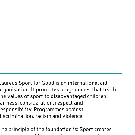
N
Laureus Sport for Good is an international aid
organisation. It promotes programmes that teach
the values of sport to disadvantaged children:
fairness, consideration, respect and
responsibility. Programmes against
discrimination, racism and violence.
The principle of the foundation is: Sport creates