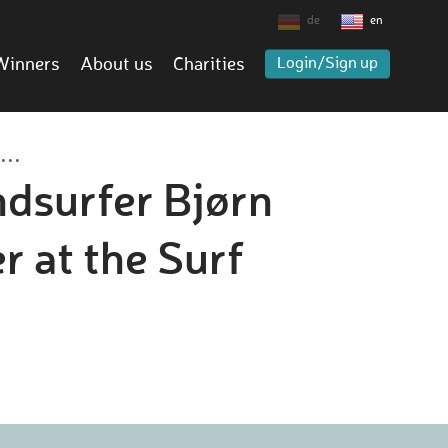
de
en
Winners
About us
Charities
Login/Sign up
..
ndsurfer Bjørn
 at the Surf