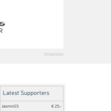
Official Rules
Latest Supporters
JasminS5
€ 25,-