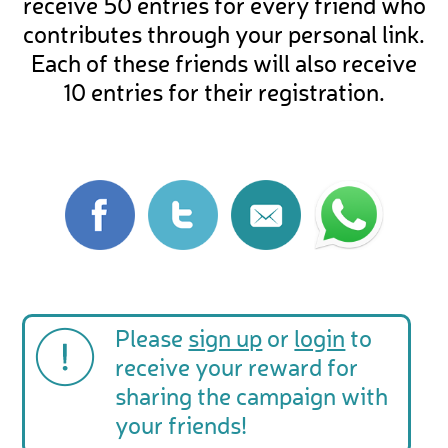
receive 50 entries for every friend who
contributes through your personal link.
Each of these friends will also receive
10 entries for their registration.
Please
sign up
or
login
to
receive your reward for
sharing the campaign with
your friends!