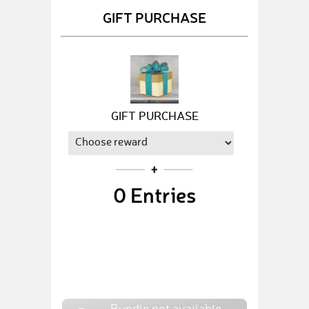
GIFT PURCHASE
GIFT PURCHASE
0
Entries
Bundle not available