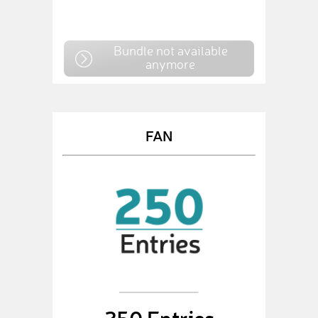
Bundle not available
anymore
FAN