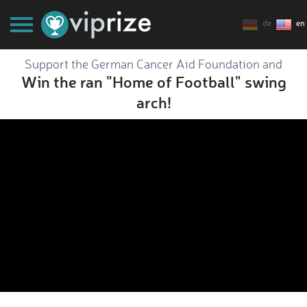
de
en
Support the German Cancer Aid Foundation and
Win the ran "Home of Football" swing
arch!