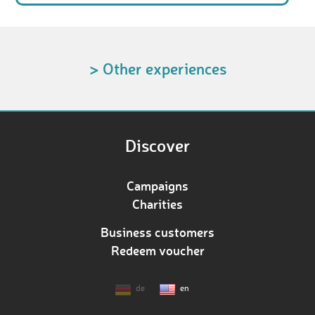
> Other experiences
Discover
Campaigns
Charities
Business customers
Redeem voucher
de
en