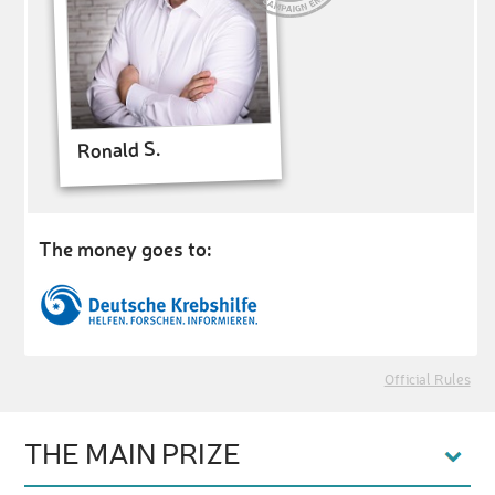
Ronald S.
The money goes to:
Official Rules
THE MAIN PRIZE