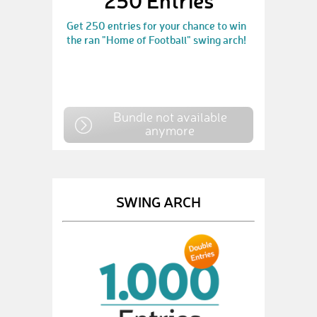
250 Entries
Get 250 entries for your chance to win
the ran "Home of Football" swing arch!
Bundle not available
anymore
SWING ARCH