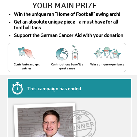
YOUR MAIN PRIZE
Win the unique ran "Home of Football" swing arch!
Get an absolute unique piece - a must have for all
football fans
Support the German Cancer Aid with your donation
Contribute and get
Contributions benefit a
Win a unique experience
entries
great cause
This campaign has ended