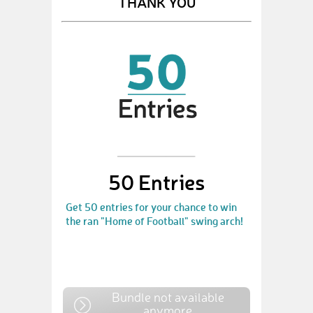
THANK YOU
50 Entries
Get 50 entries for your chance to win
the ran "Home of Football" swing arch!
Bundle not available
anymore