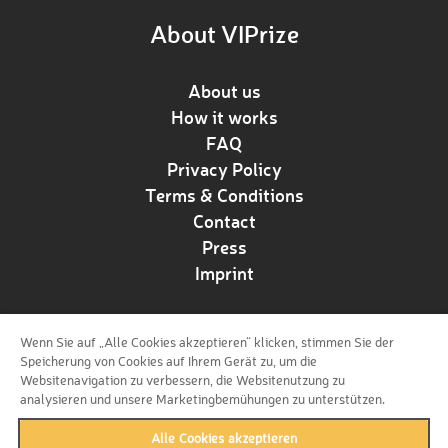
About VIPrize
About us
How it works
FAQ
Privacy Policy
Terms & Conditions
Contact
Press
Imprint
Wenn Sie auf „Alle Cookies akzeptieren“ klicken, stimmen Sie der
Follow us!
Speicherung von Cookies auf Ihrem Gerät zu, um die
Websitenavigation zu verbessern, die Websitenutzung zu
analysieren und unsere Marketingbemühungen zu unterstützen.
Alle Cookies akzeptieren