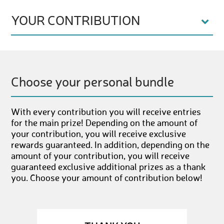
YOUR CONTRIBUTION
Choose your personal bundle
With every contribution you will receive entries
for the main prize! Depending on the amount of
your contribution, you will receive exclusive
rewards guaranteed. In addition, depending on the
amount of your contribution, you will receive
guaranteed exclusive additional prizes as a thank
you. Choose your amount of contribution below!