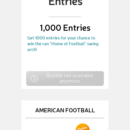
1,000 Entries
Get 1000 entries for your chance to
win the ran "Home of Football" swing
arch!
Bundle not available
anymore
AMERICAN FOOTBALL