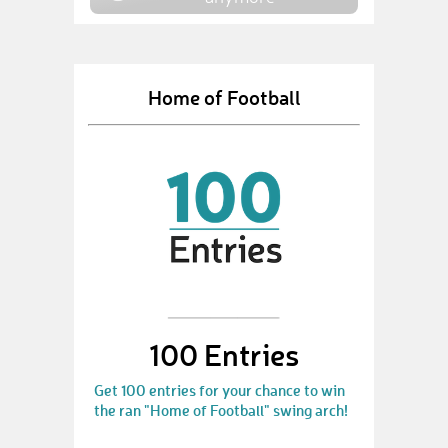
Home of Football
100 Entries
Get 100 entries for your chance to win
the ran "Home of Football" swing arch!