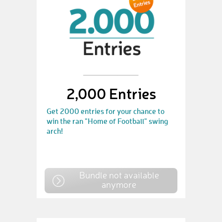
2,000 Entries
Get 2000 entries for your chance to
win the ran "Home of Football" swing
arch!
Bundle not available
anymore