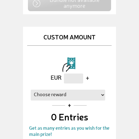
anymore
CUSTOM AMOUNT
EUR
+
0
Entries
Get as many entries as you wish for the
main prize!