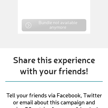
Bundle not available
anymore
Share this experience
with your friends!
Tell your friends via Facebook, Twitter
or email about this campaign and