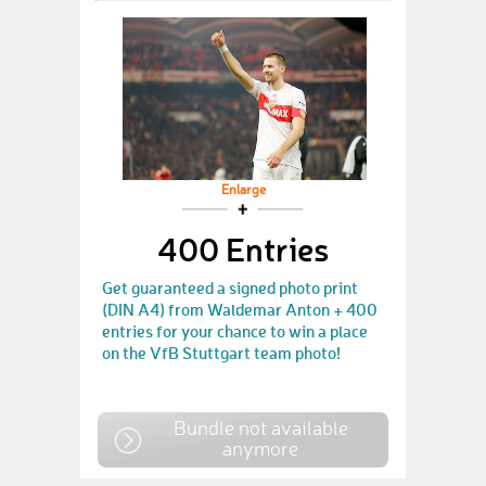
Enlarge
400 Entries
Get guaranteed a signed photo print
(DIN A4) from Waldemar Anton + 400
entries for your chance to win a place
on the VfB Stuttgart team photo!
Bundle not available
anymore