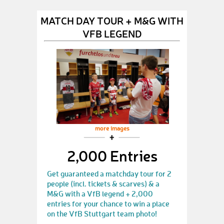
MATCH DAY TOUR + M&G WITH
VFB LEGEND
more images
2,000 Entries
Get guaranteed a matchday tour for 2
people (incl. tickets & scarves) & a
M&G with a VfB legend + 2,000
entries for your chance to win a place
on the VfB Stuttgart team photo!