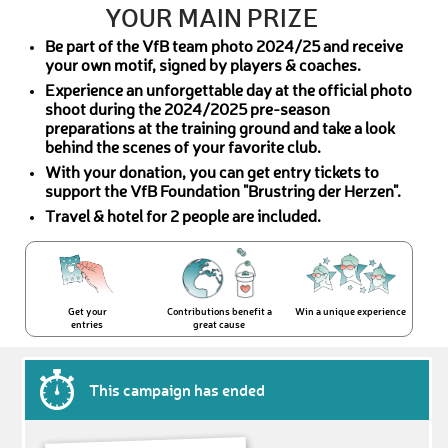
YOUR MAIN PRIZE
Be part of the VfB team photo 2024/25 and receive
your own motif, signed by players & coaches.
Experience an unforgettable day at the official photo
shoot during the 2024/2025 pre-season
preparations at the training ground and take a look
behind the scenes of your favorite club.
With your donation, you can get entry tickets to
support the VfB Foundation "Brustring der Herzen".
Travel & hotel for 2 people are included.
Get your
Contributions benefit a
Win a unique experience
entries
great cause
This campaign has ended