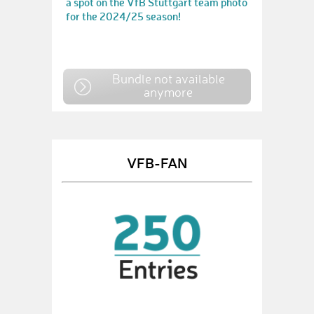
a spot on the VfB Stuttgart team photo
for the 2024/25 season!
Bundle not available
anymore
VFB-FAN