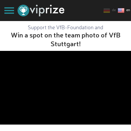
de
en
Support the VfB-Foundation and
Win a spot on the team photo of VfB
Stuttgart!