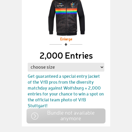
Enlarge
2,000 Entries
Get guaranteed a special entry jacket
of the VfB pros from the diversity
matchday against Wolfsburg + 2,000
entries for your chance to win a spot on
the official team photo of VfB
Stuttgart!
Bundle not available
anymore