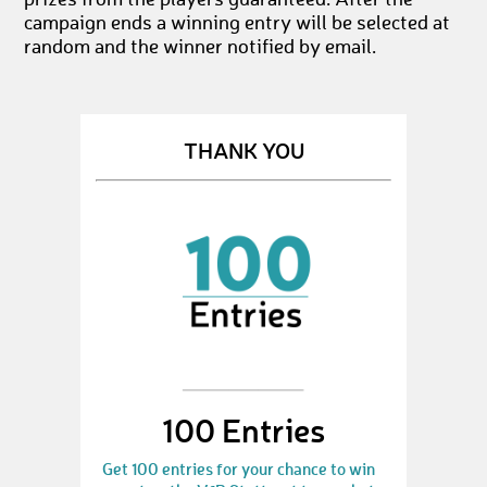
prizes from the players guaranteed. After the
campaign ends a winning entry will be selected at
random and the winner notified by email.
THANK YOU
100 Entries
Get 100 entries for your chance to win