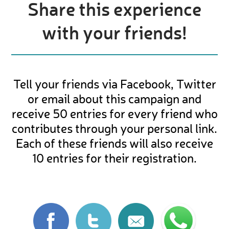
Share this experience
with your friends!
Tell your friends via Facebook, Twitter
or email about this campaign and
receive 50 entries for every friend who
contributes through your personal link.
Each of these friends will also receive
10 entries for their registration.