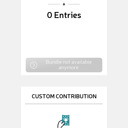
0
Entries
Bundle not available
anymore
CUSTOM CONTRIBUTION