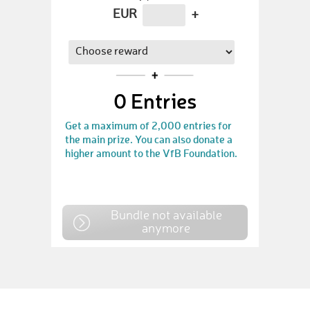
EUR
+
0
Entries
Get a maximum of 2,000 entries for
the main prize. You can also donate a
higher amount to the VfB Foundation.
Bundle not available
anymore