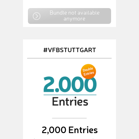
Bundle not available
anymore
#VFBSTUTTGART
2,000 Entries