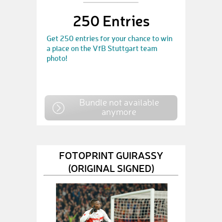
250 Entries
Get 250 entries for your chance to win
a place on the VfB Stuttgart team
photo!
Bundle not available
anymore
FOTOPRINT GUIRASSY
(ORIGINAL SIGNED)