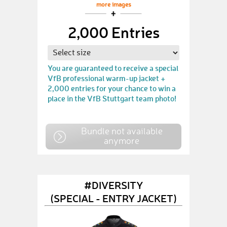
more images
2,000 Entries
You are guaranteed to receive a special
VfB professional warm-up jacket +
2,000 entries for your chance to win a
place in the VfB Stuttgart team photo!
Bundle not available
anymore
#DIVERSITY
(SPECIAL - ENTRY JACKET)