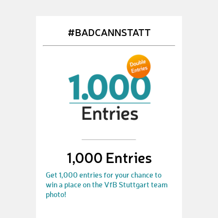
#BADCANNSTATT
1,000 Entries
Get 1,000 entries for your chance to
win a place on the VfB Stuttgart team
photo!