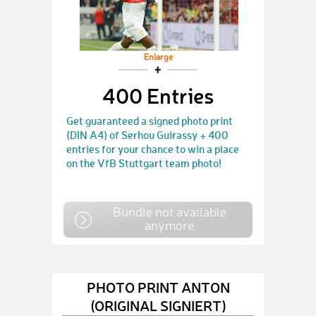
Enlarge
400 Entries
Get guaranteed a signed photo print
(DIN A4) of Serhou Guirassy + 400
entries for your chance to win a place
on the VfB Stuttgart team photo!
Bundle not available
anymore
PHOTO PRINT ANTON
(ORIGINAL SIGNIERT)