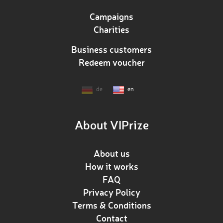
Campaigns
Charities
Business customers
Redeem voucher
de
en
About VIPrize
About us
How it works
FAQ
Privacy Policy
Terms & Conditions
Contact