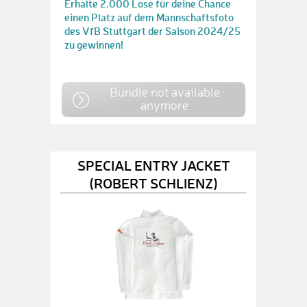
Erhalte 2.000 Lose für deine Chance
einen Platz auf dem Mannschaftsfoto
des VfB Stuttgart der Saison 2024/25
zu gewinnen!
Bundle not available
anymore
SPECIAL ENTRY JACKET
(ROBERT SCHLIENZ)