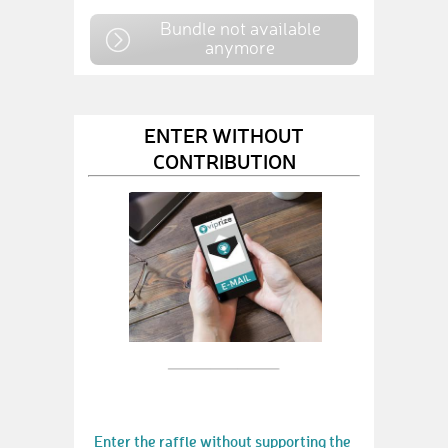
Bundle not available
anymore
ENTER WITHOUT
CONTRIBUTION
Enter the raffle without supporting the