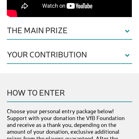
THE MAIN PRIZE
YOUR CONTRIBUTION
HOW TO ENTER
Choose your personal entry package below!
Support with your donation the VfB Foundation
and receive as a thank you, depending on the
amount of your donation, exclusive additional