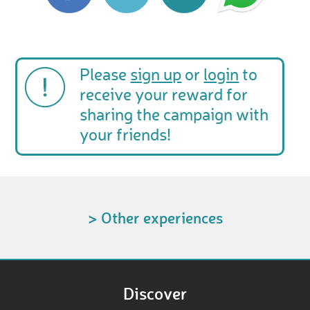
Please
sign up
or
login
to
receive your reward for
sharing the campaign with
your friends!
> Other experiences
Discover