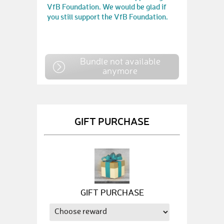
VfB Foundation. We would be glad if
you still support the VfB Foundation.
Bundle not available
anymore
GIFT PURCHASE
GIFT PURCHASE