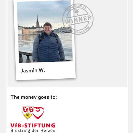
Jasmin W.
The money goes to: