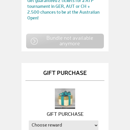
Get guaranteed 2 tickets for a ATP
tournament in GER, AUT or CH +
2.500 chances to be at the Australian
Open!
Bundle not available
anymore
GIFT PURCHASE
GIFT PURCHASE