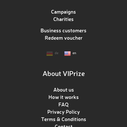
Campaigns
Charities
Business customers
Redeem voucher
de
en
About VIPrize
About us
How it works
FAQ
Privacy Policy
Terms & Conditions
Contact