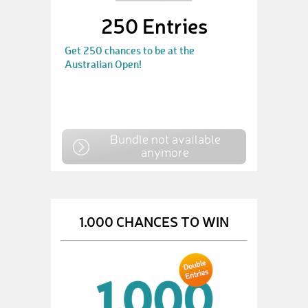
250 Entries
Get 250 chances to be at the
Australian Open!
Bundle not available
anymore
1.000 CHANCES TO WIN