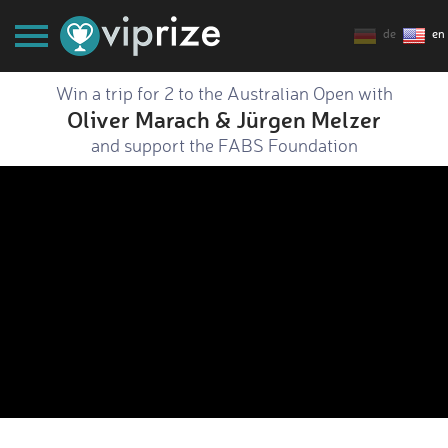
de
en
Win a trip for 2 to the Australian Open with
Oliver Marach & Jürgen Melzer
and support the FABS Foundation