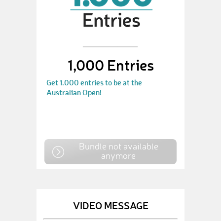
1,000 Entries
Get 1.000 entries to be at the
Australian Open!
Bundle not available
anymore
VIDEO MESSAGE