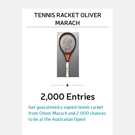
TENNIS RACKET OLIVER
MARACH
2,000 Entries
Get guaranteed a signed tennis racket
from Oliver Marach and 2.000 chances
to be at the Australian Open!