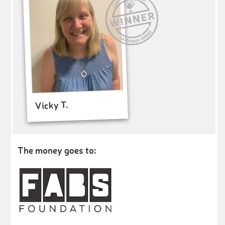
Vicky T.
The money goes to: