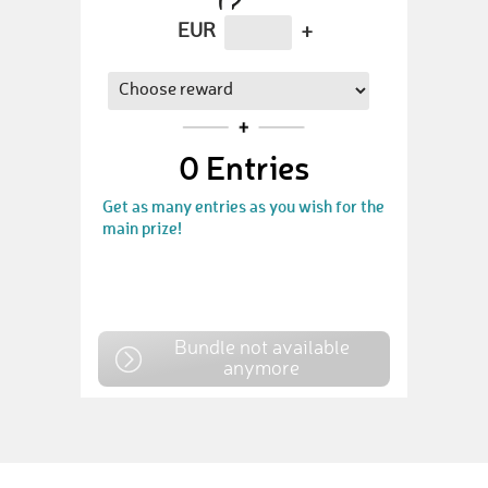
EUR
+
0
Entries
Get as many entries as you wish for the
main prize!
Bundle not available
anymore