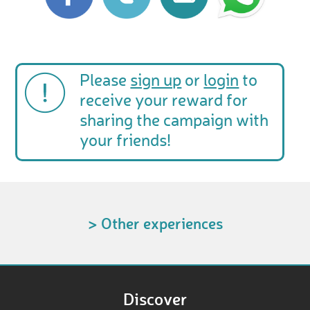
Please
sign up
or
login
to
receive your reward for
sharing the campaign with
your friends!
> Other experiences
Discover