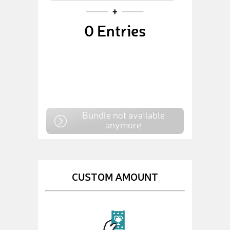
0
Entries
Bundle not available
anymore
CUSTOM AMOUNT