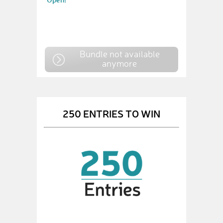
Bundle not available
anymore
250 ENTRIES TO WIN