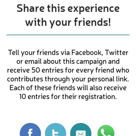
Share this experience
with your friends!
Tell your friends via Facebook, Twitter
or email about this campaign and
receive 50 entries for every friend who
contributes through your personal link.
Each of these friends will also receive
10 entries for their registration.