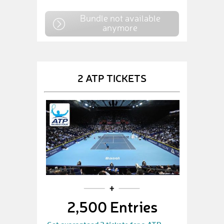
Bundle not available
anymore
2 ATP TICKETS
2,500 Entries