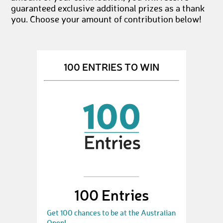
guaranteed exclusive additional prizes as a thank
you. Choose your amount of contribution below!
100 ENTRIES TO WIN
100 Entries
Get 100 chances to be at the Australian
Open!