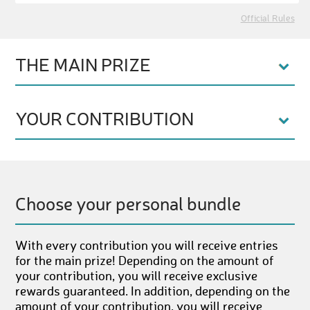
Official Rules
THE MAIN PRIZE
YOUR CONTRIBUTION
Choose your personal bundle
With every contribution you will receive entries
for the main prize! Depending on the amount of
your contribution, you will receive exclusive
rewards guaranteed. In addition, depending on the
amount of your contribution, you will receive