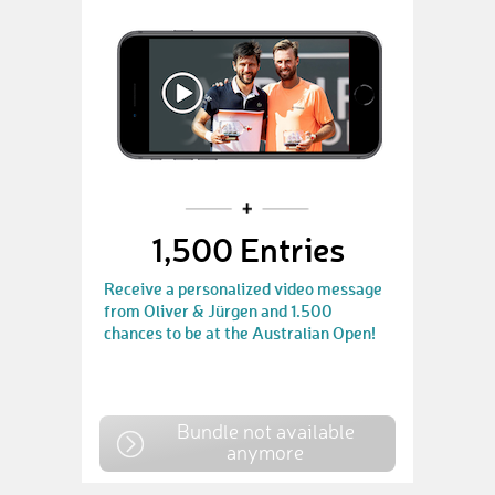
1,500 Entries
Receive a personalized video message
from Oliver & Jürgen and 1.500
chances to be at the Australian Open!
Bundle not available
anymore