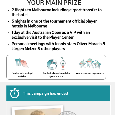
YOUR MAIN PRIZE
2 flights to Melbourne including airport transfer to
the hotel
5 nights in one of the tournament official player
hotels in Melbourne
1 day at the Australian Open as a VIP with an
exclusive visit to the Player Center
Personal meetings with tennis stars Oliver Marach &
Jürgen Melzer & other players
Contribute and get
Contributions benefit a
Win a unique experience
entries
great cause
This campaign has ended