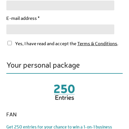
E-mail address *
Yes, I have read and accept the
Terms & Conditions
.
Your personal package
FAN
Get 250 entries for your chance to win a 1-on-1 business