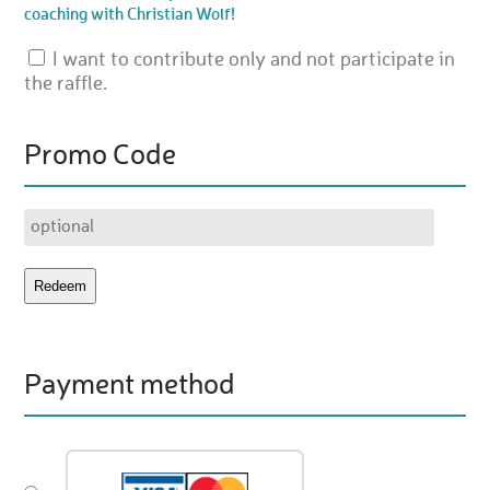
coaching with Christian Wolf!
I want to contribute only and not participate in
the raffle.
Promo Code
Payment method