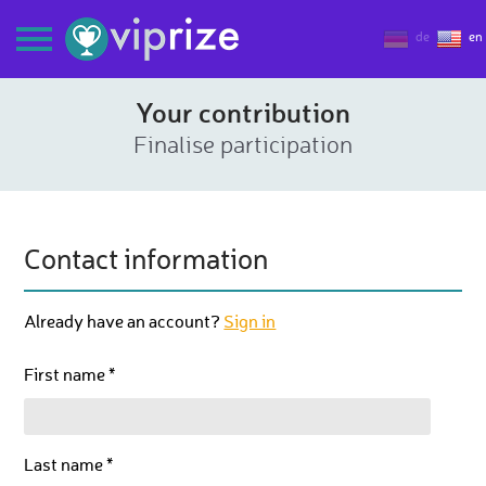
de
en
Your contribution
Finalise participation
Contact information
Already have an account?
Sign in
First name *
Last name *