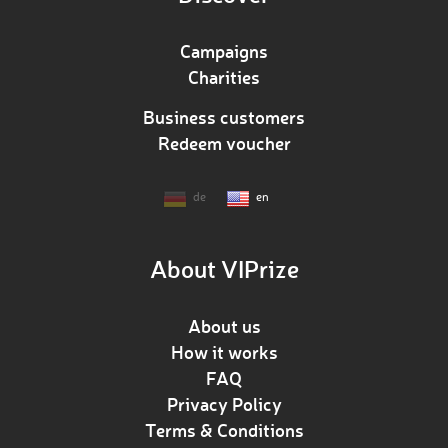
Campaigns
Charities
Business customers
Redeem voucher
de
en
About VIPrize
About us
How it works
FAQ
Privacy Policy
Terms & Conditions