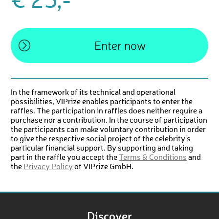
€ 25,-
In the framework of its technical and operational
possibilities, VIPrize enables participants to enter the
raffles. The participation in raffles does neither require a
purchase nor a contribution. In the course of participation
the participants can make voluntary contribution in order
to give the respective social project of the celebrity's
particular financial support. By supporting and taking
part in the raffle you accept the
Terms & Conditions
and
the
Privacy Policy
of VIPrize GmbH.
Discover