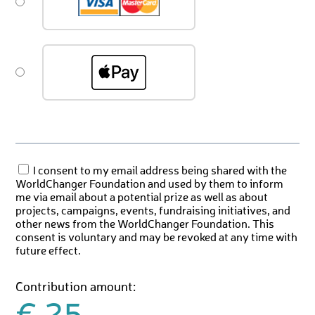
I consent to my email address being shared with the
WorldChanger Foundation and used by them to inform
me via email about a potential prize as well as about
projects, campaigns, events, fundraising initiatives, and
other news from the WorldChanger Foundation. This
consent is voluntary and may be revoked at any time with
future effect.
Contribution amount: