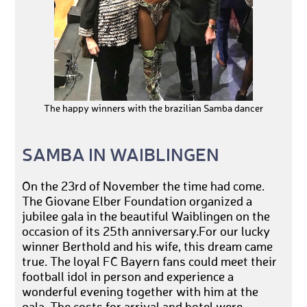
The happy winners with the brazilian Samba dancer
SAMBA IN WAIBLINGEN
On the 23rd of November the time had come.
The Giovane Elber Foundation organized a
jubilee gala in the beautiful Waiblingen on the
occasion of its 25th anniversary.For our lucky
winner Berthold and his wife, this dream came
true. The loyal FC Bayern fans could meet their
football idol in person and experience a
wonderful evening together with him at the