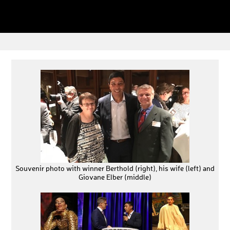
Souvenir photo with winner Berthold (right), his wife (left) and
Giovane Elber (middle)