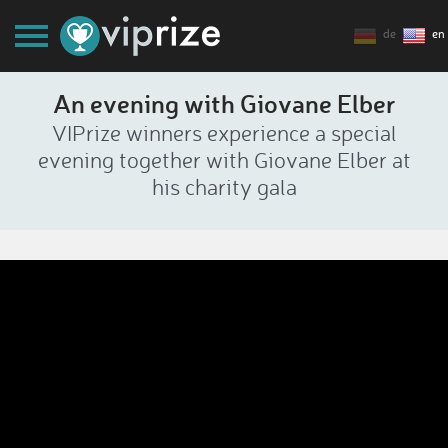
de
en
An evening with Giovane Elber
VIPrize winners experience a special
evening together with Giovane Elber at
his charity gala