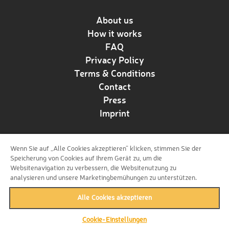
About us
How it works
FAQ
Privacy Policy
Terms & Conditions
Contact
Press
Imprint
Wenn Sie auf „Alle Cookies akzeptieren“ klicken, stimmen Sie der
Follow us!
Speicherung von Cookies auf Ihrem Gerät zu, um die
Websitenavigation zu verbessern, die Websitenutzung zu
analysieren und unsere Marketingbemühungen zu unterstützen.
Alle Cookies akzeptieren
Cookie-Einstellungen
back to top