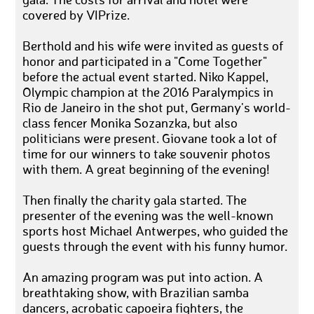
gala. The costs for arrival and hotel were
covered by VIPrize.
Berthold and his wife were invited as guests of
honor and participated in a "Come Together"
before the actual event started. Niko Kappel,
Olympic champion at the 2016 Paralympics in
Rio de Janeiro in the shot put, Germany's world-
class fencer Monika Sozanzka, but also
politicians were present. Giovane took a lot of
time for our winners to take souvenir photos
with them. A great beginning of the evening!
Then finally the charity gala started. The
presenter of the evening was the well-known
sports host Michael Antwerpes, who guided the
guests through the event with his funny humor.
An amazing program was put into action. A
breathtaking show, with Brazilian samba
dancers, acrobatic capoeira fighters, the