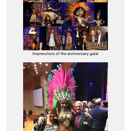
Impressions of the anniversary gala!