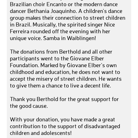
Brazilian choir Encanto or the modern dance
dancer Bethania Joaquinho. A children's dance
group makes their connection to street children
in Brazil. Musically, the spirited singer Nice
Ferreira rounded off the evening with her
unique voice. Samba in Waiblingen!
The donations from Berthold and all other
participants went to the Giovane Elber
Foundation. Marked by Giovane Elber's own
childhood and education, he does not want to
accept the misery of street children. He wants
to give them a chance to live a decent life.
Thank you Berthold for the great support for
the good cause.
With your donation, you have made a great
contribution to the support of disadvantaged
children and adolescents!