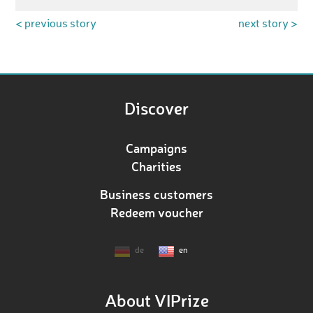
< previous story
next story >
Discover
Campaigns
Charities
Business customers
Redeem voucher
de
en
About VIPrize