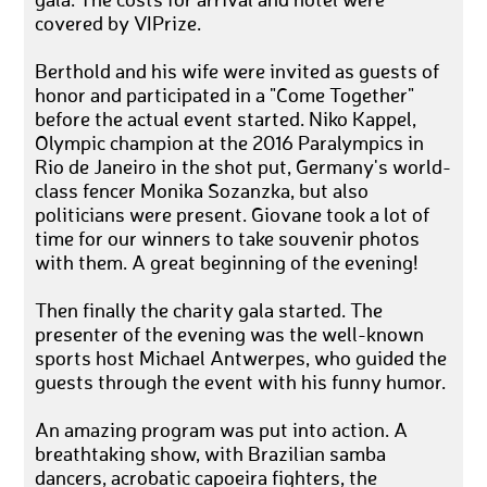
gala. The costs for arrival and hotel were
covered by VIPrize.
Berthold and his wife were invited as guests of
honor and participated in a "Come Together"
before the actual event started. Niko Kappel,
Olympic champion at the 2016 Paralympics in
Rio de Janeiro in the shot put, Germany's world-
class fencer Monika Sozanzka, but also
politicians were present. Giovane took a lot of
time for our winners to take souvenir photos
with them. A great beginning of the evening!
Then finally the charity gala started. The
presenter of the evening was the well-known
sports host Michael Antwerpes, who guided the
guests through the event with his funny humor.
An amazing program was put into action. A
breathtaking show, with Brazilian samba
dancers, acrobatic capoeira fighters, the