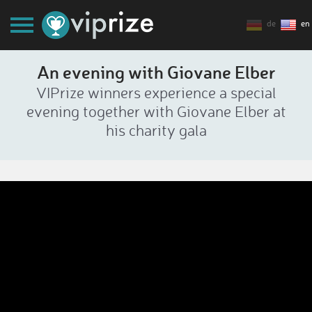
de
en
An evening with Giovane Elber
VIPrize winners experience a special
evening together with Giovane Elber at
his charity gala