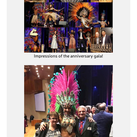
Impressions of the anniversary gala!