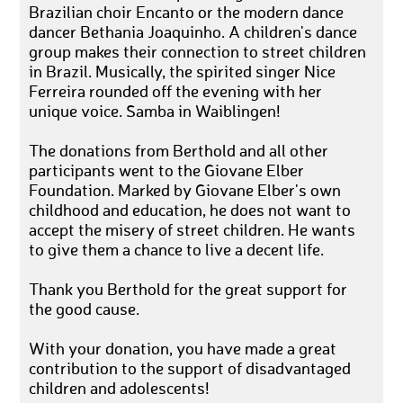
Brazilian choir Encanto or the modern dance
dancer Bethania Joaquinho. A children's dance
group makes their connection to street children
in Brazil. Musically, the spirited singer Nice
Ferreira rounded off the evening with her
unique voice. Samba in Waiblingen!
The donations from Berthold and all other
participants went to the Giovane Elber
Foundation. Marked by Giovane Elber's own
childhood and education, he does not want to
accept the misery of street children. He wants
to give them a chance to live a decent life.
Thank you Berthold for the great support for
the good cause.
With your donation, you have made a great
contribution to the support of disadvantaged
children and adolescents!