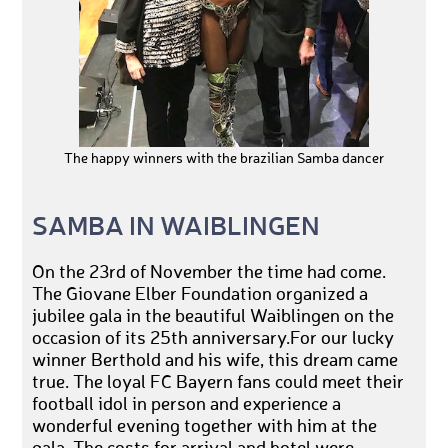
The happy winners with the brazilian Samba dancer
SAMBA IN WAIBLINGEN
On the 23rd of November the time had come.
The Giovane Elber Foundation organized a
jubilee gala in the beautiful Waiblingen on the
occasion of its 25th anniversary.For our lucky
winner Berthold and his wife, this dream came
true. The loyal FC Bayern fans could meet their
football idol in person and experience a
wonderful evening together with him at the