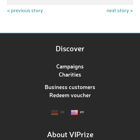
< previous story
next story >
Discover
Campaigns
Charities
Business customers
Redeem voucher
de
en
About VIPrize