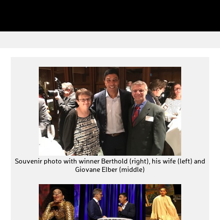
Souvenir photo with winner Berthold (right), his wife (left) and
Giovane Elber (middle)