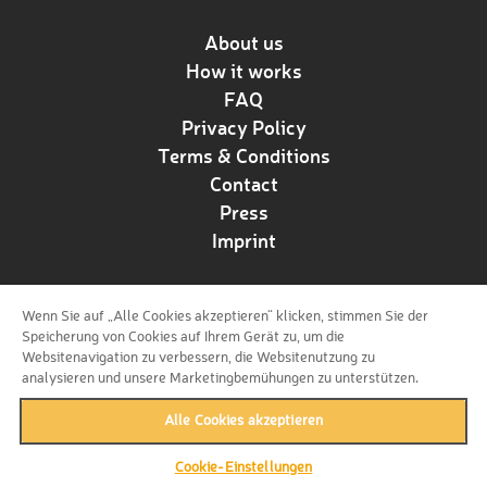
About us
How it works
FAQ
Privacy Policy
Terms & Conditions
Contact
Press
Imprint
Wenn Sie auf „Alle Cookies akzeptieren“ klicken, stimmen Sie der
Follow us!
Speicherung von Cookies auf Ihrem Gerät zu, um die
Websitenavigation zu verbessern, die Websitenutzung zu
analysieren und unsere Marketingbemühungen zu unterstützen.
Alle Cookies akzeptieren
Cookie-Einstellungen
back to top