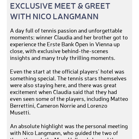
EXCLUSIVE MEET & GREET
WITH NICO LANGMANN
A day full of tennis passion and unforgettable
moments: winner Claudia and her brother got to
experience the Erste Bank Open in Vienna up
close, with exclusive behind-the-scenes
insights and many truly thrilling moments.
Even the start at the official players' hotel was
something special. The tennis stars themselves
were also staying here, and there was great
excitement when Claudia said that they had
even seen some of the players, including Matteo
Berrettini, Cameron Norrie and Lorenzo
Musetti.
An absolute highlight was the personal meeting
with Nico Langmann, who guided the two of