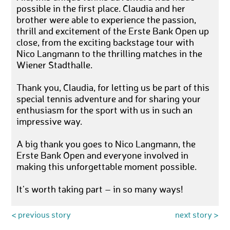
possible in the first place. Claudia and her
brother were able to experience the passion,
thrill and excitement of the Erste Bank Open up
close, from the exciting backstage tour with
Nico Langmann to the thrilling matches in the
Wiener Stadthalle.
Thank you, Claudia, for letting us be part of this
special tennis adventure and for sharing your
enthusiasm for the sport with us in such an
impressive way.
A big thank you goes to Nico Langmann, the
Erste Bank Open and everyone involved in
making this unforgettable moment possible.
It's worth taking part – in so many ways!
< previous story
next story >