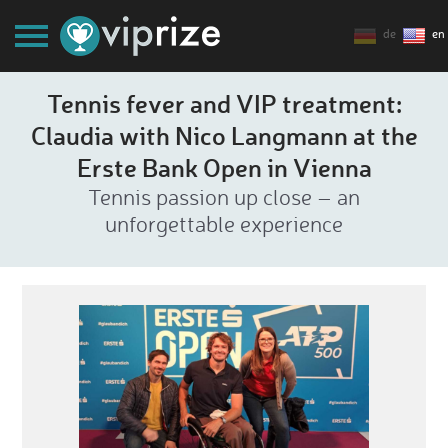
de
en
Tennis fever and VIP treatment:
Claudia with Nico Langmann at the
Erste Bank Open in Vienna
Tennis passion up close – an
unforgettable experience