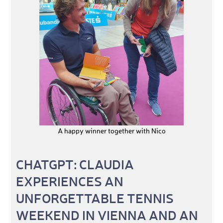
A happy winner together with Nico
CHATGPT: CLAUDIA
EXPERIENCES AN
UNFORGETTABLE TENNIS
WEEKEND IN VIENNA AND AN