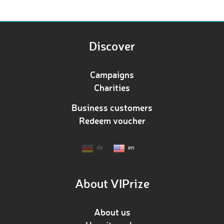
Discover
Campaigns
Charities
Business customers
Redeem voucher
de
en
About VIPrize
About us