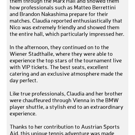
them through the Marx Hall and showed them
how professionals such as Matteo Berrettini
and Brandon Nakashima prepare for their
matches. Claudia reported enthusiastically that
Nico was extremely friendly and showed them
the entire hall, which particularly impressed her.
In the afternoon, they continued on to the
Wiener Stadthalle, where they were able to
experience the top stars of the tournament live
with VIP tickets. The best seats, excellent
catering and an exclusive atmosphere made the
day perfect.
Like true professionals, Claudia and her brother
were chauffeured through Vienna in the BMW
player shuttle, a stylish end to an extraordinary
experience.
Thanks to her contribution to Austrian Sports
Aid, this unique tennis adventure was made