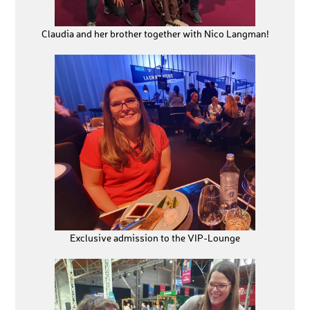
Claudia and her brother together with Nico Langman!
Exclusive admission to the VIP-Lounge