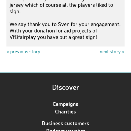
jersey which of course all the players liked to
sign.
We say thank you to Sven for your engagement.
With your donation for aid projects of
VfBfairplay you have put a great sign!
< previous story
next story >
Discover
Campaigns
Charities
Business customers
Redeem voucher