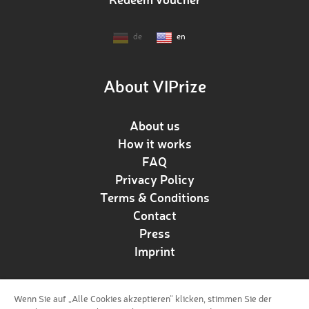
de
en
About VIPrize
About us
How it works
FAQ
Privacy Policy
Terms & Conditions
Contact
Press
Imprint
Wenn Sie auf „Alle Cookies akzeptieren“ klicken, stimmen Sie der
Follow us!