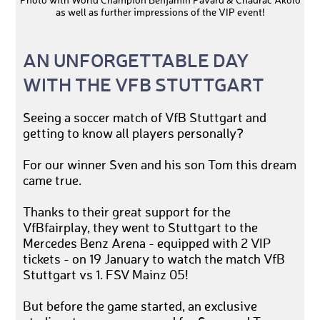
Photo with World Champion Benjamin Pavard & Chadrac Akolo
as well as further impressions of the VIP event!
AN UNFORGETTABLE DAY
WITH THE VFB STUTTGART
Seeing a soccer match of VfB Stuttgart and
getting to know all players personally?
For our winner Sven and his son Tom this dream
came true.
Thanks to their great support for the
VfBfairplay, they went to Stuttgart to the
Mercedes Benz Arena - equipped with 2 VIP
tickets - on 19 January to watch the match VfB
Stuttgart vs 1. FSV Mainz 05!
But before the game started, an exclusive