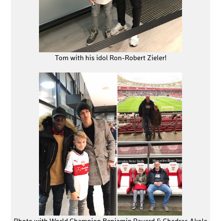
Tom with his idol Ron-Robert Zieler!