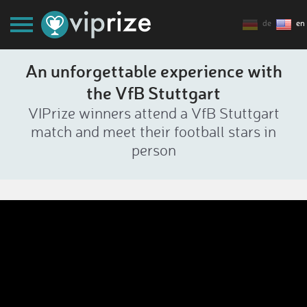
de
en
An unforgettable experience with
the VfB Stuttgart
VIPrize winners attend a VfB Stuttgart
match and meet their football stars in
person