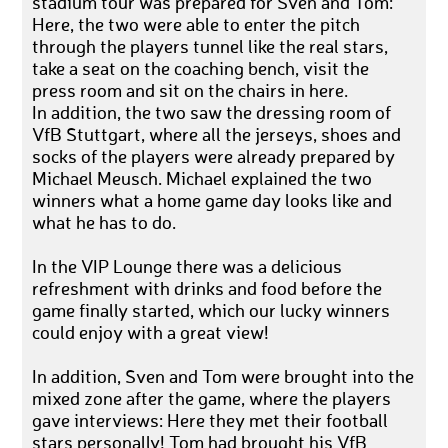
stadium tour was prepared for Sven and Tom:
Here, the two were able to enter the pitch
through the players tunnel like the real stars,
take a seat on the coaching bench, visit the
press room and sit on the chairs in here.
In addition, the two saw the dressing room of
VfB Stuttgart, where all the jerseys, shoes and
socks of the players were already prepared by
Michael Meusch. Michael explained the two
winners what a home game day looks like and
what he has to do.
In the VIP Lounge there was a delicious
refreshment with drinks and food before the
game finally started, which our lucky winners
could enjoy with a great view!
In addition, Sven and Tom were brought into the
mixed zone after the game, where the players
gave interviews: Here they met their football
stars personally! Tom had brought his VfB