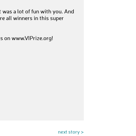
t was a lot of fun with you. And
re all winners in this super
is on www.VIPrize.org!
next story >