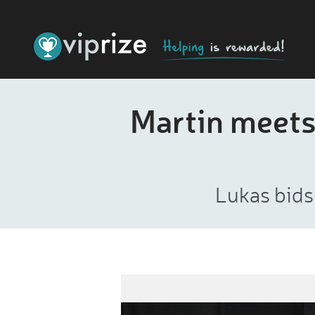
Martin meets
Lukas bids