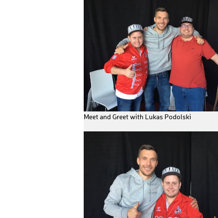
Meet and Greet with Lukas Podolski