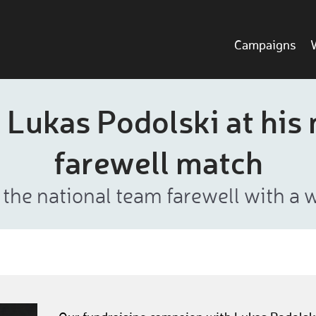
Campaigns
 Lukas Podolski at his 
farewell match
 the national team farewell with a 