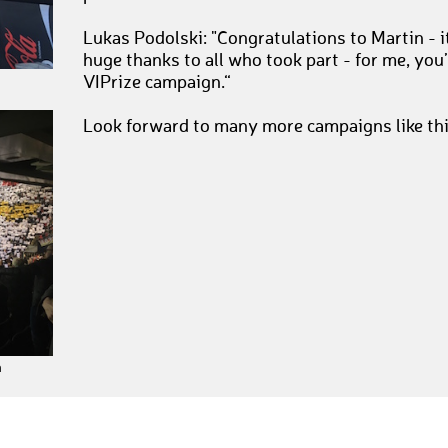
Lukas Podolski: "Congratulations to Martin - i
huge thanks to all who took part - for me, you’
VIPrize campaign.“
Look forward to many more campaigns like th
h