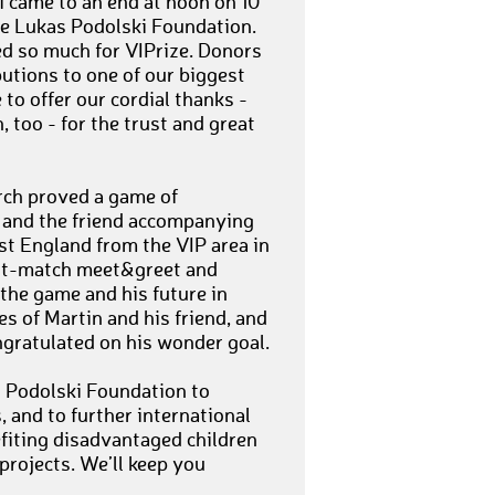
 came to an end at noon on 10
he Lukas Podolski Foundation.
ed so much for VIPrize. Donors
utions to one of our biggest
to offer our cordial thanks -
 too - for the trust and great
rch proved a game of
., and the friend accompanying
st England from the VIP area in
ost-match meet&greet and
the game and his future in
es of Martin and his friend, and
ngratulated on his wonder goal.
s Podolski Foundation to
, and to further international
fiting disadvantaged children
projects. We’ll keep you