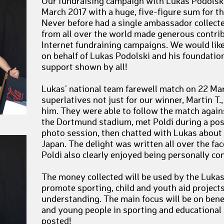
Our fundraising campaign with Lukas Podolski
March 2017 with a huge, five-figure sum for t
Never before had a single ambassador collect
from all over the world made generous contrib
Internet fundraining campaigns. We would like 
on behalf of Lukas Podolski and his foundation,
support shown by all!
Lukas’ national team farewell match on 22 Ma
superlatives not just for our winner, Martin T
him. They were able to follow the match again
the Dortmund stadium, met Poldi during a p
photo session, then chatted with Lukas about 
Japan. The delight was written all over the fac
Poldi also clearly enjoyed being personally co
The money collected will be used by the Luka
promote sporting, child and youth aid projects
understanding. The main focus will be on bene
and young people in sporting and educational 
posted!