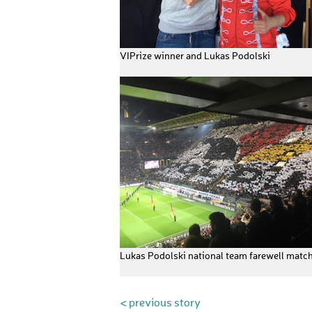
VIPrize winner and Lukas Podolski
Lukas Podolski national team farewell matc
< previous story