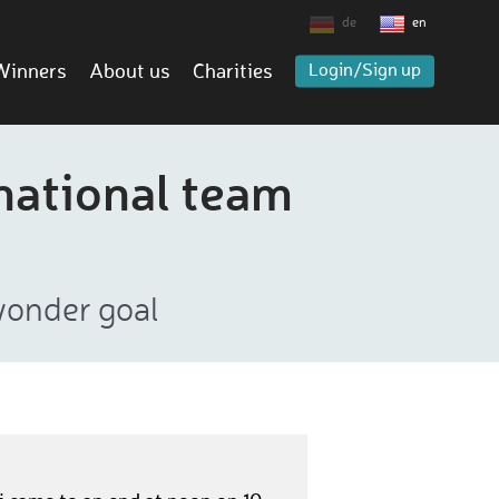
de
en
Winners
About us
Charities
Login/Sign up
national team
wonder goal