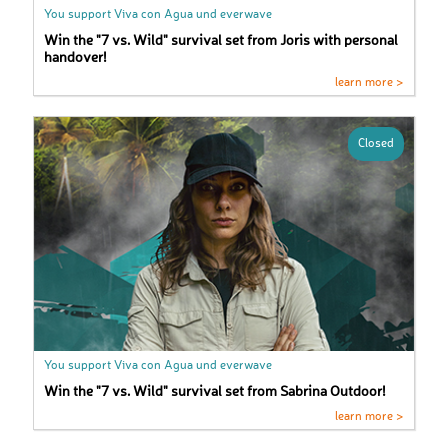
You support Viva con Agua und everwave
Win the "7 vs. Wild" survival set from Joris with personal
handover!
learn more >
Closed
You support Viva con Agua und everwave
Win the "7 vs. Wild" survival set from Sabrina Outdoor!
learn more >