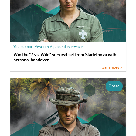
You support Viva con Agua und everwave
Win the "7 vs. Wild" survival set from Starletnova with
personal handover!
learn more >
Closed