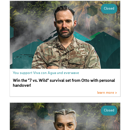
Closed
You support Viva con Agua und everwave
Win the "7 vs. Wild" survival set from Otto with personal
handover!
learn more >
Closed