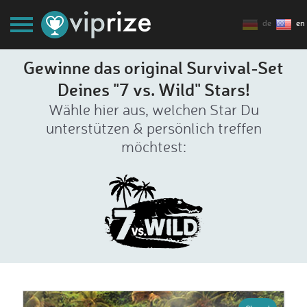
de
en
Gewinne das original Survival-Set
Deines "7 vs. Wild" Stars!
Wähle hier aus, welchen Star Du
unterstützen & persönlich treffen
möchtest: