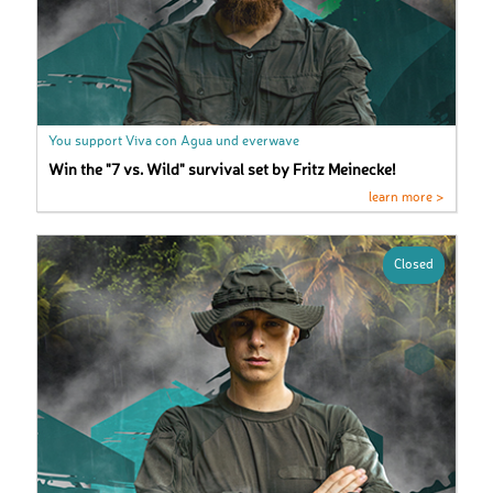
You support Viva con Agua und everwave
Win the "7 vs. Wild" survival set by Fritz Meinecke!
learn more >
Closed