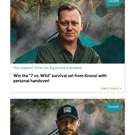
Closed
You support Viva con Agua und everwave
Win the "7 vs. Wild" survival set from Knossi with
personal handover!
learn more >
Closed