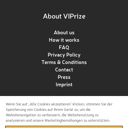
About VIPrize
About us
How it works
FAQ
Privacy Policy
Terms & Conditions
Contact
Press
Imprint
Wenn Sie auf „Alle Cookies akzeptieren“ klicken, stimmen Sie der
Follow us!
Speicherung von Cookies auf Ihrem Gerät zu, um die
Websitenavigation zu verbessern, die Websitenutzung zu
analysieren und unsere Marketingbemühungen zu unterstützen.