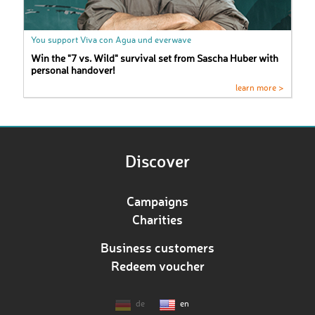
You support Viva con Agua und everwave
Win the "7 vs. Wild" survival set from Sascha Huber with
personal handover!
learn more >
Discover
Campaigns
Charities
Business customers
Redeem voucher
de
en