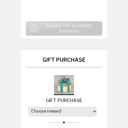
Bundle not available
anymore
GIFT PURCHASE
GIFT PURCHASE