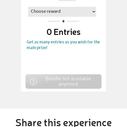
0
Entries
Get as many entries as you wish for the
main prize!
Bundle not available
anymore
Share this experience