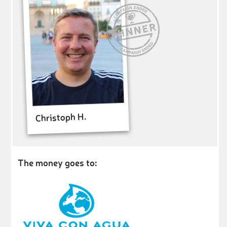
Christoph H.
The money goes to: