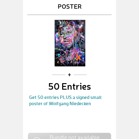
POSTER
50 Entries
Get 50 entries PLUS a signed small
poster of Wolfgang Niedecken
Bundle not available