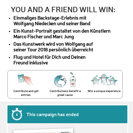
YOU AND A FRIEND WILL WIN:
Einmaliges Backstage-Erlebnis mit
Wolfgang Niedecken und seiner Band
Ein Kunst-Portrait gestaltet von den Künstlern
Marco Fischer und Marc Jung
Das Kunstwerk wird von Wolfgang auf
seiner Tour 2018 persönlich überreicht
Flug und Hotel für Dich und Deinen
Freund inklusive
Contribute and get
Contributions benefit a
Win a unique experience
entries
great cause
This campaign has ended