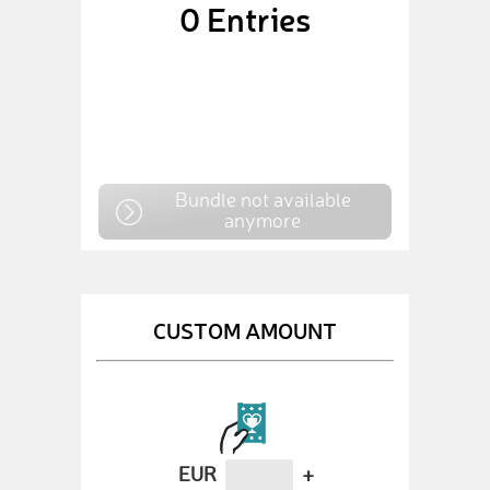
0
Entries
Bundle not available
anymore
CUSTOM AMOUNT
EUR
+