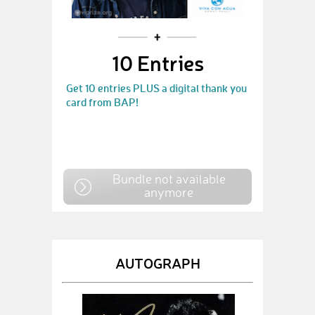
10 Entries
Get 10 entries PLUS a digital thank you
card from BAP!
Bundle not available
anymore
AUTOGRAPH