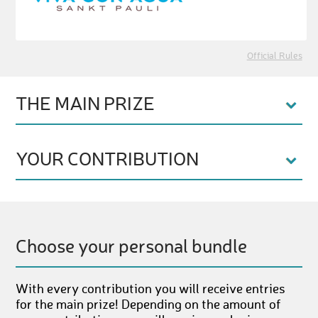
Official Rules
THE MAIN PRIZE
YOUR CONTRIBUTION
Choose your personal bundle
With every contribution you will receive entries
for the main prize! Depending on the amount of