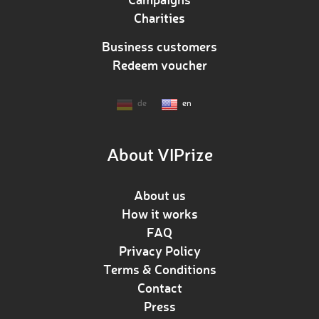
Charities
Business customers
Redeem voucher
de
en
About VIPrize
About us
How it works
FAQ
Privacy Policy
Terms & Conditions
Contact
Press