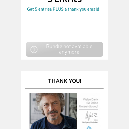
Get 5 entries PLUS a thank you email!
Bundle not available
anymore
THANK YOU!