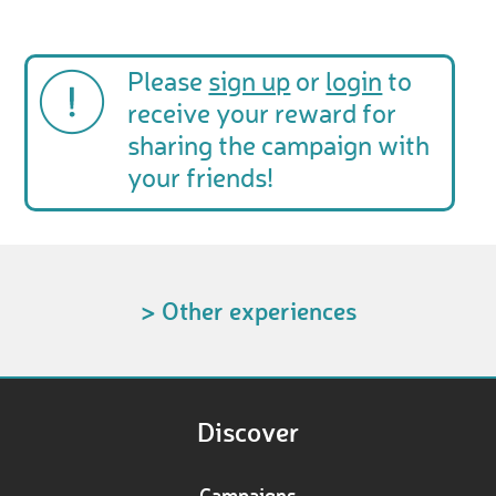
Please
sign up
or
login
to
receive your reward for
sharing the campaign with
your friends!
> Other experiences
Discover
Campaigns