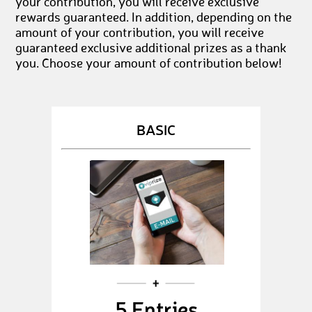
your contribution, you will receive exclusive
rewards guaranteed. In addition, depending on the
amount of your contribution, you will receive
guaranteed exclusive additional prizes as a thank
you. Choose your amount of contribution below!
BASIC
5 Entries