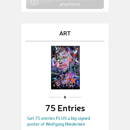
anymore
ART
75 Entries
Get 75 entries PLUS a big signed
poster of Wolfgang Niedecken