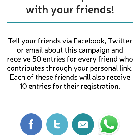
with your friends!
Tell your friends via Facebook, Twitter
or email about this campaign and
receive 50 entries for every friend who
contributes through your personal link.
Each of these friends will also receive
10 entries for their registration.