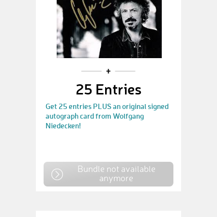
25 Entries
Get 25 entries PLUS an original signed
autograph card from Wolfgang
Niedecken!
Bundle not available
anymore