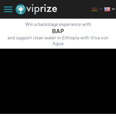
de
en
Win a backstage experience with
BAP
and support clean water in Ethiopia with Viva von
Agua