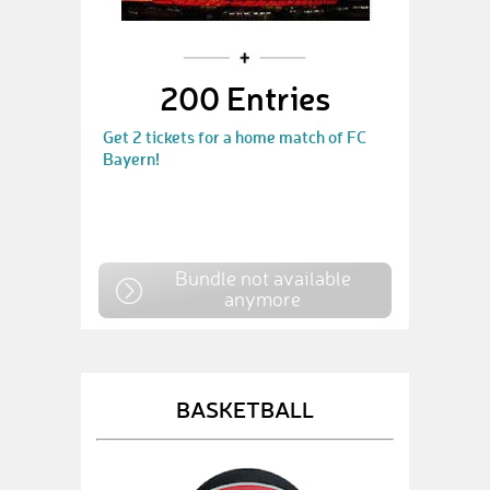
200 Entries
Get 2 tickets for a home match of FC
Bayern!
Bundle not available
anymore
BASKETBALL