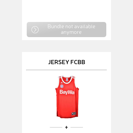
Bundle not available
anymore
JERSEY FCBB