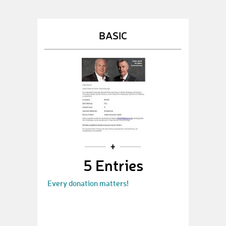
BASIC
5 Entries
Every donation matters!