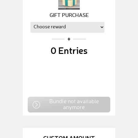
GIFT PURCHASE
0
Entries
Bundle not available
anymore
CUSTOM AMOUNT