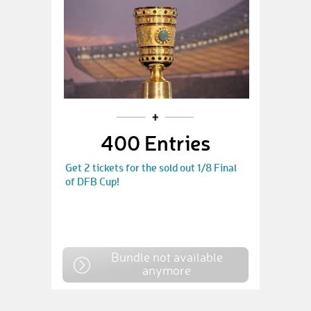
400 Entries
Get 2 tickets for the sold out 1/8 Final
of DFB Cup!
Bundle not available
anymore