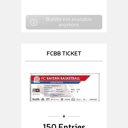
Bundle not available
anymore
FCBB TICKET
150 Entries