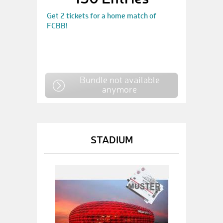
Get 2 tickets for a home match of
FCBB!
Bundle not available
anymore
STADIUM