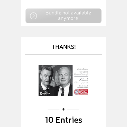
Bundle not available
anymore
THANKS!
10 Entries