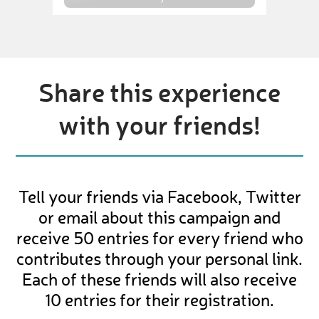
Share this experience
with your friends!
Tell your friends via Facebook, Twitter
or email about this campaign and
receive 50 entries for every friend who
contributes through your personal link.
Each of these friends will also receive
10 entries for their registration.