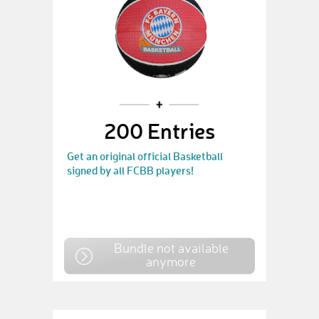
200 Entries
Get an original official Basketball
signed by all FCBB players!
Bundle not available
anymore