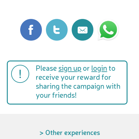
Please
sign up
or
login
to
receive your reward for
sharing the campaign with
your friends!
> Other experiences