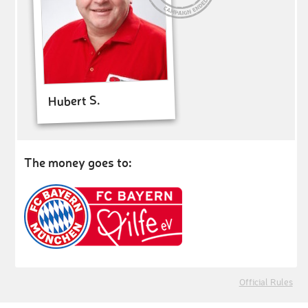
Hubert S.
The money goes to:
Official Rules