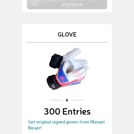
anymore
GLOVE
300 Entries
Get original signed gloves from Manuel
Neuer!