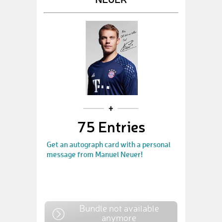
75 Entries
Get an autograph card with a personal
message from Manuel Neuer!
Bundle not available
anymore