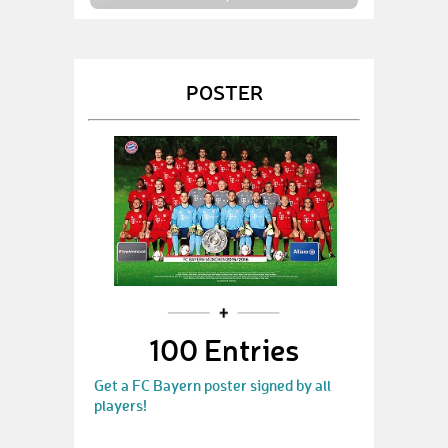
POSTER
100 Entries
Get a FC Bayern poster signed by all
players!