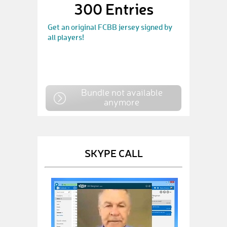
300 Entries
Get an original FCBB jersey signed by
all players!
Bundle not available
anymore
SKYPE CALL