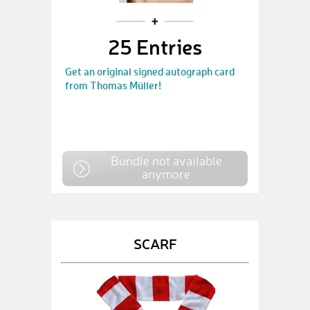
25 Entries
Get an original signed autograph card
from Thomas Müller!
Bundle not available
anymore
SCARF