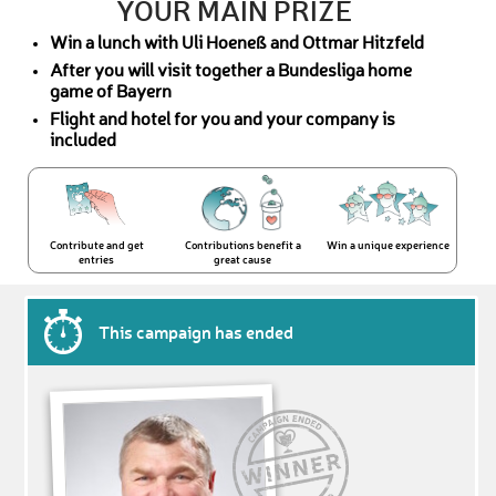
YOUR MAIN PRIZE
Win a lunch with Uli Hoeneß and Ottmar Hitzfeld
After you will visit together a Bundesliga home
game of Bayern
Flight and hotel for you and your company is
included
Contribute and get
Contributions benefit a
Win a unique experience
entries
great cause
This campaign has ended