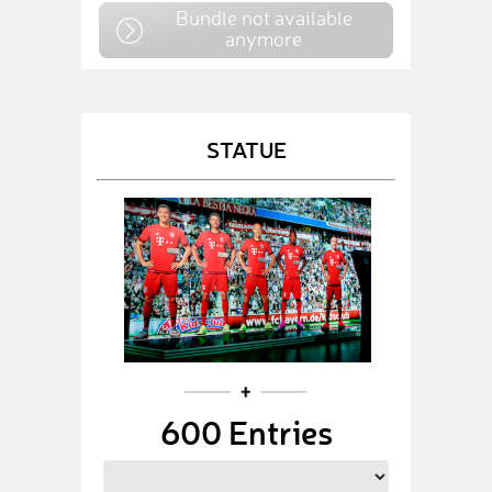
Bundle not available
anymore
STATUE
600 Entries