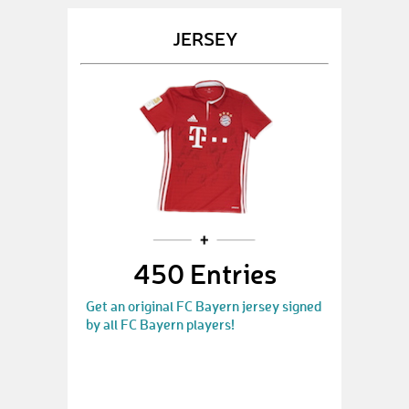
JERSEY
450 Entries
Get an original FC Bayern jersey signed
by all FC Bayern players!