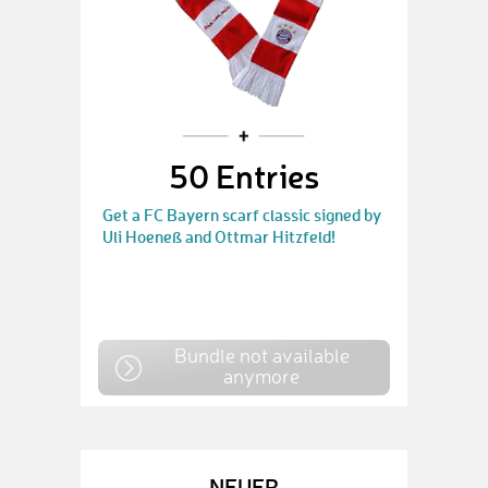
50 Entries
Get a FC Bayern scarf classic signed by
Uli Hoeneß and Ottmar Hitzfeld!
Bundle not available
anymore
NEUER