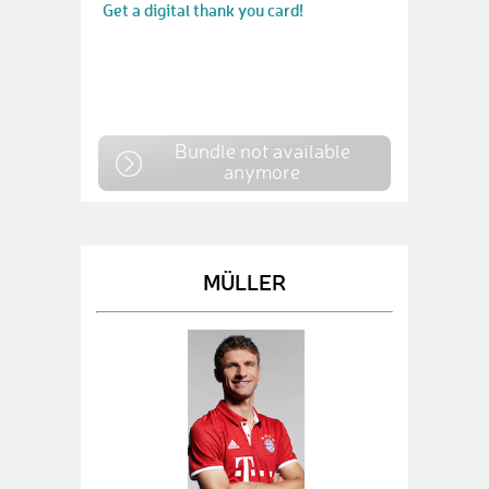
Get a digital thank you card!
Bundle not available
anymore
MÜLLER