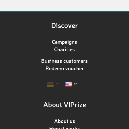
Discover
Campaigns
Charities
Business customers
Redeem voucher
de
en
About VIPrize
About us
How it works