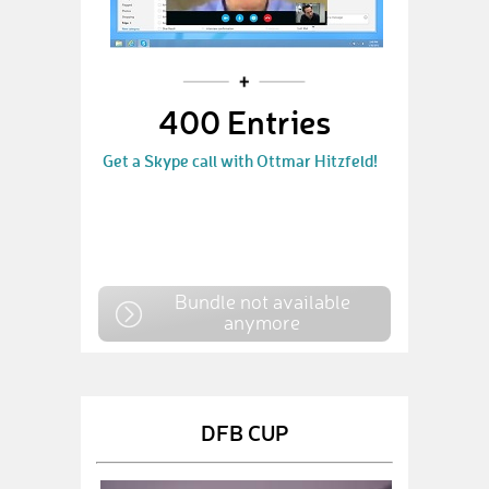
400 Entries
Get a Skype call with Ottmar Hitzfeld!
Bundle not available
anymore
DFB CUP