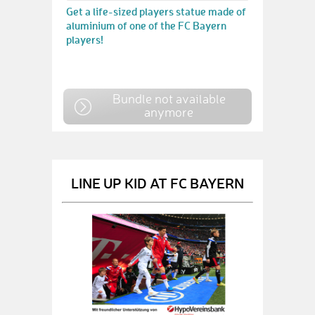
Get a life-sized players statue made of
aluminium of one of the FC Bayern
players!
Bundle not available
anymore
LINE UP KID AT FC BAYERN