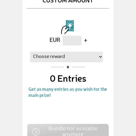
EUR
+
0
Entries
Get as many entries as you wish for the
main prize!
Bundle not available
anymore