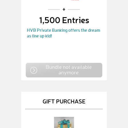
1,500 Entries
HVB Private Banking offers the dream
as line up kid!
Bundle not available
anymore
GIFT PURCHASE