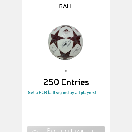
BALL
250 Entries
Get a FCB ball signed by all players!
Bundle not available