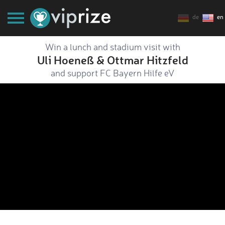
de
en
Win a lunch and stadium visit with
Uli Hoeneß & Ottmar Hitzfeld
and support FC Bayern Hilfe eV