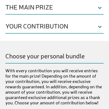
THE MAIN PRIZE
YOUR CONTRIBUTION
Choose your personal bundle
With every contribution you will receive entries
for the main prize! Depending on the amount of
your contribution, you will receive exclusive
rewards guaranteed. In addition, depending on the
amount of your contribution, you will receive
guaranteed exclusive additional prizes as a thank
you. Choose your amount of contribution below!