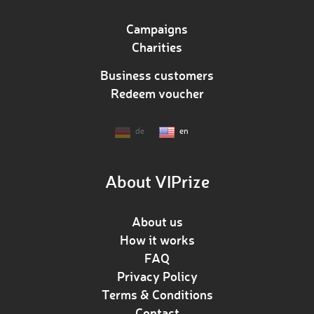
Campaigns
Charities
Business customers
Redeem voucher
de
en
About VIPrize
About us
How it works
FAQ
Privacy Policy
Terms & Conditions
Contact