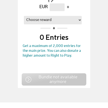
EUR
+
0
Entries
Get a maximum of 2,000 entries for
the main prize. You can also donate a
higher amount to Right to Play.
Bundle not available
anymore