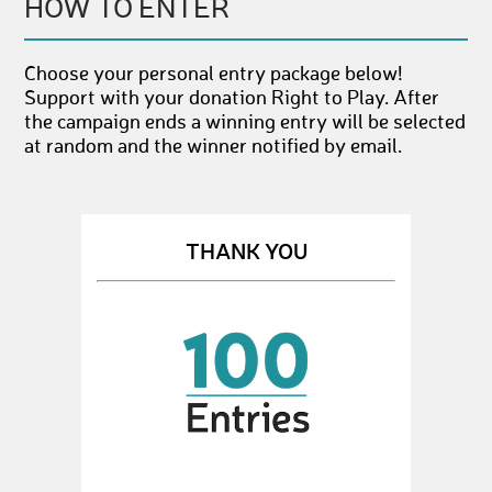
HOW TO ENTER
Choose your personal entry package below!
Support with your donation Right to Play. After
the campaign ends a winning entry will be selected
at random and the winner notified by email.
THANK YOU