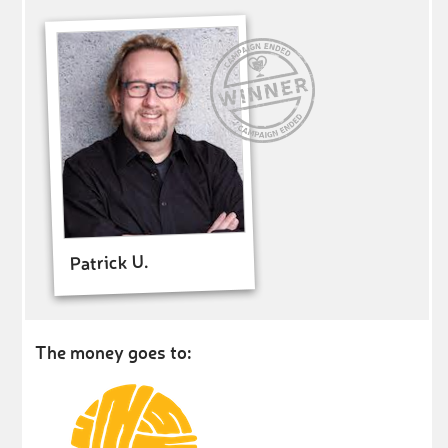
Patrick U.
The money goes to: