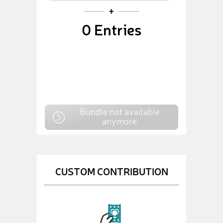
0
Entries
Bundle not available
anymore
CUSTOM CONTRIBUTION