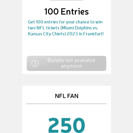
100 Entries
Get 100 entries for your chance to win
two NFL tickets (Miami Dolphins vs.
Kansas City Chiefs) 2023 in Frankfurt!
Bundle not available
anymore
NFL FAN