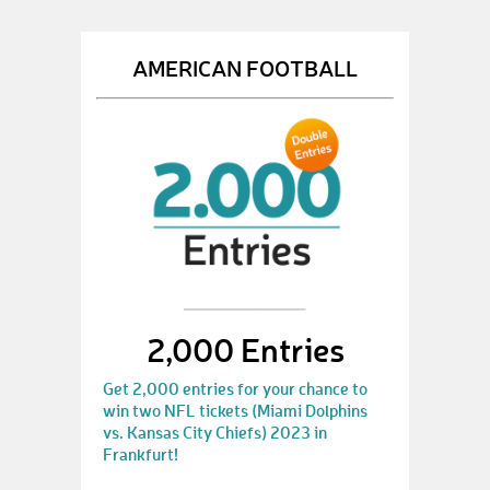
AMERICAN FOOTBALL
2,000 Entries
Get 2,000 entries for your chance to
win two NFL tickets (Miami Dolphins
vs. Kansas City Chiefs) 2023 in
Frankfurt!