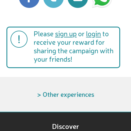
Please
sign up
or
login
to
receive your reward for
sharing the campaign with
your friends!
> Other experiences
Discover