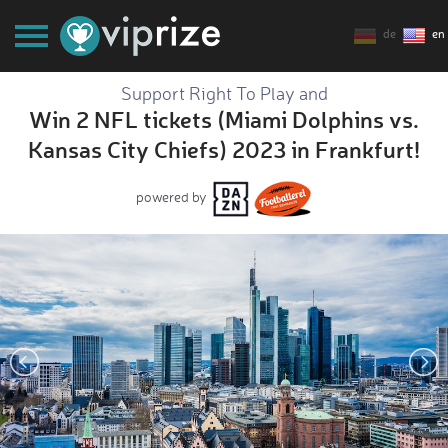
de
en
Support Right To Play and
Win 2 NFL tickets (Miami Dolphins vs.
Kansas City Chiefs) 2023 in Frankfurt!
powered by