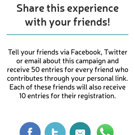
Share this experience
with your friends!
Tell your friends via Facebook, Twitter
or email about this campaign and
receive 50 entries for every friend who
contributes through your personal link.
Each of these friends will also receive
10 entries for their registration.