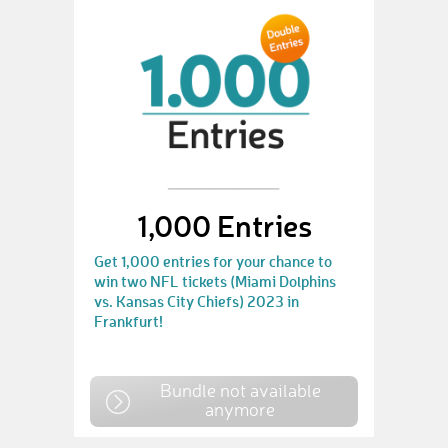
1,000 Entries
Get 1,000 entries for your chance to
win two NFL tickets (Miami Dolphins
vs. Kansas City Chiefs) 2023 in
Frankfurt!
Bundle not available
anymore