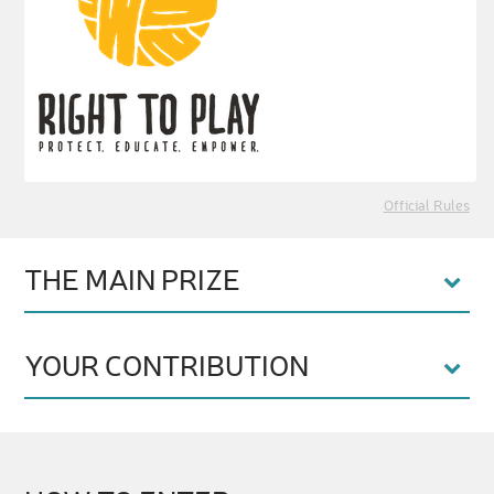
Official Rules
THE MAIN PRIZE
YOUR CONTRIBUTION