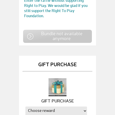
Enter the raffle without supporting
Right to Play. We would be glad if you
still support the Right To Play
Foundation.
Bundle not available
anymore
GIFT PURCHASE
GIFT PURCHASE