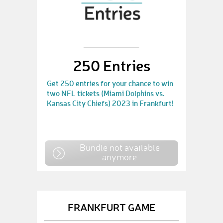
250 Entries
Get 250 entries for your chance to win
two NFL tickets (Miami Dolphins vs.
Kansas City Chiefs) 2023 in Frankfurt!
Bundle not available
anymore
FRANKFURT GAME