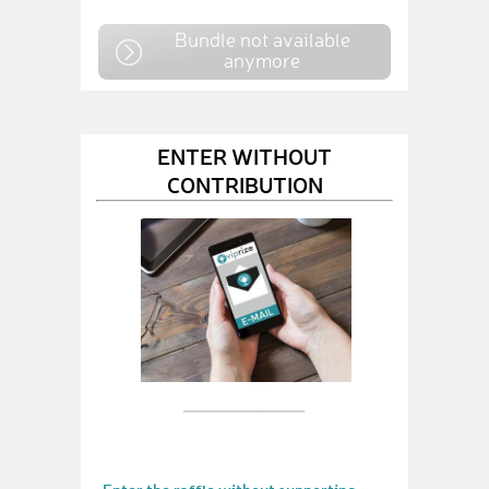
Bundle not available
anymore
ENTER WITHOUT
CONTRIBUTION