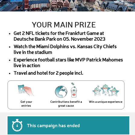
YOUR MAIN PRIZE
Get 2 NFL tickets for the Frankfurt Game at
Deutsche Bank Park on 05. November 2023
Watch the Miami Dolphins vs. Kansas City Chiefs
live in the stadium
Experience football stars like MVP Patrick Mahomes
live in action
Travel and hotel for 2 people incl.
Get your
Contributions benefit a
Win a unique experience
entries
great cause
This campaign has ended