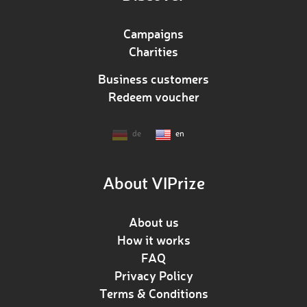
Campaigns
Charities
Business customers
Redeem voucher
de
en
About VIPrize
About us
How it works
FAQ
Privacy Policy
Terms & Conditions