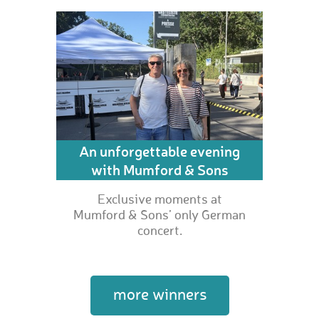
An unforgettable evening
with Mumford & Sons
Exclusive moments at
Mumford & Sons’ only German
concert.
more winners