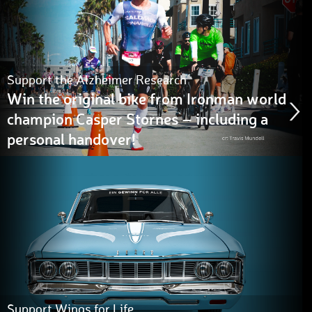
Support the Alzheimer Research
Win the original bike from Ironman world
champion Casper Stornes – including a
personal handover!
Support Wings for Life