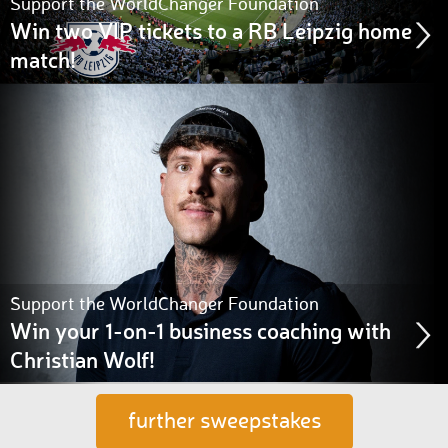
Support the WorldChanger Foundation
Win two VIP tickets to a RB Leipzig home
match!
Support the WorldChanger Foundation
Win your 1-on-1 business coaching with
Christian Wolf!
further sweepstakes