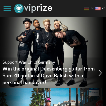
de
en
Support War Child Germany
Win the original Duesenberg guitar from
Sum 41 guitarist Dave Baksh with a
personal handover!