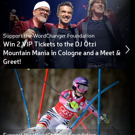
Support the WordChanger Foundation
Win 2 VIP Tickets to the DJ Ötzi
Mountain Mania in Cologne and a Meet &
Greet!