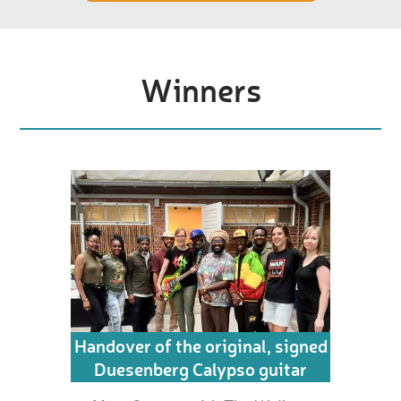
Winners
Handover of the original, signed
Duesenberg Calypso guitar