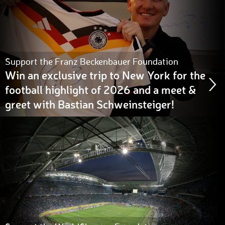
Support the Franz Beckenbauer Foundation
Win an exclusive trip to New York for the
football highlight of 2026 and a meet &
greet with Bastian Schweinsteiger!