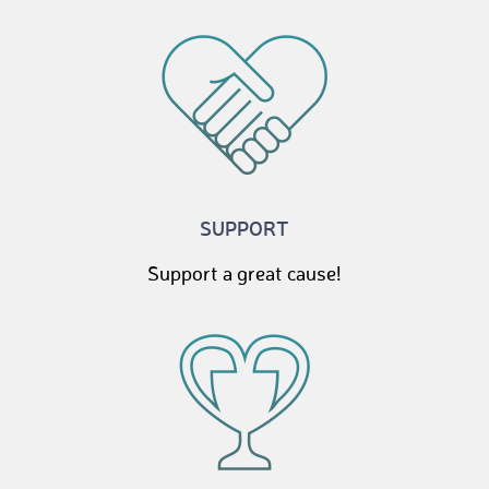
SUPPORT
Support a great cause!