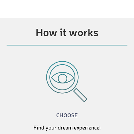
How it works
CHOOSE
Find your dream experience!