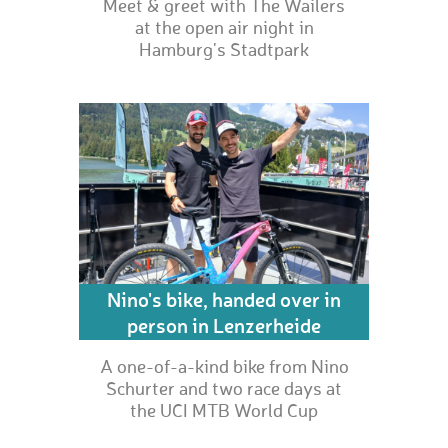
Meet & greet with The Wailers
at the open air night in
Hamburg's Stadtpark
Nino's bike, handed over in
person in Lenzerheide
A one-of-a-kind bike from Nino
Schurter and two race days at
the UCI MTB World Cup