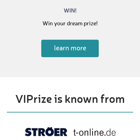
WIN!
Win your dream prize!
learn more
VIPrize is known from