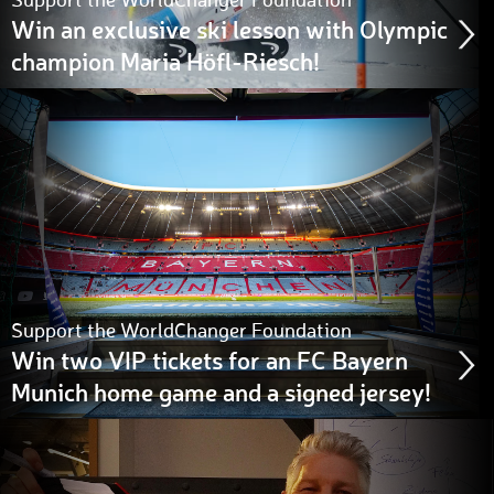
Support the WorldChanger Foundation
Win an exclusive ski lesson with Olympic
champion Maria Höfl-Riesch!
Support the WorldChanger Foundation
Win two VIP tickets for an FC Bayern
Munich home game and a signed jersey!