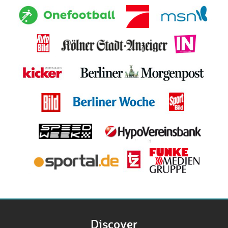
Discover