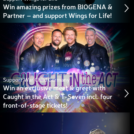
Win amazing prizes from BIOGENA &
Partner – and support Wings for Life!
Support War Child Germany
Win an exclusive meet & greet with
Caught in the Act & T-Seven incl. four
front-of-stage tickets!