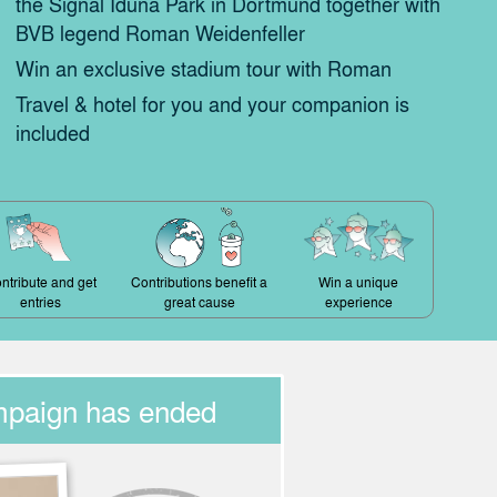
the Signal Iduna Park in Dortmund together with
BVB legend Roman Weidenfeller
Win an exclusive stadium tour with Roman
Travel & hotel for you and your companion is
included
ntribute and get
Contributions benefit a
Win a unique
entries
great cause
experience
mpaign has ended