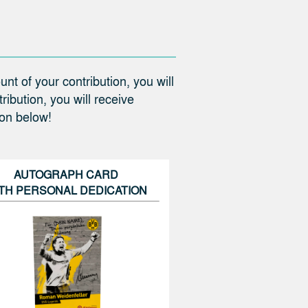
Thorsten841
€ 100,-
SandraG2
€ 10,-
nt of your contribution, you will
JuliaB7
€ 25,-
ibution, you will receive
RalfG4
€ 10,-
ion below!
DirkM5
€ 50,-
JörgP2
€ 10,-
AUTOGRAPH CARD
TH PERSONAL DEDICATION
TobiasF12
€ 50,-
DanielaV2
€ 50,-
ManuelaG1
€ 10,-
TimoB2
€ 300,-