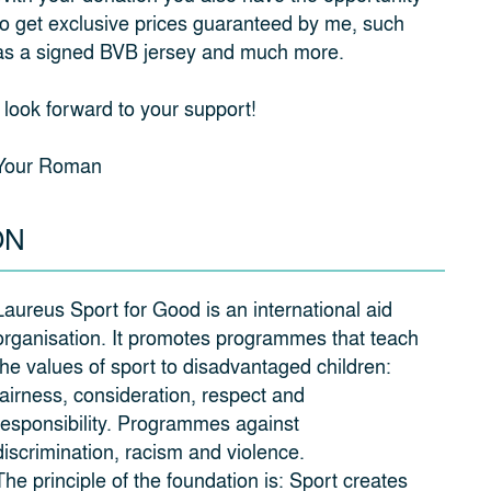
to get exclusive prices guaranteed by me, such
as a signed BVB jersey and much more.
I look forward to your support!
Your Roman
ON
Laureus Sport for Good is an international aid
organisation. It promotes programmes that teach
the values of sport to disadvantaged children:
fairness, consideration, respect and
responsibility. Programmes against
discrimination, racism and violence.
The principle of the foundation is: Sport creates