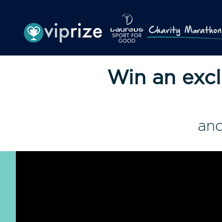
Win an exc
and