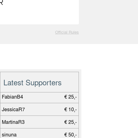
Official Rules
Latest Supporters
FabianB4
€ 25,-
JessicaR7
€ 10,-
MartinaR3
€ 25,-
sinuna
€ 50,-