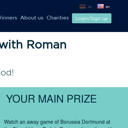
de
en
inners
About us
Charities
Login/Sign up
 with Roman
ood!
YOUR MAIN PRIZE
Watch an away game of Borussia Dortmund at