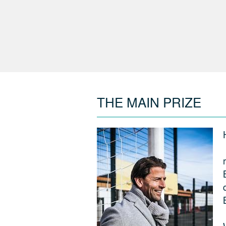
THE MAIN PRIZE