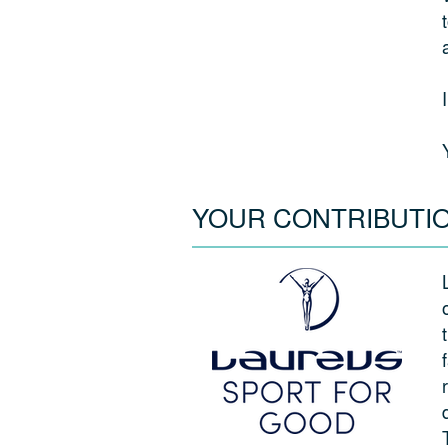
YOUR CONTRIBUTI