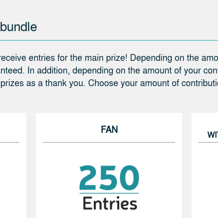
 bundle
 receive entries for the main prize! Depending on the amou
teed. In addition, depending on the amount of your contr
 prizes as a thank you. Choose your amount of contribut
FAN
WI