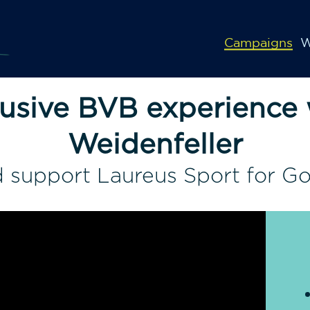
Campaigns
W
lusive BVB experience
Weidenfeller
 support Laureus Sport for G