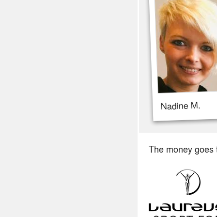
Nadine M.
The money goes 