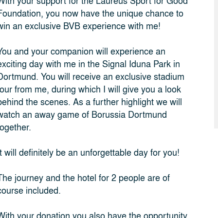
With your support for the Laureus Sport for Good
Foundation, you now have the unique chance to
win an exclusive BVB experience with me!
You and your companion will experience an
exciting day with me in the Signal Iduna Park in
Dortmund. You will receive an exclusive stadium
tour from me, during which I will give you a look
behind the scenes. As a further highlight we will
watch an away game of Borussia Dortmund
together.
It will definitely be an unforgettable day for you!
The journey and the hotel for 2 people are of
course included.
With your donation you also have the opportunity