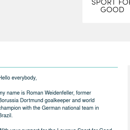
Hello everybody,
my name is Roman Weidenfeller, former
Borussia Dortmund goalkeeper and world
champion with the German national team in
Brazil.