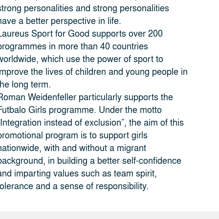
strong personalities and strong personalities
have a better perspective in life.
Laureus Sport for Good supports over 200
programmes in more than 40 countries
worldwide, which use the power of sport to
improve the lives of children and young people in
the long term.
Roman Weidenfeller particularly supports the
Futbalo Girls programme. Under the motto
“Integration instead of exclusion”, the aim of this
promotional program is to support girls
nationwide, with and without a migrant
background, in building a better self-confidence
and imparting values such as team spirit,
tolerance and a sense of responsibility.