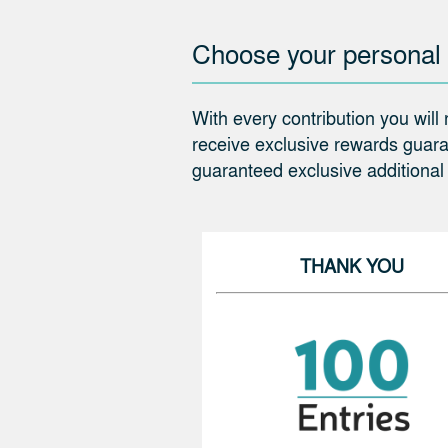
Choose your personal
With every contribution you will
receive exclusive rewards guaran
guaranteed exclusive additional
THANK YOU