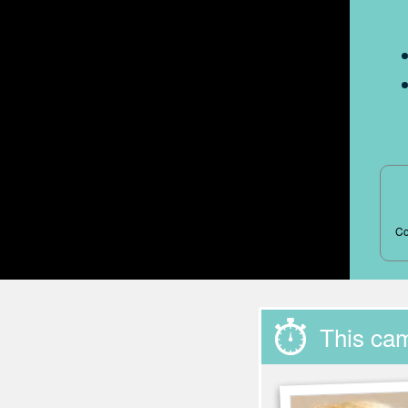
Co
This ca