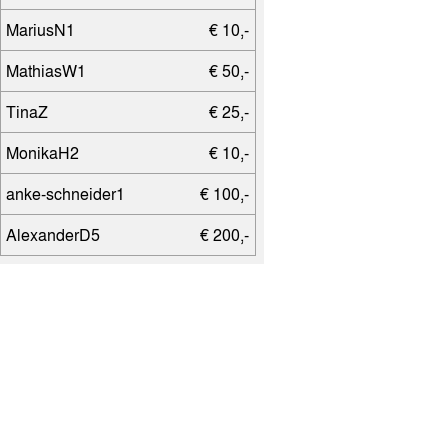
MariusN1
€ 10,-
MathiasW1
€ 50,-
TinaZ
€ 25,-
MonikaH2
€ 10,-
anke-schneider1
€ 100,-
AlexanderD5
€ 200,-
UrsulaS1
€ 25,-
MichaelF13
€ 50,-
NilsM5
€ 10,-
ErikM2
€ 10,-
AlexanderC5
€ 10,-