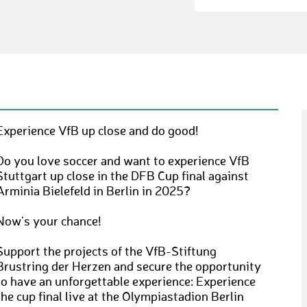
Experience VfB up close and do good!
Do you love soccer and want to experience VfB
Stuttgart up close in the DFB Cup final against
Arminia Bielefeld in Berlin in 2025?
Now's your chance!
Support the projects of the VfB-Stiftung
Brustring der Herzen and secure the opportunity
to have an unforgettable experience: Experience
the cup final live at the Olympiastadion Berlin