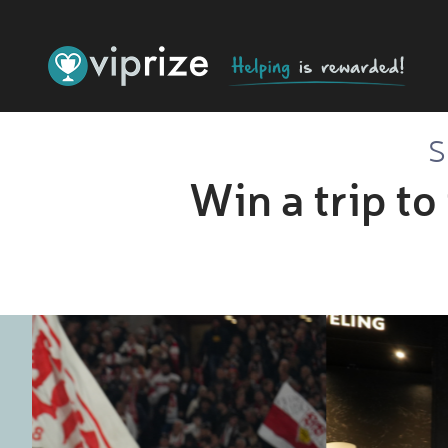
S
Win a trip to