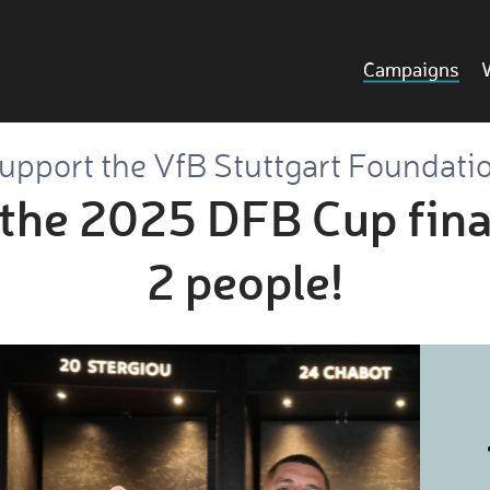
Campaigns
upport the VfB Stuttgart Foundati
 the 2025 DFB Cup final
2 people!