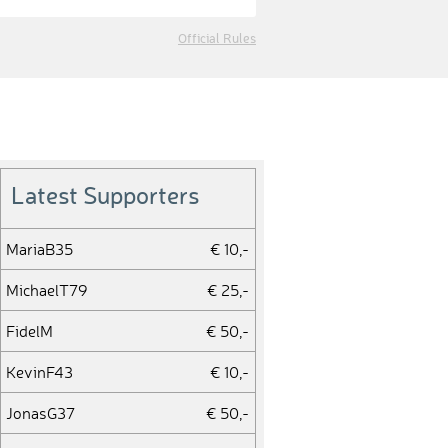
Official Rules
Latest Supporters
MariaB35
€ 10,-
MichaelT79
€ 25,-
FidelM
€ 50,-
KevinF43
€ 10,-
JonasG37
€ 50,-