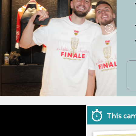
This ca