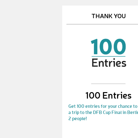
THANK YOU
100 Entries
Get 100 entries for your chance to
a trip to the DFB Cup Final in Berli
2 people!