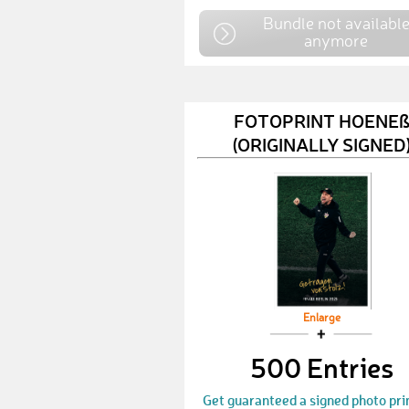
Bundle not availabl
anymore
FOTOPRINT HOENE
(ORIGINALLY SIGNED
Enlarge
500 Entries
Get guaranteed a signed photo pri