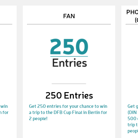
PHO
FAN
(
250 Entries
 win
Get 250 entries for your chance to win
Get g
n for
a trip to the DFB Cup Final in Berlin for
(DIN 
2 people!
500 e
trip 
peop