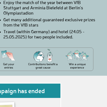
Enjoy the match of the year between VfB
Stuttgart and Arminia Bielefeld at Berlin's
Olympiastadion
Get many additional guaranteed exclusive prizes
from the VfB stars
Travel (within Germany) and hotel (24.05 -
25.05.2025) for two people included.
Get your
Contributions benefit a
Win a unique
entries
great cause
experience
mpaign has ended