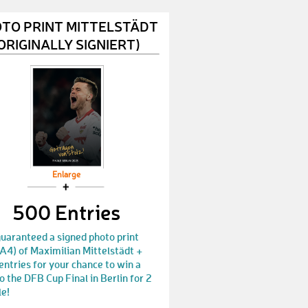
IngoT1
€ 50,-
TO PRINT MITTELSTÄDT
NataliaP4
€ 10,-
ORIGINALLY SIGNIERT)
AndreM55
€ 10,-
PeterM101
€ 10,-
PatrickL56
€ 10,-
JeremiaT
€ 50,-
Juergen640
€ 25,-
Enlarge
NicoleS89
500 Entries
€ 50,-
Lisa859
€ 10,-
uaranteed a signed photo print
A4) of Maximilian Mittelstädt +
MaximilianF29
€ 10,-
ntries for your chance to win a
to the DFB Cup Final in Berlin for 2
JanB136
€ 25,-
le!