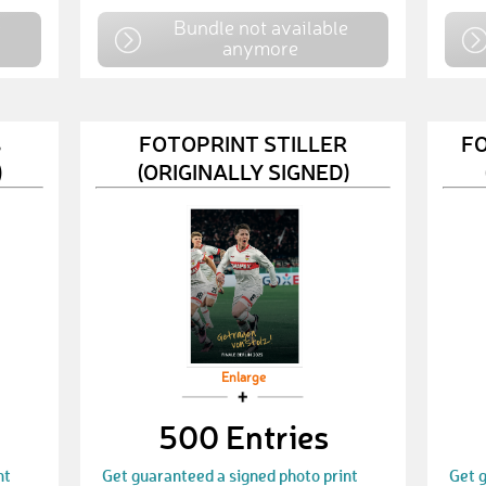
e
Bundle not available
anymore
ß
FOTOPRINT STILLER
F
)
(ORIGINALLY SIGNED)
Enlarge
500 Entries
nt
Get guaranteed a signed photo print
Get g