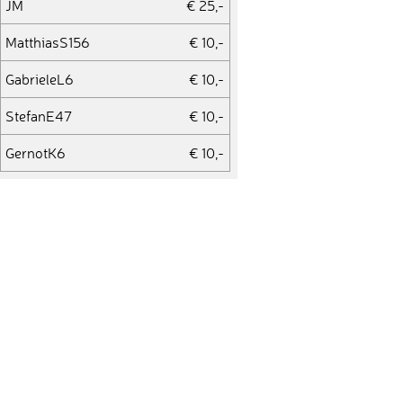
JM
€ 25,-
MatthiasS156
€ 10,-
GabrieleL6
€ 10,-
StefanE47
€ 10,-
GernotK6
€ 10,-
BernhardW19
€ 50,-
ChrisB45
€ 50,-
MatthiasG78
€ 25,-
UlrikeH5
€ 10,-
BerndH42
€ 50,-
JanB64
€ 10,-