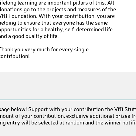
lifelong learning are important pillars of this. All
donations go to the projects and measures of the
VfB Foundation. With your contribution, you are
helping to ensure that everyone has the same
opportunities for a healthy, self-determined life
and a good quality of life.
Thank you very much for every single
contribution!
age below! Support with your contribution the VfB Stut
mount of your contribution, exclusive additional prizes 
g entry will be selected at random and the winner notifi