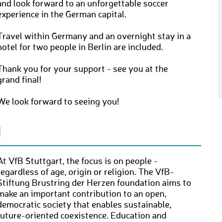
and look forward to an unforgettable soccer
experience in the German capital.
Travel within Germany and an overnight stay in a
hotel for two people in Berlin are included.
Thank you for your support - see you at the
grand final!
We look forward to seeing you!
N
At VfB Stuttgart, the focus is on people -
regardless of age, origin or religion. The VfB-
Stiftung Brustring der Herzen foundation aims to
make an important contribution to an open,
democratic society that enables sustainable,
future-oriented coexistence. Education and