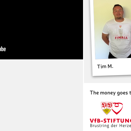
Tim M.
The money goes t