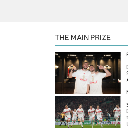
THE MAIN PRIZE