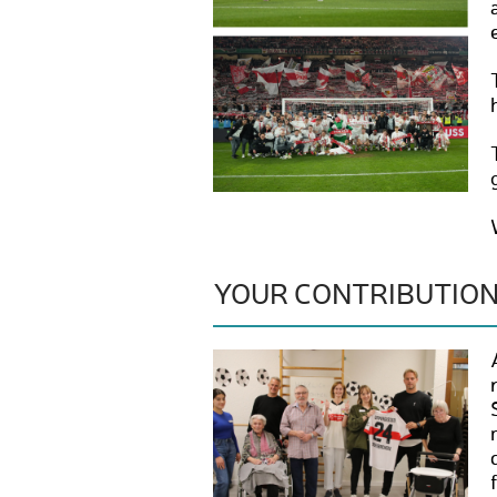
YOUR CONTRIBUTIO