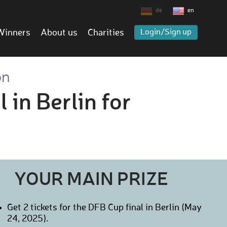
de
en
Winners
About us
Charities
Login/Sign up
on
 in Berlin for
YOUR MAIN PRIZE
Get 2 tickets for the DFB Cup final in Berlin (May
24, 2025).