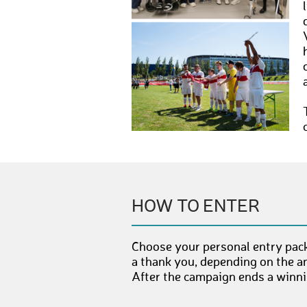
HOW TO ENTER
Choose your personal entry pack
a thank you, depending on the a
After the campaign ends a winnin