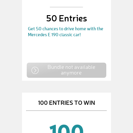
50 Entries
Get 50 chances to drive home with the
Mercedes E 190 classic car!
Bundle not available
anymore
100 ENTRIES TO WIN