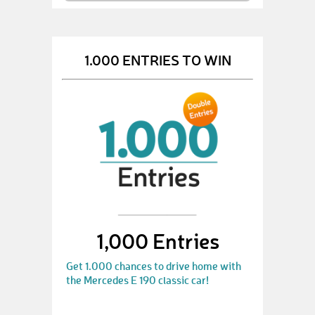
1.000 ENTRIES TO WIN
1,000 Entries
Get 1.000 chances to drive home with
the Mercedes E 190 classic car!