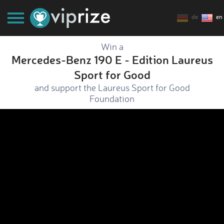
de
en
Win a
Mercedes-Benz 190 E - Edition Laureus
Sport for Good
and support the Laureus Sport for Good
Foundation