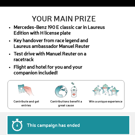
YOUR MAIN PRIZE
Mercedes-Benz 190 E classic car in Laureus
Edition with H license plate
Key handover from race legend and
Laureus ambassador Manuel Reuter
Test drive with Manuel Reuter on a
racetrack
Flight and hotel for you and your
companion included!
Contribute and get
Contributions benefit a
Win a unique experience
entries
great cause
This campaign has ended