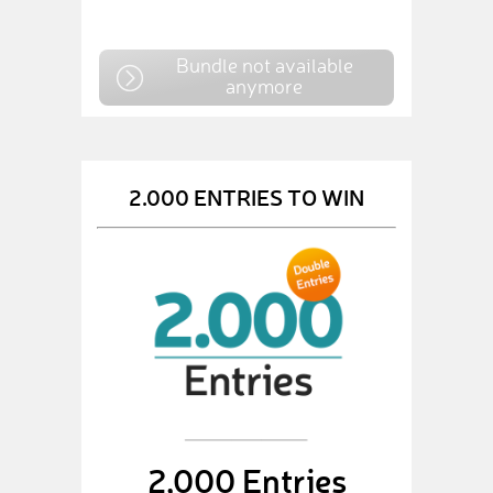
Bundle not available
anymore
2.000 ENTRIES TO WIN
2,000 Entries