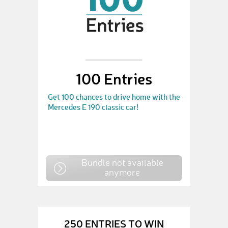
100 Entries
Get 100 chances to drive home with the
Mercedes E 190 classic car!
Bundle not available
anymore
250 ENTRIES TO WIN