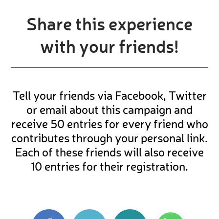
Share this experience
with your friends!
Tell your friends via Facebook, Twitter
or email about this campaign and
receive 50 entries for every friend who
contributes through your personal link.
Each of these friends will also receive
10 entries for their registration.