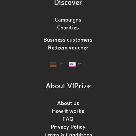
Discover
Campaigns
Charities
Business customers
Redeem voucher
de
en
About VIPrize
About us
How it works
FAQ
Privacy Policy
Terms & Conditions