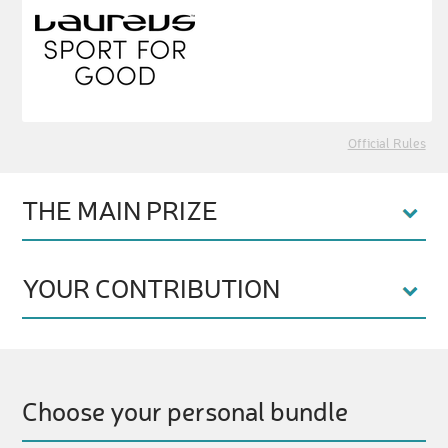
Official Rules
THE MAIN PRIZE
YOUR CONTRIBUTION
Choose your personal bundle