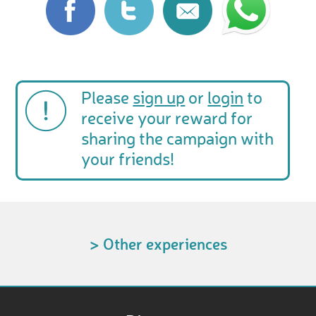
Please
sign up
or
login
to
receive your reward for
sharing the campaign with
your friends!
> Other experiences