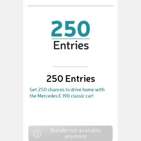
250 Entries
Get 250 chances to drive home with
the Mercedes E 190 classic car!
Bundle not available
anymore