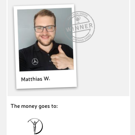
Matthias W.
The money goes to: