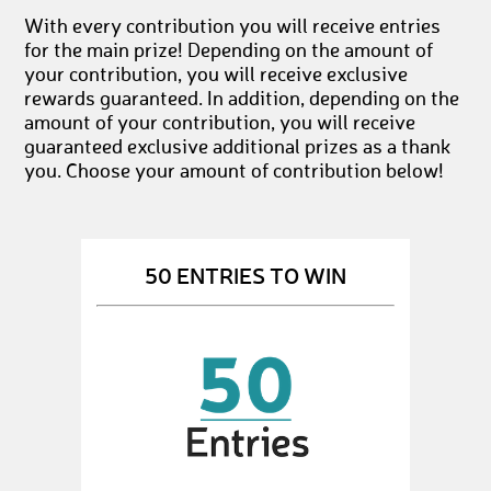
With every contribution you will receive entries
for the main prize! Depending on the amount of
your contribution, you will receive exclusive
rewards guaranteed. In addition, depending on the
amount of your contribution, you will receive
guaranteed exclusive additional prizes as a thank
you. Choose your amount of contribution below!
50 ENTRIES TO WIN