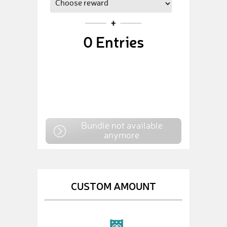
0
Entries
Bundle not available
anymore
CUSTOM AMOUNT