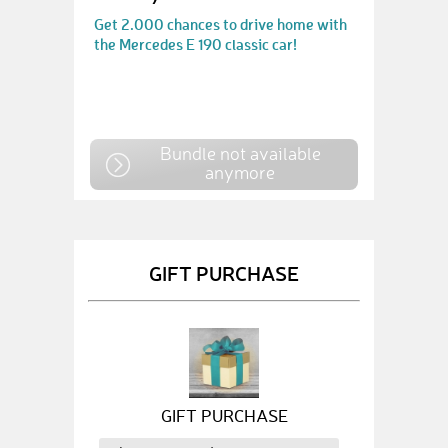
Get 2.000 chances to drive home with
the Mercedes E 190 classic car!
Bundle not available
anymore
GIFT PURCHASE
GIFT PURCHASE