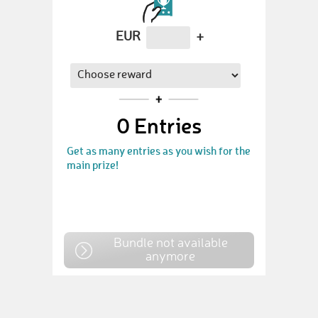
EUR
+
0
Entries
Get as many entries as you wish for the
main prize!
Bundle not available
anymore