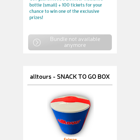
bottle (small) + 100 tickets for your
chance to win one of the exclusive
prizes!
Bundle not available
anymore
alltours - SNACK TO GO BOX