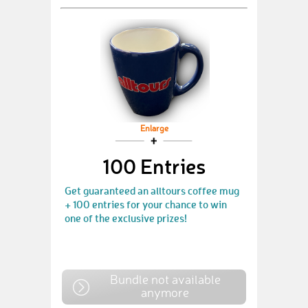
Enlarge
100 Entries
Get guaranteed an alltours coffee mug
+ 100 entries for your chance to win
one of the exclusive prizes!
Bundle not available
anymore