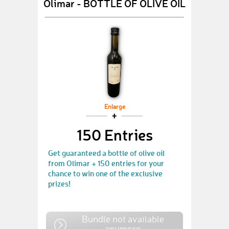
Olimar - BOTTLE OF OLIVE OIL
Enlarge
150 Entries
Get guaranteed a bottle of olive oil
from Olimar + 150 entries for your
chance to win one of the exclusive
prizes!
Bundle not available
anymore