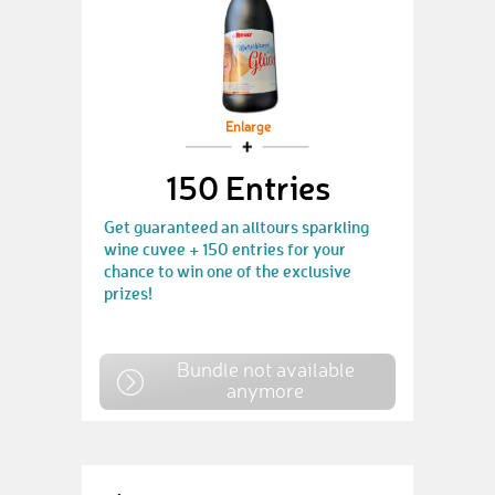
Enlarge
150 Entries
Get guaranteed an alltours sparkling
wine cuvee + 150 entries for your
chance to win one of the exclusive
prizes!
Bundle not available
anymore