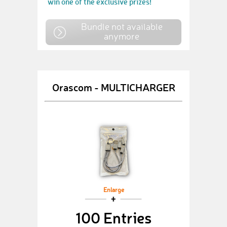
win one of the exclusive prizes!
Bundle not available
anymore
Orascom - MULTICHARGER
Enlarge
100 Entries