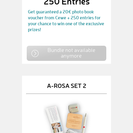
250 Entries
Get guaranteed a 20€ photo book
voucher from Cewe + 250 entries for
your chance to win one of the exclusive
prizes!
Bundle not available
anymore
A-ROSA SET 2