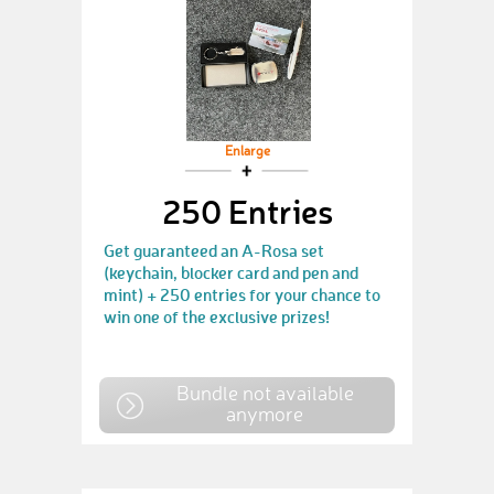
Enlarge
250 Entries
Get guaranteed an A-Rosa set
(keychain, blocker card and pen and
mint) + 250 entries for your chance to
win one of the exclusive prizes!
Bundle not available
anymore