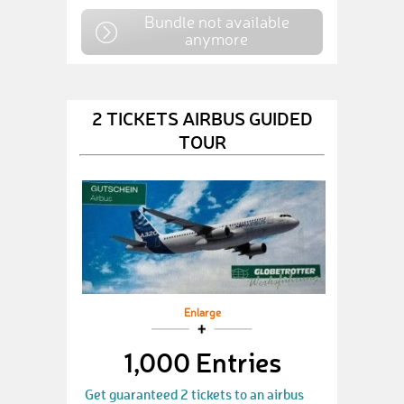
Bundle not available
anymore
2 TICKETS AIRBUS GUIDED
TOUR
Enlarge
1,000 Entries
Get guaranteed 2 tickets to an airbus