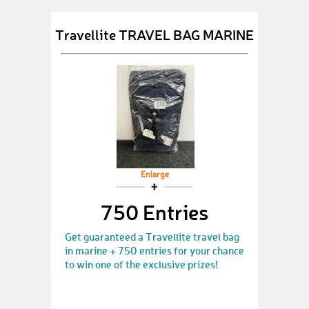
Travellite TRAVEL BAG MARINE
Enlarge
750 Entries
Get guaranteed a Travellite travel bag
in marine + 750 entries for your chance
to win one of the exclusive prizes!