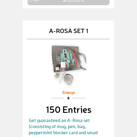
A-ROSA SET 1
Enlarge
150 Entries
Get guaranteed an A-Rosa set
(consisting of mug, pen, bag,
peppermint blocker card and small