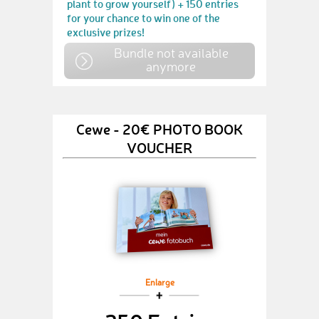
plant to grow yourself) + 150 entries
for your chance to win one of the
exclusive prizes!
Bundle not available
anymore
Cewe - 20€ PHOTO BOOK
VOUCHER
Enlarge