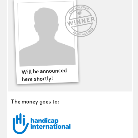
Will be announced
here shortly!
The money goes to: