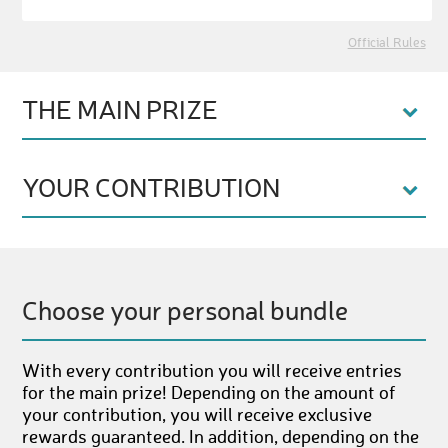
Official Rules
THE MAIN PRIZE
YOUR CONTRIBUTION
Choose your personal bundle
With every contribution you will receive entries
for the main prize! Depending on the amount of
your contribution, you will receive exclusive
rewards guaranteed. In addition, depending on the