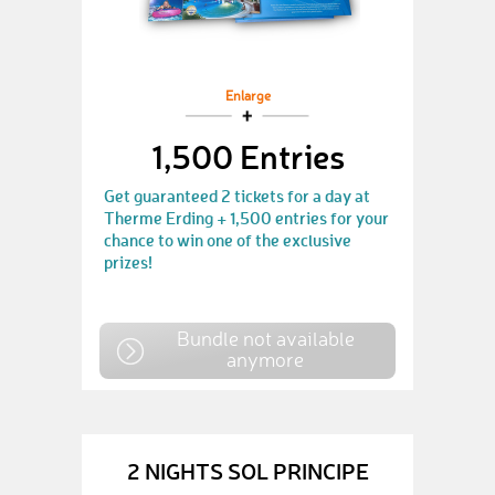
Enlarge
1,500 Entries
Get guaranteed 2 tickets for a day at
Therme Erding + 1,500 entries for your
chance to win one of the exclusive
prizes!
Bundle not available
anymore
2 NIGHTS SOL PRINCIPE