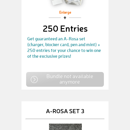
Enlarge
250 Entries
Get guaranteed an A-Rosa set
(charger, blocker card, pen and mint) +
250 entries for your chance to win one
of the exclusive prizes!
Bundle not available
anymore
A-ROSA SET 3