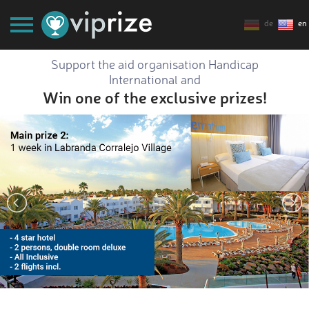
de
en
Support the aid organisation Handicap
International and
Win one of the exclusive prizes!