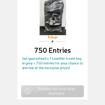
Enlarge
750 Entries
Get guaranteed a Travellite travel bag
in grey + 750 entries for your chance to
win one of the exclusive prizes!
Bundle not available
anymore