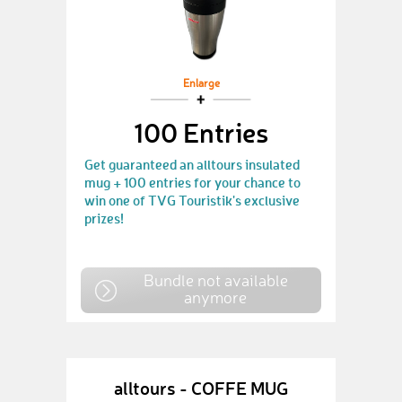
Enlarge
100 Entries
Get guaranteed an alltours insulated
mug + 100 entries for your chance to
win one of TVG Touristik's exclusive
prizes!
Bundle not available
anymore
alltours - COFFE MUG