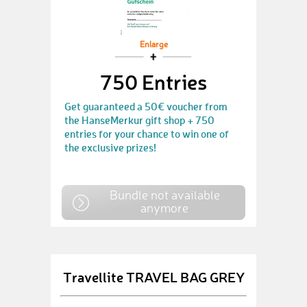
Enlarge
750 Entries
Get guaranteed a 50€ voucher from
the HanseMerkur gift shop + 750
entries for your chance to win one of
the exclusive prizes!
Bundle not available
anymore
Travellite TRAVEL BAG GREY