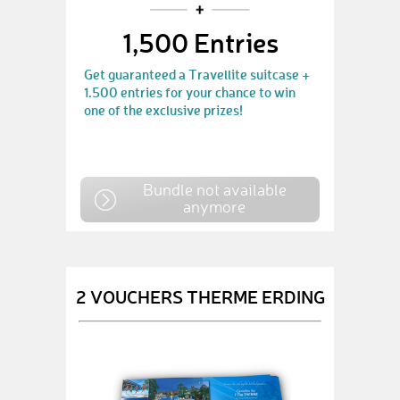
1,500 Entries
Get guaranteed a Travellite suitcase +
1.500 entries for your chance to win
one of the exclusive prizes!
Bundle not available
anymore
2 VOUCHERS THERME ERDING