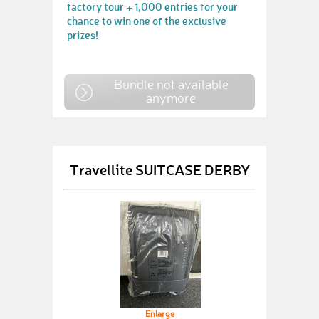
factory tour + 1,000 entries for your
chance to win one of the exclusive
prizes!
Bundle not available
anymore
Travellite SUITCASE DERBY
Enlarge