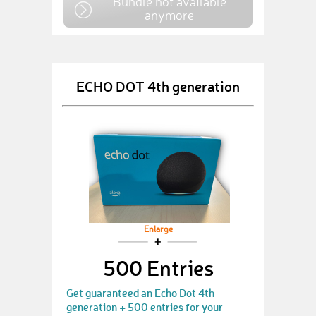
Bundle not available
anymore
ECHO DOT 4th generation
Enlarge
500 Entries
Get guaranteed an Echo Dot 4th
generation + 500 entries for your