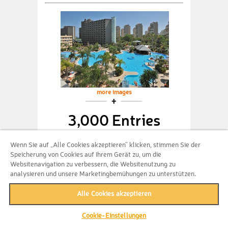
more images
3,000 Entries
Get guaranteed 2 nights at Sol Principe
Wenn Sie auf „Alle Cookies akzeptieren“ klicken, stimmen Sie der
from Melia + 3,000 entries for your
Speicherung von Cookies auf Ihrem Gerät zu, um die
chance to win one of the exclusive
Websitenavigation zu verbessern, die Websitenutzung zu
prizes!
analysieren und unsere Marketingbemühungen zu unterstützen.
Alle Cookies akzeptieren
Bundle not available
anymore
Cookie-Einstellungen