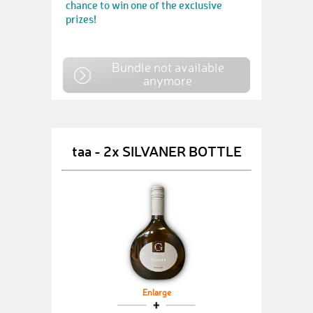
chance to win one of the exclusive
prizes!
Bundle not available
anymore
taa - 2x SILVANER BOTTLE
Enlarge