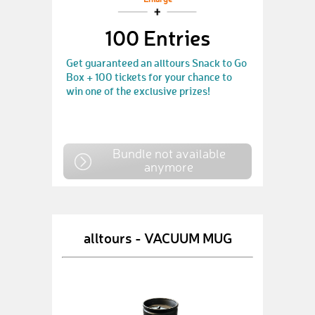
Enlarge
100 Entries
Get guaranteed an alltours Snack to Go
Box + 100 tickets for your chance to
win one of the exclusive prizes!
Bundle not available
anymore
alltours - VACUUM MUG