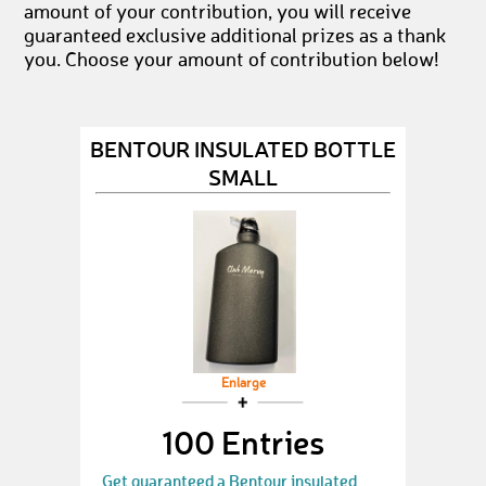
amount of your contribution, you will receive
guaranteed exclusive additional prizes as a thank
you. Choose your amount of contribution below!
BENTOUR INSULATED BOTTLE
SMALL
Enlarge
100 Entries
Get guaranteed a Bentour insulated