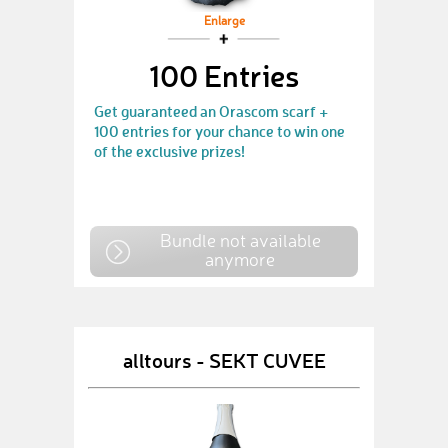
Enlarge
100 Entries
Get guaranteed an Orascom scarf +
100 entries for your chance to win one
of the exclusive prizes!
Bundle not available
anymore
alltours - SEKT CUVEE