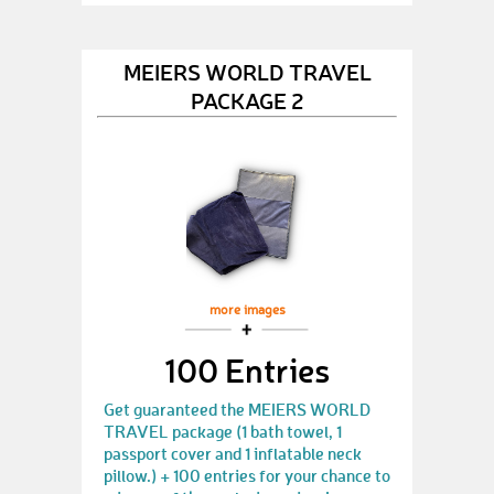
MEIERS WORLD TRAVEL
PACKAGE 2
more images
100 Entries
Get guaranteed the MEIERS WORLD
TRAVEL package (1 bath towel, 1
passport cover and 1 inflatable neck
pillow.) + 100 entries for your chance to