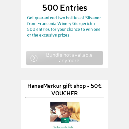
500 Entries
Get guaranteed two bottles of Silvaner
from Franconia Winery Giergerich +
500 entries for your chance to win one
of the exclusive prizes!
Bundle not available
anymore
HanseMerkur gift shop - 50€
VOUCHER