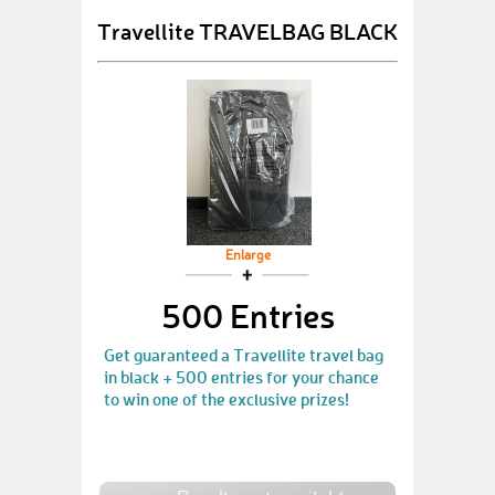
Travellite TRAVELBAG BLACK
Enlarge
500 Entries
Get guaranteed a Travellite travel bag
in black + 500 entries for your chance
to win one of the exclusive prizes!