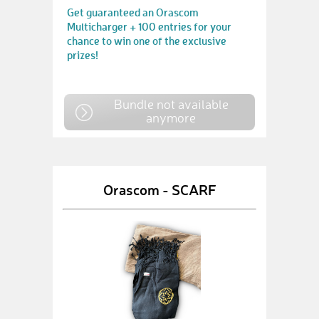
Get guaranteed an Orascom
Multicharger + 100 entries for your
chance to win one of the exclusive
prizes!
Bundle not available
anymore
Orascom - SCARF