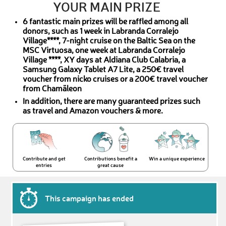
YOUR MAIN PRIZE
6 fantastic main prizes will be raffled among all
donors, such as 1 week in Labranda Corralejo
Village****, 7-night cruise on the Baltic Sea on the
MSC Virtuosa, one week at Labranda Corralejo
Village ****, XY days at Aldiana Club Calabria, a
Samsung Galaxy Tablet A7 Lite, a 250€ travel
voucher from nicko cruises or a 200€ travel voucher
from Chamäleon
In addition, there are many guaranteed prizes such
as travel and Amazon vouchers & more.
Contribute and get
Contributions benefit a
Win a unique experience
entries
great cause
This campaign has ended