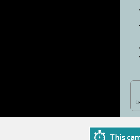
Co
This ca