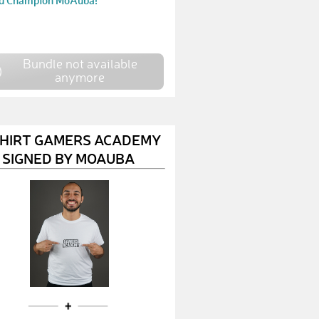
d Champion MoAuba!
Bundle not available
anymore
SHIRT GAMERS ACADEMY
SIGNED BY MOAUBA