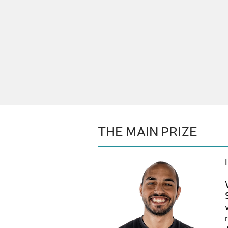
THE MAIN PRIZE