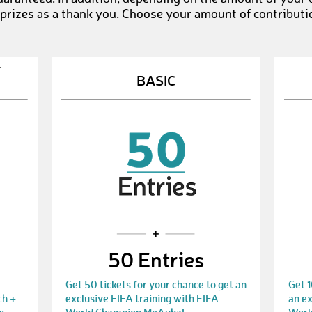
 prizes as a thank you. Choose your amount of contributi
Y
BASIC
50 Entries
Get 50 tickets for your chance to get an
Get 1
ch +
exclusive FIFA training with FIFA
an ex