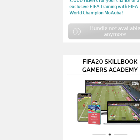
2.000 tickets for your chance of a
exclusive FIFA training with FIFA
World Champion MoAuba!
Bundle not availabl
anymore
FIFA20 SKILLBOOK
GAMERS ACADEMY