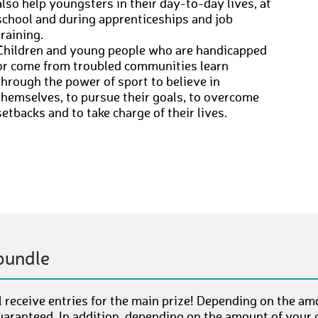
also help youngsters in their day-to-day lives, at
school and during apprenticeships and job
training.
Children and young people who are handicapped
or come from troubled communities learn
through the power of sport to believe in
themselves, to pursue their goals, to overcome
setbacks and to take charge of their lives.
bundle
 receive entries for the main prize! Depending on the am
uaranteed. In addition, depending on the amount of your c