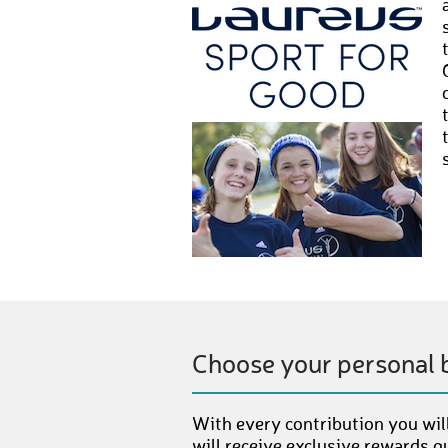
Choose your personal 
With every contribution you will
will receive exclusive rewards g