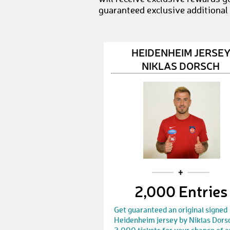
guaranteed exclusive additional
HEIDENHEIM JERSE
NIKLAS DORSCH
2,000 Entries
Get guaranteed an original signed
Heidenheim jersey by Niklas Dors