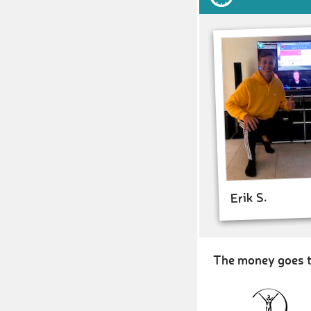
Erik S.
The money goes t