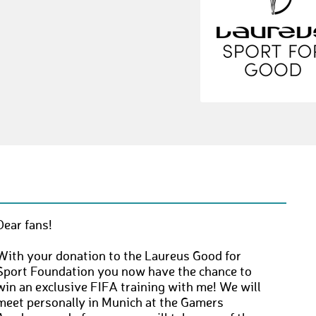
Dear fans!
With your donation to the Laureus Good for
Sport Foundation you now have the chance to
win an exclusive FIFA training with me! We will
meet personally in Munich at the Gamers