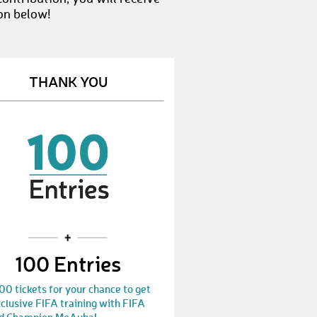
on below!
THANK YOU
100 Entries
00 tickets for your chance to get
clusive FIFA training with FIFA