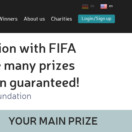
de
en
Winners
About us
Charities
Login/Sign up
ion with FIFA
 many prizes
on guaranteed!
undation
YOUR MAIN PRIZE