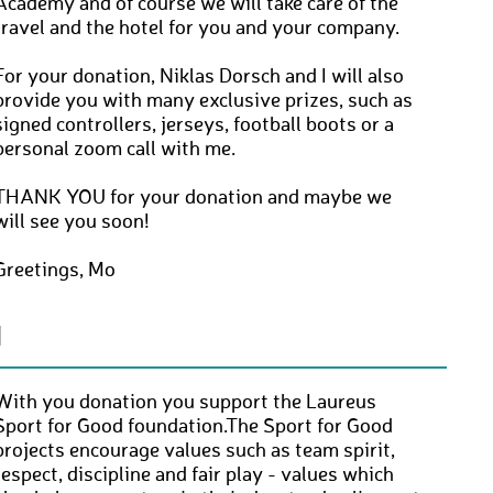
Academy and of course we will take care of the
travel and the hotel for you and your company.
For your donation, Niklas Dorsch and I will also
provide you with many exclusive prizes, such as
signed controllers, jerseys, football boots or a
personal zoom call with me.
THANK YOU for your donation and maybe we
will see you soon!
Greetings, Mo
N
With you donation you support the Laureus
Sport for Good foundation.The Sport for Good
projects encourage values such as team spirit,
respect, discipline and fair play - values which