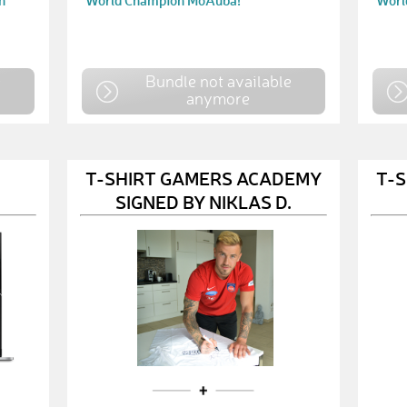
n
World Champion MoAuba!
Worl
e
Bundle not available
anymore
T-SHIRT GAMERS ACADEMY
T-
SIGNED BY NIKLAS D.