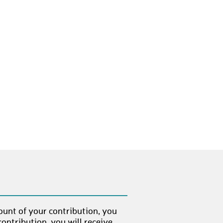
ount of your contribution, you
ontribution, you will receive