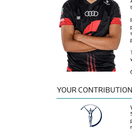
YOUR CONTRIBUTIO