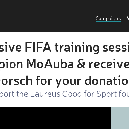
Campaigns
sive FIFA training sess
ion MoAuba & receive
orsch for your donati
port the Laureus Good for Sport fo