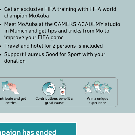
Get an exclusive FIFA training with FIFA world
champion MoAuba
Meet MoAuba at the GAMERS ACADEMY studio
in Munich and get tips and tricks from Mo to
improve your FIFA game
Travel and hotel for 2 persons is included
Support Laureus Good for Sport with your
donation
ntribute and get
Contributions benefit a
Win a unique
entries
great cause
experience
mpaign has ended