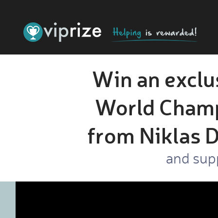
Win an exclu
World Champ
from Niklas D
and sup